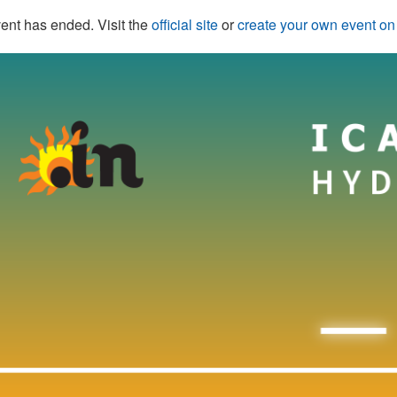
ent has ended. Visit the
official site
or
create your own event o