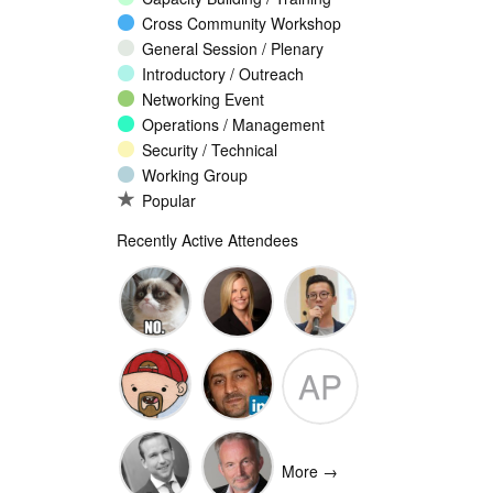
Cross Community Workshop
General Session / Plenary
Introductory / Outreach
Networking Event
Operations / Management
Security / Technical
Working Group
Popular
Recently Active Attendees
Ante
Andee Hill
David NG
AP
Vukorepa
Marko
Omar
Adam
Vnucec
Mansoor
Peake
More →
Ansari