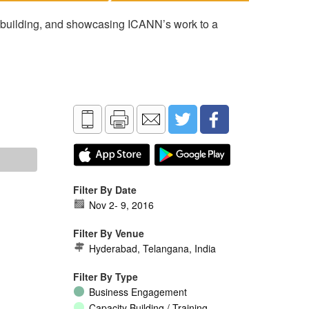
 building, and showcasing ICANN’s work to a
Filter By Date
Nov 2
-
9, 2016
Filter By Venue
Hyderabad, Telangana, India
Filter By Type
Business Engagement
Capacity Building / Training