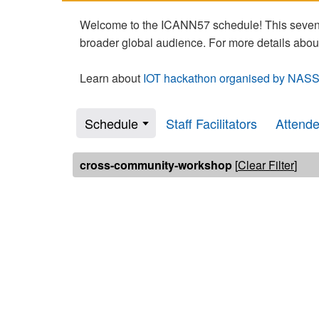
Welcome to the ICANN57 schedule! This seven-
broader global audience. For more details abou
Learn about
IOT hackathon organised by NASS
Schedule
Staff Facilitators
Attend
cross-community-workshop
[
Clear Filter
]