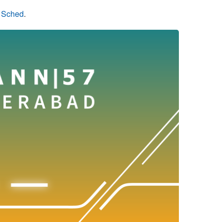
n Sched
.