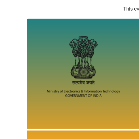
This ev