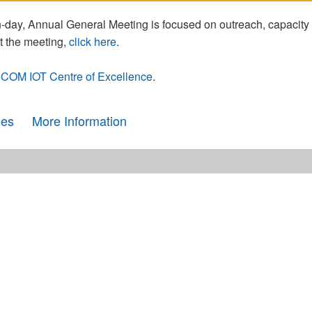
day, Annual General Meeting is focused on outreach, capacity
t the meeting,
click here
.
COM IOT Centre of Excellence
.
ees
More Information