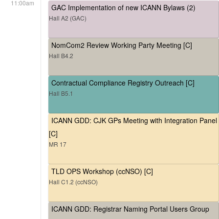
11:00am
GAC Implementation of new ICANN Bylaws (2)
Hall A2 (GAC)
NomCom2 Review Working Party Meeting [C]
Hall B4.2
Contractual Compliance Registry Outreach [C]
Hall B5.1
ICANN GDD: CJK GPs Meeting with Integration Panel
[C]
MR 17
TLD OPS Workshop (ccNSO) [C]
Hall C1.2 (ccNSO)
ICANN GDD: Registrar Naming Portal Users Group