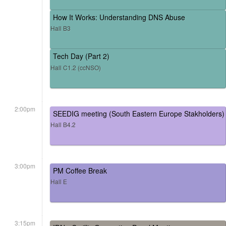
How It Works: Understanding DNS Abuse
Hall B3
Tech Day (Part 2)
Hall C1.2 (ccNSO)
2:00pm
SEEDIG meeting (South Eastern Europe Stakholders)
Hall B4.2
3:00pm
PM Coffee Break
Hall E
3:15pm