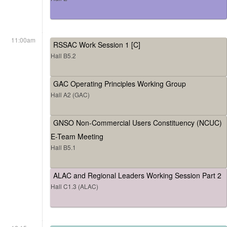
11:00am
RSSAC Work Session 1 [C]
Hall B5.2
GAC Operating Principles Working Group
Hall A2 (GAC)
GNSO Non-Commercial Users Constituency (NCUC)
E-Team Meeting
Hall B5.1
ALAC and Regional Leaders Working Session Part 2
Hall C1.3 (ALAC)