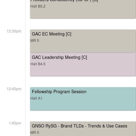
Hall B5.2
12:30pm
GAC EC Meeting [C]
MR 5
GAC Leadership Meeting [C]
Hall B4.5
12:45pm
Fellowship Program Session
Hall A1
1:45pm
GNSO RySG - Brand TLDs - Trends & Use Cases
MR 5