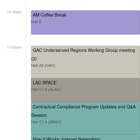
10:30am
AM Coffee Break
Hall E
11:00am
GAC Underserved Regions Working Group meeting
(2)
Hall A2 (GAC)
LAC SPACE
Hall C1.3 (ALAC)
Contractual Compliance Program Updates and Q&A
Session
Hall C1.4 (GNSO)
How It Works: Internet Networking