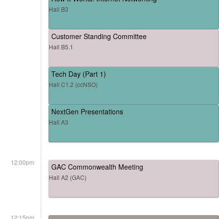
Hall B3
Customer Standing Committee
Hall B5.1
Tech Day (Part 1)
Hall C1.2 (ccNSO)
NextGen Presentations
Hall A3
12:00pm
GAC Commonwealth Meeting
Hall A2 (GAC)
12:15pm