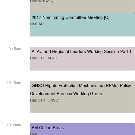
Hall A2 (GAC)
2017 Nominating Committee Meeting [C]
Hall B4.1
9:45am
ALAC and Regional Leaders Working Session Part 1
Hall C1.3 (ALAC)
10:15am
GNSO Rights Protection Mechanisms (RPMs) Policy
Development Process Working Group
Hall C1.4 (GNSO)
10:30am
AM Coffee Break
Hall E