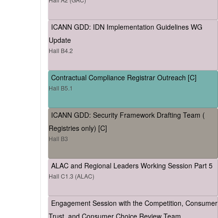
ICANN GDD: IDN Implementation Guidelines WG
Update
Hall B4.2
Contractual Compliance Registrar Outreach [C]
Hall B5.1
ICANN GDD: Security Framework Drafting Team (
Registries only) [C]
Hall B3
ALAC and Regional Leaders Working Session Part 5
Hall C1.3 (ALAC)
Engagement Session with the Competition, Consumer
Trust, and Consumer Choice Review Team