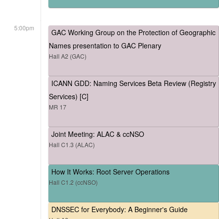
5:00pm
GAC Working Group on the Protection of Geographic
Names presentation to GAC Plenary
Hall A2 (GAC)
ICANN GDD: Naming Services Beta Review (Registry
Services) [C]
MR 17
Joint Meeting: ALAC & ccNSO
Hall C1.3 (ALAC)
How It Works: Root Server Operations
Hall C1.2 (ccNSO)
DNSSEC for Everybody: A Beginner's Guide