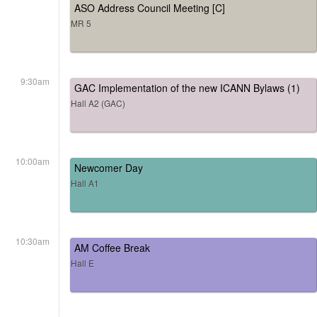
ASO Address Council Meeting [C]
MR 5
9:30am
GAC Implementation of the new ICANN Bylaws (1)
Hall A2 (GAC)
10:00am
Newcomer Day
Hall A1
10:30am
AM Coffee Break
Hall E