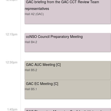
GAC briefing from the GAC CCT Review Team
representatives
Hall A2 (GAC)
12:15pm
ccNSO Council Preparatory Meeting
Hall B4.2
12:30pm
GAC AUC Meeting [C]
Hall B5.2
GAC EC Meeting [C]
Hall B5.1
1:45pm