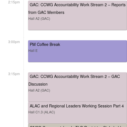
2:15pm
GAC: CCWG Accountability Work Stream 2 – Reports
from GAC Members
Hall A2 (GAC)
3:00pm
PM Coffee Break
Hall E
3:15pm
GAC: CCWG Accountability Work Stream 2 – GAC
Discussion
Hall A2 (GAC)
ALAC and Regional Leaders Working Session Part 4
Hall C1.3 (ALAC)