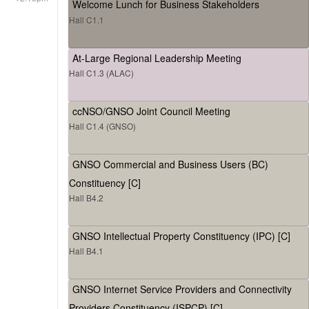
Welcome Lunch for Business Stakeholders
Hall C1.1
At-Large Regional Leadership Meeting
Hall C1.3 (ALAC)
ccNSO/GNSO Joint Council Meeting
Hall C1.4 (GNSO)
GNSO Commercial and Business Users (BC)
Constituency [C]
Hall B4.2
GNSO Intellectual Property Constituency (IPC) [C]
Hall B4.1
GNSO Internet Service Providers and Connectivity
Providers Constituency (ISPCP) [C]