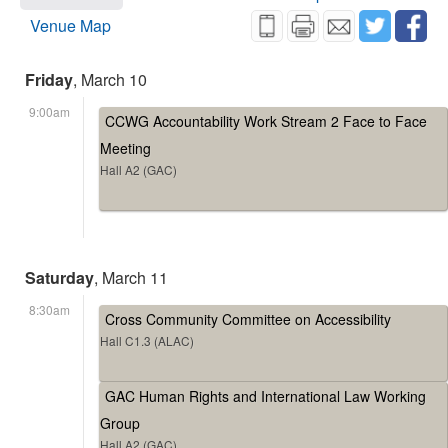
Venue Map
Friday
, March 10
9:00am
CCWG Accountability Work Stream 2 Face to Face
Meeting
Hall A2 (GAC)
Saturday
, March 11
8:30am
Cross Community Committee on Accessibility
Hall C1.3 (ALAC)
GAC Human Rights and International Law Working
Group
Hall A2 (GAC)