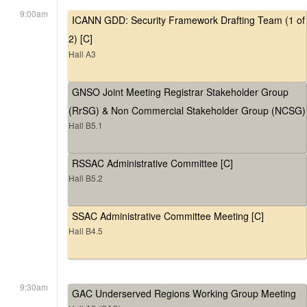
9:00am
ICANN GDD: Security Framework Drafting Team (1 of
2) [C]
Hall A3
GNSO Joint Meeting Registrar Stakeholder Group
(RrSG) & Non Commercial Stakeholder Group (NCSG)
Hall B5.1
RSSAC Administrative Committee [C]
Hall B5.2
SSAC Administrative Committee Meeting [C]
Hall B4.5
9:30am
GAC Underserved Regions Working Group Meeting