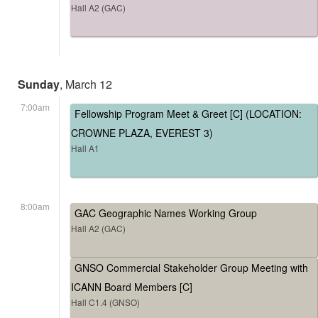
Hall A2 (GAC)
Sunday
, March 12
7:00am
Fellowship Program Meet & Greet [C] (LOCATION:
CROWNE PLAZA, EVEREST 3)
Hall A1
8:00am
GAC Geographic Names Working Group
Hall A2 (GAC)
GNSO Commercial Stakeholder Group Meeting with
ICANN Board Members [C]
Hall C1.4 (GNSO)