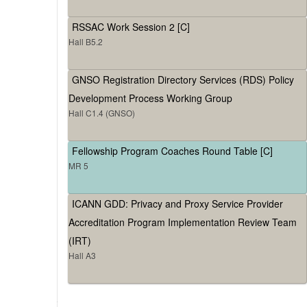
RSSAC Work Session 2 [C]
Hall B5.2
GNSO Registration Directory Services (RDS) Policy
Development Process Working Group
Hall C1.4 (GNSO)
Fellowship Program Coaches Round Table [C]
MR 5
ICANN GDD: Privacy and Proxy Service Provider
Accreditation Program Implementation Review Team
(IRT)
Hall A3