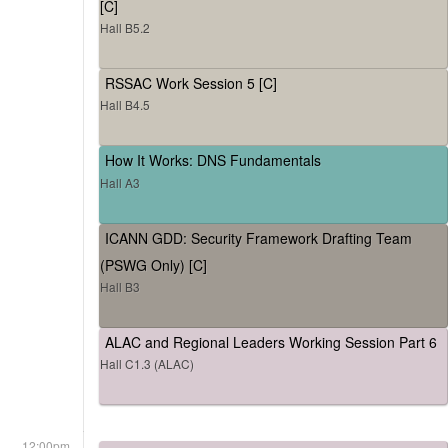
[C]
Hall B5.2
RSSAC Work Session 5 [C]
Hall B4.5
How It Works: DNS Fundamentals
Hall A3
ICANN GDD: Security Framework Drafting Team
(PSWG Only) [C]
Hall B3
ALAC and Regional Leaders Working Session Part 6
Hall C1.3 (ALAC)
12:00pm