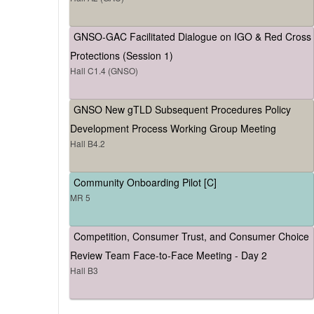
GNSO-GAC Facilitated Dialogue on IGO & Red Cross
Protections (Session 1)
Hall C1.4 (GNSO)
GNSO New gTLD Subsequent Procedures Policy
Development Process Working Group Meeting
Hall B4.2
Community Onboarding Pilot [C]
MR 5
Competition, Consumer Trust, and Consumer Choice
Review Team Face-to-Face Meeting - Day 2
Hall B3