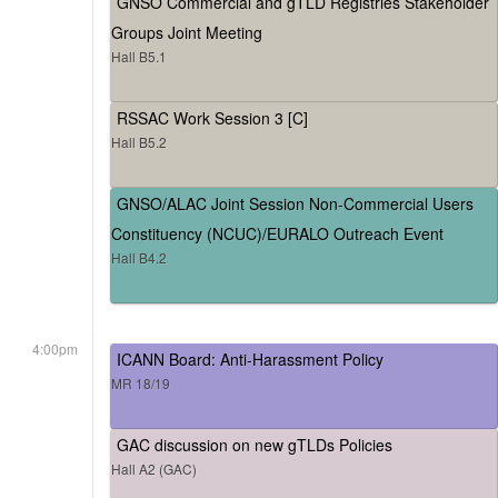
GNSO Commercial and gTLD Registries Stakeholder
Groups Joint Meeting
Hall B5.1
RSSAC Work Session 3 [C]
Hall B5.2
GNSO/ALAC Joint Session Non-Commercial Users
Constituency (NCUC)/EURALO Outreach Event
Hall B4.2
4:00pm
ICANN Board: Anti-Harassment Policy
MR 18/19
GAC discussion on new gTLDs Policies
Hall A2 (GAC)