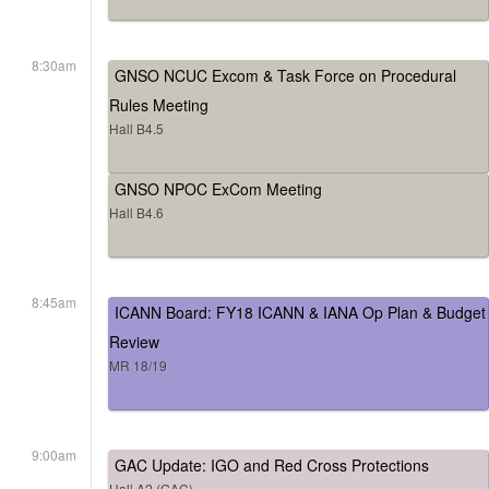
8:30am
GNSO NCUC Excom & Task Force on Procedural
Rules Meeting
Hall B4.5
GNSO NPOC ExCom Meeting
Hall B4.6
8:45am
ICANN Board: FY18 ICANN & IANA Op Plan & Budget
Review
MR 18/19
9:00am
GAC Update: IGO and Red Cross Protections
Hall A2 (GAC)