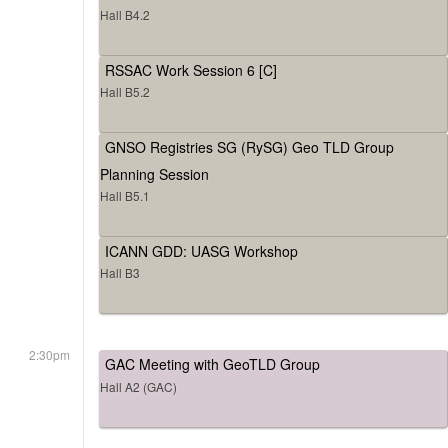
Hall B4.2
RSSAC Work Session 6 [C]
Hall B5.2
GNSO Registries SG (RySG) Geo TLD Group
Planning Session
Hall B5.1
ICANN GDD: UASG Workshop
Hall B3
2:30pm
GAC Meeting with GeoTLD Group
Hall A2 (GAC)