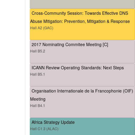
Cross-Community Session: Towards Effective DNS
Abuse Mitigation: Prevention, Mitigation & Response
Hall A2 (GAC)
2017 Nominating Commitee Meeting [C]
Hall B5.2
ICANN Review Operating Standards: Next Steps
Hall B5.1
Organisation Internationale de la Francophonie (OIF)
Meeting
Hall B4.1
Africa Strategy Update
Hall C1.3 (ALAC)