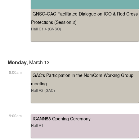
GNSO-GAC Facilitated Dialogue on IGO & Red Cross
Protections (Session 2)
Hall C1.4 (GNSO)
Monday
, March 13
8:00am
GAC's Participation in the NomCom Working Group
meeting
Hall A2 (GAC)
9:00am
ICANN58 Opening Ceremony
Hall A1