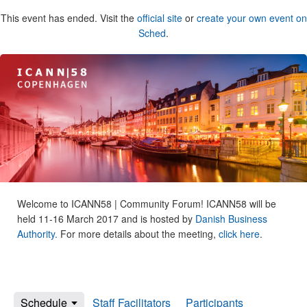
This event has ended. Visit the
official site
or
create your own event on
Sched
.
Welcome to ICANN58 | Community Forum! ICANN58 will be
held 11-16 March 2017 and is hosted by
Danish Business
Authority.
For more details about the meeting,
click here
.
Schedule
Staff Facilitators
Participants