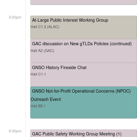
5:00pm
At-Large Public Interest Working Group
Hall C1.3 (ALAC)
GAC discussion on New gTLDs Policies (continued)
Hall A2 (GAC)
GNSO History Fireside Chat
Hall C1.1
GNSO Not-for-Profit Operational Concerns (NPOC)
Outreach Event
Hall B5.1
6:30pm
GAC Public Safety Working Group Meeting (1)