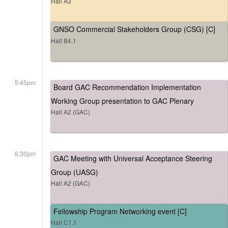
Hall A3
GNSO Commercial Stakeholders Group (CSG) [C]
Hall B4.1
5:45pm
Board GAC Recommendation Implementation
Working Group presentation to GAC Plenary
Hall A2 (GAC)
6:30pm
GAC Meeting with Universal Acceptance Steering
Group (UASG)
Hall A2 (GAC)
Fellowship Program Networking event [C]
Hall C1.1