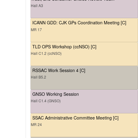
Hall A3
ICANN GDD: CJK GPs Coordination Meeting [C]
MR 17
TLD OPS Workshop (ccNSO) [C]
Hall C1.2 (ccNSO)
RSSAC Work Session 4 [C]
Hall B5.2
GNSO Working Session
Hall C1.4 (GNSO)
SSAC Administrative Committee Meeting [C]
MR 24