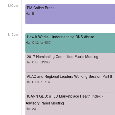
3:00pm
PM Coffee Break
Hall E
3:15pm
How It Works: Understanding DNS Abuse
Hall C1.2 (ccNSO)
2017 Nominating Committee Public Meeting
Hall C1.4 (GNSO)
ALAC and Regional Leaders Working Session Part 8
Hall C1.3 (ALAC)
ICANN GDD: gTLD Marketplace Health Index -
Advisory Panel Meeting
Hall A3