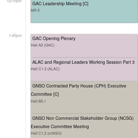
12:15pm
GAC Leadership Meeting [C]
MR 5
1:45pm
GAC Opening Plenary
Hall A2 (GAC)
ALAC and Regional Leaders Working Session Part 3
Hall C1.3 (ALAC)
GNSO Contracted Party House (CPH) Executive
Committee [C]
Hall B5.1
GNSO Non Commercial Stakeholder Group (NCSG)
Executive Committee Meeting
Hall C1.2 (ccNSO)