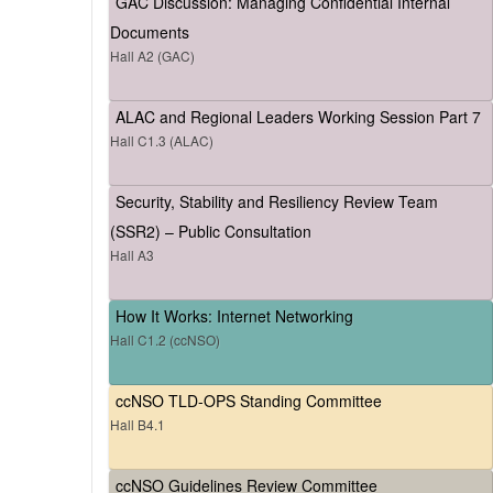
GAC Discussion: Managing Confidential Internal
Documents
Hall A2 (GAC)
ALAC and Regional Leaders Working Session Part 7
Hall C1.3 (ALAC)
Security, Stability and Resiliency Review Team
(SSR2) – Public Consultation
Hall A3
How It Works: Internet Networking
Hall C1.2 (ccNSO)
ccNSO TLD-OPS Standing Committee
Hall B4.1
ccNSO Guidelines Review Committee