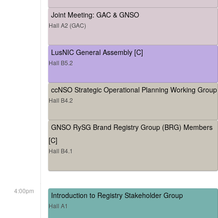
Joint Meeting: GAC & GNSO
Hall A2 (GAC)
LusNIC General Assembly [C]
Hall B5.2
ccNSO Strategic Operational Planning Working Group
Hall B4.2
GNSO RySG Brand Registry Group (BRG) Members
[C]
Hall B4.1
4:00pm
Introduction to Registry Stakeholder Group
Hall A1