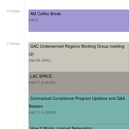
10:30am
AM Coffee Break
Hall E
11:00am
GAC Underserved Regions Working Group meeting
(2)
Hall A2 (GAC)
LAC SPACE
Hall C1.3 (ALAC)
Contractual Compliance Program Updates and Q&A
Session
Hall C1.4 (GNSO)
How It Works: Internet Networking