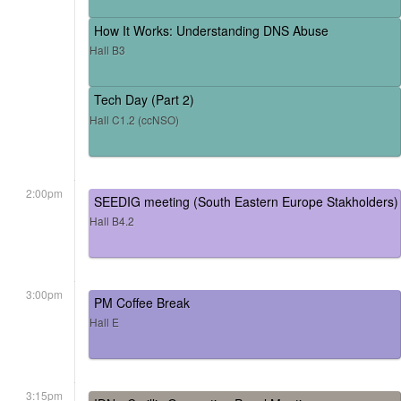
How It Works: Understanding DNS Abuse
Hall B3
Tech Day (Part 2)
Hall C1.2 (ccNSO)
2:00pm
SEEDIG meeting (South Eastern Europe Stakholders)
Hall B4.2
3:00pm
PM Coffee Break
Hall E
3:15pm