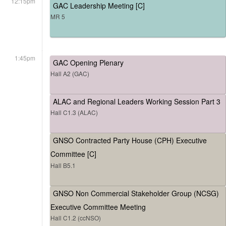
12:15pm
GAC Leadership Meeting [C]
MR 5
1:45pm
GAC Opening Plenary
Hall A2 (GAC)
ALAC and Regional Leaders Working Session Part 3
Hall C1.3 (ALAC)
GNSO Contracted Party House (CPH) Executive
Committee [C]
Hall B5.1
GNSO Non Commercial Stakeholder Group (NCSG)
Executive Committee Meeting
Hall C1.2 (ccNSO)