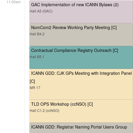
11:00am
GAC Implementation of new ICANN Bylaws (2)
Hall A2 (GAC)
NomCom2 Review Working Party Meeting [C]
Hall B4.2
Contractual Compliance Registry Outreach [C]
Hall B5.1
ICANN GDD: CJK GPs Meeting with Integration Panel
[C]
MR 17
TLD OPS Workshop (ccNSO) [C]
Hall C1.2 (ccNSO)
ICANN GDD: Registrar Naming Portal Users Group