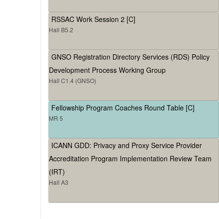
RSSAC Work Session 2 [C]
Hall B5.2
GNSO Registration Directory Services (RDS) Policy
Development Process Working Group
Hall C1.4 (GNSO)
Fellowship Program Coaches Round Table [C]
MR 5
ICANN GDD: Privacy and Proxy Service Provider
Accreditation Program Implementation Review Team
(IRT)
Hall A3