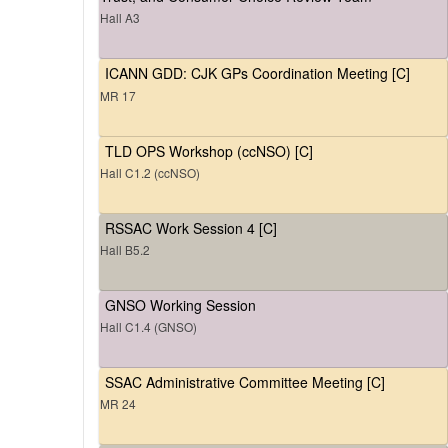
Hall A3
ICANN GDD: CJK GPs Coordination Meeting [C]
MR 17
TLD OPS Workshop (ccNSO) [C]
Hall C1.2 (ccNSO)
RSSAC Work Session 4 [C]
Hall B5.2
GNSO Working Session
Hall C1.4 (GNSO)
SSAC Administrative Committee Meeting [C]
MR 24