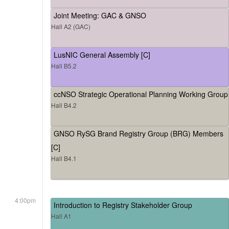
Joint Meeting: GAC & GNSO
Hall A2 (GAC)
LusNIC General Assembly [C]
Hall B5.2
ccNSO Strategic Operational Planning Working Group
Hall B4.2
GNSO RySG Brand Registry Group (BRG) Members
[C]
Hall B4.1
4:00pm
Introduction to Registry Stakeholder Group
Hall A1