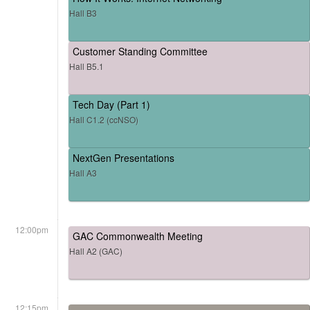
Hall B3
Customer Standing Committee
Hall B5.1
Tech Day (Part 1)
Hall C1.2 (ccNSO)
NextGen Presentations
Hall A3
12:00pm
GAC Commonwealth Meeting
Hall A2 (GAC)
12:15pm