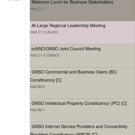
Welcome Lunch for Business Stakeholders
Hall C1.1
At-Large Regional Leadership Meeting
Hall C1.3 (ALAC)
ccNSO/GNSO Joint Council Meeting
Hall C1.4 (GNSO)
GNSO Commercial and Business Users (BC)
Constituency [C]
Hall B4.2
GNSO Intellectual Property Constituency (IPC) [C]
Hall B4.1
GNSO Internet Service Providers and Connectivity
Providers Constituency (ISPCP) [C]