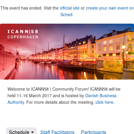
This event has ended. Visit the
official site
or
create your own event on
Sched
.
Welcome to ICANN58 | Community Forum! ICANN58 will be
held 11-16 March 2017 and is hosted by
Danish Business
Authority.
For more details about the meeting,
click here
.
Schedule
Staff Facilitators
Participants