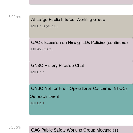
5:00pm
At-Large Public Interest Working Group
Hall C1.3 (ALAC)
GAC discussion on New gTLDs Policies (continued)
Hall A2 (GAC)
GNSO History Fireside Chat
Hall C1.1
GNSO Not-for-Profit Operational Concerns (NPOC)
Outreach Event
Hall B5.1
6:30pm
GAC Public Safety Working Group Meeting (1)