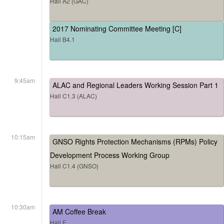
Hall A2 (GAC)
2017 Nominating Committee Meeting [C]
Hall B4.1
9:45am
ALAC and Regional Leaders Working Session Part 1
Hall C1.3 (ALAC)
10:15am
GNSO Rights Protection Mechanisms (RPMs) Policy
Development Process Working Group
Hall C1.4 (GNSO)
10:30am
AM Coffee Break
Hall E