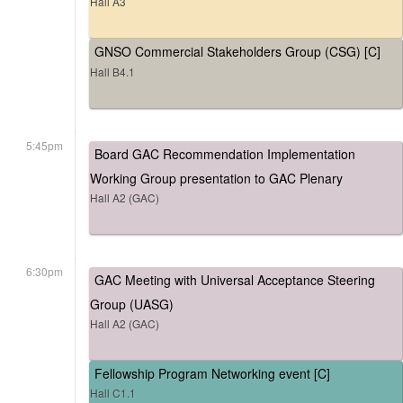
Hall A3
GNSO Commercial Stakeholders Group (CSG) [C]
Hall B4.1
5:45pm
Board GAC Recommendation Implementation
Working Group presentation to GAC Plenary
Hall A2 (GAC)
6:30pm
GAC Meeting with Universal Acceptance Steering
Group (UASG)
Hall A2 (GAC)
Fellowship Program Networking event [C]
Hall C1.1