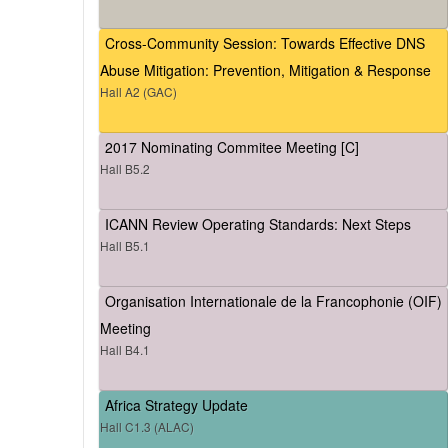
Cross-Community Session: Towards Effective DNS
Abuse Mitigation: Prevention, Mitigation & Response
Hall A2 (GAC)
2017 Nominating Commitee Meeting [C]
Hall B5.2
ICANN Review Operating Standards: Next Steps
Hall B5.1
Organisation Internationale de la Francophonie (OIF)
Meeting
Hall B4.1
Africa Strategy Update
Hall C1.3 (ALAC)