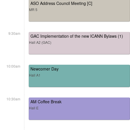
ASO Address Council Meeting [C]
MR 5
9:30am
GAC Implementation of the new ICANN Bylaws (1)
Hall A2 (GAC)
10:00am
Newcomer Day
Hall A1
10:30am
AM Coffee Break
Hall E