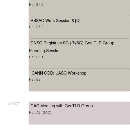
Hall B4.2
RSSAC Work Session 6 [C]
Hall B5.2
GNSO Registries SG (RySG) Geo TLD Group
Planning Session
Hall B5.1
ICANN GDD: UASG Workshop
Hall B3
2:30pm
GAC Meeting with GeoTLD Group
Hall A2 (GAC)