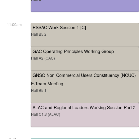
11:00am
RSSAC Work Session 1 [C]
Hall B5.2
GAC Operating Principles Working Group
Hall A2 (GAC)
GNSO Non-Commercial Users Constituency (NCUC)
E-Team Meeting
Hall B5.1
ALAC and Regional Leaders Working Session Part 2
Hall C1.3 (ALAC)