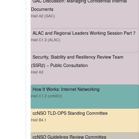
GAC Discussion: Managing Confidential Internal
Documents
Hall A2 (GAC)
ALAC and Regional Leaders Working Session Part 7
Hall C1.3 (ALAC)
Security, Stability and Resiliency Review Team
(SSR2) – Public Consultation
Hall A3
How It Works: Internet Networking
Hall C1.2 (ccNSO)
ccNSO TLD-OPS Standing Committee
Hall B4.1
ccNSO Guidelines Review Committee