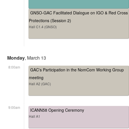
GNSO-GAC Facilitated Dialogue on IGO & Red Cross
Protections (Session 2)
Hall C1.4 (GNSO)
Monday
, March 13
8:00am
GAC's Participation in the NomCom Working Group
meeting
Hall A2 (GAC)
9:00am
ICANN58 Opening Ceremony
Hall A1