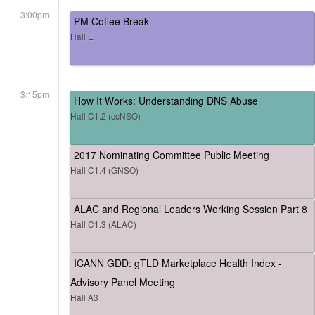
3:00pm
PM Coffee Break
Hall E
3:15pm
How It Works: Understanding DNS Abuse
Hall C1.2 (ccNSO)
2017 Nominating Committee Public Meeting
Hall C1.4 (GNSO)
ALAC and Regional Leaders Working Session Part 8
Hall C1.3 (ALAC)
ICANN GDD: gTLD Marketplace Health Index -
Advisory Panel Meeting
Hall A3