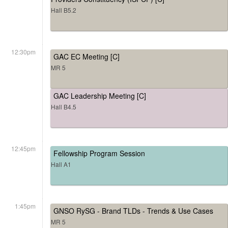
Hall B5.2
12:30pm
GAC EC Meeting [C]
MR 5
GAC Leadership Meeting [C]
Hall B4.5
12:45pm
Fellowship Program Session
Hall A1
1:45pm
GNSO RySG - Brand TLDs - Trends & Use Cases
MR 5