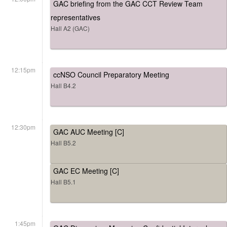
GAC briefing from the GAC CCT Review Team
representatives
Hall A2 (GAC)
12:15pm
ccNSO Council Preparatory Meeting
Hall B4.2
12:30pm
GAC AUC Meeting [C]
Hall B5.2
GAC EC Meeting [C]
Hall B5.1
1:45pm