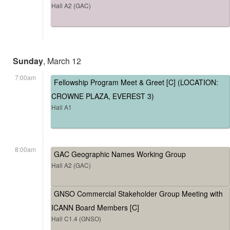
Hall A2 (GAC)
Sunday
, March 12
7:00am
Fellowship Program Meet & Greet [C] (LOCATION:
CROWNE PLAZA, EVEREST 3)
Hall A1
8:00am
GAC Geographic Names Working Group
Hall A2 (GAC)
GNSO Commercial Stakeholder Group Meeting with
ICANN Board Members [C]
Hall C1.4 (GNSO)