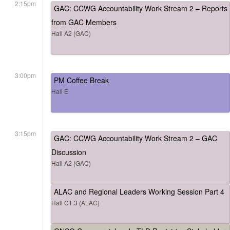
2:15pm
GAC: CCWG Accountability Work Stream 2 – Reports
from GAC Members
Hall A2 (GAC)
3:00pm
PM Coffee Break
Hall E
3:15pm
GAC: CCWG Accountability Work Stream 2 – GAC
Discussion
Hall A2 (GAC)
ALAC and Regional Leaders Working Session Part 4
Hall C1.3 (ALAC)