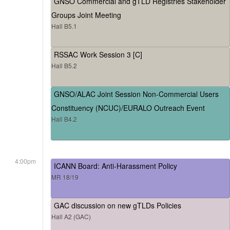
GNSO Commercial and gTLD Registries Stakeholder
Groups Joint Meeting
Hall B5.1
RSSAC Work Session 3 [C]
Hall B5.2
GNSO/ALAC Joint Session Non-Commercial Users
Constituency (NCUC)/EURALO Outreach Event
Hall B4.2
4:00pm
ICANN Board: Anti-Harassment Policy
MR 18/19
GAC discussion on new gTLDs Policies
Hall A2 (GAC)