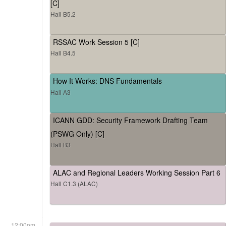
[C]
Hall B5.2
RSSAC Work Session 5 [C]
Hall B4.5
How It Works: DNS Fundamentals
Hall A3
ICANN GDD: Security Framework Drafting Team
(PSWG Only) [C]
Hall B3
ALAC and Regional Leaders Working Session Part 6
Hall C1.3 (ALAC)
12:00pm