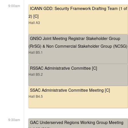
9:00am
ICANN GDD: Security Framework Drafting Team (1 of
2) [C]
Hall A3
GNSO Joint Meeting Registrar Stakeholder Group
(RrSG) & Non Commercial Stakeholder Group (NCSG)
Hall B5.1
RSSAC Administrative Committee [C]
Hall B5.2
SSAC Administrative Committee Meeting [C]
Hall B4.5
9:30am
GAC Underserved Regions Working Group Meeting