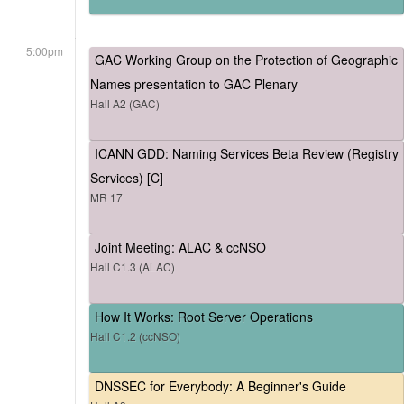
5:00pm
GAC Working Group on the Protection of Geographic
Names presentation to GAC Plenary
Hall A2 (GAC)
ICANN GDD: Naming Services Beta Review (Registry
Services) [C]
MR 17
Joint Meeting: ALAC & ccNSO
Hall C1.3 (ALAC)
How It Works: Root Server Operations
Hall C1.2 (ccNSO)
DNSSEC for Everybody: A Beginner's Guide