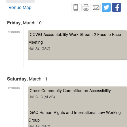
Venue Map
Friday
, March 10
9:00am
CCWG Accountability Work Stream 2 Face to Face
Meeting
Hall A2 (GAC)
Saturday
, March 11
8:30am
Cross Community Committee on Accessibility
Hall C1.3 (ALAC)
GAC Human Rights and International Law Working
Group
Hall A2 (GAC)