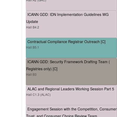
ICANN GDD: IDN Implementation Guidelines WG
Update
Hall B4.2
Contractual Compliance Registrar Outreach [C]
Hall B5.1
ICANN GDD: Security Framework Drafting Team (
Registries only) [C]
Hall B3
ALAC and Regional Leaders Working Session Part 5
Hall C1.3 (ALAC)
Engagement Session with the Competition, Consumer
Trust, and Consumer Choice Review Team