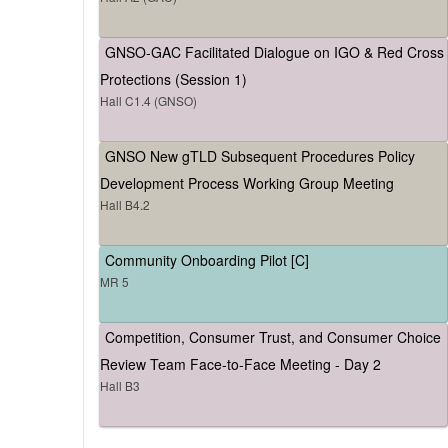
GNSO-GAC Facilitated Dialogue on IGO & Red Cross
Protections (Session 1)
Hall C1.4 (GNSO)
GNSO New gTLD Subsequent Procedures Policy
Development Process Working Group Meeting
Hall B4.2
Community Onboarding Pilot [C]
MR 5
Competition, Consumer Trust, and Consumer Choice
Review Team Face-to-Face Meeting - Day 2
Hall B3