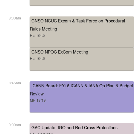
8:30am
GNSO NCUC Excom & Task Force on Procedural
Rules Meeting
Hall B4.5
GNSO NPOC ExCom Meeting
Hall B4.6
8:45am
ICANN Board: FY18 ICANN & IANA Op Plan & Budget
Review
MR 18/19
9:00am
GAC Update: IGO and Red Cross Protections
Hall A2 (GAC)