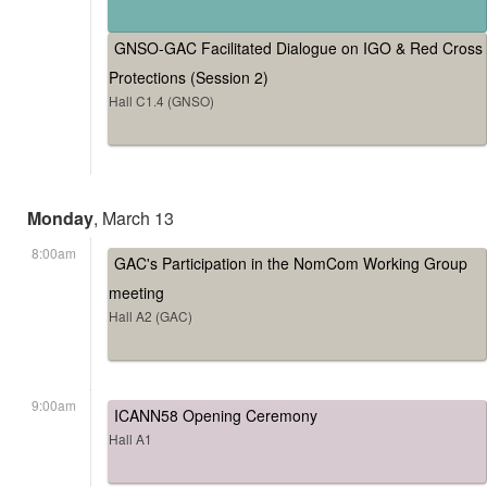
GNSO-GAC Facilitated Dialogue on IGO & Red Cross
Protections (Session 2)
Hall C1.4 (GNSO)
Monday
, March 13
8:00am
GAC's Participation in the NomCom Working Group
meeting
Hall A2 (GAC)
9:00am
ICANN58 Opening Ceremony
Hall A1