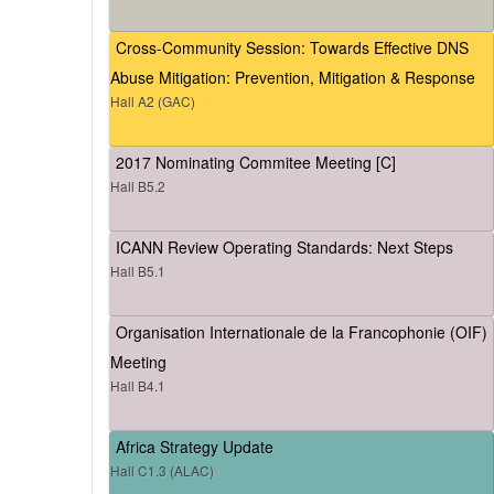
Cross-Community Session: Towards Effective DNS
Abuse Mitigation: Prevention, Mitigation & Response
Hall A2 (GAC)
2017 Nominating Commitee Meeting [C]
Hall B5.2
ICANN Review Operating Standards: Next Steps
Hall B5.1
Organisation Internationale de la Francophonie (OIF)
Meeting
Hall B4.1
Africa Strategy Update
Hall C1.3 (ALAC)