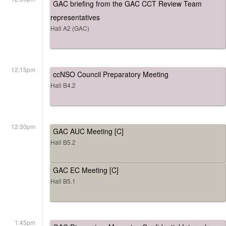
GAC briefing from the GAC CCT Review Team
representatives
Hall A2 (GAC)
12:15pm
ccNSO Council Preparatory Meeting
Hall B4.2
12:30pm
GAC AUC Meeting [C]
Hall B5.2
GAC EC Meeting [C]
Hall B5.1
1:45pm