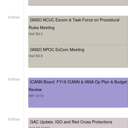
8:30am
GNSO NCUC Excom & Task Force on Procedural
Rules Meeting
Hall B4.5
GNSO NPOC ExCom Meeting
Hall B4.6
8:45am
ICANN Board: FY18 ICANN & IANA Op Plan & Budget
Review
MR 18/19
9:00am
GAC Update: IGO and Red Cross Protections
Hall A2 (GAC)