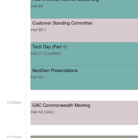
Hall B3
Customer Standing Committee
Hall B5.1
Tech Day (Part 1)
Hall C1.2 (ccNSO)
NextGen Presentations
Hall A3
12:00pm
GAC Commonwealth Meeting
Hall A2 (GAC)
12:15pm