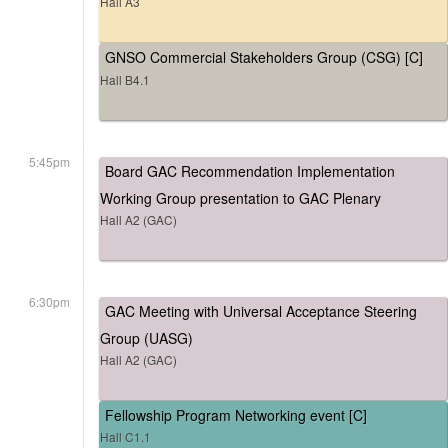
Hall A3
GNSO Commercial Stakeholders Group (CSG) [C]
Hall B4.1
5:45pm
Board GAC Recommendation Implementation
Working Group presentation to GAC Plenary
Hall A2 (GAC)
6:30pm
GAC Meeting with Universal Acceptance Steering
Group (UASG)
Hall A2 (GAC)
Fellowship Program Networking event [C]
Hall C1.1