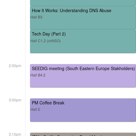
How It Works: Understanding DNS Abuse
Hall B3
Tech Day (Part 2)
Hall C1.2 (ccNSO)
2:00pm
SEEDIG meeting (South Eastern Europe Stakholders)
Hall B4.2
3:00pm
PM Coffee Break
Hall E
3:15pm