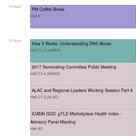
3:00pm
PM Coffee Break
Hall E
3:15pm
How It Works: Understanding DNS Abuse
Hall C1.2 (ccNSO)
2017 Nominating Committee Public Meeting
Hall C1.4 (GNSO)
ALAC and Regional Leaders Working Session Part 8
Hall C1.3 (ALAC)
ICANN GDD: gTLD Marketplace Health Index -
Advisory Panel Meeting
Hall A3