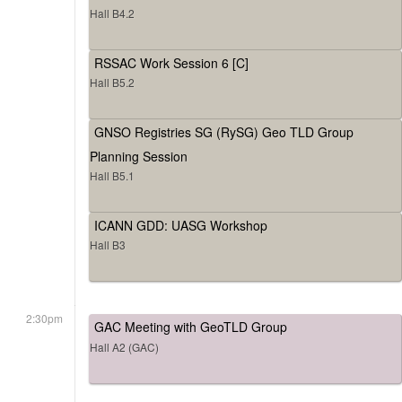
Hall B4.2
RSSAC Work Session 6 [C]
Hall B5.2
GNSO Registries SG (RySG) Geo TLD Group
Planning Session
Hall B5.1
ICANN GDD: UASG Workshop
Hall B3
2:30pm
GAC Meeting with GeoTLD Group
Hall A2 (GAC)