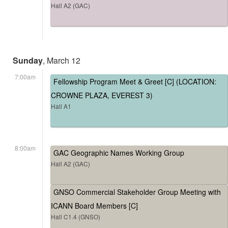
Hall A2 (GAC)
Sunday
, March 12
7:00am
Fellowship Program Meet & Greet [C] (LOCATION:
CROWNE PLAZA, EVEREST 3)
Hall A1
8:00am
GAC Geographic Names Working Group
Hall A2 (GAC)
GNSO Commercial Stakeholder Group Meeting with
ICANN Board Members [C]
Hall C1.4 (GNSO)