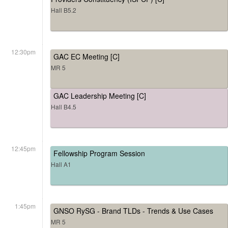
Hall B5.2
12:30pm
GAC EC Meeting [C]
MR 5
GAC Leadership Meeting [C]
Hall B4.5
12:45pm
Fellowship Program Session
Hall A1
1:45pm
GNSO RySG - Brand TLDs - Trends & Use Cases
MR 5