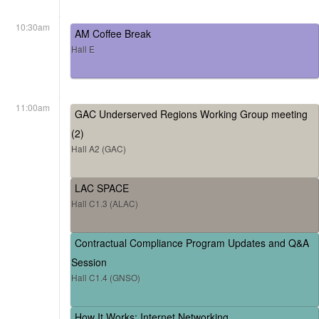
10:30am
AM Coffee Break
Hall E
11:00am
GAC Underserved Regions Working Group meeting
(2)
Hall A2 (GAC)
LAC SPACE
Hall C1.3 (ALAC)
Contractual Compliance Program Updates and Q&A
Session
Hall C1.4 (GNSO)
How It Works: Internet Networking