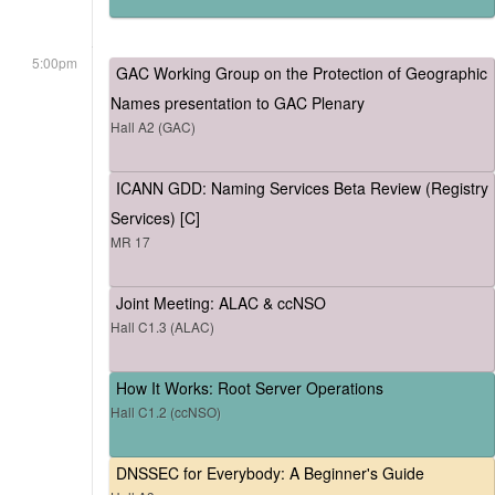
5:00pm
GAC Working Group on the Protection of Geographic
Names presentation to GAC Plenary
Hall A2 (GAC)
ICANN GDD: Naming Services Beta Review (Registry
Services) [C]
MR 17
Joint Meeting: ALAC & ccNSO
Hall C1.3 (ALAC)
How It Works: Root Server Operations
Hall C1.2 (ccNSO)
DNSSEC for Everybody: A Beginner's Guide