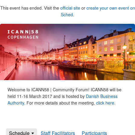
This event has ended. Visit the
official site
or
create your own event on
Sched
.
Welcome to ICANN58 | Community Forum! ICANN58 will be
held 11-16 March 2017 and is hosted by
Danish Business
Authority.
For more details about the meeting,
click here
.
Schedule
Staff Facilitators
Participants