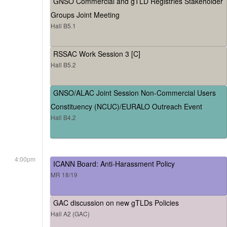
GNSO Commercial and gTLD Registries Stakeholder
Groups Joint Meeting
Hall B5.1
RSSAC Work Session 3 [C]
Hall B5.2
GNSO/ALAC Joint Session Non-Commercial Users
Constituency (NCUC)/EURALO Outreach Event
Hall B4.2
4:00pm
ICANN Board: Anti-Harassment Policy
MR 18/19
GAC discussion on new gTLDs Policies
Hall A2 (GAC)