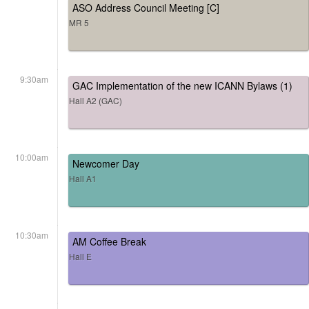
ASO Address Council Meeting [C]
MR 5
9:30am
GAC Implementation of the new ICANN Bylaws (1)
Hall A2 (GAC)
10:00am
Newcomer Day
Hall A1
10:30am
AM Coffee Break
Hall E