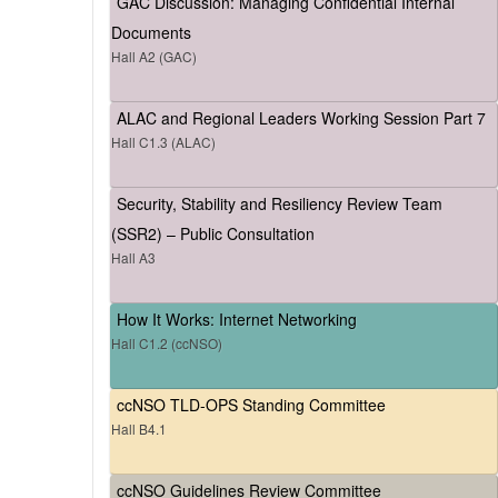
GAC Discussion: Managing Confidential Internal
Documents
Hall A2 (GAC)
ALAC and Regional Leaders Working Session Part 7
Hall C1.3 (ALAC)
Security, Stability and Resiliency Review Team
(SSR2) – Public Consultation
Hall A3
How It Works: Internet Networking
Hall C1.2 (ccNSO)
ccNSO TLD-OPS Standing Committee
Hall B4.1
ccNSO Guidelines Review Committee