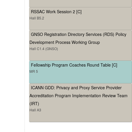
RSSAC Work Session 2 [C]
Hall B5.2
GNSO Registration Directory Services (RDS) Policy
Development Process Working Group
Hall C1.4 (GNSO)
Fellowship Program Coaches Round Table [C]
MR 5
ICANN GDD: Privacy and Proxy Service Provider
Accreditation Program Implementation Review Team
(IRT)
Hall A3