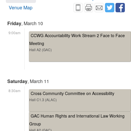
Venue Map
Friday
, March 10
9:00am
CCWG Accountability Work Stream 2 Face to Face
Meeting
Hall A2 (GAC)
Saturday
, March 11
8:30am
Cross Community Committee on Accessibility
Hall C1.3 (ALAC)
GAC Human Rights and International Law Working
Group
Hall A2 (GAC)