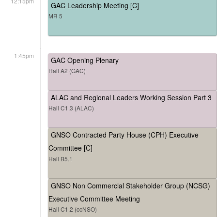
12:15pm
GAC Leadership Meeting [C]
MR 5
1:45pm
GAC Opening Plenary
Hall A2 (GAC)
ALAC and Regional Leaders Working Session Part 3
Hall C1.3 (ALAC)
GNSO Contracted Party House (CPH) Executive
Committee [C]
Hall B5.1
GNSO Non Commercial Stakeholder Group (NCSG)
Executive Committee Meeting
Hall C1.2 (ccNSO)