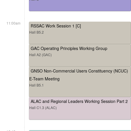
11:00am
RSSAC Work Session 1 [C]
Hall B5.2
GAC Operating Principles Working Group
Hall A2 (GAC)
GNSO Non-Commercial Users Constituency (NCUC)
E-Team Meeting
Hall B5.1
ALAC and Regional Leaders Working Session Part 2
Hall C1.3 (ALAC)