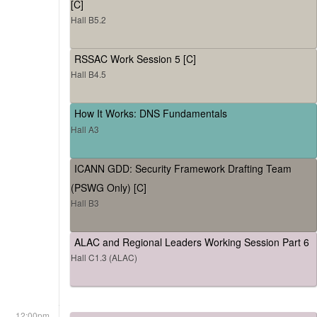
[C]
Hall B5.2
RSSAC Work Session 5 [C]
Hall B4.5
How It Works: DNS Fundamentals
Hall A3
ICANN GDD: Security Framework Drafting Team
(PSWG Only) [C]
Hall B3
ALAC and Regional Leaders Working Session Part 6
Hall C1.3 (ALAC)
12:00pm