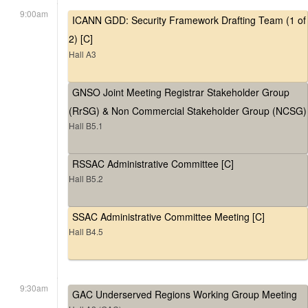
9:00am
ICANN GDD: Security Framework Drafting Team (1 of
2) [C]
Hall A3
GNSO Joint Meeting Registrar Stakeholder Group
(RrSG) & Non Commercial Stakeholder Group (NCSG)
Hall B5.1
RSSAC Administrative Committee [C]
Hall B5.2
SSAC Administrative Committee Meeting [C]
Hall B4.5
9:30am
GAC Underserved Regions Working Group Meeting