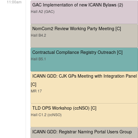
11:00am
GAC Implementation of new ICANN Bylaws (2)
Hall A2 (GAC)
NomCom2 Review Working Party Meeting [C]
Hall B4.2
Contractual Compliance Registry Outreach [C]
Hall B5.1
ICANN GDD: CJK GPs Meeting with Integration Panel
[C]
MR 17
TLD OPS Workshop (ccNSO) [C]
Hall C1.2 (ccNSO)
ICANN GDD: Registrar Naming Portal Users Group