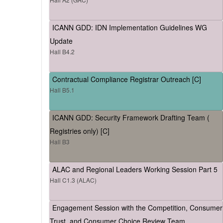
ICANN GDD: IDN Implementation Guidelines WG
Update
Hall B4.2
Contractual Compliance Registrar Outreach [C]
Hall B5.1
ICANN GDD: Security Framework Drafting Team (
Registries only) [C]
Hall B3
ALAC and Regional Leaders Working Session Part 5
Hall C1.3 (ALAC)
Engagement Session with the Competition, Consumer
Trust, and Consumer Choice Review Team