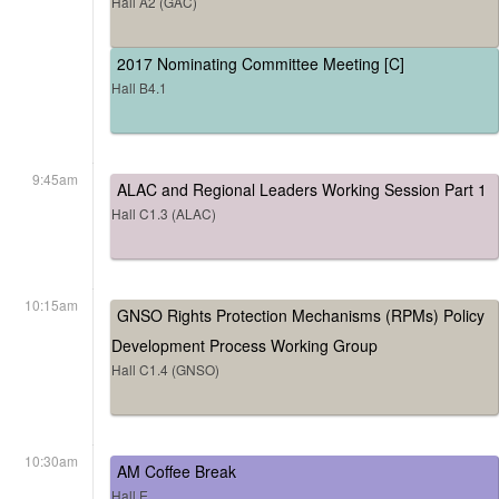
Hall A2 (GAC)
2017 Nominating Committee Meeting [C]
Hall B4.1
9:45am
ALAC and Regional Leaders Working Session Part 1
Hall C1.3 (ALAC)
10:15am
GNSO Rights Protection Mechanisms (RPMs) Policy
Development Process Working Group
Hall C1.4 (GNSO)
10:30am
AM Coffee Break
Hall E