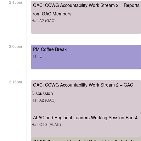
2:15pm
GAC: CCWG Accountability Work Stream 2 – Reports
from GAC Members
Hall A2 (GAC)
3:00pm
PM Coffee Break
Hall E
3:15pm
GAC: CCWG Accountability Work Stream 2 – GAC
Discussion
Hall A2 (GAC)
ALAC and Regional Leaders Working Session Part 4
Hall C1.3 (ALAC)