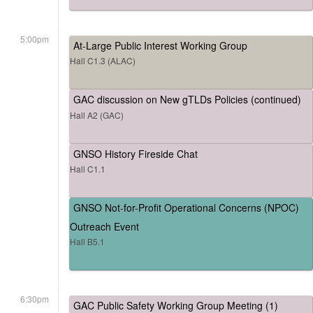
5:00pm
At-Large Public Interest Working Group
Hall C1.3 (ALAC)
GAC discussion on New gTLDs Policies (continued)
Hall A2 (GAC)
GNSO History Fireside Chat
Hall C1.1
GNSO Not-for-Profit Operational Concerns (NPOC)
Outreach Event
Hall B5.1
6:30pm
GAC Public Safety Working Group Meeting (1)