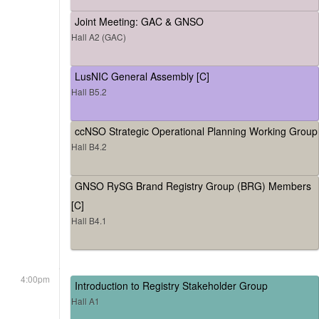
Joint Meeting: GAC & GNSO
Hall A2 (GAC)
LusNIC General Assembly [C]
Hall B5.2
ccNSO Strategic Operational Planning Working Group
Hall B4.2
GNSO RySG Brand Registry Group (BRG) Members
[C]
Hall B4.1
4:00pm
Introduction to Registry Stakeholder Group
Hall A1