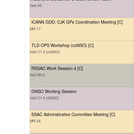
Hall A3
ICANN GDD: CJK GPs Coordination Meeting [C]
MR 17
TLD OPS Workshop (ccNSO) [C]
Hall C1.2 (ccNSO)
RSSAC Work Session 4 [C]
Hall B5.2
GNSO Working Session
Hall C1.4 (GNSO)
SSAC Administrative Committee Meeting [C]
MR 24