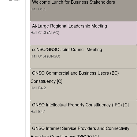
Welcome Lunch for Business Stakeholders
Hall C1.1
At-Large Regional Leadership Meeting
Hall C1.3 (ALAC)
ccNSO/GNSO Joint Council Meeting
Hall C1.4 (GNSO)
GNSO Commercial and Business Users (BC)
Constituency [C]
Hall B4.2
GNSO Intellectual Property Constituency (IPC) [C]
Hall B4.1
GNSO Internet Service Providers and Connectivity
Providers Constituency (ISPCP) [C]