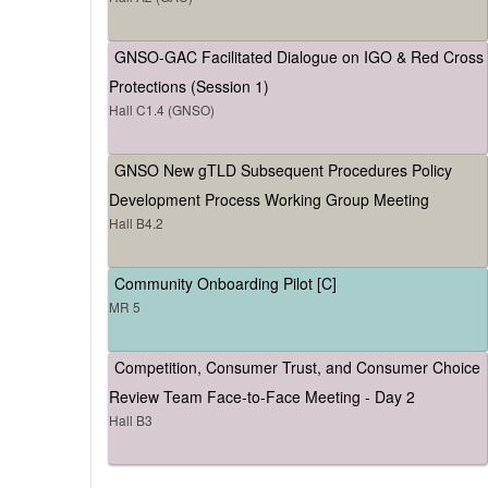
GNSO-GAC Facilitated Dialogue on IGO & Red Cross
Protections (Session 1)
Hall C1.4 (GNSO)
GNSO New gTLD Subsequent Procedures Policy
Development Process Working Group Meeting
Hall B4.2
Community Onboarding Pilot [C]
MR 5
Competition, Consumer Trust, and Consumer Choice
Review Team Face-to-Face Meeting - Day 2
Hall B3