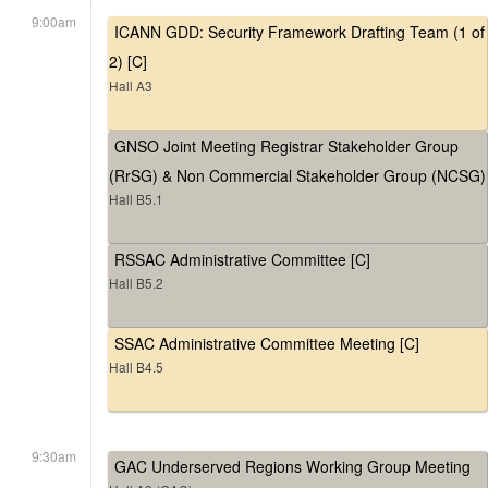
9:00am
ICANN GDD: Security Framework Drafting Team (1 of
2) [C]
Hall A3
GNSO Joint Meeting Registrar Stakeholder Group
(RrSG) & Non Commercial Stakeholder Group (NCSG)
Hall B5.1
RSSAC Administrative Committee [C]
Hall B5.2
SSAC Administrative Committee Meeting [C]
Hall B4.5
9:30am
GAC Underserved Regions Working Group Meeting