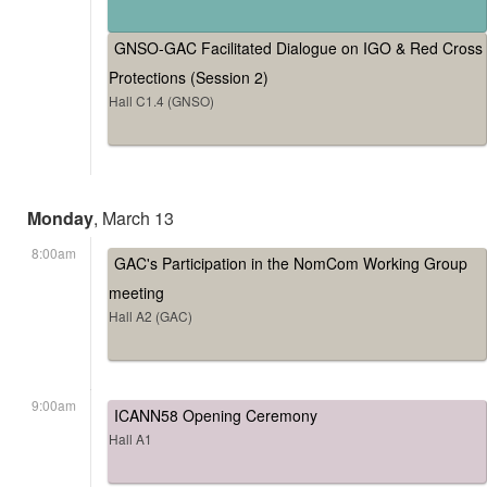
GNSO-GAC Facilitated Dialogue on IGO & Red Cross
Protections (Session 2)
Hall C1.4 (GNSO)
Monday
, March 13
8:00am
GAC's Participation in the NomCom Working Group
meeting
Hall A2 (GAC)
9:00am
ICANN58 Opening Ceremony
Hall A1