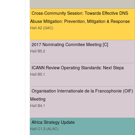
Cross-Community Session: Towards Effective DNS
Abuse Mitigation: Prevention, Mitigation & Response
Hall A2 (GAC)
2017 Nominating Commitee Meeting [C]
Hall B5.2
ICANN Review Operating Standards: Next Steps
Hall B5.1
Organisation Internationale de la Francophonie (OIF)
Meeting
Hall B4.1
Africa Strategy Update
Hall C1.3 (ALAC)