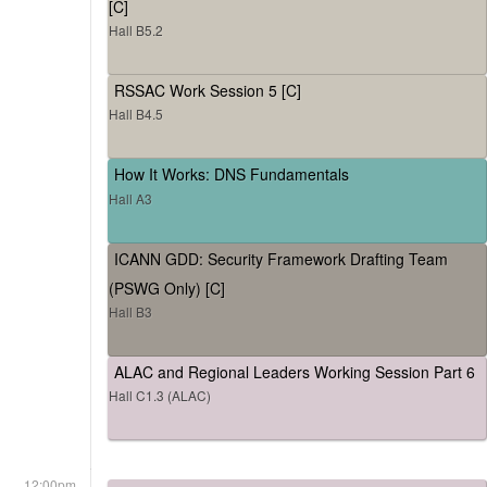
[C]
Hall B5.2
RSSAC Work Session 5 [C]
Hall B4.5
How It Works: DNS Fundamentals
Hall A3
ICANN GDD: Security Framework Drafting Team
(PSWG Only) [C]
Hall B3
ALAC and Regional Leaders Working Session Part 6
Hall C1.3 (ALAC)
12:00pm