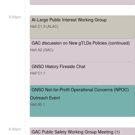
5:00pm
At-Large Public Interest Working Group
Hall C1.3 (ALAC)
GAC discussion on New gTLDs Policies (continued)
Hall A2 (GAC)
GNSO History Fireside Chat
Hall C1.1
GNSO Not-for-Profit Operational Concerns (NPOC)
Outreach Event
Hall B5.1
6:30pm
GAC Public Safety Working Group Meeting (1)