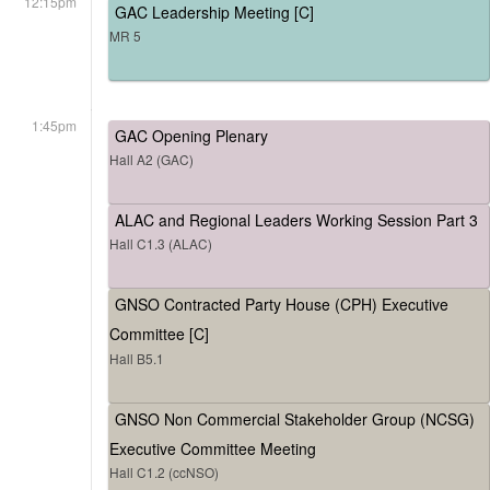
12:15pm
GAC Leadership Meeting [C]
MR 5
1:45pm
GAC Opening Plenary
Hall A2 (GAC)
ALAC and Regional Leaders Working Session Part 3
Hall C1.3 (ALAC)
GNSO Contracted Party House (CPH) Executive
Committee [C]
Hall B5.1
GNSO Non Commercial Stakeholder Group (NCSG)
Executive Committee Meeting
Hall C1.2 (ccNSO)