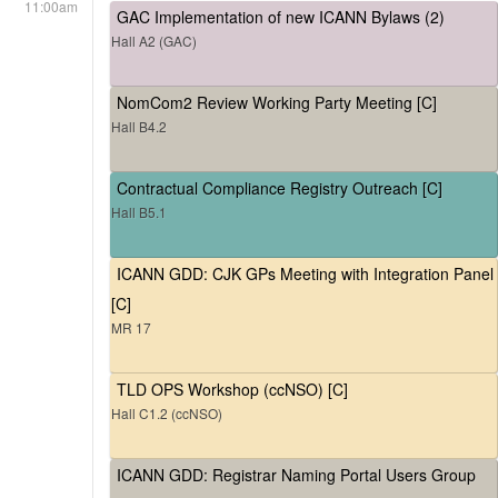
11:00am
GAC Implementation of new ICANN Bylaws (2)
Hall A2 (GAC)
NomCom2 Review Working Party Meeting [C]
Hall B4.2
Contractual Compliance Registry Outreach [C]
Hall B5.1
ICANN GDD: CJK GPs Meeting with Integration Panel
[C]
MR 17
TLD OPS Workshop (ccNSO) [C]
Hall C1.2 (ccNSO)
ICANN GDD: Registrar Naming Portal Users Group