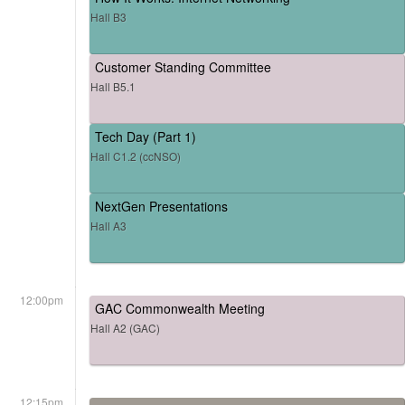
Hall B3
Customer Standing Committee
Hall B5.1
Tech Day (Part 1)
Hall C1.2 (ccNSO)
NextGen Presentations
Hall A3
12:00pm
GAC Commonwealth Meeting
Hall A2 (GAC)
12:15pm