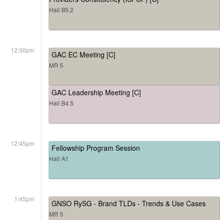
Hall B5.2
12:30pm
GAC EC Meeting [C]
MR 5
GAC Leadership Meeting [C]
Hall B4.5
12:45pm
Fellowship Program Session
Hall A1
1:45pm
GNSO RySG - Brand TLDs - Trends & Use Cases
MR 5