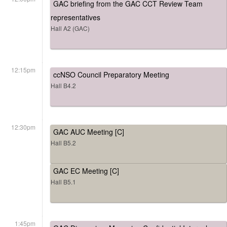
GAC briefing from the GAC CCT Review Team
representatives
Hall A2 (GAC)
12:15pm
ccNSO Council Preparatory Meeting
Hall B4.2
12:30pm
GAC AUC Meeting [C]
Hall B5.2
GAC EC Meeting [C]
Hall B5.1
1:45pm