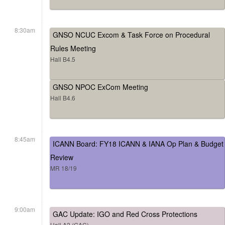
8:30am
GNSO NCUC Excom & Task Force on Procedural
Rules Meeting
Hall B4.5
GNSO NPOC ExCom Meeting
Hall B4.6
8:45am
ICANN Board: FY18 ICANN & IANA Op Plan & Budget
Review
MR 18/19
9:00am
GAC Update: IGO and Red Cross Protections
Hall A2 (GAC)