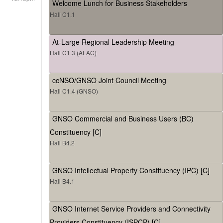
Welcome Lunch for Business Stakeholders
Hall C1.1
At-Large Regional Leadership Meeting
Hall C1.3 (ALAC)
ccNSO/GNSO Joint Council Meeting
Hall C1.4 (GNSO)
GNSO Commercial and Business Users (BC)
Constituency [C]
Hall B4.2
GNSO Intellectual Property Constituency (IPC) [C]
Hall B4.1
GNSO Internet Service Providers and Connectivity
Providers Constituency (ISPCP) [C]