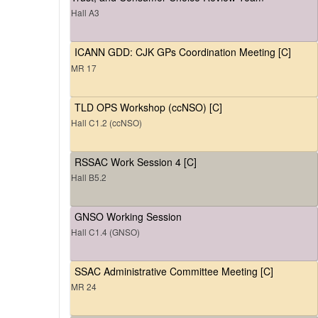
Hall A3
ICANN GDD: CJK GPs Coordination Meeting [C]
MR 17
TLD OPS Workshop (ccNSO) [C]
Hall C1.2 (ccNSO)
RSSAC Work Session 4 [C]
Hall B5.2
GNSO Working Session
Hall C1.4 (GNSO)
SSAC Administrative Committee Meeting [C]
MR 24