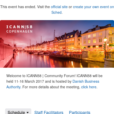
This event has ended. Visit the
official site
or
create your own event on
Sched
.
Welcome to ICANN58 | Community Forum! ICANN58 will be
held 11-16 March 2017 and is hosted by
Danish Business
Authority.
For more details about the meeting,
click here
.
Schedule
Staff Facilitators
Participants