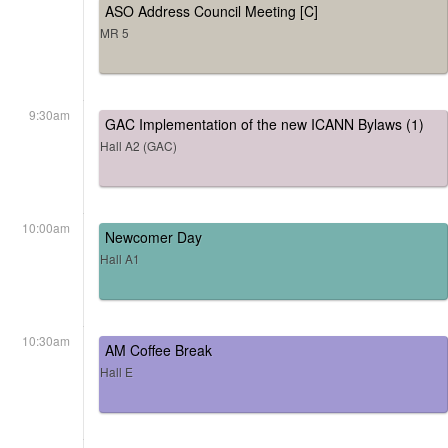
ASO Address Council Meeting [C]
MR 5
9:30am
GAC Implementation of the new ICANN Bylaws (1)
Hall A2 (GAC)
10:00am
Newcomer Day
Hall A1
10:30am
AM Coffee Break
Hall E