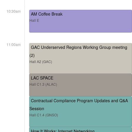
10:30am
AM Coffee Break
Hall E
11:00am
GAC Underserved Regions Working Group meeting
(2)
Hall A2 (GAC)
LAC SPACE
Hall C1.3 (ALAC)
Contractual Compliance Program Updates and Q&A
Session
Hall C1.4 (GNSO)
How It Works: Internet Networking