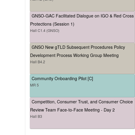
GNSO-GAC Facilitated Dialogue on IGO & Red Cross
Protections (Session 1)
Hall C1.4 (GNSO)
GNSO New gTLD Subsequent Procedures Policy
Development Process Working Group Meeting
Hall B4.2
Community Onboarding Pilot [C]
MR 5
Competition, Consumer Trust, and Consumer Choice
Review Team Face-to-Face Meeting - Day 2
Hall B3