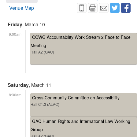
Venue Map
Friday
, March 10
9:00am
CCWG Accountability Work Stream 2 Face to Face
Meeting
Hall A2 (GAC)
Saturday
, March 11
8:30am
Cross Community Committee on Accessibility
Hall C1.3 (ALAC)
GAC Human Rights and International Law Working
Group
Hall A2 (GAC)