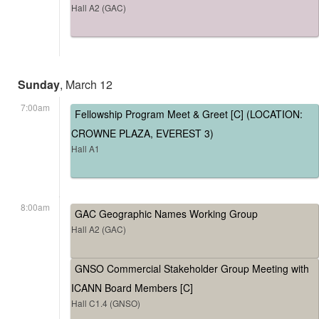
Hall A2 (GAC)
Sunday
, March 12
7:00am
Fellowship Program Meet & Greet [C] (LOCATION:
CROWNE PLAZA, EVEREST 3)
Hall A1
8:00am
GAC Geographic Names Working Group
Hall A2 (GAC)
GNSO Commercial Stakeholder Group Meeting with
ICANN Board Members [C]
Hall C1.4 (GNSO)