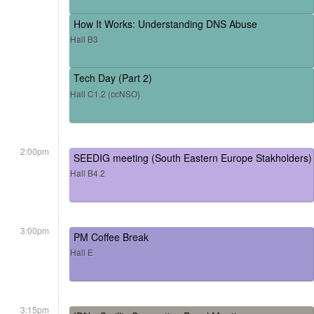
How It Works: Understanding DNS Abuse
Hall B3
Tech Day (Part 2)
Hall C1.2 (ccNSO)
2:00pm
SEEDIG meeting (South Eastern Europe Stakholders)
Hall B4.2
3:00pm
PM Coffee Break
Hall E
3:15pm