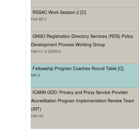
RSSAC Work Session 2 [C]
Hall B5.2
GNSO Registration Directory Services (RDS) Policy
Development Process Working Group
Hall C1.4 (GNSO)
Fellowship Program Coaches Round Table [C]
MR 5
ICANN GDD: Privacy and Proxy Service Provider
Accreditation Program Implementation Review Team
(IRT)
Hall A3