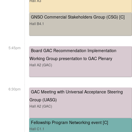
Hall A3
GNSO Commercial Stakeholders Group (CSG) [C]
Hall B4.1
5:45pm
Board GAC Recommendation Implementation
Working Group presentation to GAC Plenary
Hall A2 (GAC)
6:30pm
GAC Meeting with Universal Acceptance Steering
Group (UASG)
Hall A2 (GAC)
Fellowship Program Networking event [C]
Hall C1.1