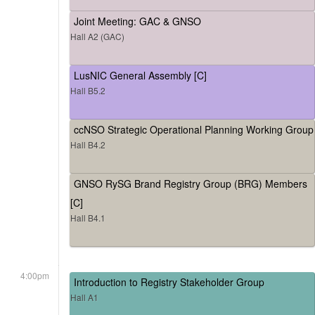
Joint Meeting: GAC & GNSO
Hall A2 (GAC)
LusNIC General Assembly [C]
Hall B5.2
ccNSO Strategic Operational Planning Working Group
Hall B4.2
GNSO RySG Brand Registry Group (BRG) Members
[C]
Hall B4.1
4:00pm
Introduction to Registry Stakeholder Group
Hall A1