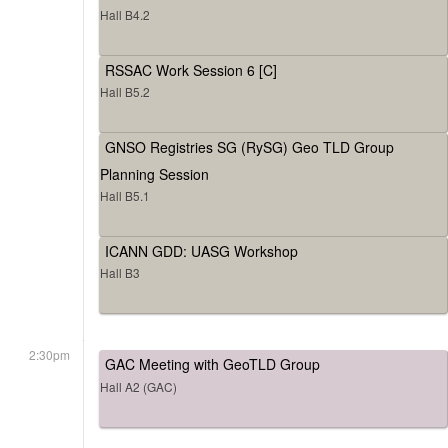
Hall B4.2
RSSAC Work Session 6 [C]
Hall B5.2
GNSO Registries SG (RySG) Geo TLD Group
Planning Session
Hall B5.1
ICANN GDD: UASG Workshop
Hall B3
2:30pm
GAC Meeting with GeoTLD Group
Hall A2 (GAC)