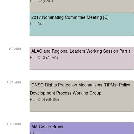
Hall A2 (GAC)
2017 Nominating Committee Meeting [C]
Hall B4.1
9:45am
ALAC and Regional Leaders Working Session Part 1
Hall C1.3 (ALAC)
10:15am
GNSO Rights Protection Mechanisms (RPMs) Policy
Development Process Working Group
Hall C1.4 (GNSO)
10:30am
AM Coffee Break
Hall E