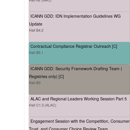
ICANN GDD: IDN Implementation Guidelines WG
Update
Hall B4.2
Contractual Compliance Registrar Outreach [C]
Hall B5.1
ICANN GDD: Security Framework Drafting Team (
Registries only) [C]
Hall B3
ALAC and Regional Leaders Working Session Part 5
Hall C1.3 (ALAC)
Engagement Session with the Competition, Consumer
Trust, and Consumer Choice Review Team