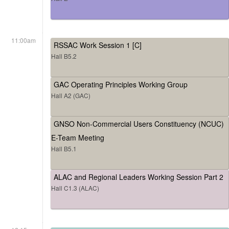
11:00am
RSSAC Work Session 1 [C]
Hall B5.2
GAC Operating Principles Working Group
Hall A2 (GAC)
GNSO Non-Commercial Users Constituency (NCUC)
E-Team Meeting
Hall B5.1
ALAC and Regional Leaders Working Session Part 2
Hall C1.3 (ALAC)