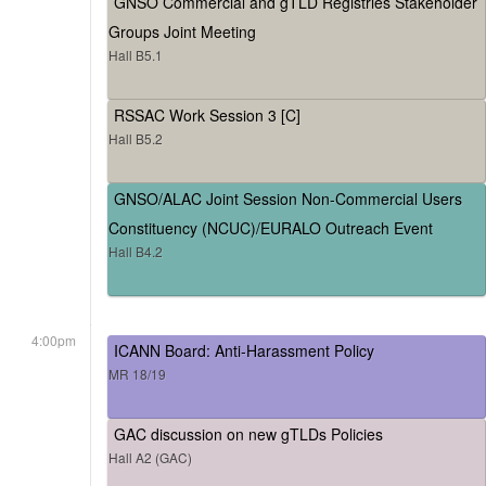
GNSO Commercial and gTLD Registries Stakeholder
Groups Joint Meeting
Hall B5.1
RSSAC Work Session 3 [C]
Hall B5.2
GNSO/ALAC Joint Session Non-Commercial Users
Constituency (NCUC)/EURALO Outreach Event
Hall B4.2
4:00pm
ICANN Board: Anti-Harassment Policy
MR 18/19
GAC discussion on new gTLDs Policies
Hall A2 (GAC)