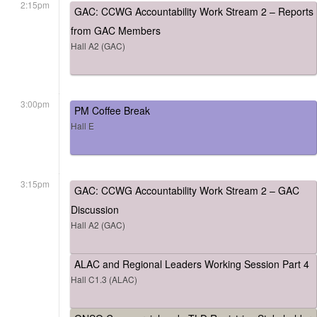
2:15pm
GAC: CCWG Accountability Work Stream 2 – Reports
from GAC Members
Hall A2 (GAC)
3:00pm
PM Coffee Break
Hall E
3:15pm
GAC: CCWG Accountability Work Stream 2 – GAC
Discussion
Hall A2 (GAC)
ALAC and Regional Leaders Working Session Part 4
Hall C1.3 (ALAC)