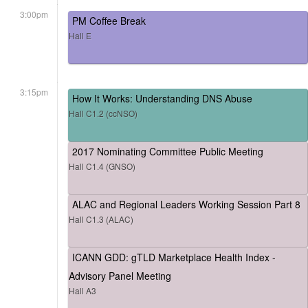
3:00pm
PM Coffee Break
Hall E
3:15pm
How It Works: Understanding DNS Abuse
Hall C1.2 (ccNSO)
2017 Nominating Committee Public Meeting
Hall C1.4 (GNSO)
ALAC and Regional Leaders Working Session Part 8
Hall C1.3 (ALAC)
ICANN GDD: gTLD Marketplace Health Index -
Advisory Panel Meeting
Hall A3