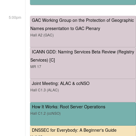
5:00pm
GAC Working Group on the Protection of Geographic
Names presentation to GAC Plenary
Hall A2 (GAC)
ICANN GDD: Naming Services Beta Review (Registry
Services) [C]
MR 17
Joint Meeting: ALAC & ccNSO
Hall C1.3 (ALAC)
How It Works: Root Server Operations
Hall C1.2 (ccNSO)
DNSSEC for Everybody: A Beginner's Guide