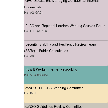
GAC Discussion: Managing Confidential Internal
Documents
Hall A2 (GAC)
ALAC and Regional Leaders Working Session Part 7
Hall C1.3 (ALAC)
Security, Stability and Resiliency Review Team
(SSR2) – Public Consultation
Hall A3
How It Works: Internet Networking
Hall C1.2 (ccNSO)
ccNSO TLD-OPS Standing Committee
Hall B4.1
ccNSO Guidelines Review Committee