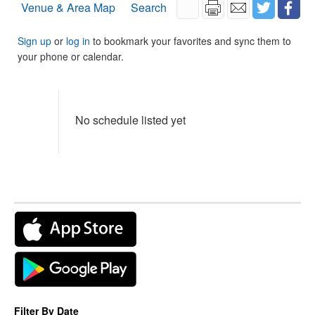
Venue & Area Map
Search
Sign up
or
log in
to bookmark your favorites and sync them to
your phone or calendar.
No schedule listed yet
Filter By Date