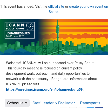
This event has ended. Visit the
official site
or
create your own event on
Sched
.
Welcome! ICANN59 will be our second ever Policy Forum.
This four-day meeting is focused on current policy
development work, outreach, and daily opportunities to
network with the community . For general information about
ICANN59, please visit
https://meetings.icann.org/en/johannesburg59
.
Schedule
Staff Leader & Facilitator
Participants