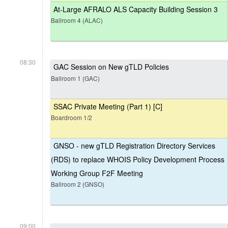
At-Large AFRALO ALS Capacity Building Session 3
Ballroom 4 (ALAC)
08:30
GAC Session on New gTLD Policies
Ballroom 1 (GAC)
SSAC Private Meeting (Part 1) [C]
Boardroom 1/2
GNSO - new gTLD Registration Directory Services
(RDS) to replace WHOIS Policy Development Process
Working Group F2F Meeting
Ballroom 2 (GNSO)
09:00