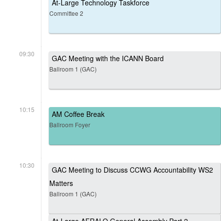
At-Large Technology Taskforce
Committee 2
09:30
GAC Meeting with the ICANN Board
Ballroom 1 (GAC)
10:15
AM Coffee Break
Ballroom Foyer
10:30
GAC Meeting to Discuss CCWG Accountability WS2
Matters
Ballroom 1 (GAC)