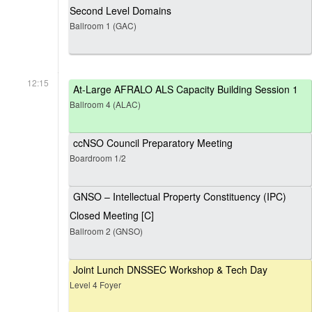
Second Level Domains
Ballroom 1 (GAC)
12:15
At-Large AFRALO ALS Capacity Building Session 1
Ballroom 4 (ALAC)
ccNSO Council Preparatory Meeting
Boardroom 1/2
GNSO – Intellectual Property Constituency (IPC)
Closed Meeting [C]
Ballroom 2 (GNSO)
Joint Lunch DNSSEC Workshop & Tech Day
Level 4 Foyer