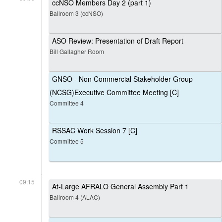
ccNSO Members Day 2 (part 1)
Ballroom 3 (ccNSO)
ASO Review: Presentation of Draft Report
Bill Gallagher Room
GNSO - Non Commercial Stakeholder Group
(NCSG)Executive Committee Meeting [C]
Committee 4
RSSAC Work Session 7 [C]
Committee 5
09:15
At-Large AFRALO General Assembly Part 1
Ballroom 4 (ALAC)