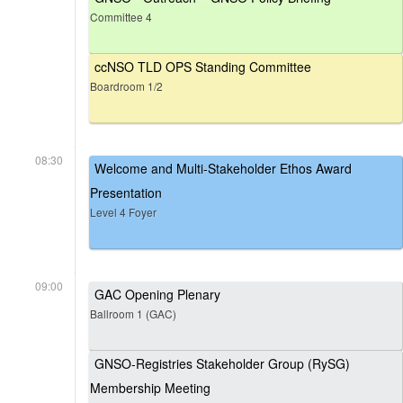
Committee 4
ccNSO TLD OPS Standing Committee
Boardroom 1/2
08:30
Welcome and Multi-Stakeholder Ethos Award
Presentation
Level 4 Foyer
09:00
GAC Opening Plenary
Ballroom 1 (GAC)
GNSO-Registries Stakeholder Group (RySG)
Membership Meeting