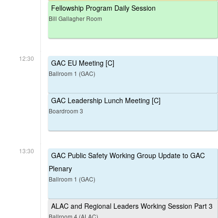
Fellowship Program Daily Session
Bill Gallagher Room
12:30
GAC EU Meeting [C]
Ballroom 1 (GAC)
GAC Leadership Lunch Meeting [C]
Boardroom 3
13:30
GAC Public Safety Working Group Update to GAC
Plenary
Ballroom 1 (GAC)
ALAC and Regional Leaders Working Session Part 3
Ballroom 4 (ALAC)