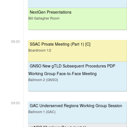
NextGen Presentations
Bill Gallagher Room
08:30
SSAC Private Meeting (Part 1) [C]
Boardroom 1/2
GNSO New gTLD Subsequent Procedures PDP
Working Group Face-to-Face Meeting
Ballroom 2 (GNSO)
09:00
GAC Underserved Regions Working Group Session
Ballroom 1 (GAC)