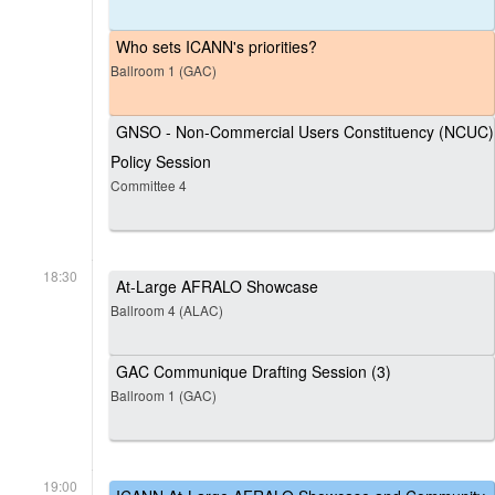
Who sets ICANN's priorities?
Ballroom 1 (GAC)
GNSO - Non-Commercial Users Constituency (NCUC)
Policy Session
Committee 4
18:30
At-Large AFRALO Showcase
Ballroom 4 (ALAC)
GAC Communique Drafting Session (3)
Ballroom 1 (GAC)
19:00