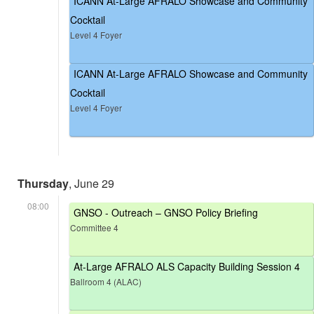
ICANN At-Large AFRALO Showcase and Community
Cocktail
Level 4 Foyer
ICANN At-Large AFRALO Showcase and Community
Cocktail
Level 4 Foyer
Thursday
, June 29
08:00
GNSO - Outreach – GNSO Policy Briefing
Committee 4
At-Large AFRALO ALS Capacity Building Session 4
Ballroom 4 (ALAC)