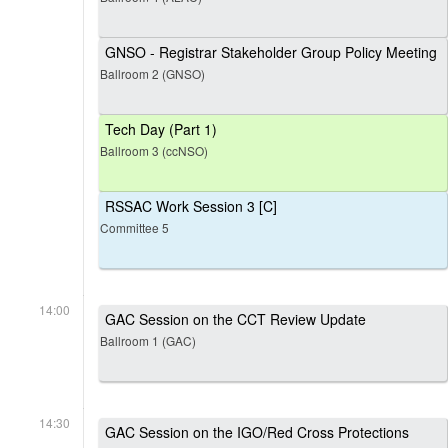
GNSO - Registrar Stakeholder Group Policy Meeting
Ballroom 2 (GNSO)
Tech Day (Part 1)
Ballroom 3 (ccNSO)
RSSAC Work Session 3 [C]
Committee 5
14:00
GAC Session on the CCT Review Update
Ballroom 1 (GAC)
14:30
GAC Session on the IGO/Red Cross Protections