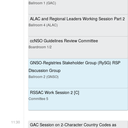
Ballroom 1 (GAC)
ALAC and Regional Leaders Working Session Part 2
Ballroom 4 (ALAC)
ccNSO Guidelines Review Committee
Boardroom 1/2
GNSO-Registries Stakeholder Group (RySG) RSP
Discussion Group
Ballroom 2 (GNSO)
RSSAC Work Session 2 [C]
Committee 5
11:30
GAC Session on 2-Character Country Codes as