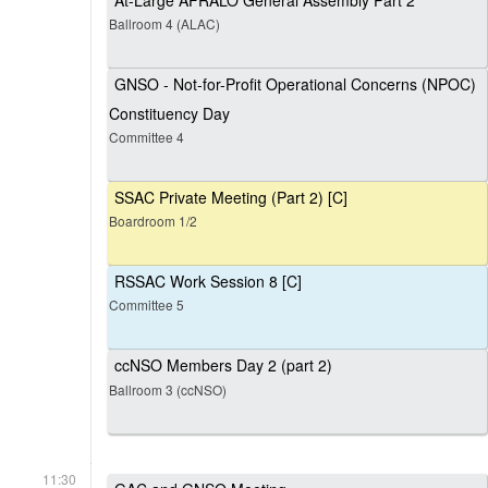
At-Large AFRALO General Assembly Part 2
Ballroom 4 (ALAC)
GNSO - Not-for-Profit Operational Concerns (NPOC)
Constituency Day
Committee 4
SSAC Private Meeting (Part 2) [C]
Boardroom 1/2
RSSAC Work Session 8 [C]
Committee 5
ccNSO Members Day 2 (part 2)
Ballroom 3 (ccNSO)
11:30