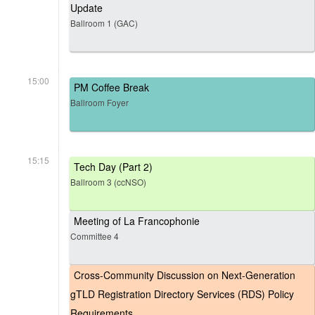
Update
Ballroom 1 (GAC)
15:00
PM Coffee Break
Ballroom Foyer
15:15
Tech Day (Part 2)
Ballroom 3 (ccNSO)
Meeting of La Francophonie
Committee 4
Cross-Community Discussion on Next-Generation
gTLD Registration Directory Services (RDS) Policy
Requirements