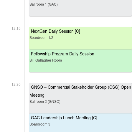
Ballroom 1 (GAC)
12:15
NextGen Daily Session [C]
Boardroom 1/2
Fellowship Program Daily Session
Bill Gallagher Room
12:30
GNSO – Commercial Stakeholder Group (CSG) Open
Meeting
Ballroom 2 (GNSO)
GAC Leadership Lunch Meeting [C]
Boardroom 3