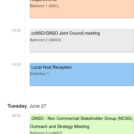
Ballroom 1 (GAC)
18:30
ccNSO/GNSO Joint Council meeting
Ballroom 2 (GNSO)
19:00
Local Host Reception
Exhibition 1
Tuesday
, June 27
08:00
GNSO - Non Commercial Stakeholder Group (NCSG)
Outreach and Strategy Meeting
Ballroom 3 (ccNSO)