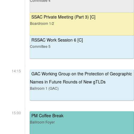
Committee 4
SSAC Private Meeting (Part 3) [C]
Boardroom 1/2
RSSAC Work Session 6 [C]
Committee 5
14:15
GAC Working Group on the Protection of Geographic
Names in Future Rounds of New gTLDs
Ballroom 1 (GAC)
15:00
PM Coffee Break
Ballroom Foyer