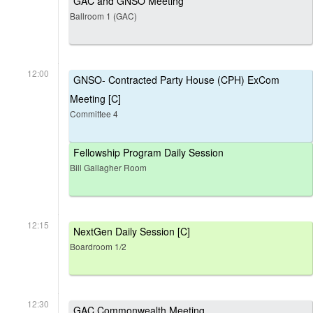
GAC and GNSO Meeting
Ballroom 1 (GAC)
12:00
GNSO- Contracted Party House (CPH) ExCom
Meeting [C]
Committee 4
Fellowship Program Daily Session
Bill Gallagher Room
12:15
NextGen Daily Session [C]
Boardroom 1/2
12:30
GAC Commonwealth Meeting