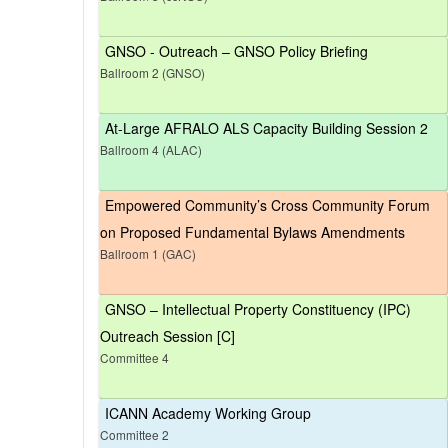
GNSO - Outreach – GNSO Policy Briefing
Ballroom 2 (GNSO)
At-Large AFRALO ALS Capacity Building Session 2
Ballroom 4 (ALAC)
Empowered Community’s Cross Community Forum
on Proposed Fundamental Bylaws Amendments
Ballroom 1 (GAC)
GNSO – Intellectual Property Constituency (IPC)
Outreach Session [C]
Committee 4
ICANN Academy Working Group
Committee 2