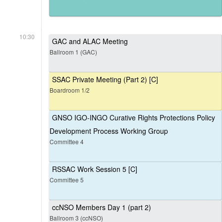
10:30
GAC and ALAC Meeting
Ballroom 1 (GAC)
SSAC Private Meeting (Part 2) [C]
Boardroom 1/2
GNSO IGO-INGO Curative Rights Protections Policy
Development Process Working Group
Committee 4
RSSAC Work Session 5 [C]
Committee 5
ccNSO Members Day 1 (part 2)
Ballroom 3 (ccNSO)