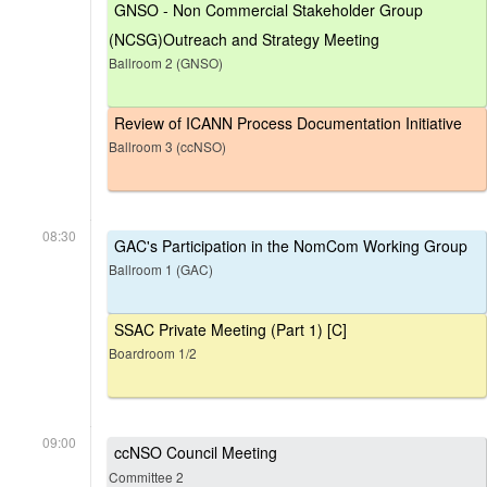
GNSO - Non Commercial Stakeholder Group
(NCSG)Outreach and Strategy Meeting
Ballroom 2 (GNSO)
Review of ICANN Process Documentation Initiative
Ballroom 3 (ccNSO)
08:30
GAC's Participation in the NomCom Working Group
Ballroom 1 (GAC)
SSAC Private Meeting (Part 1) [C]
Boardroom 1/2
09:00
ccNSO Council Meeting
Committee 2