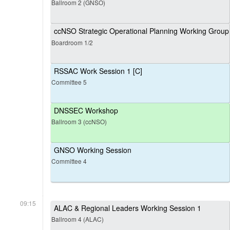
Ballroom 2 (GNSO)
ccNSO Strategic Operational Planning Working Group
Boardroom 1/2
RSSAC Work Session 1 [C]
Committee 5
DNSSEC Workshop
Ballroom 3 (ccNSO)
GNSO Working Session
Committee 4
09:15
ALAC & Regional Leaders Working Session 1
Ballroom 4 (ALAC)