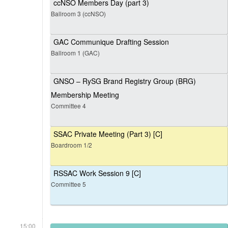
ccNSO Members Day (part 3)
Ballroom 3 (ccNSO)
GAC Communique Drafting Session
Ballroom 1 (GAC)
GNSO – RySG Brand Registry Group (BRG)
Membership Meeting
Committee 4
SSAC Private Meeting (Part 3) [C]
Boardroom 1/2
RSSAC Work Session 9 [C]
Committee 5
15:00