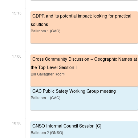
15:15
GDPR and its potential impact: looking for practical
solutions
Ballroom 1 (GAC)
17:00
Cross Community Discussion – Geographic Names at
the Top-Level Session I
Bill Gallagher Room
GAC Public Safety Working Group meeting
Ballroom 1 (GAC)
18:30
GNSO Informal Council Session [C]
Ballroom 2 (GNSO)