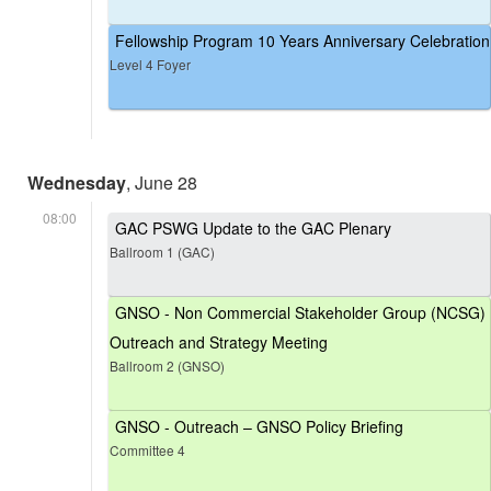
Fellowship Program 10 Years Anniversary Celebration
Level 4 Foyer
Wednesday
, June 28
08:00
GAC PSWG Update to the GAC Plenary
Ballroom 1 (GAC)
GNSO - Non Commercial Stakeholder Group (NCSG)
Outreach and Strategy Meeting
Ballroom 2 (GNSO)
GNSO - Outreach – GNSO Policy Briefing
Committee 4