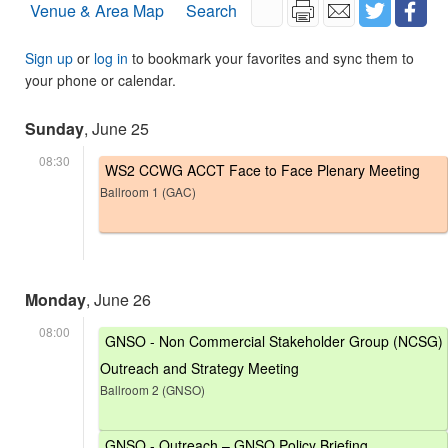
Venue & Area Map
Search
Sign up
or
log in
to bookmark your favorites and sync them to
your phone or calendar.
Sunday
, June 25
08:30
WS2 CCWG ACCT Face to Face Plenary Meeting
Ballroom 1 (GAC)
Monday
, June 26
08:00
GNSO - Non Commercial Stakeholder Group (NCSG)
Outreach and Strategy Meeting
Ballroom 2 (GNSO)
GNSO - Outreach – GNSO Policy Briefing