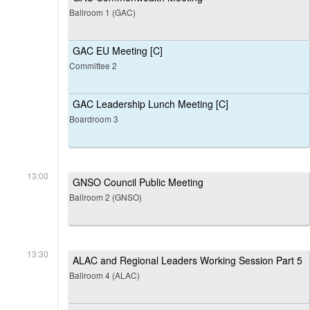
Ballroom 1 (GAC)
GAC EU Meeting [C]
Committee 2
GAC Leadership Lunch Meeting [C]
Boardroom 3
13:00
GNSO Council Public Meeting
Ballroom 2 (GNSO)
13:30
ALAC and Regional Leaders Working Session Part 5
Ballroom 4 (ALAC)