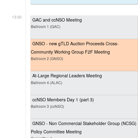
13:30
GAC and ccNSO Meeting
Ballroom 1 (GAC)
GNSO - new gTLD Auction Proceeds Cross-
Community Working Group F2F Meeting
Ballroom 2 (GNSO)
At-Large Regional Leaders Meeting
Ballroom 4 (ALAC)
ccNSO Members Day 1 (part 3)
Ballroom 3 (ccNSO)
GNSO - Non Commercial Stakeholder Group (NCSG)
Policy Committee Meeting