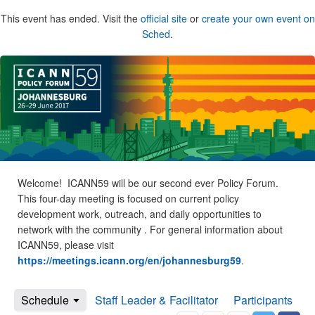
This event has ended. Visit the
official site
or
create your own event on
Sched
.
Welcome! ICANN59 will be our second ever Policy Forum.
This four-day meeting is focused on current policy
development work, outreach, and daily opportunities to
network with the community . For general information about
ICANN59, please visit
https://meetings.icann.org/en/johannesburg59
.
Schedule
Staff Leader & Facilitator
Participants