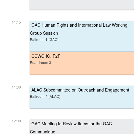
11:15
GAC Human Rights and International Law Working
Group Session
Ballroom 1 (GAC)
CCWG IG, F2F
Boardroom 3
11:30
ALAC Subcommittee on Outreach and Engagement
Ballroom 4 (ALAC)
12:00
GAC Meeting to Review Items for the GAC
Communique