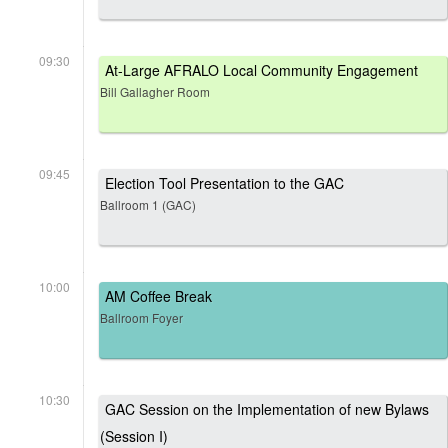
09:30
At-Large AFRALO Local Community Engagement
Bill Gallagher Room
09:45
Election Tool Presentation to the GAC
Ballroom 1 (GAC)
10:00
AM Coffee Break
Ballroom Foyer
10:30
GAC Session on the Implementation of new Bylaws
(Session I)