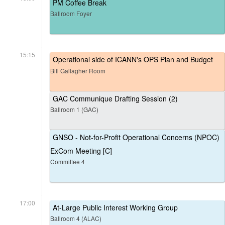
PM Coffee Break
Ballroom Foyer
15:15
Operational side of ICANN's OPS Plan and Budget
Bill Gallagher Room
GAC Communique Drafting Session (2)
Ballroom 1 (GAC)
GNSO - Not-for-Profit Operational Concerns (NPOC)
ExCom Meeting [C]
Committee 4
17:00
At-Large Public Interest Working Group
Ballroom 4 (ALAC)