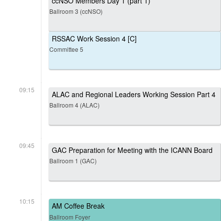
ccNSO Members Day 1 (part 1)
Ballroom 3 (ccNSO)
RSSAC Work Session 4 [C]
Committee 5
09:15
ALAC and Regional Leaders Working Session Part 4
Ballroom 4 (ALAC)
09:45
GAC Preparation for Meeting with the ICANN Board
Ballroom 1 (GAC)
10:15
AM Coffee Break
Ballroom Foyer