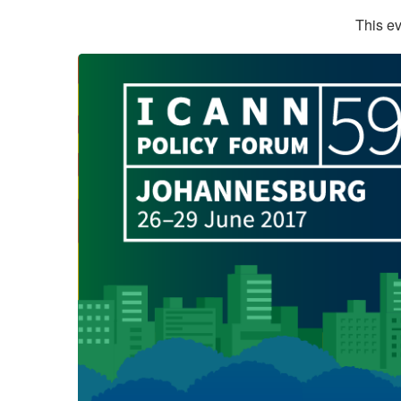
This ev