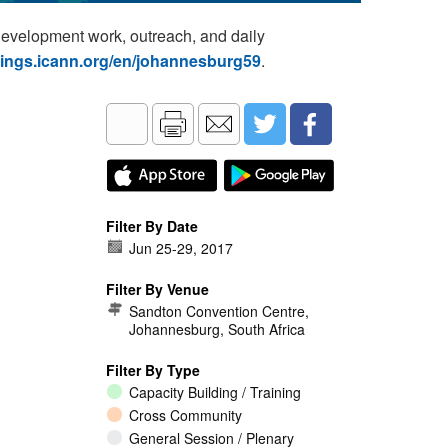
development work, outreach, and daily
tings.icann.org/en/johannesburg59
.
Filter By Date
Jun 25
-
29, 2017
Filter By Venue
Sandton Convention Centre,
Johannesburg, South Africa
Filter By Type
Capacity Building / Training
Cross Community
General Session / Plenary