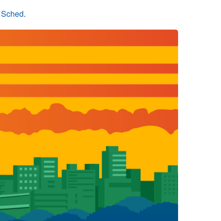
n Sched
.