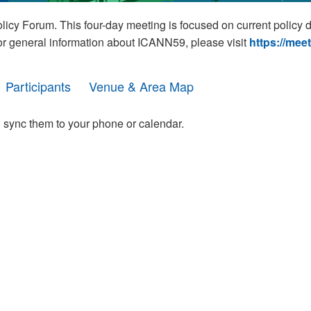
cy Forum. This four-day meeting is focused on current policy 
For general information about ICANN59, please visit
https://mee
Participants
Venue & Area Map
 sync them to your phone or calendar.