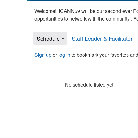
Welcome! ICANN59 will be our second ever Poli
opportunities to network with the community . 
Schedule
Staff Leader & Facilitator
Sign up
or
log in
to bookmark your favorites and
No schedule listed yet