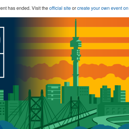
ent has ended. Visit the
official site
or
create your own event o