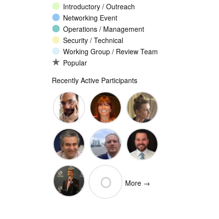
Introductory / Outreach
Networking Event
Operations / Management
Security / Technical
Working Group / Review Team
Popular
Recently Active Participants
John
Christina
Ellesse
Levine
Rodriguez
Balli
Vittorio
Wim
Josh
O
Bertola
Degezelle
Baulch
More →
(Open-
Olivier MJ
Xchange)
olivaresemilios14
Crepin-