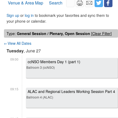
Venue & Area Map
Search
Sign up
or
log in
to bookmark your favorites and sync them to
your phone or calendar.
Type:
General Session / Plenary, Open Session
[
Clear Filter
]
←View All Dates
Tuesday
, June 27
09:00
ccNSO Members Day 1 (part 1)
Ballroom 3 (ccNSO)
09:15
ALAC and Regional Leaders Working Session Part 4
Ballroom 4 (ALAC)