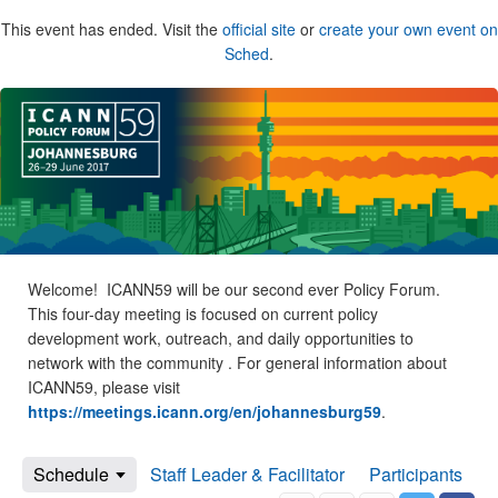
This event has ended. Visit the
official site
or
create your own event on
Sched
.
Welcome! ICANN59 will be our second ever Policy Forum.
This four-day meeting is focused on current policy
development work, outreach, and daily opportunities to
network with the community . For general information about
ICANN59, please visit
https://meetings.icann.org/en/johannesburg59
.
Schedule
Staff Leader & Facilitator
Participants