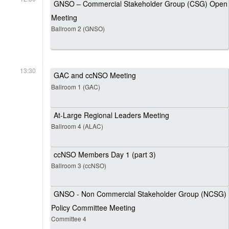
GNSO – Commercial Stakeholder Group (CSG) Open
Meeting
Ballroom 2 (GNSO)
13:30
GAC and ccNSO Meeting
Ballroom 1 (GAC)
At-Large Regional Leaders Meeting
Ballroom 4 (ALAC)
ccNSO Members Day 1 (part 3)
Ballroom 3 (ccNSO)
GNSO - Non Commercial Stakeholder Group (NCSG)
Policy Committee Meeting
Committee 4