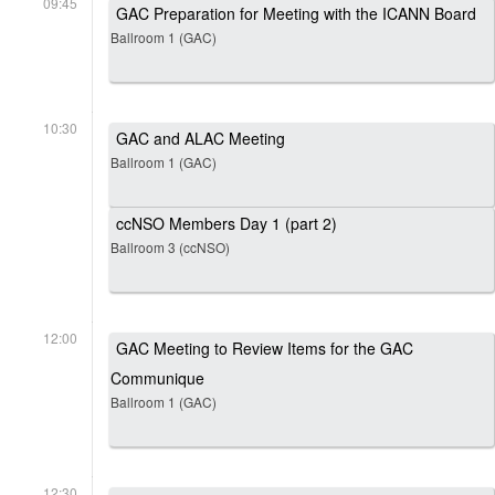
09:45
GAC Preparation for Meeting with the ICANN Board
Ballroom 1 (GAC)
10:30
GAC and ALAC Meeting
Ballroom 1 (GAC)
ccNSO Members Day 1 (part 2)
Ballroom 3 (ccNSO)
12:00
GAC Meeting to Review Items for the GAC
Communique
Ballroom 1 (GAC)
12:30