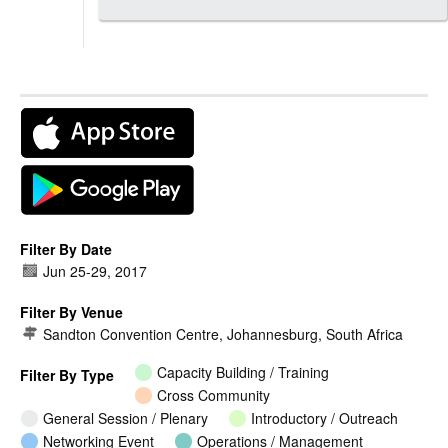
Filter By Date
Jun 25
-
29, 2017
Filter By Venue
Sandton Convention Centre, Johannesburg, South Africa
Capacity Building / Training
Filter By Type
Cross Community
General Session / Plenary
Introductory / Outreach
Networking Event
Operations / Management