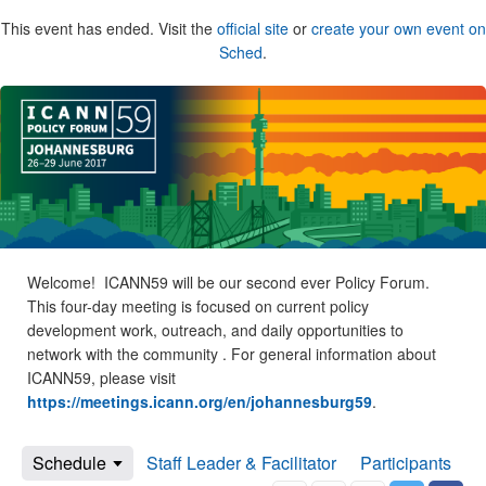
This event has ended. Visit the
official site
or
create your own event on
Sched
.
Welcome! ICANN59 will be our second ever Policy Forum.
This four-day meeting is focused on current policy
development work, outreach, and daily opportunities to
network with the community . For general information about
ICANN59, please visit
https://meetings.icann.org/en/johannesburg59
.
Schedule
Staff Leader & Facilitator
Participants