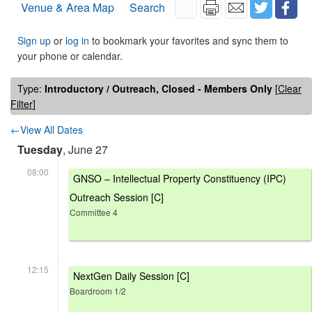
Venue & Area Map
Search
Sign up
or
log in
to bookmark your favorites and sync them to
your phone or calendar.
Type:
Introductory / Outreach, Closed - Members Only
[
Clear
Filter
]
←View All Dates
Tuesday
, June 27
08:00
GNSO – Intellectual Property Constituency (IPC)
Outreach Session [C]
Committee 4
12:15
NextGen Daily Session [C]
Boardroom 1/2