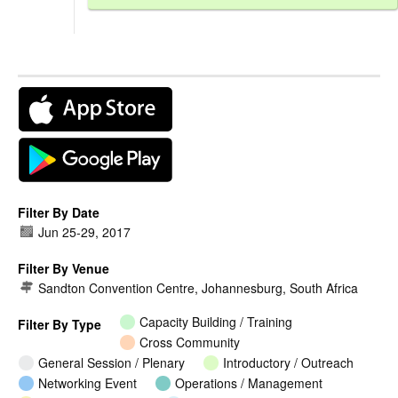
Filter By Date
Jun 25
-
29, 2017
Filter By Venue
Sandton Convention Centre, Johannesburg, South Africa
Capacity Building / Training
Filter By Type
Cross Community
General Session / Plenary
Introductory / Outreach
Networking Event
Operations / Management