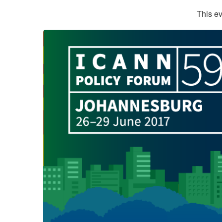
This ev