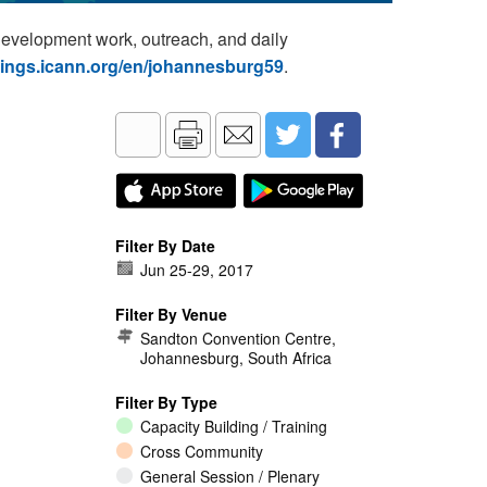
development work, outreach, and daily
tings.icann.org/en/johannesburg59
.
Filter By Date
Jun 25
-
29, 2017
Filter By Venue
Sandton Convention Centre,
Johannesburg, South Africa
Filter By Type
Capacity Building / Training
Cross Community
General Session / Plenary