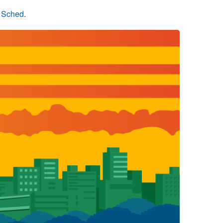
n Sched
.