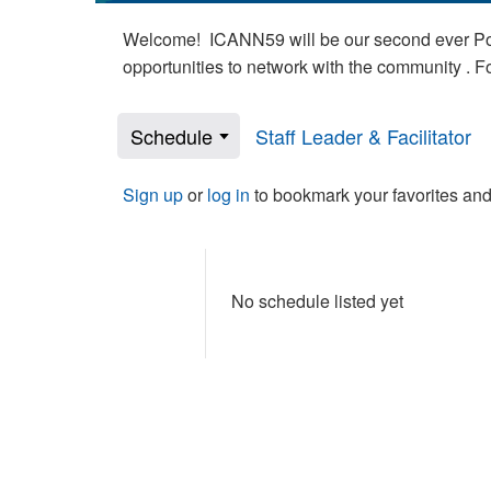
Welcome! ICANN59 will be our second ever Poli
opportunities to network with the community . 
Schedule
Staff Leader & Facilitator
Sign up
or
log in
to bookmark your favorites and
No schedule listed yet