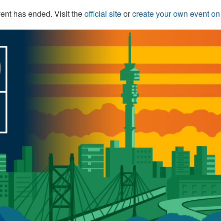
ent has ended. Visit the
official site
or
create your own event o