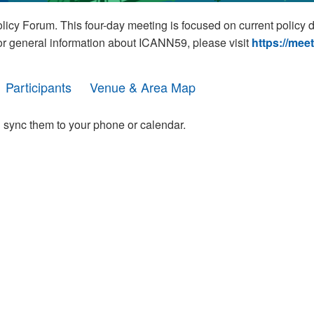
cy Forum. This four-day meeting is focused on current policy 
For general information about ICANN59, please visit
https://mee
Participants
Venue & Area Map
 sync them to your phone or calendar.