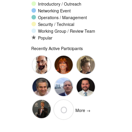
Introductory / Outreach
Networking Event
Operations / Management
Security / Technical
Working Group / Review Team
Popular
Recently Active Participants
John
Christina
Ellesse
Levine
Rodriguez
Balli
Vittorio
Wim
Josh
O
Bertola
Degezelle
Baulch
More →
(Open-
Olivier MJ
Xchange)
olivaresemilios14
Crepin-