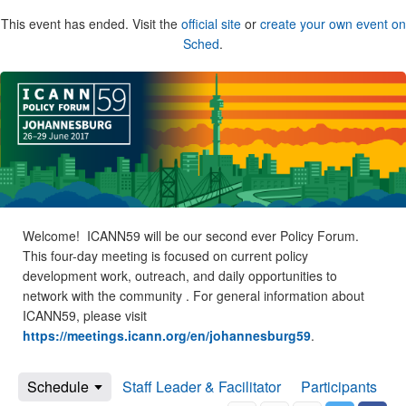
This event has ended. Visit the
official site
or
create your own event on
Sched
.
Welcome! ICANN59 will be our second ever Policy Forum.
This four-day meeting is focused on current policy
development work, outreach, and daily opportunities to
network with the community . For general information about
ICANN59, please visit
https://meetings.icann.org/en/johannesburg59
.
Schedule
Staff Leader & Facilitator
Participants