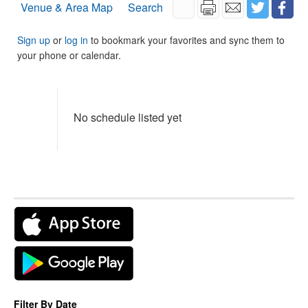
Venue & Area Map
Search
Sign up
or
log in
to bookmark your favorites and sync them to
your phone or calendar.
No schedule listed yet
Filter By Date