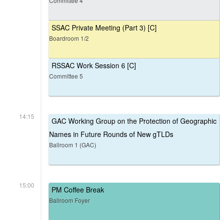
Committee 4
SSAC Private Meeting (Part 3) [C]
Boardroom 1/2
RSSAC Work Session 6 [C]
Committee 5
14:15
GAC Working Group on the Protection of Geographic
Names in Future Rounds of New gTLDs
Ballroom 1 (GAC)
15:00
PM Coffee Break
Ballroom Foyer