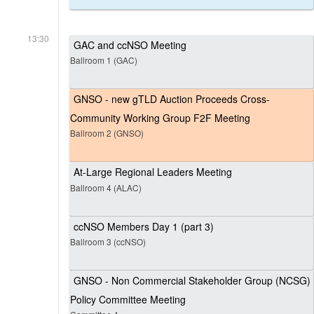
13:30
GAC and ccNSO Meeting
Ballroom 1 (GAC)
GNSO - new gTLD Auction Proceeds Cross-
Community Working Group F2F Meeting
Ballroom 2 (GNSO)
At-Large Regional Leaders Meeting
Ballroom 4 (ALAC)
ccNSO Members Day 1 (part 3)
Ballroom 3 (ccNSO)
GNSO - Non Commercial Stakeholder Group (NCSG)
Policy Committee Meeting