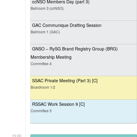
ccNSO Members Day (part 3)
Ballroom 3 (ccNSO)
GAC Communique Drafting Session
Ballroom 1 (GAC)
GNSO – RySG Brand Registry Group (BRG)
Membership Meeting
Committee 4
SSAC Private Meeting (Part 3) [C]
Boardroom 1/2
RSSAC Work Session 9 [C]
Committee 5
15:00