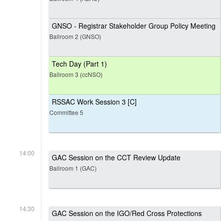
GNSO - Registrar Stakeholder Group Policy Meeting
Ballroom 2 (GNSO)
Tech Day (Part 1)
Ballroom 3 (ccNSO)
RSSAC Work Session 3 [C]
Committee 5
14:00
GAC Session on the CCT Review Update
Ballroom 1 (GAC)
14:30
GAC Session on the IGO/Red Cross Protections