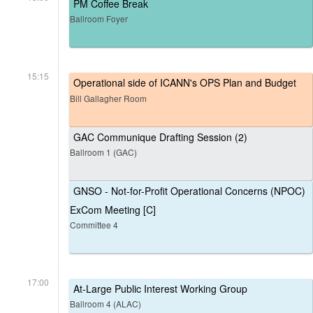
PM Coffee Break
Ballroom Foyer
15:15
Operational side of ICANN's OPS Plan and Budget
Bill Gallagher Room
GAC Communique Drafting Session (2)
Ballroom 1 (GAC)
GNSO - Not-for-Profit Operational Concerns (NPOC)
ExCom Meeting [C]
Committee 4
17:00
At-Large Public Interest Working Group
Ballroom 4 (ALAC)