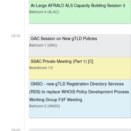
At-Large AFRALO ALS Capacity Building Session 3
Ballroom 4 (ALAC)
08:30
GAC Session on New gTLD Policies
Ballroom 1 (GAC)
SSAC Private Meeting (Part 1) [C]
Boardroom 1/2
GNSO - new gTLD Registration Directory Services
(RDS) to replace WHOIS Policy Development Process
Working Group F2F Meeting
Ballroom 2 (GNSO)
09:00