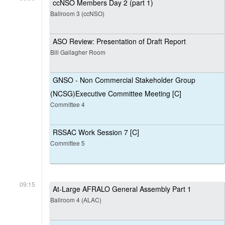
ccNSO Members Day 2 (part 1)
Ballroom 3 (ccNSO)
ASO Review: Presentation of Draft Report
Bill Gallagher Room
GNSO - Non Commercial Stakeholder Group
(NCSG)Executive Committee Meeting [C]
Committee 4
RSSAC Work Session 7 [C]
Committee 5
09:15
At-Large AFRALO General Assembly Part 1
Ballroom 4 (ALAC)