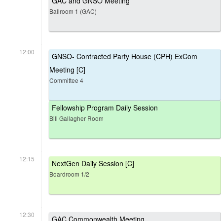
GAC and GNSO Meeting
Ballroom 1 (GAC)
12:00
GNSO- Contracted Party House (CPH) ExCom
Meeting [C]
Committee 4
Fellowship Program Daily Session
Bill Gallagher Room
12:15
NextGen Daily Session [C]
Boardroom 1/2
12:30
GAC Commonwealth Meeting