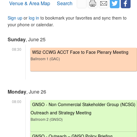
Venue & Area Map
Search
Sign up
or
log in
to bookmark your favorites and sync them to
your phone or calendar.
Sunday
, June 25
08:30
WS2 CCWG ACCT Face to Face Plenary Meeting
Ballroom 1 (GAC)
Monday
, June 26
08:00
GNSO - Non Commercial Stakeholder Group (NCSG)
Outreach and Strategy Meeting
Ballroom 2 (GNSO)
GNSO - Outreach – GNSO Policy Briefing