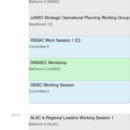
Ballroom 2 (GNSO)
ccNSO Strategic Operational Planning Working Group
Boardroom 1/2
RSSAC Work Session 1 [C]
Committee 5
DNSSEC Workshop
Ballroom 3 (ccNSO)
GNSO Working Session
Committee 4
09:15
ALAC & Regional Leaders Working Session 1
Ballroom 4 (ALAC)