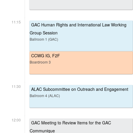
11:15
GAC Human Rights and International Law Working
Group Session
Ballroom 1 (GAC)
CCWG IG, F2F
Boardroom 3
11:30
ALAC Subcommittee on Outreach and Engagement
Ballroom 4 (ALAC)
12:00
GAC Meeting to Review Items for the GAC
Communique