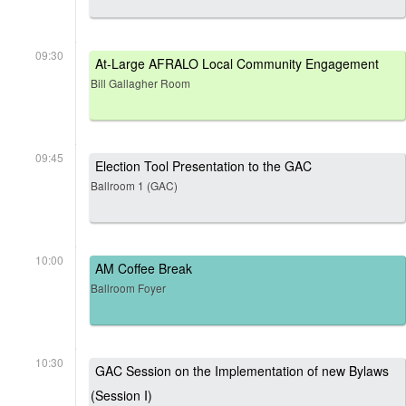
09:30
At-Large AFRALO Local Community Engagement
Bill Gallagher Room
09:45
Election Tool Presentation to the GAC
Ballroom 1 (GAC)
10:00
AM Coffee Break
Ballroom Foyer
10:30
GAC Session on the Implementation of new Bylaws
(Session I)