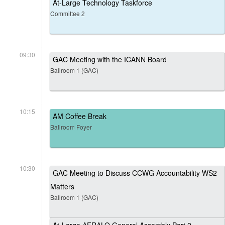
At-Large Technology Taskforce
Committee 2
09:30
GAC Meeting with the ICANN Board
Ballroom 1 (GAC)
10:15
AM Coffee Break
Ballroom Foyer
10:30
GAC Meeting to Discuss CCWG Accountability WS2
Matters
Ballroom 1 (GAC)