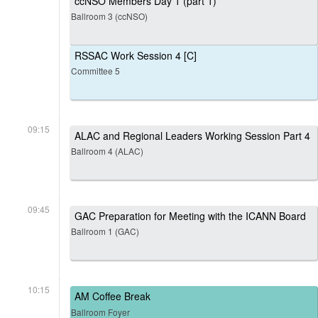
ccNSO Members Day 1 (part 1)
Ballroom 3 (ccNSO)
RSSAC Work Session 4 [C]
Committee 5
09:15
ALAC and Regional Leaders Working Session Part 4
Ballroom 4 (ALAC)
09:45
GAC Preparation for Meeting with the ICANN Board
Ballroom 1 (GAC)
10:15
AM Coffee Break
Ballroom Foyer