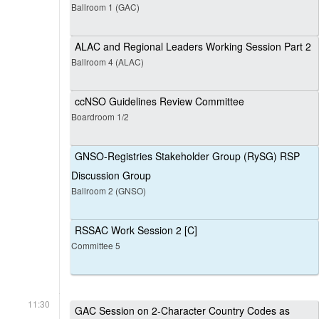
Ballroom 1 (GAC)
ALAC and Regional Leaders Working Session Part 2
Ballroom 4 (ALAC)
ccNSO Guidelines Review Committee
Boardroom 1/2
GNSO-Registries Stakeholder Group (RySG) RSP
Discussion Group
Ballroom 2 (GNSO)
RSSAC Work Session 2 [C]
Committee 5
11:30
GAC Session on 2-Character Country Codes as