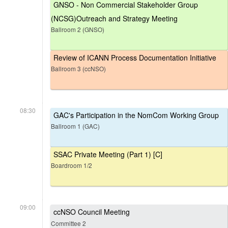
GNSO - Non Commercial Stakeholder Group
(NCSG)Outreach and Strategy Meeting
Ballroom 2 (GNSO)
Review of ICANN Process Documentation Initiative
Ballroom 3 (ccNSO)
08:30
GAC's Participation in the NomCom Working Group
Ballroom 1 (GAC)
SSAC Private Meeting (Part 1) [C]
Boardroom 1/2
09:00
ccNSO Council Meeting
Committee 2