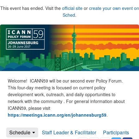
This event has ended. Visit the
official site
or
create your own event on
Sched
.
Welcome! ICANN59 will be our second ever Policy Forum.
This four-day meeting is focused on current policy
development work, outreach, and daily opportunities to
network with the community . For general information about
ICANN59, please visit
https://meetings.icann.org/en/johannesburg59
.
Schedule
Staff Leader & Facilitator
Participants