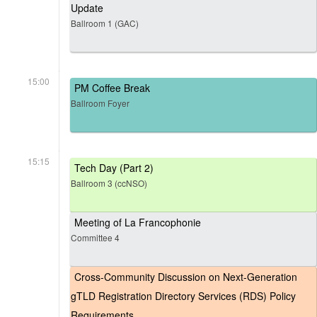
Update
Ballroom 1 (GAC)
15:00
PM Coffee Break
Ballroom Foyer
15:15
Tech Day (Part 2)
Ballroom 3 (ccNSO)
Meeting of La Francophonie
Committee 4
Cross-Community Discussion on Next-Generation
gTLD Registration Directory Services (RDS) Policy
Requirements