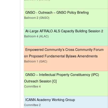
GNSO - Outreach – GNSO Policy Briefing
Ballroom 2 (GNSO)
At-Large AFRALO ALS Capacity Building Session 2
Ballroom 4 (ALAC)
Empowered Community’s Cross Community Forum
on Proposed Fundamental Bylaws Amendments
Ballroom 1 (GAC)
GNSO – Intellectual Property Constituency (IPC)
Outreach Session [C]
Committee 4
ICANN Academy Working Group
Committee 2