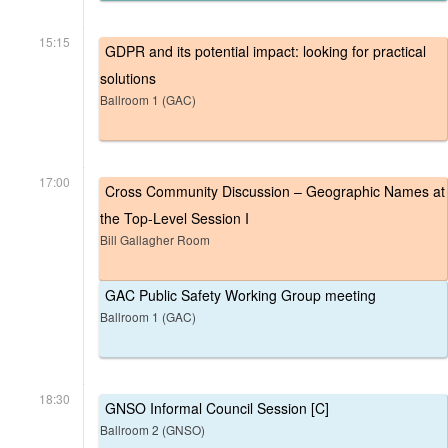
15:15
GDPR and its potential impact: looking for practical
solutions
Ballroom 1 (GAC)
17:00
Cross Community Discussion – Geographic Names at
the Top-Level Session I
Bill Gallagher Room
GAC Public Safety Working Group meeting
Ballroom 1 (GAC)
18:30
GNSO Informal Council Session [C]
Ballroom 2 (GNSO)