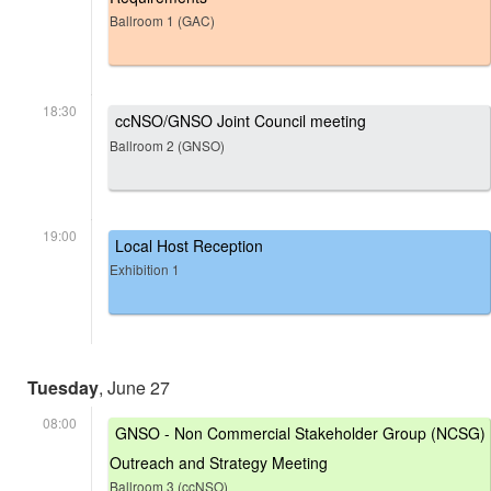
Ballroom 1 (GAC)
18:30
ccNSO/GNSO Joint Council meeting
Ballroom 2 (GNSO)
19:00
Local Host Reception
Exhibition 1
Tuesday
, June 27
08:00
GNSO - Non Commercial Stakeholder Group (NCSG)
Outreach and Strategy Meeting
Ballroom 3 (ccNSO)