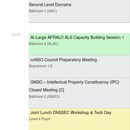
Second Level Domains
Ballroom 1 (GAC)
12:15
At-Large AFRALO ALS Capacity Building Session 1
Ballroom 4 (ALAC)
ccNSO Council Preparatory Meeting
Boardroom 1/2
GNSO – Intellectual Property Constituency (IPC)
Closed Meeting [C]
Ballroom 2 (GNSO)
Joint Lunch DNSSEC Workshop & Tech Day
Level 4 Foyer