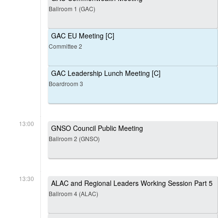
Ballroom 1 (GAC)
GAC EU Meeting [C]
Committee 2
GAC Leadership Lunch Meeting [C]
Boardroom 3
13:00
GNSO Council Public Meeting
Ballroom 2 (GNSO)
13:30
ALAC and Regional Leaders Working Session Part 5
Ballroom 4 (ALAC)