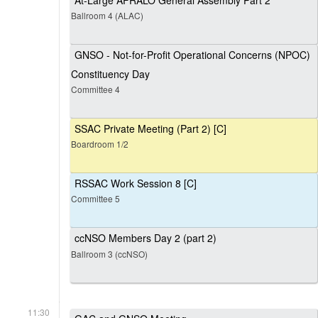
At-Large AFRALO General Assembly Part 2
Ballroom 4 (ALAC)
GNSO - Not-for-Profit Operational Concerns (NPOC)
Constituency Day
Committee 4
SSAC Private Meeting (Part 2) [C]
Boardroom 1/2
RSSAC Work Session 8 [C]
Committee 5
ccNSO Members Day 2 (part 2)
Ballroom 3 (ccNSO)
11:30