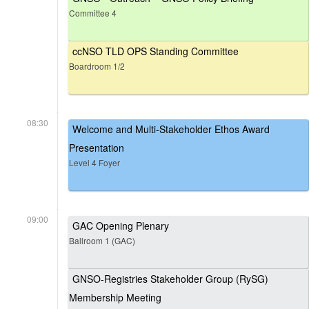
Committee 4
ccNSO TLD OPS Standing Committee
Boardroom 1/2
08:30
Welcome and Multi-Stakeholder Ethos Award
Presentation
Level 4 Foyer
09:00
GAC Opening Plenary
Ballroom 1 (GAC)
GNSO-Registries Stakeholder Group (RySG)
Membership Meeting