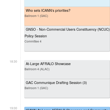
Who sets ICANN's priorities?
Ballroom 1 (GAC)
GNSO - Non-Commercial Users Constituency (NCUC)
Policy Session
Committee 4
18:30
At-Large AFRALO Showcase
Ballroom 4 (ALAC)
GAC Communique Drafting Session (3)
Ballroom 1 (GAC)
19:00