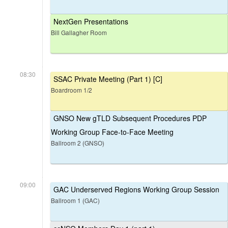
NextGen Presentations
Bill Gallagher Room
08:30
SSAC Private Meeting (Part 1) [C]
Boardroom 1/2
GNSO New gTLD Subsequent Procedures PDP
Working Group Face-to-Face Meeting
Ballroom 2 (GNSO)
09:00
GAC Underserved Regions Working Group Session
Ballroom 1 (GAC)