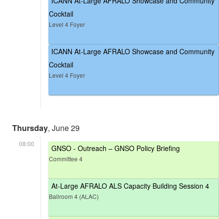
ICANN At-Large AFRALO Showcase and Community
Cocktail
Level 4 Foyer
ICANN At-Large AFRALO Showcase and Community
Cocktail
Level 4 Foyer
Thursday
, June 29
08:00
GNSO - Outreach – GNSO Policy Briefing
Committee 4
At-Large AFRALO ALS Capacity Building Session 4
Ballroom 4 (ALAC)