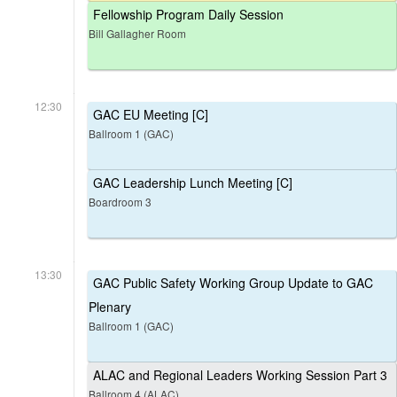
Fellowship Program Daily Session
Bill Gallagher Room
12:30
GAC EU Meeting [C]
Ballroom 1 (GAC)
GAC Leadership Lunch Meeting [C]
Boardroom 3
13:30
GAC Public Safety Working Group Update to GAC
Plenary
Ballroom 1 (GAC)
ALAC and Regional Leaders Working Session Part 3
Ballroom 4 (ALAC)