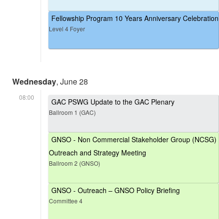
Fellowship Program 10 Years Anniversary Celebration
Level 4 Foyer
Wednesday
, June 28
08:00
GAC PSWG Update to the GAC Plenary
Ballroom 1 (GAC)
GNSO - Non Commercial Stakeholder Group (NCSG)
Outreach and Strategy Meeting
Ballroom 2 (GNSO)
GNSO - Outreach – GNSO Policy Briefing
Committee 4