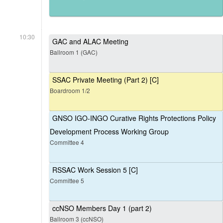
10:30
GAC and ALAC Meeting
Ballroom 1 (GAC)
SSAC Private Meeting (Part 2) [C]
Boardroom 1/2
GNSO IGO-INGO Curative Rights Protections Policy
Development Process Working Group
Committee 4
RSSAC Work Session 5 [C]
Committee 5
ccNSO Members Day 1 (part 2)
Ballroom 3 (ccNSO)