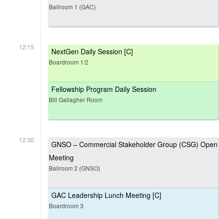
Ballroom 1 (GAC)
12:15
NextGen Daily Session [C]
Boardroom 1/2
Fellowship Program Daily Session
Bill Gallagher Room
12:30
GNSO – Commercial Stakeholder Group (CSG) Open
Meeting
Ballroom 2 (GNSO)
GAC Leadership Lunch Meeting [C]
Boardroom 3