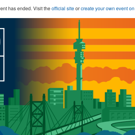
ent has ended. Visit the
official site
or
create your own event o