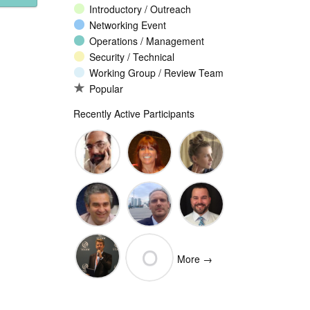
Introductory / Outreach
Networking Event
Operations / Management
Security / Technical
Working Group / Review Team
Popular
Recently Active Participants
John
Christina
Ellesse
Levine
Rodriguez
Balli
Vittorio
Wim
Josh
O
Bertola
Degezelle
Baulch
More →
(Open-
Olivier MJ
Xchange)
olivaresemilios14
Crepin-