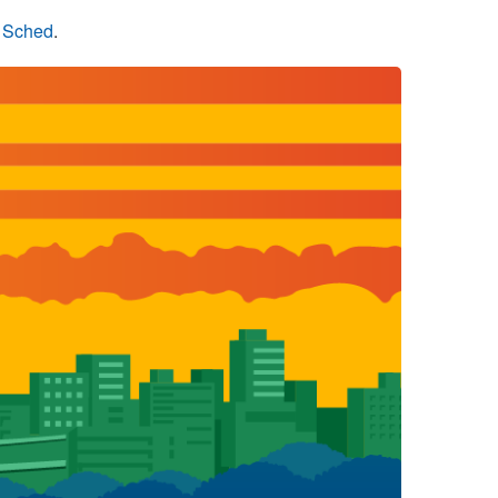
n Sched
.