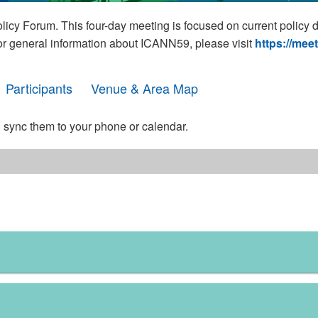
cy Forum. This four-day meeting is focused on current policy 
For general information about ICANN59, please visit
https://mee
Participants
Venue & Area Map
 sync them to your phone or calendar.