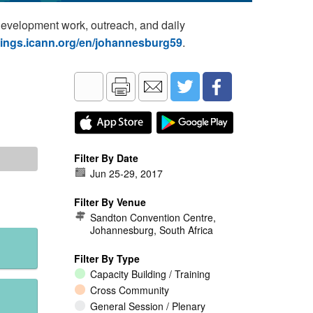
development work, outreach, and daily
tings.icann.org/en/johannesburg59
.
Filter By Date
Jun 25
-
29, 2017
Filter By Venue
Sandton Convention Centre,
Johannesburg, South Africa
Filter By Type
Capacity Building / Training
Cross Community
General Session / Plenary