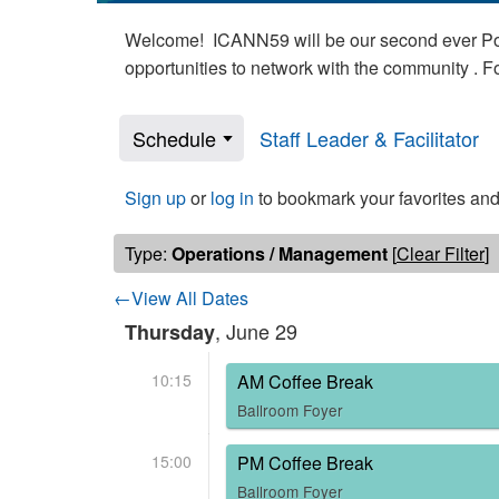
Welcome! ICANN59 will be our second ever Poli
opportunities to network with the community . 
Schedule
Staff Leader & Facilitator
Sign up
or
log in
to bookmark your favorites and
Type:
Operations / Management
[
Clear Filter
]
←View All Dates
, June 29
Thursday
10:15
AM Coffee Break
Ballroom Foyer
15:00
PM Coffee Break
Ballroom Foyer