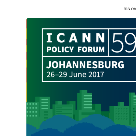
This ev