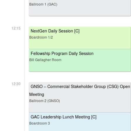
Ballroom 1 (GAC)
12:15
NextGen Daily Session [C]
Boardroom 1/2
Fellowship Program Daily Session
Bill Gallagher Room
12:30
GNSO – Commercial Stakeholder Group (CSG) Open
Meeting
Ballroom 2 (GNSO)
GAC Leadership Lunch Meeting [C]
Boardroom 3