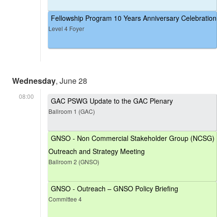
Fellowship Program 10 Years Anniversary Celebration
Level 4 Foyer
Wednesday
, June 28
08:00
GAC PSWG Update to the GAC Plenary
Ballroom 1 (GAC)
GNSO - Non Commercial Stakeholder Group (NCSG)
Outreach and Strategy Meeting
Ballroom 2 (GNSO)
GNSO - Outreach – GNSO Policy Briefing
Committee 4