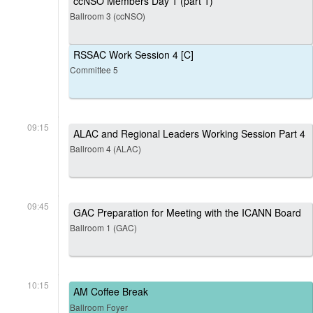
ccNSO Members Day 1 (part 1)
Ballroom 3 (ccNSO)
RSSAC Work Session 4 [C]
Committee 5
09:15
ALAC and Regional Leaders Working Session Part 4
Ballroom 4 (ALAC)
09:45
GAC Preparation for Meeting with the ICANN Board
Ballroom 1 (GAC)
10:15
AM Coffee Break
Ballroom Foyer