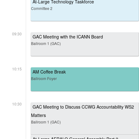
At-Large Technology Taskforce
Committee 2
09:30
GAC Meeting with the ICANN Board
Ballroom 1 (GAC)
10:15
AM Coffee Break
Ballroom Foyer
10:30
GAC Meeting to Discuss CCWG Accountability WS2
Matters
Ballroom 1 (GAC)