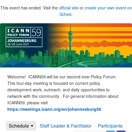
This event has ended. Visit the
official site
or
create your own event on
Sched
.
Welcome! ICANN59 will be our second ever Policy Forum.
This four-day meeting is focused on current policy
development work, outreach, and daily opportunities to
network with the community . For general information about
ICANN59, please visit
https://meetings.icann.org/en/johannesburg59
.
Schedule
Staff Leader & Facilitator
Participants