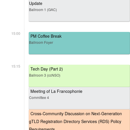
Update
Ballroom 1 (GAC)
15:00
PM Coffee Break
Ballroom Foyer
15:15
Tech Day (Part 2)
Ballroom 3 (ccNSO)
Meeting of La Francophonie
Committee 4
Cross-Community Discussion on Next-Generation
gTLD Registration Directory Services (RDS) Policy
Requirements