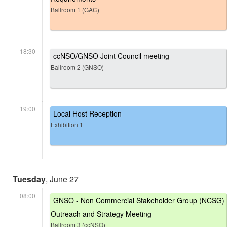
Ballroom 1 (GAC)
18:30
ccNSO/GNSO Joint Council meeting
Ballroom 2 (GNSO)
19:00
Local Host Reception
Exhibition 1
Tuesday
, June 27
08:00
GNSO - Non Commercial Stakeholder Group (NCSG)
Outreach and Strategy Meeting
Ballroom 3 (ccNSO)