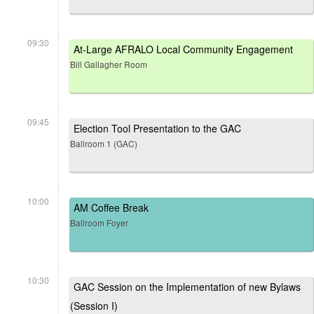
09:30
At-Large AFRALO Local Community Engagement
Bill Gallagher Room
09:45
Election Tool Presentation to the GAC
Ballroom 1 (GAC)
10:00
AM Coffee Break
Ballroom Foyer
10:30
GAC Session on the Implementation of new Bylaws
(Session I)