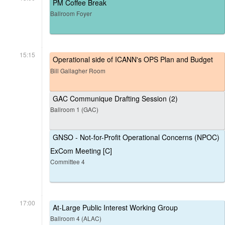
PM Coffee Break
Ballroom Foyer
15:15
Operational side of ICANN's OPS Plan and Budget
Bill Gallagher Room
GAC Communique Drafting Session (2)
Ballroom 1 (GAC)
GNSO - Not-for-Profit Operational Concerns (NPOC)
ExCom Meeting [C]
Committee 4
17:00
At-Large Public Interest Working Group
Ballroom 4 (ALAC)