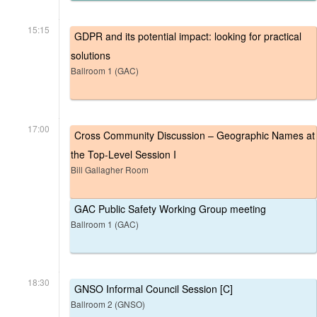
15:15
GDPR and its potential impact: looking for practical
solutions
Ballroom 1 (GAC)
17:00
Cross Community Discussion – Geographic Names at
the Top-Level Session I
Bill Gallagher Room
GAC Public Safety Working Group meeting
Ballroom 1 (GAC)
18:30
GNSO Informal Council Session [C]
Ballroom 2 (GNSO)