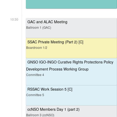
10:30
GAC and ALAC Meeting
Ballroom 1 (GAC)
SSAC Private Meeting (Part 2) [C]
Boardroom 1/2
GNSO IGO-INGO Curative Rights Protections Policy
Development Process Working Group
Committee 4
RSSAC Work Session 5 [C]
Committee 5
ccNSO Members Day 1 (part 2)
Ballroom 3 (ccNSO)