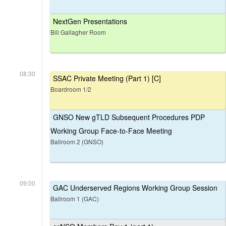
NextGen Presentations
Bill Gallagher Room
08:30
SSAC Private Meeting (Part 1) [C]
Boardroom 1/2
GNSO New gTLD Subsequent Procedures PDP
Working Group Face-to-Face Meeting
Ballroom 2 (GNSO)
09:00
GAC Underserved Regions Working Group Session
Ballroom 1 (GAC)