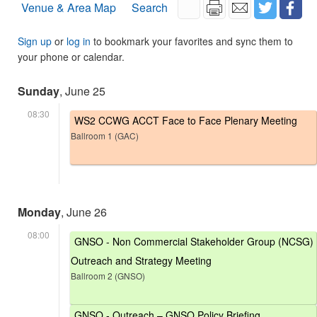
Venue & Area Map
Search
Sign up
or
log in
to bookmark your favorites and sync them to
your phone or calendar.
Sunday
, June 25
08:30
WS2 CCWG ACCT Face to Face Plenary Meeting
Ballroom 1 (GAC)
Monday
, June 26
08:00
GNSO - Non Commercial Stakeholder Group (NCSG)
Outreach and Strategy Meeting
Ballroom 2 (GNSO)
GNSO - Outreach – GNSO Policy Briefing