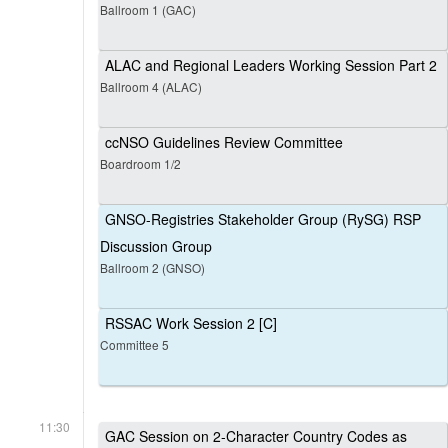
Ballroom 1 (GAC)
ALAC and Regional Leaders Working Session Part 2
Ballroom 4 (ALAC)
ccNSO Guidelines Review Committee
Boardroom 1/2
GNSO-Registries Stakeholder Group (RySG) RSP
Discussion Group
Ballroom 2 (GNSO)
RSSAC Work Session 2 [C]
Committee 5
11:30
GAC Session on 2-Character Country Codes as