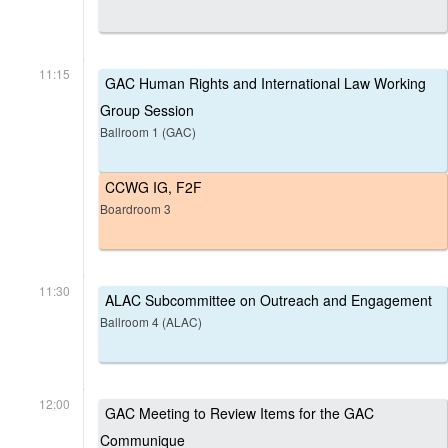
11:15
GAC Human Rights and International Law Working
Group Session
Ballroom 1 (GAC)
CCWG IG, F2F
Boardroom 3
11:30
ALAC Subcommittee on Outreach and Engagement
Ballroom 4 (ALAC)
12:00
GAC Meeting to Review Items for the GAC
Communique