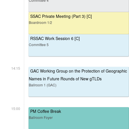
Committee 4
SSAC Private Meeting (Part 3) [C]
Boardroom 1/2
RSSAC Work Session 6 [C]
Committee 5
14:15
GAC Working Group on the Protection of Geographic
Names in Future Rounds of New gTLDs
Ballroom 1 (GAC)
15:00
PM Coffee Break
Ballroom Foyer