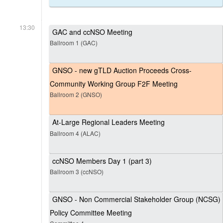
13:30
GAC and ccNSO Meeting
Ballroom 1 (GAC)
GNSO - new gTLD Auction Proceeds Cross-
Community Working Group F2F Meeting
Ballroom 2 (GNSO)
At-Large Regional Leaders Meeting
Ballroom 4 (ALAC)
ccNSO Members Day 1 (part 3)
Ballroom 3 (ccNSO)
GNSO - Non Commercial Stakeholder Group (NCSG)
Policy Committee Meeting