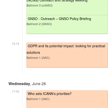
(NCSG) Outreach and Strategy Meeting
Ballroom 3 (ccNSO)
GNSO - Outreach – GNSO Policy Briefing
Ballroom 2 (GNSO)
15:15
GDPR and its potential impact: looking for practical
solutions
Ballroom 1 (GAC)
Wednesday
, June 28
17:00
Who sets ICANN's priorities?
Ballroom 1 (GAC)