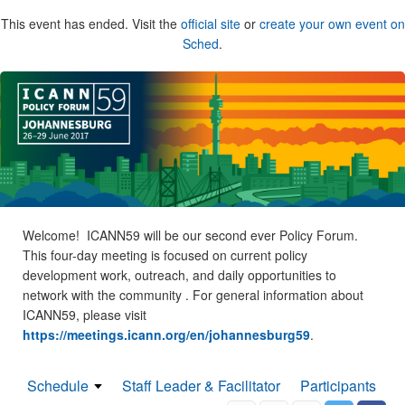
This event has ended. Visit the
official site
or
create your own event on
Sched
.
Welcome! ICANN59 will be our second ever Policy Forum.
This four-day meeting is focused on current policy
development work, outreach, and daily opportunities to
network with the community . For general information about
ICANN59, please visit
https://meetings.icann.org/en/johannesburg59
.
Schedule
Staff Leader & Facilitator
Participants