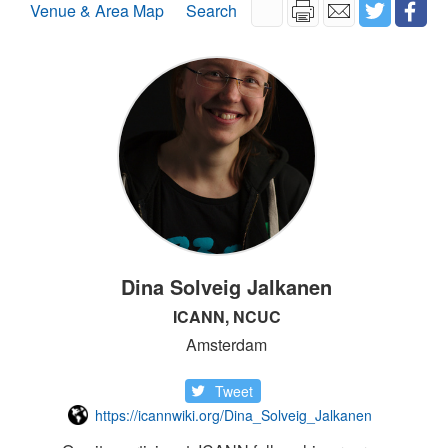
Venue & Area Map
Search
Dina Solveig Jalkanen
ICANN, NCUC
Amsterdam
Tweet
https://icannwiki.org/Dina_Solveig_Jalkanen