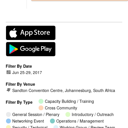
Filter By Date
Jun 25
-
29, 2017
Filter By Venue
Sandton Convention Centre, Johannesburg, South Africa
Capacity Building / Training
Filter By Type
Cross Community
General Session / Plenary
Introductory / Outreach
Networking Event
Operations / Management
Security / Technical
Working Group / Review Team