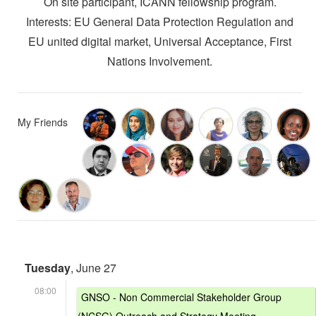
On site participant, ICANN fellowship program.
Interests: EU General Data Protection Regulation and
EU united digital market, Universal Acceptance, First
Nations Involvement.
My Friends
Tuesday
, June 27
08:00
GNSO - Non Commercial Stakeholder Group