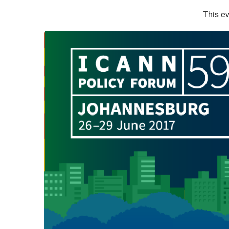
This ev