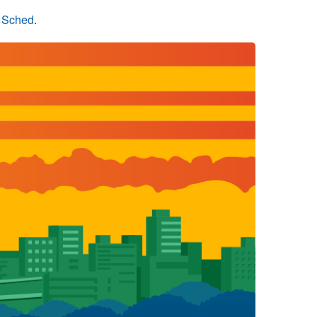
n Sched
.