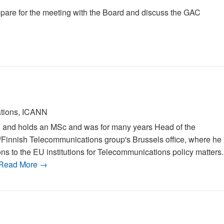
pare for the meeting with the Board and discuss the GAC
ations, ICANN
al and holds an MSc and was for many years Head of the
/Finnish Telecommunications group's Brussels office, where he
ons to the EU institutions for Telecommunications policy matters.
Read More →