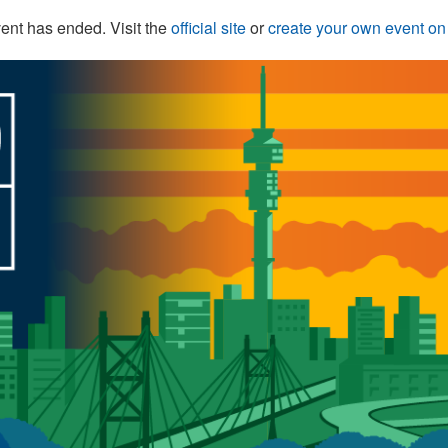
ent has ended. Visit the
official site
or
create your own event o