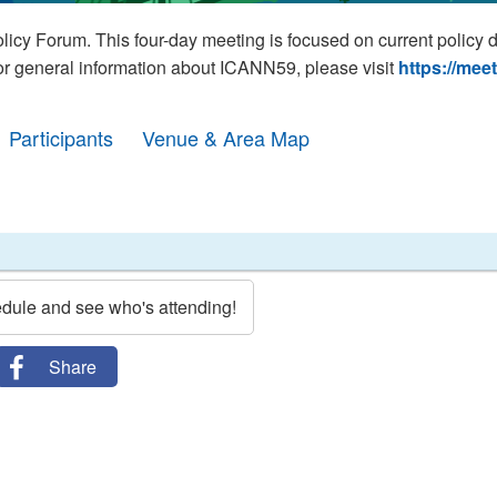
cy Forum. This four-day meeting is focused on current policy 
For general information about ICANN59, please visit
https://mee
Participants
Venue & Area Map
edule and see who's attending!
Share