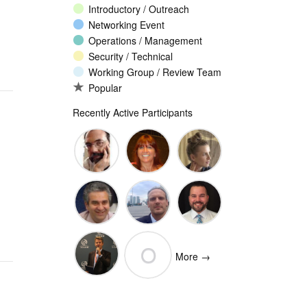
Introductory / Outreach
Networking Event
Operations / Management
Security / Technical
Working Group / Review Team
Popular
Recently Active Participants
John
Christina
Ellesse
Levine
Rodriguez
Balli
Vittorio
Wim
Josh
O
Bertola
Degezelle
Baulch
More →
(Open-
Olivier MJ
Xchange)
olivaresemilios14
Crepin-