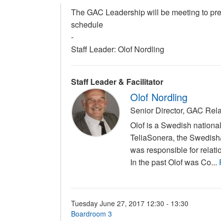
The GAC Leadership will be meeting to pre
schedule
-
Staff Leader: Olof Nordling
Staff Leader & Facilitator
Olof Nordling
Senior Director, GAC Rel
Olof is a Swedish nation
TeliaSonera, the Swedish
was responsible for relati
In the past Olof was Co...
Tuesday June 27, 2017 12:30 - 13:30
Boardroom 3