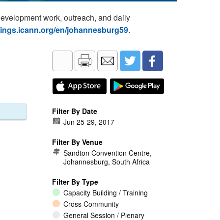
development work, outreach, and daily
tings.icann.org/en/johannesburg59
.
Filter By Date
Jun 25
-
29, 2017
Filter By Venue
Sandton Convention Centre,
Johannesburg, South Africa
Filter By Type
Capacity Building / Training
Cross Community
General Session / Plenary