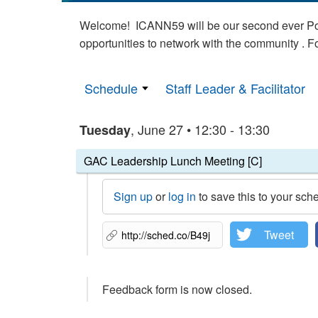
Welcome! ICANN59 will be our second ever Poli
opportunities to network with the community . 
Schedule
Staff Leader & Facilitator
, June 27 • 12:30 - 13:30
Tuesday
GAC Leadership Lunch Meeting [C]
Sign up
or
log in
to save this to your sch
Tweet
Feedback form is now closed.