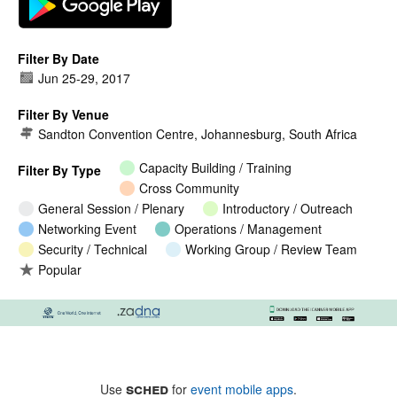
Filter By Date
Jun 25
-
29, 2017
Filter By Venue
Sandton Convention Centre, Johannesburg, South Africa
Capacity Building / Training
Filter By Type
Cross Community
General Session / Plenary
Introductory / Outreach
Networking Event
Operations / Management
Security / Technical
Working Group / Review Team
Popular
sched
Use
for
event mobile apps
.