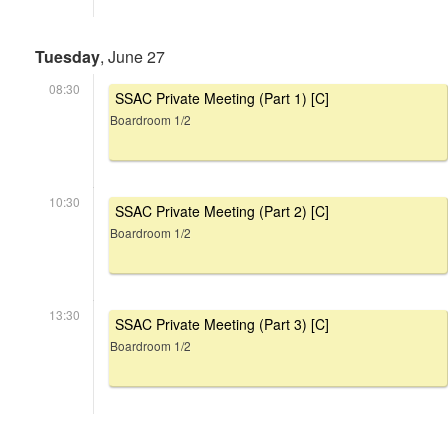
Tuesday
, June 27
08:30
SSAC Private Meeting (Part 1) [C]
Boardroom 1/2
10:30
SSAC Private Meeting (Part 2) [C]
Boardroom 1/2
13:30
SSAC Private Meeting (Part 3) [C]
Boardroom 1/2