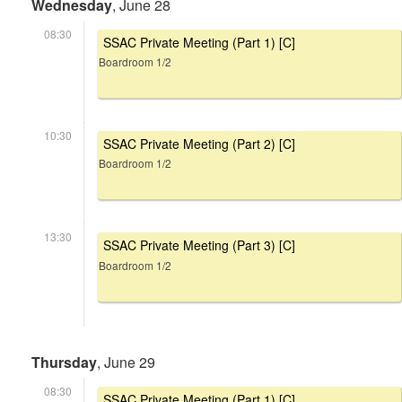
Wednesday
, June 28
08:30
SSAC Private Meeting (Part 1) [C]
Boardroom 1/2
10:30
SSAC Private Meeting (Part 2) [C]
Boardroom 1/2
13:30
SSAC Private Meeting (Part 3) [C]
Boardroom 1/2
Thursday
, June 29
08:30
SSAC Private Meeting (Part 1) [C]