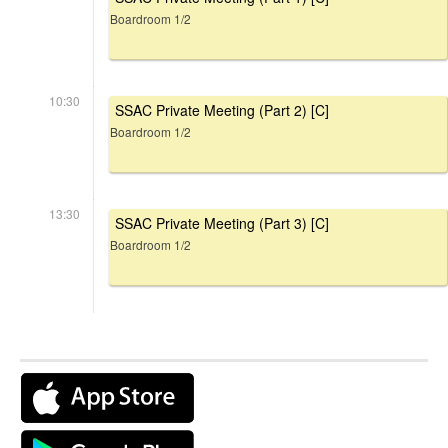
Boardroom 1/2
10:30
SSAC Private Meeting (Part 2) [C]
Boardroom 1/2
13:30
SSAC Private Meeting (Part 3) [C]
Boardroom 1/2