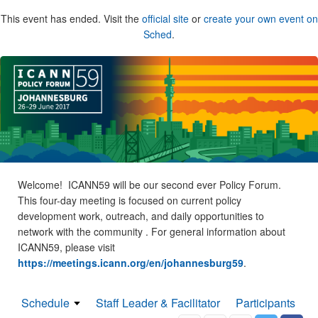
This event has ended. Visit the
official site
or
create your own event on
Sched
.
Welcome! ICANN59 will be our second ever Policy Forum.
This four-day meeting is focused on current policy
development work, outreach, and daily opportunities to
network with the community . For general information about
ICANN59, please visit
https://meetings.icann.org/en/johannesburg59
.
Schedule
Staff Leader & Facilitator
Participants