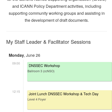
and ICANN Policy Department activities, including
supporting community working groups and assisting in
the development of draft documents.
My Staff Leader & Facilitator Sessions
Monday
, June 26
09:00
DNSSEC Workshop
Ballroom 3 (ccNSO)
12:15
Joint Lunch DNSSEC Workshop & Tech Day
Level 4 Foyer