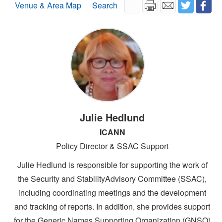
Venue & Area Map
Search
Julie Hedlund
ICANN
Policy Director & SSAC Support
Julie Hedlund is responsible for supporting the work of
the Security and StabilityAdvisory Committee (SSAC),
including coordinating meetings and the development
and tracking of reports. In addition, she provides support
for the Generic Names Supporting Organization (GNSO)