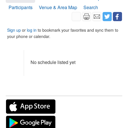
Participants
Venue & Area Map
Search
Sign up
or
log in
to bookmark your favorites and sync them to
your phone or calendar.
No schedule listed yet