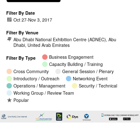
Filter By Date
Oct 27
-
Nov 3, 2017
Filter By Venue
Abu Dhabi National Exhibition Centre (ADNEC), Abu
Dhabi, United Arab Emirates
Business Engagement
Filter By Type
Capacity Building / Training
Cross Community
General Session / Plenary
Introductory / Outreach
Networking Event
Operations / Management
Security / Technical
Working Group / Review Team
Popular