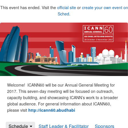
This event has ended. Visit the
official site
or
create your own event on
Sched
.
Welcome! ICANN60 will be our Annual General Meeting for
2017. This seven-day meeting will be focused on outreach,
capacity building, and showcasing ICANN’s work to a broader
global audience. For general information about ICANN60,
please visit
http://icann60.abudhabi
Schedule
Staff Leader & Facilitator
Sponsors