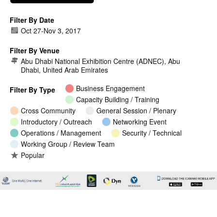
Filter By Date
Oct 27
-
Nov 3, 2017
Filter By Venue
Abu Dhabi National Exhibition Centre (ADNEC), Abu
Dhabi, United Arab Emirates
Business Engagement
Filter By Type
Capacity Building / Training
Cross Community
General Session / Plenary
Introductory / Outreach
Networking Event
Operations / Management
Security / Technical
Working Group / Review Team
Popular