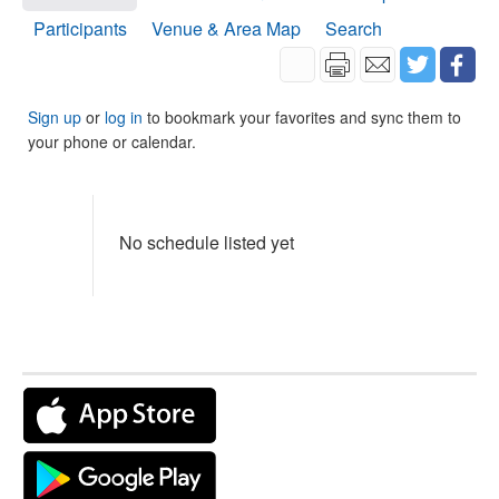
Participants
Venue & Area Map
Search
Sign up
or
log in
to bookmark your favorites and sync them to
your phone or calendar.
No schedule listed yet