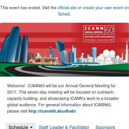
This event has ended. Visit the
official site
or
create your own event on
Sched
.
Welcome! ICANN60 will be our Annual General Meeting for
2017. This seven-day meeting will be focused on outreach,
capacity building, and showcasing ICANN’s work to a broader
global audience. For general information about ICANN60,
please visit
http://icann60.abudhabi
Schedule
Staff Leader & Facilitator
Sponsors