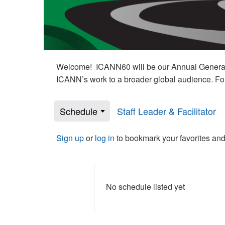
Welcome! ICANN60 will be our Annual General M
ICANN’s work to a broader global audience. Fo
Schedule
Staff Leader & Facilitator
Sign up
or
log in
to bookmark your favorites and
No schedule listed yet