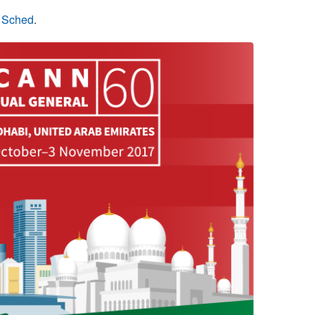
n Sched
.