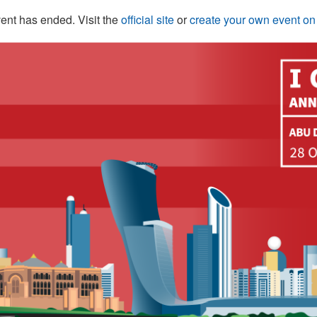
ent has ended. Visit the
official site
or
create your own event o