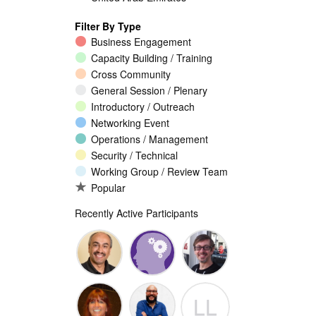
Filter By Type
Business Engagement
Capacity Building / Training
Cross Community
General Session / Plenary
Introductory / Outreach
Networking Event
Operations / Management
Security / Technical
Working Group / Review Team
Popular
Recently Active Participants
Walid Al-
Randy
Jeremy
LL
Saqaf
Macdonald
Malcolm