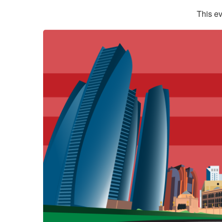
This ev