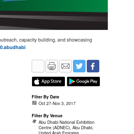
utreach, capacity building, and showcasing
60.abudhabi
Filter By Date
Oct 27
-
Nov 3, 2017
Filter By Venue
Abu Dhabi National Exhibition
Centre (ADNEC), Abu Dhabi,
United Arab Emirates