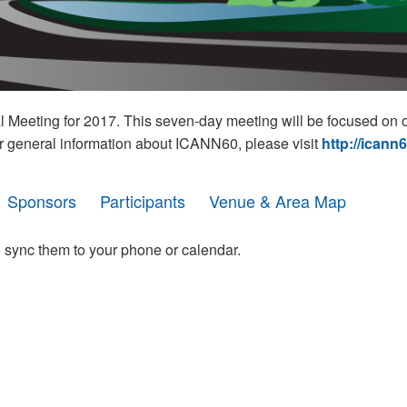
eeting for 2017. This seven-day meeting will be focused on o
r general information about ICANN60, please visit
http://icann
Sponsors
Participants
Venue & Area Map
 sync them to your phone or calendar.