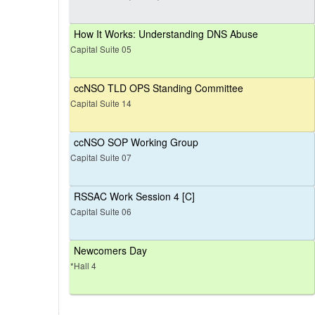
How It Works: Understanding DNS Abuse
Capital Suite 05
ccNSO TLD OPS Standing Committee
Capital Suite 14
ccNSO SOP Working Group
Capital Suite 07
RSSAC Work Session 4 [C]
Capital Suite 06
Newcomers Day
*Hall 4