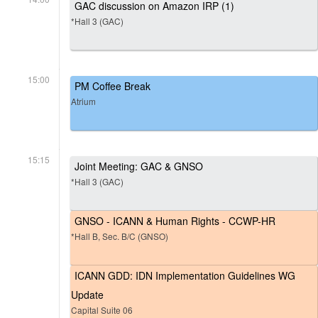
GAC discussion on Amazon IRP (1)
*Hall 3 (GAC)
15:00
PM Coffee Break
Atrium
15:15
Joint Meeting: GAC & GNSO
*Hall 3 (GAC)
GNSO - ICANN & Human Rights - CCWP-HR
*Hall B, Sec. B/C (GNSO)
ICANN GDD: IDN Implementation Guidelines WG
Update
Capital Suite 06