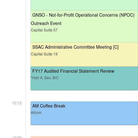
GNSO - Not-for-Profit Operational Concerns (NPOC)
Outreach Event
Capital Suite 07
SSAC Administrative Committee Meeting [C]
Capital Suite 19
FY17 Audited Financial Statement Review
*Hall A, Sec. B/C
10:15
AM Coffee Break
Atrium
10:30