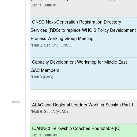
Capital Suite 01
GNSO Next-Generation Registration Directory
Services (RDS) to replace WHOIS Policy Development
Process Working Group Meeting
*Hall B, Sec. B/C (GNSO)
Capacity Development Workshop for Middle East
GAC Members
*Hall 3 (GAC)
09:00
ALAC and Regional Leaders Working Session Part 1
*Hall B, Sec. A (ALAC)
ICANN60 Fellowship Coaches Roundtable [C]
Capital Suite 03