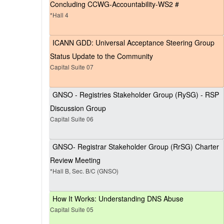
Concluding CCWG-Accountability-WS2 #
*Hall 4
ICANN GDD: Universal Acceptance Steering Group
Status Update to the Community
Capital Suite 07
GNSO - Registries Stakeholder Group (RySG) - RSP
Discussion Group
Capital Suite 06
GNSO- Registrar Stakeholder Group (RrSG) Charter
Review Meeting
*Hall B, Sec. B/C (GNSO)
How It Works: Understanding DNS Abuse
Capital Suite 05