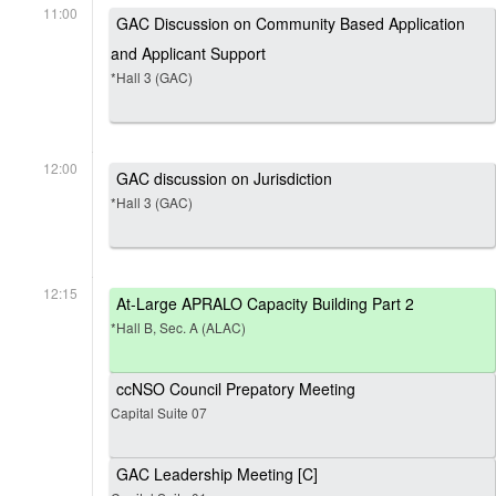
11:00
GAC Discussion on Community Based Application
and Applicant Support
*Hall 3 (GAC)
12:00
GAC discussion on Jurisdiction
*Hall 3 (GAC)
12:15
At-Large APRALO Capacity Building Part 2
*Hall B, Sec. A (ALAC)
ccNSO Council Prepatory Meeting
Capital Suite 07
GAC Leadership Meeting [C]