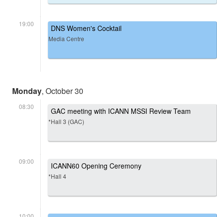
19:00
DNS Women's Cocktail
Media Centre
Monday
, October 30
08:30
GAC meeting with ICANN MSSI Review Team
*Hall 3 (GAC)
09:00
ICANN60 Opening Ceremony
*Hall 4
10:00