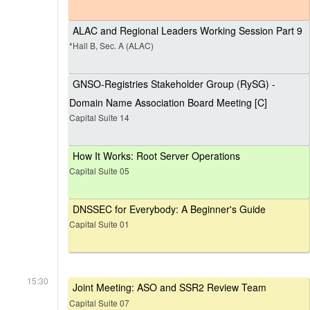
ALAC and Regional Leaders Working Session Part 9
*Hall B, Sec. A (ALAC)
GNSO-Registries Stakeholder Group (RySG) -
Domain Name Association Board Meeting [C]
Capital Suite 14
How It Works: Root Server Operations
Capital Suite 05
DNSSEC for Everybody: A Beginner's Guide
Capital Suite 01
15:30
Joint Meeting: ASO and SSR2 Review Team
Capital Suite 07