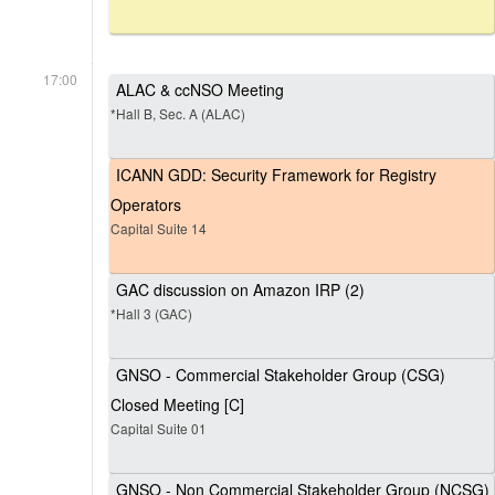
17:00
ALAC & ccNSO Meeting
*Hall B, Sec. A (ALAC)
ICANN GDD: Security Framework for Registry
Operators
Capital Suite 14
GAC discussion on Amazon IRP (2)
*Hall 3 (GAC)
GNSO - Commercial Stakeholder Group (CSG)
Closed Meeting [C]
Capital Suite 01
GNSO - Non Commercial Stakeholder Group (NCSG)