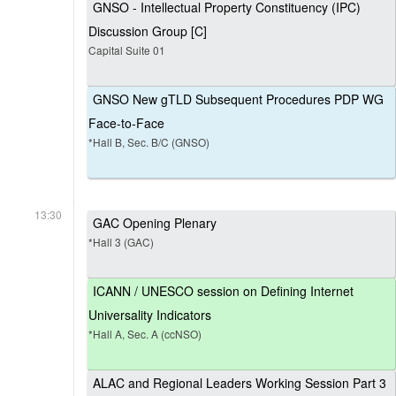
GNSO - Intellectual Property Constituency (IPC)
Discussion Group [C]
Capital Suite 01
GNSO New gTLD Subsequent Procedures PDP WG
Face-to-Face
*Hall B, Sec. B/C (GNSO)
13:30
GAC Opening Plenary
*Hall 3 (GAC)
ICANN / UNESCO session on Defining Internet
Universality Indicators
*Hall A, Sec. A (ccNSO)
ALAC and Regional Leaders Working Session Part 3