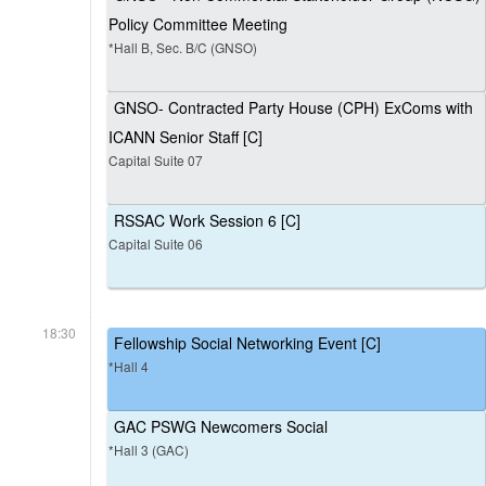
Policy Committee Meeting
*Hall B, Sec. B/C (GNSO)
GNSO- Contracted Party House (CPH) ExComs with
ICANN Senior Staff [C]
Capital Suite 07
RSSAC Work Session 6 [C]
Capital Suite 06
18:30
Fellowship Social Networking Event [C]
*Hall 4
GAC PSWG Newcomers Social
*Hall 3 (GAC)