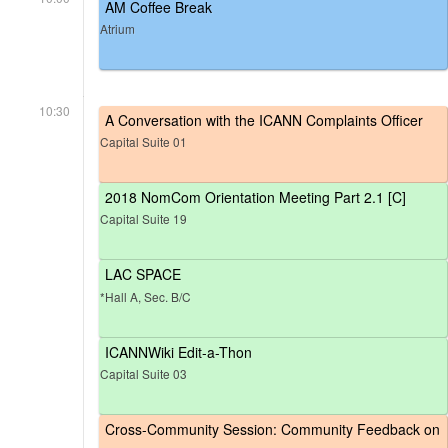
AM Coffee Break
Atrium
10:30
A Conversation with the ICANN Complaints Officer
Capital Suite 01
2018 NomCom Orientation Meeting Part 2.1 [C]
Capital Suite 19
LAC SPACE
*Hall A, Sec. B/C
ICANNWiki Edit-a-Thon
Capital Suite 03
Cross-Community Session: Community Feedback on