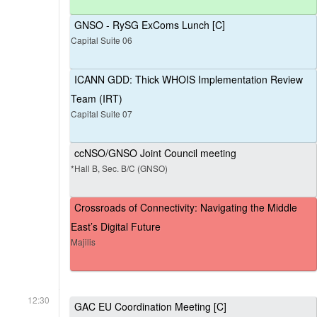
GNSO - RySG ExComs Lunch [C]
Capital Suite 06
ICANN GDD: Thick WHOIS Implementation Review
Team (IRT)
Capital Suite 07
ccNSO/GNSO Joint Council meeting
*Hall B, Sec. B/C (GNSO)
Crossroads of Connectivity: Navigating the Middle
East’s Digital Future
Majilis
12:30
GAC EU Coordination Meeting [C]