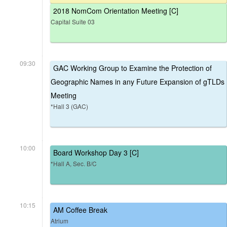
2018 NomCom Orientation Meeting [C]
Capital Suite 03
09:30
GAC Working Group to Examine the Protection of
Geographic Names in any Future Expansion of gTLDs
Meeting
*Hall 3 (GAC)
10:00
Board Workshop Day 3 [C]
*Hall A, Sec. B/C
10:15
AM Coffee Break
Atrium