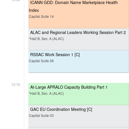
ICANN GDD: Domain Name Marketplace Health
Index
Capital Suite 14
ALAC and Regional Leaders Working Session Part 2
*Hall B, Sec. A (ALAC)
RSSAC Work Session 1 [C]
Capital Suite 06
12:15
At-Large APRALO Capacity Building Part 1
*Hall B, Sec. A (ALAC)
GAC EU Coordination Meeting [C]
Capital Suite 03