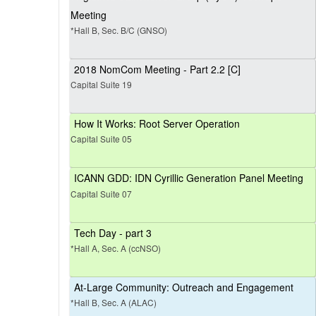
Meeting
*Hall B, Sec. B/C (GNSO)
2018 NomCom Meeting - Part 2.2 [C]
Capital Suite 19
How It Works: Root Server Operation
Capital Suite 05
ICANN GDD: IDN Cyrillic Generation Panel Meeting
Capital Suite 07
Tech Day - part 3
*Hall A, Sec. A (ccNSO)
At-Large Community: Outreach and Engagement
*Hall B, Sec. A (ALAC)