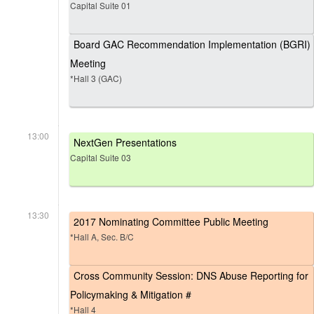
Capital Suite 01
Board GAC Recommendation Implementation (BGRI)
Meeting
*Hall 3 (GAC)
13:00
NextGen Presentations
Capital Suite 03
13:30
2017 Nominating Committee Public Meeting
*Hall A, Sec. B/C
Cross Community Session: DNS Abuse Reporting for
Policymaking & Mitigation #
*Hall 4