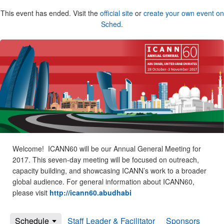
This event has ended. Visit the
official site
or
create your own event on
Sched
.
Welcome! ICANN60 will be our Annual General Meeting for
2017. This seven-day meeting will be focused on outreach,
capacity building, and showcasing ICANN’s work to a broader
global audience. For general information about ICANN60,
please visit
http://icann60.abudhabi
Schedule
Staff Leader & Facilitator
Sponsors