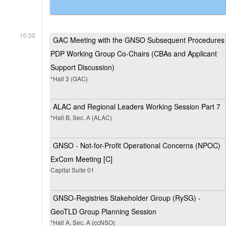
10:30
GAC Meeting with the GNSO Subsequent Procedures
PDP Working Group Co-Chairs (CBAs and Applicant
Support Discussion)
*Hall 3 (GAC)
ALAC and Regional Leaders Working Session Part 7
*Hall B, Sec. A (ALAC)
GNSO - Not-for-Profit Operational Concerns (NPOC)
ExCom Meeting [C]
Capital Suite 01
GNSO-Registries Stakeholder Group (RySG) -
GeoTLD Group Planning Session
*Hall A, Sec. A (ccNSO)