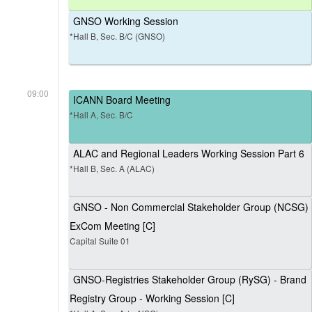
GNSO Working Session
*Hall B, Sec. B/C (GNSO)
09:00
ICANN Board Meeting
*Hall A, Sec. B/C
ALAC and Regional Leaders Working Session Part 6
*Hall B, Sec. A (ALAC)
GNSO - Non Commercial Stakeholder Group (NCSG)
ExCom Meeting [C]
Capital Suite 01
GNSO-Registries Stakeholder Group (RySG) - Brand
Registry Group - Working Session [C]