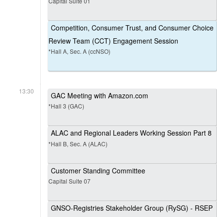
Capital Suite 01
Competition, Consumer Trust, and Consumer Choice
Review Team (CCT) Engagement Session
*Hall A, Sec. A (ccNSO)
13:30
GAC Meeting with Amazon.com
*Hall 3 (GAC)
ALAC and Regional Leaders Working Session Part 8
*Hall B, Sec. A (ALAC)
Customer Standing Committee
Capital Suite 07
GNSO-Registries Stakeholder Group (RySG) - RSEP