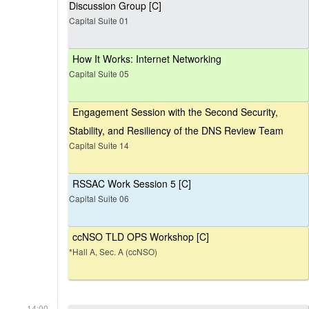
Discussion Group [C]
Capital Suite 01
How It Works: Internet Networking
Capital Suite 05
Engagement Session with the Second Security,
Stability, and Resiliency of the DNS Review Team
Capital Suite 14
RSSAC Work Session 5 [C]
Capital Suite 06
ccNSO TLD OPS Workshop [C]
*Hall A, Sec. A (ccNSO)
14:00