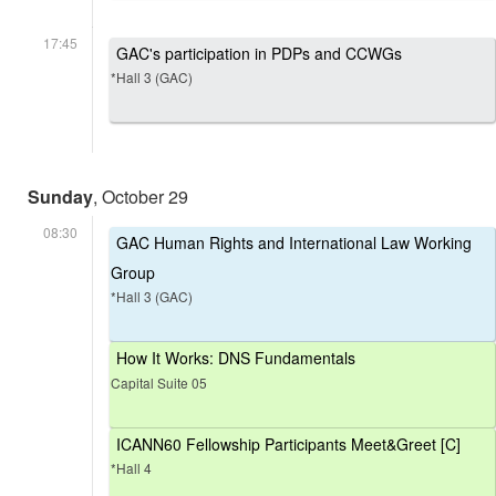
17:45
GAC's participation in PDPs and CCWGs
*Hall 3 (GAC)
Sunday
, October 29
08:30
GAC Human Rights and International Law Working
Group
*Hall 3 (GAC)
How It Works: DNS Fundamentals
Capital Suite 05
ICANN60 Fellowship Participants Meet&Greet [C]
*Hall 4