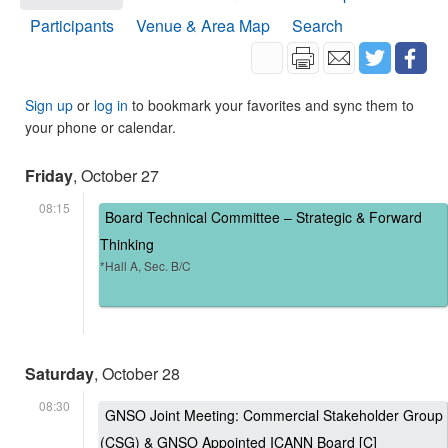
Participants
Venue & Area Map
Search
Sign up
or
log in
to bookmark your favorites and sync them to
your phone or calendar.
Friday
, October 27
08:15
Board Technical Committee – Strategic & Forward
Thinking
*Hall A, Sec. B/C
Saturday
, October 28
08:30
GNSO Joint Meeting: Commercial Stakeholder Group
(CSG) & GNSO Appointed ICANN Board [C]