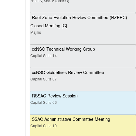
*Hall A, Sec. A (ccNSO)
Root Zone Evolution Review Committee (RZERC)
Closed Meeting [C]
Majilis
ccNSO Technical Working Group
Capital Suite 14
ccNSO Guidelines Review Committee
Capital Suite 07
RSSAC Review Session
Capital Suite 06
SSAC Administrative Committee Meeting
Capital Suite 19