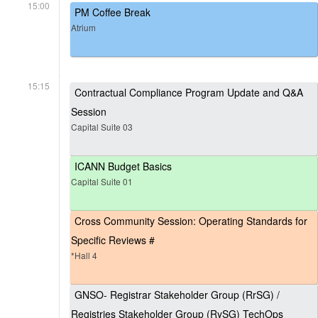
15:00
PM Coffee Break
Atrium
15:15
Contractual Compliance Program Update and Q&A
Session
Capital Suite 03
ICANN Budget Basics
Capital Suite 01
Cross Community Session: Operating Standards for
Specific Reviews #
*Hall 4
GNSO- Registrar Stakeholder Group (RrSG) /
Registries Stakeholder Group (RySG) TechOps