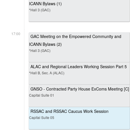
ICANN Bylaws (1)
*Hall 3 (GAC)
17:00
GAC Meeting on the Empowered Community and
ICANN Bylaws (2)
*Hall 3 (GAC)
ALAC and Regional Leaders Working Session Part 5
*Hall B, Sec. A (ALAC)
GNSO - Contracted Party House ExComs Meeting [C]
Capital Suite 01
RSSAC and RSSAC Caucus Work Session
Capital Suite 05