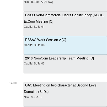
*Hall B, Sec. A (ALAC)
GNSO Non-Commercial Users Constituency (NCUC)
ExCom Meeting [C]
Capital Suite 01
RSSAC Work Session 2 [C]
Capital Suite 06
2018 NomCom Leadership Team Meeting [C]
Capital Suite 03
14:00
GAC Meeting on two-character at Second Level
Domains (SLDs)
*Hall 3 (GAC)