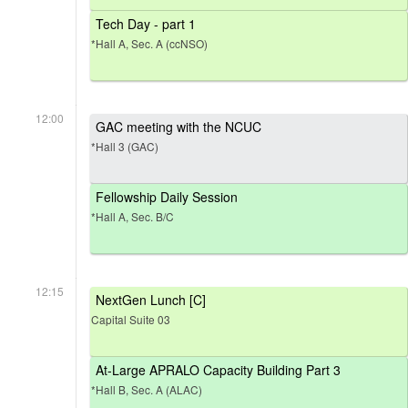
Tech Day - part 1
*Hall A, Sec. A (ccNSO)
12:00
GAC meeting with the NCUC
*Hall 3 (GAC)
Fellowship Daily Session
*Hall A, Sec. B/C
12:15
NextGen Lunch [C]
Capital Suite 03
At-Large APRALO Capacity Building Part 3
*Hall B, Sec. A (ALAC)