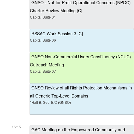
GNSO - Not-for-Profit Operational Concerns (NPOC)
Charter Review Meeting [C]
Capital Suite 01
RSSAC Work Session 3 [C]
Capital Suite 06
GNSO Non-Commercial Users Constituency (NCUC)
Outreach Meeting
Capital Suite 07
GNSO Review of all Rights Protection Mechanisms in
all Generic Top-Level Domains
*Hall B, Sec. B/C (GNSO)
16:15
GAC Meeting on the Empowered Community and