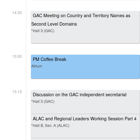
14:30
GAC Meeting on Country and Territory Names as
Second Level Domains
*Hall 3 (GAC)
15:00
PM Coffee Break
Atrium
15:15
Discussion on the GAC independent secretariat
*Hall 3 (GAC)
ALAC and Regional Leaders Working Session Part 4
*Hall B, Sec. A (ALAC)