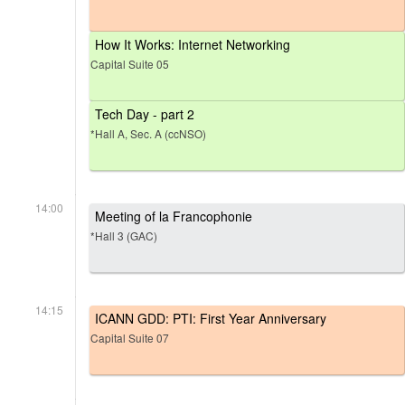
How It Works: Internet Networking
Capital Suite 05
Tech Day - part 2
*Hall A, Sec. A (ccNSO)
14:00
Meeting of la Francophonie
*Hall 3 (GAC)
14:15
ICANN GDD: PTI: First Year Anniversary
Capital Suite 07