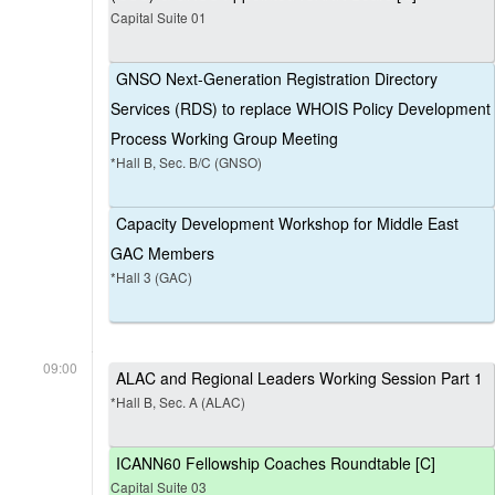
Capital Suite 01
GNSO Next-Generation Registration Directory
Services (RDS) to replace WHOIS Policy Development
Process Working Group Meeting
*Hall B, Sec. B/C (GNSO)
Capacity Development Workshop for Middle East
GAC Members
*Hall 3 (GAC)
09:00
ALAC and Regional Leaders Working Session Part 1
*Hall B, Sec. A (ALAC)
ICANN60 Fellowship Coaches Roundtable [C]
Capital Suite 03