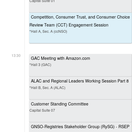
Capital Suite 01
Competition, Consumer Trust, and Consumer Choice
Review Team (CCT) Engagement Session
*Hall A, Sec. A (ccNSO)
13:30
GAC Meeting with Amazon.com
*Hall 3 (GAC)
ALAC and Regional Leaders Working Session Part 8
*Hall B, Sec. A (ALAC)
Customer Standing Committee
Capital Suite 07
GNSO-Registries Stakeholder Group (RySG) - RSEP