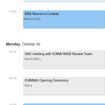
19:00
DNS Women's Cocktail
Media Centre
Monday
, October 30
08:30
GAC meeting with ICANN MSSI Review Team
*Hall 3 (GAC)
09:00
ICANN60 Opening Ceremony
*Hall 4
10:00