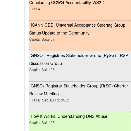
Concluding CCWG-Accountability-WS2 #
*Hall 4
ICANN GDD: Universal Acceptance Steering Group
Status Update to the Community
Capital Suite 07
GNSO - Registries Stakeholder Group (RySG) - RSP
Discussion Group
Capital Suite 06
GNSO- Registrar Stakeholder Group (RrSG) Charter
Review Meeting
*Hall B, Sec. B/C (GNSO)
How It Works: Understanding DNS Abuse
Capital Suite 05