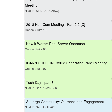
Meeting
*Hall B, Sec. B/C (GNSO)
2018 NomCom Meeting - Part 2.2 [C]
Capital Suite 19
How It Works: Root Server Operation
Capital Suite 05
ICANN GDD: IDN Cyrillic Generation Panel Meeting
Capital Suite 07
Tech Day - part 3
*Hall A, Sec. A (ccNSO)
At-Large Community: Outreach and Engagement
*Hall B, Sec. A (ALAC)