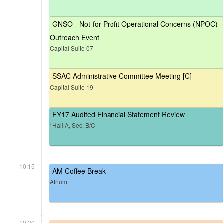
GNSO - Not-for-Profit Operational Concerns (NPOC)
Outreach Event
Capital Suite 07
SSAC Administrative Committee Meeting [C]
Capital Suite 19
FY17 Audited Financial Statement Review
*Hall A, Sec. B/C
10:15
AM Coffee Break
Atrium
10:30