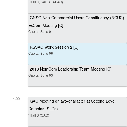
*Hall B, Sec. A (ALAC)
GNSO Non-Commercial Users Constituency (NCUC)
ExCom Meeting [C]
Capital Suite 01
RSSAC Work Session 2 [C]
Capital Suite 06
2018 NomCom Leadership Team Meeting [C]
Capital Suite 03
14:00
GAC Meeting on two-character at Second Level
Domains (SLDs)
*Hall 3 (GAC)