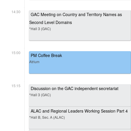
14:30
GAC Meeting on Country and Territory Names as
Second Level Domains
*Hall 3 (GAC)
15:00
PM Coffee Break
Atrium
15:15
Discussion on the GAC independent secretariat
*Hall 3 (GAC)
ALAC and Regional Leaders Working Session Part 4
*Hall B, Sec. A (ALAC)