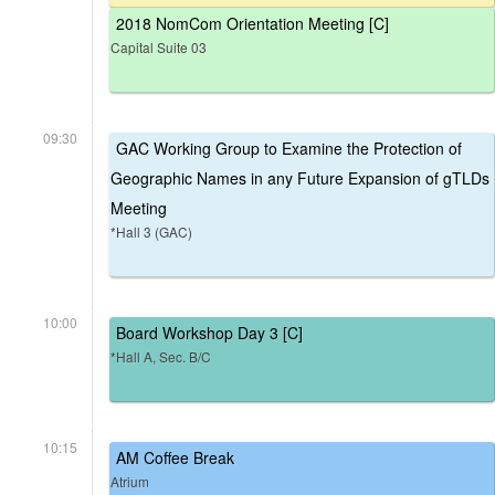
2018 NomCom Orientation Meeting [C]
Capital Suite 03
09:30
GAC Working Group to Examine the Protection of
Geographic Names in any Future Expansion of gTLDs
Meeting
*Hall 3 (GAC)
10:00
Board Workshop Day 3 [C]
*Hall A, Sec. B/C
10:15
AM Coffee Break
Atrium