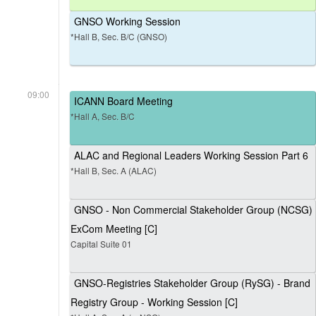
GNSO Working Session
*Hall B, Sec. B/C (GNSO)
09:00
ICANN Board Meeting
*Hall A, Sec. B/C
ALAC and Regional Leaders Working Session Part 6
*Hall B, Sec. A (ALAC)
GNSO - Non Commercial Stakeholder Group (NCSG)
ExCom Meeting [C]
Capital Suite 01
GNSO-Registries Stakeholder Group (RySG) - Brand
Registry Group - Working Session [C]