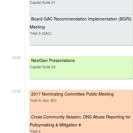
Capital Suite 01
Board GAC Recommendation Implementation (BGRI)
Meeting
*Hall 3 (GAC)
13:00
NextGen Presentations
Capital Suite 03
13:30
2017 Nominating Committee Public Meeting
*Hall A, Sec. B/C
Cross Community Session: DNS Abuse Reporting for
Policymaking & Mitigation #
*Hall 4