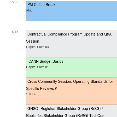
15:00
PM Coffee Break
Atrium
15:15
Contractual Compliance Program Update and Q&A
Session
Capital Suite 03
ICANN Budget Basics
Capital Suite 01
Cross Community Session: Operating Standards for
Specific Reviews #
*Hall 4
GNSO- Registrar Stakeholder Group (RrSG) /
Registries Stakeholder Group (RySG) TechOps