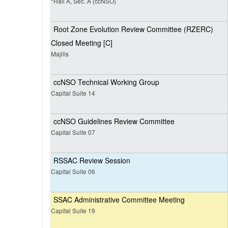
*Hall A, Sec. A (ccNSO)
Root Zone Evolution Review Committee (RZERC)
Closed Meeting [C]
Majilis
ccNSO Technical Working Group
Capital Suite 14
ccNSO Guidelines Review Committee
Capital Suite 07
RSSAC Review Session
Capital Suite 06
SSAC Administrative Committee Meeting
Capital Suite 19