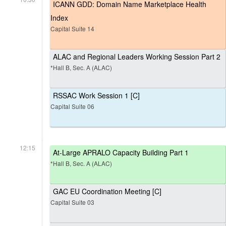
ICANN GDD: Domain Name Marketplace Health
Index
Capital Suite 14
ALAC and Regional Leaders Working Session Part 2
*Hall B, Sec. A (ALAC)
RSSAC Work Session 1 [C]
Capital Suite 06
12:15
At-Large APRALO Capacity Building Part 1
*Hall B, Sec. A (ALAC)
GAC EU Coordination Meeting [C]
Capital Suite 03