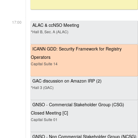
17:00
ALAC & ccNSO Meeting
*Hall B, Sec. A (ALAC)
ICANN GDD: Security Framework for Registry
Operators
Capital Suite 14
GAC discussion on Amazon IRP (2)
*Hall 3 (GAC)
GNSO - Commercial Stakeholder Group (CSG)
Closed Meeting [C]
Capital Suite 01
GNSO - Non Commercial Stakeholder Group (NCSG)