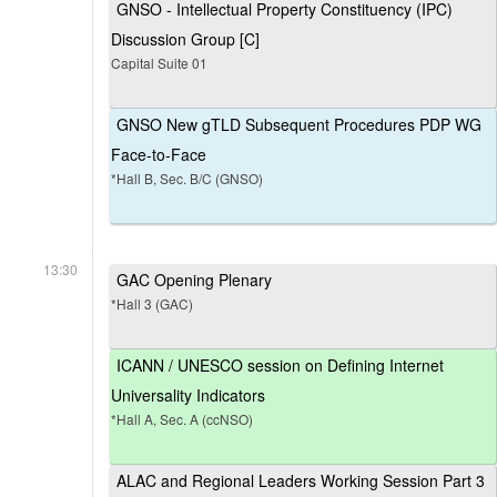
GNSO - Intellectual Property Constituency (IPC)
Discussion Group [C]
Capital Suite 01
GNSO New gTLD Subsequent Procedures PDP WG
Face-to-Face
*Hall B, Sec. B/C (GNSO)
13:30
GAC Opening Plenary
*Hall 3 (GAC)
ICANN / UNESCO session on Defining Internet
Universality Indicators
*Hall A, Sec. A (ccNSO)
ALAC and Regional Leaders Working Session Part 3