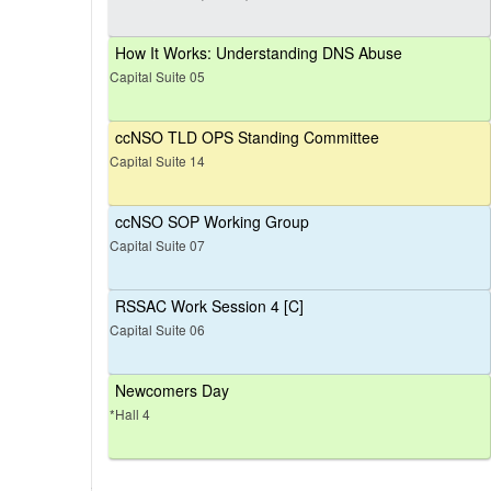
How It Works: Understanding DNS Abuse
Capital Suite 05
ccNSO TLD OPS Standing Committee
Capital Suite 14
ccNSO SOP Working Group
Capital Suite 07
RSSAC Work Session 4 [C]
Capital Suite 06
Newcomers Day
*Hall 4