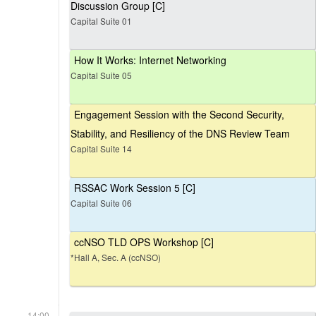
Discussion Group [C]
Capital Suite 01
How It Works: Internet Networking
Capital Suite 05
Engagement Session with the Second Security,
Stability, and Resiliency of the DNS Review Team
Capital Suite 14
RSSAC Work Session 5 [C]
Capital Suite 06
ccNSO TLD OPS Workshop [C]
*Hall A, Sec. A (ccNSO)
14:00