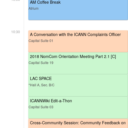
AM Coffee Break
Atrium
10:30
A Conversation with the ICANN Complaints Officer
Capital Suite 01
2018 NomCom Orientation Meeting Part 2.1 [C]
Capital Suite 19
LAC SPACE
*Hall A, Sec. B/C
ICANNWiki Edit-a-Thon
Capital Suite 03
Cross-Community Session: Community Feedback on