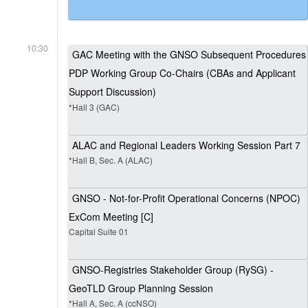
10:30
GAC Meeting with the GNSO Subsequent Procedures
PDP Working Group Co-Chairs (CBAs and Applicant
Support Discussion)
*Hall 3 (GAC)
ALAC and Regional Leaders Working Session Part 7
*Hall B, Sec. A (ALAC)
GNSO - Not-for-Profit Operational Concerns (NPOC)
ExCom Meeting [C]
Capital Suite 01
GNSO-Registries Stakeholder Group (RySG) -
GeoTLD Group Planning Session
*Hall A, Sec. A (ccNSO)