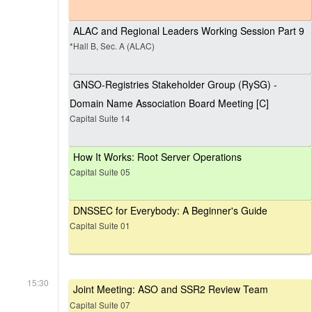
ALAC and Regional Leaders Working Session Part 9
*Hall B, Sec. A (ALAC)
GNSO-Registries Stakeholder Group (RySG) -
Domain Name Association Board Meeting [C]
Capital Suite 14
How It Works: Root Server Operations
Capital Suite 05
DNSSEC for Everybody: A Beginner's Guide
Capital Suite 01
15:30
Joint Meeting: ASO and SSR2 Review Team
Capital Suite 07