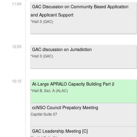
11:00
GAC Discussion on Community Based Application
and Applicant Support
*Hall 3 (GAC)
12:00
GAC discussion on Jurisdiction
*Hall 3 (GAC)
12:15
At-Large APRALO Capacity Building Part 2
*Hall B, Sec. A (ALAC)
ccNSO Council Prepatory Meeting
Capital Suite 07
GAC Leadership Meeting [C]