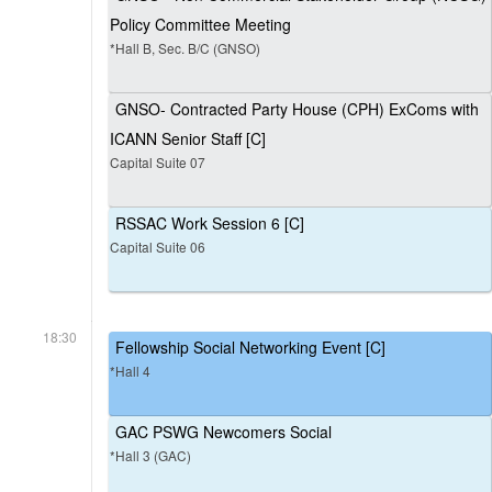
Policy Committee Meeting
*Hall B, Sec. B/C (GNSO)
GNSO- Contracted Party House (CPH) ExComs with
ICANN Senior Staff [C]
Capital Suite 07
RSSAC Work Session 6 [C]
Capital Suite 06
18:30
Fellowship Social Networking Event [C]
*Hall 4
GAC PSWG Newcomers Social
*Hall 3 (GAC)