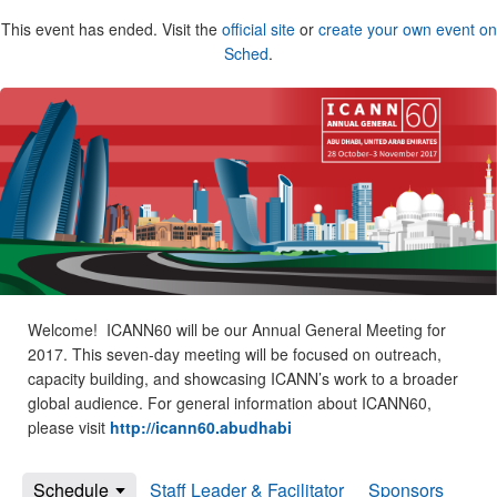
This event has ended. Visit the
official site
or
create your own event on
Sched
.
Welcome! ICANN60 will be our Annual General Meeting for
2017. This seven-day meeting will be focused on outreach,
capacity building, and showcasing ICANN’s work to a broader
global audience. For general information about ICANN60,
please visit
http://icann60.abudhabi
Schedule
Staff Leader & Facilitator
Sponsors