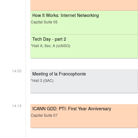
How It Works: Internet Networking
Capital Suite 05
Tech Day - part 2
*Hall A, Sec. A (ccNSO)
14:00
Meeting of la Francophonie
*Hall 3 (GAC)
14:15
ICANN GDD: PTI: First Year Anniversary
Capital Suite 07