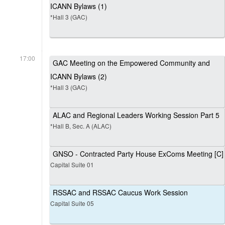
ICANN Bylaws (1)
*Hall 3 (GAC)
17:00
GAC Meeting on the Empowered Community and
ICANN Bylaws (2)
*Hall 3 (GAC)
ALAC and Regional Leaders Working Session Part 5
*Hall B, Sec. A (ALAC)
GNSO - Contracted Party House ExComs Meeting [C]
Capital Suite 01
RSSAC and RSSAC Caucus Work Session
Capital Suite 05