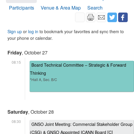
Participants
Venue & Area Map
Search
Sign up
or
log in
to bookmark your favorites and sync them to
your phone or calendar.
Friday
, October 27
08:15
Board Technical Committee – Strategic & Forward
Thinking
*Hall A, Sec. B/C
Saturday
, October 28
08:30
GNSO Joint Meeting: Commercial Stakeholder Group
(CSG) & GNSO Appointed ICANN Board [C]