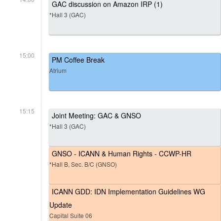
GAC discussion on Amazon IRP (1)
*Hall 3 (GAC)
15:00
PM Coffee Break
Atrium
15:15
Joint Meeting: GAC & GNSO
*Hall 3 (GAC)
GNSO - ICANN & Human Rights - CCWP-HR
*Hall B, Sec. B/C (GNSO)
ICANN GDD: IDN Implementation Guidelines WG
Update
Capital Suite 06