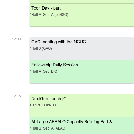
Tech Day - part 1
*Hall A, Sec. A (ccNSO)
12:00
GAC meeting with the NCUC
*Hall 3 (GAC)
Fellowship Daily Session
*Hall A, Sec. B/C
12:15
NextGen Lunch [C]
Capital Suite 03
At-Large APRALO Capacity Building Part 3
*Hall B, Sec. A (ALAC)