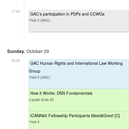
17:45
GAC's participation in PDPs and CCWGs
*Hall 3 (GAC)
Sunday
, October 29
08:30
GAC Human Rights and International Law Working
Group
*Hall 3 (GAC)
How It Works: DNS Fundamentals
Capital Suite 05
ICANN60 Fellowship Participants Meet&Greet [C]
*Hall 4