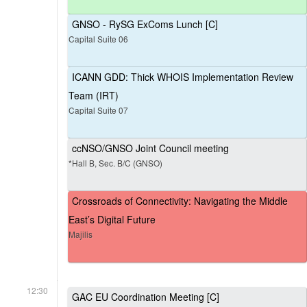
GNSO - RySG ExComs Lunch [C]
Capital Suite 06
ICANN GDD: Thick WHOIS Implementation Review
Team (IRT)
Capital Suite 07
ccNSO/GNSO Joint Council meeting
*Hall B, Sec. B/C (GNSO)
Crossroads of Connectivity: Navigating the Middle
East’s Digital Future
Majilis
12:30
GAC EU Coordination Meeting [C]