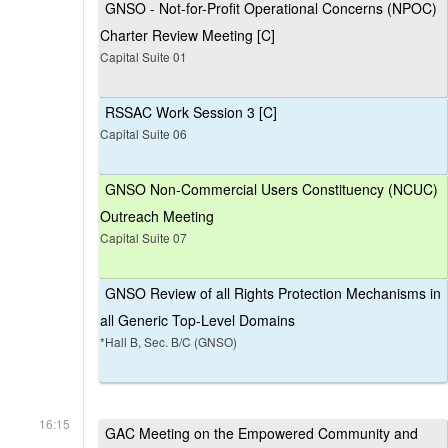
GNSO - Not-for-Profit Operational Concerns (NPOC)
Charter Review Meeting [C]
Capital Suite 01
RSSAC Work Session 3 [C]
Capital Suite 06
GNSO Non-Commercial Users Constituency (NCUC)
Outreach Meeting
Capital Suite 07
GNSO Review of all Rights Protection Mechanisms in
all Generic Top-Level Domains
*Hall B, Sec. B/C (GNSO)
16:15
GAC Meeting on the Empowered Community and