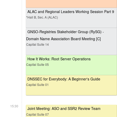
ALAC and Regional Leaders Working Session Part 9
*Hall B, Sec. A (ALAC)
GNSO-Registries Stakeholder Group (RySG) -
Domain Name Association Board Meeting [C]
Capital Suite 14
How It Works: Root Server Operations
Capital Suite 05
DNSSEC for Everybody: A Beginner's Guide
Capital Suite 01
15:30
Joint Meeting: ASO and SSR2 Review Team
Capital Suite 07