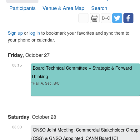
Participants
Venue & Area Map
Search
Sign up
or
log in
to bookmark your favorites and sync them to
your phone or calendar.
Friday
, October 27
08:15
Board Technical Committee – Strategic & Forward
Thinking
*Hall A, Sec. B/C
Saturday
, October 28
08:30
GNSO Joint Meeting: Commercial Stakeholder Group
(CSG) & GNSO Appointed ICANN Board [C]