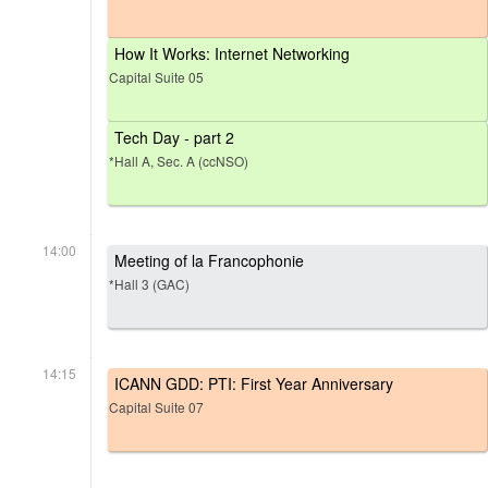
How It Works: Internet Networking
Capital Suite 05
Tech Day - part 2
*Hall A, Sec. A (ccNSO)
14:00
Meeting of la Francophonie
*Hall 3 (GAC)
14:15
ICANN GDD: PTI: First Year Anniversary
Capital Suite 07