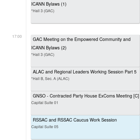
ICANN Bylaws (1)
*Hall 3 (GAC)
17:00
GAC Meeting on the Empowered Community and
ICANN Bylaws (2)
*Hall 3 (GAC)
ALAC and Regional Leaders Working Session Part 5
*Hall B, Sec. A (ALAC)
GNSO - Contracted Party House ExComs Meeting [C]
Capital Suite 01
RSSAC and RSSAC Caucus Work Session
Capital Suite 05