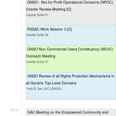
GNSO - Not-for-Profit Operational Concerns (NPOC)
Charter Review Meeting [C]
Capital Suite 01
RSSAC Work Session 3 [C]
Capital Suite 06
GNSO Non-Commercial Users Constituency (NCUC)
Outreach Meeting
Capital Suite 07
GNSO Review of all Rights Protection Mechanisms in
all Generic Top-Level Domains
*Hall B, Sec. B/C (GNSO)
16:15
GAC Meeting on the Empowered Community and