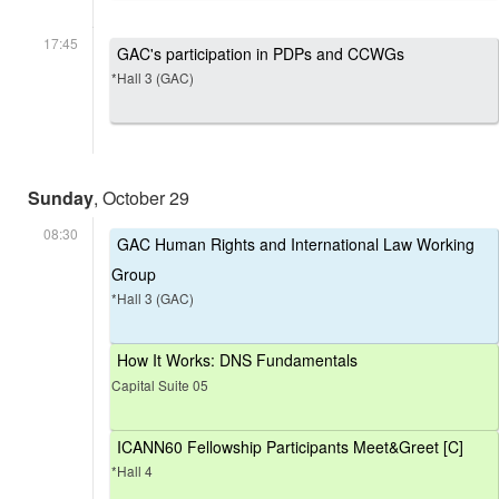
17:45
GAC's participation in PDPs and CCWGs
*Hall 3 (GAC)
Sunday
, October 29
08:30
GAC Human Rights and International Law Working
Group
*Hall 3 (GAC)
How It Works: DNS Fundamentals
Capital Suite 05
ICANN60 Fellowship Participants Meet&Greet [C]
*Hall 4