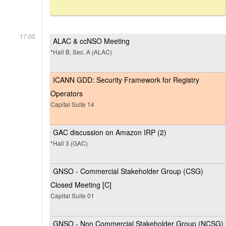
17:00
ALAC & ccNSO Meeting
*Hall B, Sec. A (ALAC)
ICANN GDD: Security Framework for Registry
Operators
Capital Suite 14
GAC discussion on Amazon IRP (2)
*Hall 3 (GAC)
GNSO - Commercial Stakeholder Group (CSG)
Closed Meeting [C]
Capital Suite 01
GNSO - Non Commercial Stakeholder Group (NCSG)