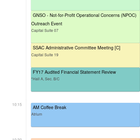
GNSO - Not-for-Profit Operational Concerns (NPOC)
Outreach Event
Capital Suite 07
SSAC Administrative Committee Meeting [C]
Capital Suite 19
FY17 Audited Financial Statement Review
*Hall A, Sec. B/C
10:15
AM Coffee Break
Atrium
10:30