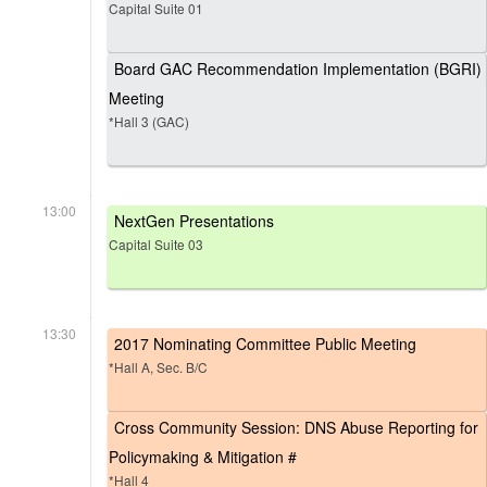
Capital Suite 01
Board GAC Recommendation Implementation (BGRI)
Meeting
*Hall 3 (GAC)
13:00
NextGen Presentations
Capital Suite 03
13:30
2017 Nominating Committee Public Meeting
*Hall A, Sec. B/C
Cross Community Session: DNS Abuse Reporting for
Policymaking & Mitigation #
*Hall 4