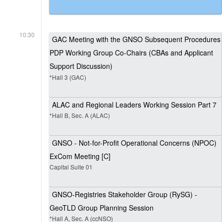
10:30
GAC Meeting with the GNSO Subsequent Procedures
PDP Working Group Co-Chairs (CBAs and Applicant
Support Discussion)
*Hall 3 (GAC)
ALAC and Regional Leaders Working Session Part 7
*Hall B, Sec. A (ALAC)
GNSO - Not-for-Profit Operational Concerns (NPOC)
ExCom Meeting [C]
Capital Suite 01
GNSO-Registries Stakeholder Group (RySG) -
GeoTLD Group Planning Session
*Hall A, Sec. A (ccNSO)