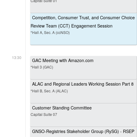
Capital Suite 01
Competition, Consumer Trust, and Consumer Choice
Review Team (CCT) Engagement Session
*Hall A, Sec. A (ccNSO)
13:30
GAC Meeting with Amazon.com
*Hall 3 (GAC)
ALAC and Regional Leaders Working Session Part 8
*Hall B, Sec. A (ALAC)
Customer Standing Committee
Capital Suite 07
GNSO-Registries Stakeholder Group (RySG) - RSEP