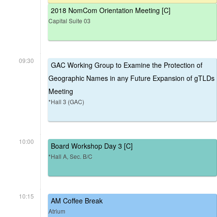
2018 NomCom Orientation Meeting [C]
Capital Suite 03
09:30
GAC Working Group to Examine the Protection of
Geographic Names in any Future Expansion of gTLDs
Meeting
*Hall 3 (GAC)
10:00
Board Workshop Day 3 [C]
*Hall A, Sec. B/C
10:15
AM Coffee Break
Atrium