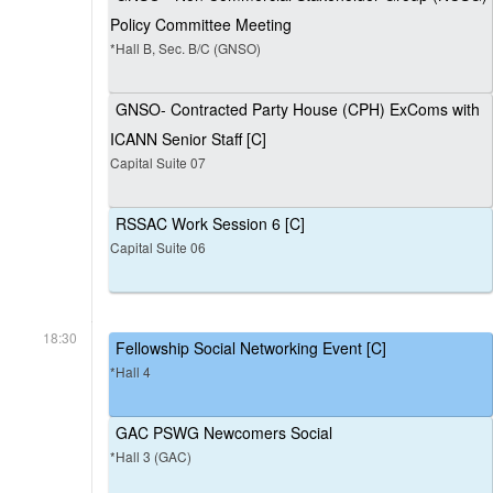
Policy Committee Meeting
*Hall B, Sec. B/C (GNSO)
GNSO- Contracted Party House (CPH) ExComs with
ICANN Senior Staff [C]
Capital Suite 07
RSSAC Work Session 6 [C]
Capital Suite 06
18:30
Fellowship Social Networking Event [C]
*Hall 4
GAC PSWG Newcomers Social
*Hall 3 (GAC)