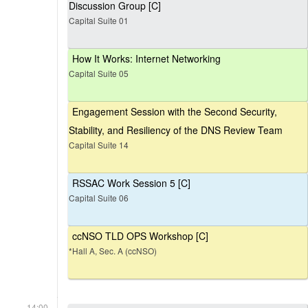
Discussion Group [C]
Capital Suite 01
How It Works: Internet Networking
Capital Suite 05
Engagement Session with the Second Security,
Stability, and Resiliency of the DNS Review Team
Capital Suite 14
RSSAC Work Session 5 [C]
Capital Suite 06
ccNSO TLD OPS Workshop [C]
*Hall A, Sec. A (ccNSO)
14:00