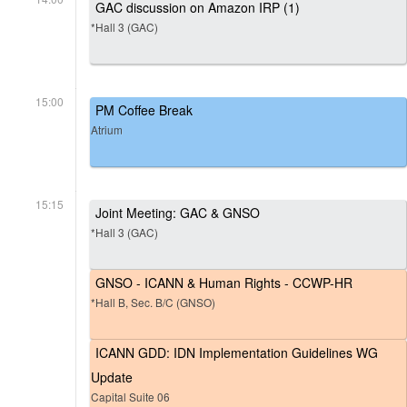
GAC discussion on Amazon IRP (1)
*Hall 3 (GAC)
15:00
PM Coffee Break
Atrium
15:15
Joint Meeting: GAC & GNSO
*Hall 3 (GAC)
GNSO - ICANN & Human Rights - CCWP-HR
*Hall B, Sec. B/C (GNSO)
ICANN GDD: IDN Implementation Guidelines WG
Update
Capital Suite 06