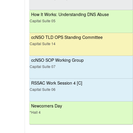
How It Works: Understanding DNS Abuse
Capital Suite 05
ccNSO TLD OPS Standing Committee
Capital Suite 14
ccNSO SOP Working Group
Capital Suite 07
RSSAC Work Session 4 [C]
Capital Suite 06
Newcomers Day
*Hall 4