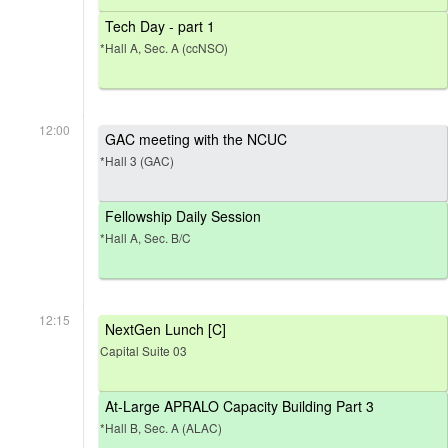
Tech Day - part 1
*Hall A, Sec. A (ccNSO)
12:00
GAC meeting with the NCUC
*Hall 3 (GAC)
Fellowship Daily Session
*Hall A, Sec. B/C
12:15
NextGen Lunch [C]
Capital Suite 03
At-Large APRALO Capacity Building Part 3
*Hall B, Sec. A (ALAC)