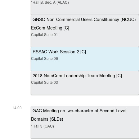
*Hall B, Sec. A (ALAC)
GNSO Non-Commercial Users Constituency (NCUC)
ExCom Meeting [C]
Capital Suite 01
RSSAC Work Session 2 [C]
Capital Suite 06
2018 NomCom Leadership Team Meeting [C]
Capital Suite 03
14:00
GAC Meeting on two-character at Second Level
Domains (SLDs)
*Hall 3 (GAC)