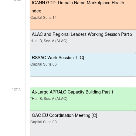
ICANN GDD: Domain Name Marketplace Health
Index
Capital Suite 14
ALAC and Regional Leaders Working Session Part 2
*Hall B, Sec. A (ALAC)
RSSAC Work Session 1 [C]
Capital Suite 06
12:15
At-Large APRALO Capacity Building Part 1
*Hall B, Sec. A (ALAC)
GAC EU Coordination Meeting [C]
Capital Suite 03