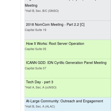
Meeting
*Hall B, Sec. B/C (GNSO)
2018 NomCom Meeting - Part 2.2 [C]
Capital Suite 19
How It Works: Root Server Operation
Capital Suite 05
ICANN GDD: IDN Cyrillic Generation Panel Meeting
Capital Suite 07
Tech Day - part 3
*Hall A, Sec. A (ccNSO)
At-Large Community: Outreach and Engagement
*Hall B, Sec. A (ALAC)