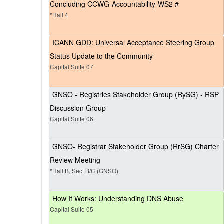
Concluding CCWG-Accountability-WS2 #
*Hall 4
ICANN GDD: Universal Acceptance Steering Group
Status Update to the Community
Capital Suite 07
GNSO - Registries Stakeholder Group (RySG) - RSP
Discussion Group
Capital Suite 06
GNSO- Registrar Stakeholder Group (RrSG) Charter
Review Meeting
*Hall B, Sec. B/C (GNSO)
How It Works: Understanding DNS Abuse
Capital Suite 05