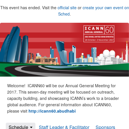
This event has ended. Visit the
official site
or
create your own event on
Sched
.
Welcome! ICANN60 will be our Annual General Meeting for
2017. This seven-day meeting will be focused on outreach,
capacity building, and showcasing ICANN’s work to a broader
global audience. For general information about ICANN60,
please visit
http://icann60.abudhabi
Schedule
Staff Leader & Facilitator
Sponsors