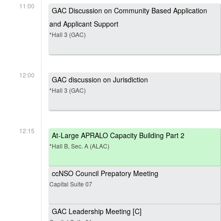
11:00
GAC Discussion on Community Based Application
and Applicant Support
*Hall 3 (GAC)
12:00
GAC discussion on Jurisdiction
*Hall 3 (GAC)
12:15
At-Large APRALO Capacity Building Part 2
*Hall B, Sec. A (ALAC)
ccNSO Council Prepatory Meeting
Capital Suite 07
GAC Leadership Meeting [C]