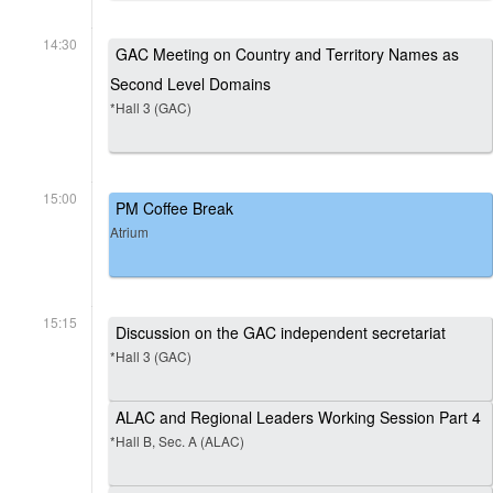
14:30
GAC Meeting on Country and Territory Names as
Second Level Domains
*Hall 3 (GAC)
15:00
PM Coffee Break
Atrium
15:15
Discussion on the GAC independent secretariat
*Hall 3 (GAC)
ALAC and Regional Leaders Working Session Part 4
*Hall B, Sec. A (ALAC)