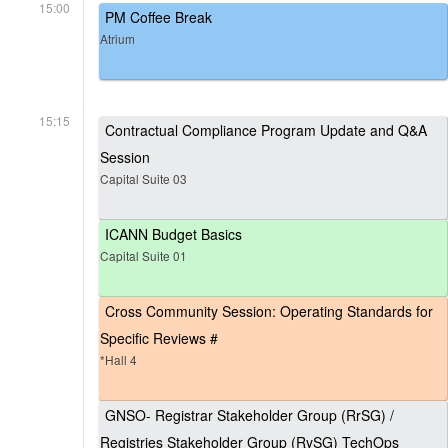
15:00
PM Coffee Break
Atrium
15:15
Contractual Compliance Program Update and Q&A
Session
Capital Suite 03
ICANN Budget Basics
Capital Suite 01
Cross Community Session: Operating Standards for
Specific Reviews #
*Hall 4
GNSO- Registrar Stakeholder Group (RrSG) /
Registries Stakeholder Group (RySG) TechOps