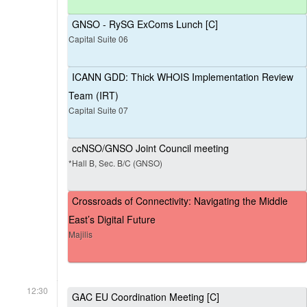
GNSO - RySG ExComs Lunch [C]
Capital Suite 06
ICANN GDD: Thick WHOIS Implementation Review
Team (IRT)
Capital Suite 07
ccNSO/GNSO Joint Council meeting
*Hall B, Sec. B/C (GNSO)
Crossroads of Connectivity: Navigating the Middle
East’s Digital Future
Majilis
12:30
GAC EU Coordination Meeting [C]