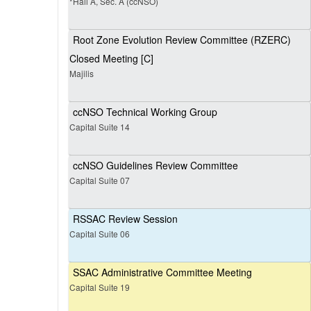
*Hall A, Sec. A (ccNSO)
Root Zone Evolution Review Committee (RZERC)
Closed Meeting [C]
Majilis
ccNSO Technical Working Group
Capital Suite 14
ccNSO Guidelines Review Committee
Capital Suite 07
RSSAC Review Session
Capital Suite 06
SSAC Administrative Committee Meeting
Capital Suite 19