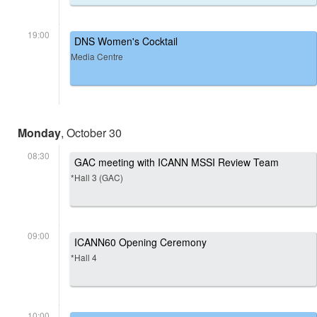
19:00
DNS Women's Cocktail
Media Centre
Monday
, October 30
08:30
GAC meeting with ICANN MSSI Review Team
*Hall 3 (GAC)
09:00
ICANN60 Opening Ceremony
*Hall 4
10:00