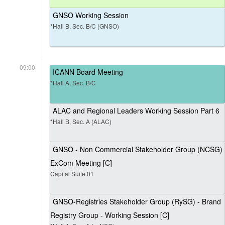
GNSO Working Session
*Hall B, Sec. B/C (GNSO)
09:00
ICANN Board Meeting
*Hall A, Sec. B/C
ALAC and Regional Leaders Working Session Part 6
*Hall B, Sec. A (ALAC)
GNSO - Non Commercial Stakeholder Group (NCSG)
ExCom Meeting [C]
Capital Suite 01
GNSO-Registries Stakeholder Group (RySG) - Brand
Registry Group - Working Session [C]