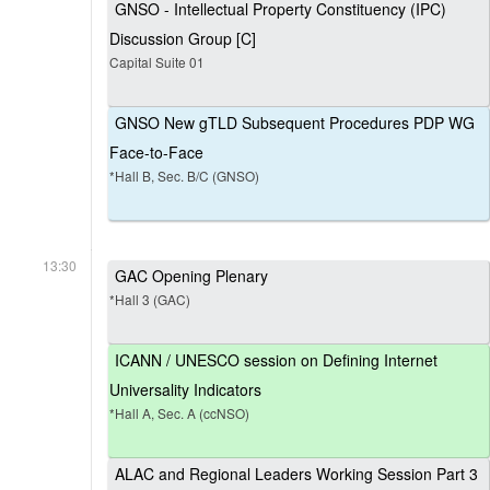
GNSO - Intellectual Property Constituency (IPC)
Discussion Group [C]
Capital Suite 01
GNSO New gTLD Subsequent Procedures PDP WG
Face-to-Face
*Hall B, Sec. B/C (GNSO)
13:30
GAC Opening Plenary
*Hall 3 (GAC)
ICANN / UNESCO session on Defining Internet
Universality Indicators
*Hall A, Sec. A (ccNSO)
ALAC and Regional Leaders Working Session Part 3