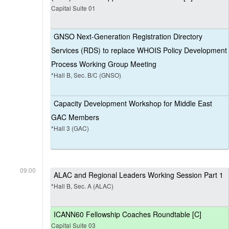
Capital Suite 01
GNSO Next-Generation Registration Directory
Services (RDS) to replace WHOIS Policy Development
Process Working Group Meeting
*Hall B, Sec. B/C (GNSO)
Capacity Development Workshop for Middle East
GAC Members
*Hall 3 (GAC)
09:00
ALAC and Regional Leaders Working Session Part 1
*Hall B, Sec. A (ALAC)
ICANN60 Fellowship Coaches Roundtable [C]
Capital Suite 03