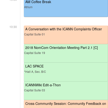
AM Coffee Break
Atrium
10:30
A Conversation with the ICANN Complaints Officer
Capital Suite 01
2018 NomCom Orientation Meeting Part 2.1 [C]
Capital Suite 19
LAC SPACE
*Hall A, Sec. B/C
ICANNWiki Edit-a-Thon
Capital Suite 03
Cross-Community Session: Community Feedback on