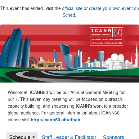
This event has ended. Visit the
official site
or
create your own event on
Sched
.
Welcome! ICANN60 will be our Annual General Meeting for
2017. This seven-day meeting will be focused on outreach,
capacity building, and showcasing ICANN’s work to a broader
global audience. For general information about ICANN60,
please visit
http://icann60.abudhabi
Schedule
Staff Leader & Facilitator
Sponsors