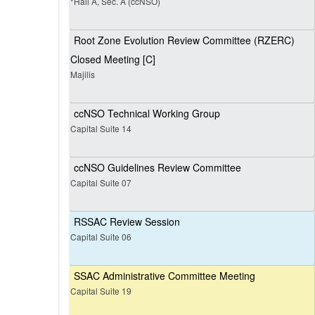
*Hall A, Sec. A (ccNSO)
Root Zone Evolution Review Committee (RZERC)
Closed Meeting [C]
Majilis
ccNSO Technical Working Group
Capital Suite 14
ccNSO Guidelines Review Committee
Capital Suite 07
RSSAC Review Session
Capital Suite 06
SSAC Administrative Committee Meeting
Capital Suite 19