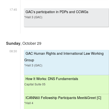
17:45
GAC's participation in PDPs and CCWGs
*Hall 3 (GAC)
Sunday
, October 29
08:30
GAC Human Rights and International Law Working
Group
*Hall 3 (GAC)
How It Works: DNS Fundamentals
Capital Suite 05
ICANN60 Fellowship Participants Meet&Greet [C]
*Hall 4