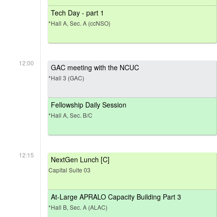
Tech Day - part 1
*Hall A, Sec. A (ccNSO)
12:00
GAC meeting with the NCUC
*Hall 3 (GAC)
Fellowship Daily Session
*Hall A, Sec. B/C
12:15
NextGen Lunch [C]
Capital Suite 03
At-Large APRALO Capacity Building Part 3
*Hall B, Sec. A (ALAC)