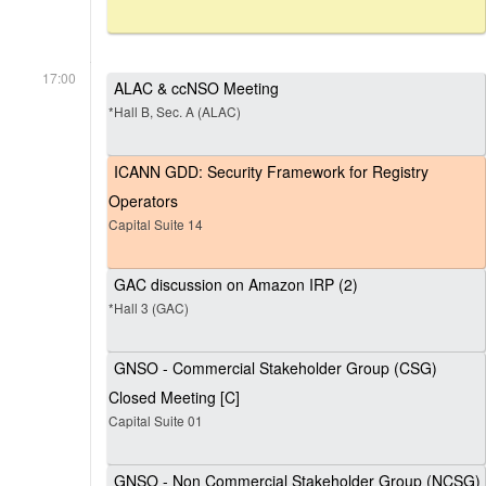
17:00
ALAC & ccNSO Meeting
*Hall B, Sec. A (ALAC)
ICANN GDD: Security Framework for Registry
Operators
Capital Suite 14
GAC discussion on Amazon IRP (2)
*Hall 3 (GAC)
GNSO - Commercial Stakeholder Group (CSG)
Closed Meeting [C]
Capital Suite 01
GNSO - Non Commercial Stakeholder Group (NCSG)