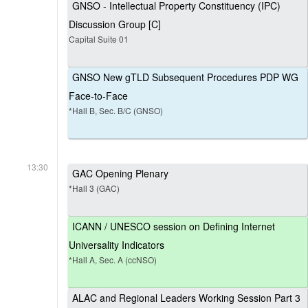
GNSO - Intellectual Property Constituency (IPC)
Discussion Group [C]
Capital Suite 01
GNSO New gTLD Subsequent Procedures PDP WG
Face-to-Face
*Hall B, Sec. B/C (GNSO)
13:30
GAC Opening Plenary
*Hall 3 (GAC)
ICANN / UNESCO session on Defining Internet
Universality Indicators
*Hall A, Sec. A (ccNSO)
ALAC and Regional Leaders Working Session Part 3