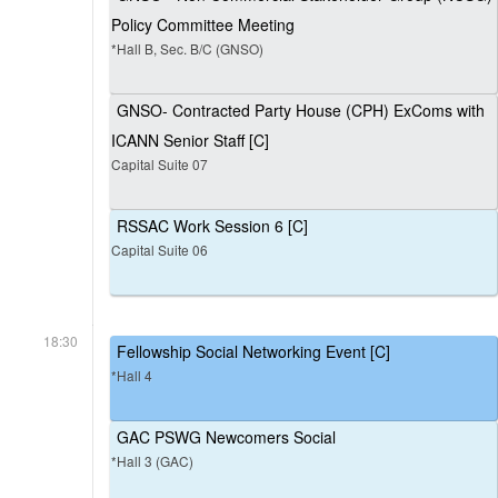
Policy Committee Meeting
*Hall B, Sec. B/C (GNSO)
GNSO- Contracted Party House (CPH) ExComs with
ICANN Senior Staff [C]
Capital Suite 07
RSSAC Work Session 6 [C]
Capital Suite 06
18:30
Fellowship Social Networking Event [C]
*Hall 4
GAC PSWG Newcomers Social
*Hall 3 (GAC)