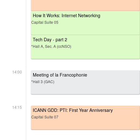
How It Works: Internet Networking
Capital Suite 05
Tech Day - part 2
*Hall A, Sec. A (ccNSO)
14:00
Meeting of la Francophonie
*Hall 3 (GAC)
14:15
ICANN GDD: PTI: First Year Anniversary
Capital Suite 07