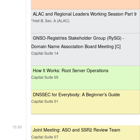
ALAC and Regional Leaders Working Session Part 9
*Hall B, Sec. A (ALAC)
GNSO-Registries Stakeholder Group (RySG) -
Domain Name Association Board Meeting [C]
Capital Suite 14
How It Works: Root Server Operations
Capital Suite 05
DNSSEC for Everybody: A Beginner's Guide
Capital Suite 01
15:30
Joint Meeting: ASO and SSR2 Review Team
Capital Suite 07