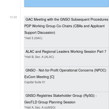
10:30
GAC Meeting with the GNSO Subsequent Procedures
PDP Working Group Co-Chairs (CBAs and Applicant
Support Discussion)
*Hall 3 (GAC)
ALAC and Regional Leaders Working Session Part 7
*Hall B, Sec. A (ALAC)
GNSO - Not-for-Profit Operational Concerns (NPOC)
ExCom Meeting [C]
Capital Suite 01
GNSO-Registries Stakeholder Group (RySG) -
GeoTLD Group Planning Session
*Hall A, Sec. A (ccNSO)