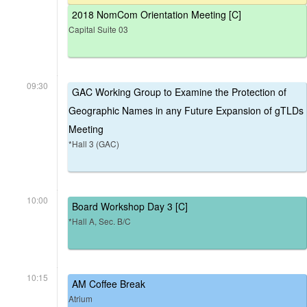
2018 NomCom Orientation Meeting [C]
Capital Suite 03
09:30
GAC Working Group to Examine the Protection of
Geographic Names in any Future Expansion of gTLDs
Meeting
*Hall 3 (GAC)
10:00
Board Workshop Day 3 [C]
*Hall A, Sec. B/C
10:15
AM Coffee Break
Atrium