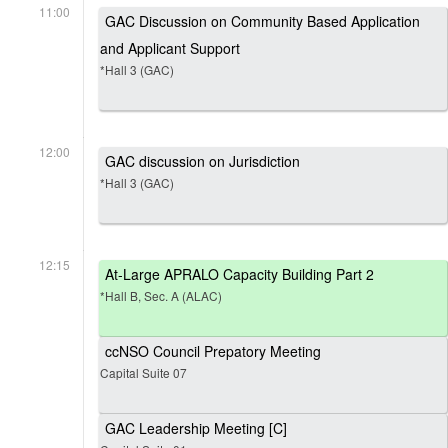
11:00
GAC Discussion on Community Based Application
and Applicant Support
*Hall 3 (GAC)
12:00
GAC discussion on Jurisdiction
*Hall 3 (GAC)
12:15
At-Large APRALO Capacity Building Part 2
*Hall B, Sec. A (ALAC)
ccNSO Council Prepatory Meeting
Capital Suite 07
GAC Leadership Meeting [C]