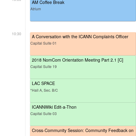
AM Coffee Break
Atrium
10:30
A Conversation with the ICANN Complaints Officer
Capital Suite 01
2018 NomCom Orientation Meeting Part 2.1 [C]
Capital Suite 19
LAC SPACE
*Hall A, Sec. B/C
ICANNWiki Edit-a-Thon
Capital Suite 03
Cross-Community Session: Community Feedback on