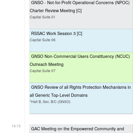
GNSO - Not-for-Profit Operational Concerns (NPOC)
Charter Review Meeting [C]
Capital Suite 01
RSSAC Work Session 3 [C]
Capital Suite 06
GNSO Non-Commercial Users Constituency (NCUC)
Outreach Meeting
Capital Suite 07
GNSO Review of all Rights Protection Mechanisms in
all Generic Top-Level Domains
*Hall B, Sec. B/C (GNSO)
16:15
GAC Meeting on the Empowered Community and