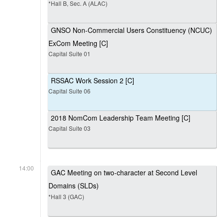
*Hall B, Sec. A (ALAC)
GNSO Non-Commercial Users Constituency (NCUC)
ExCom Meeting [C]
Capital Suite 01
RSSAC Work Session 2 [C]
Capital Suite 06
2018 NomCom Leadership Team Meeting [C]
Capital Suite 03
14:00
GAC Meeting on two-character at Second Level
Domains (SLDs)
*Hall 3 (GAC)