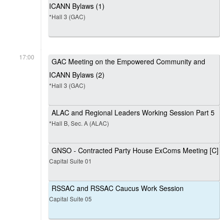
ICANN Bylaws (1)
*Hall 3 (GAC)
17:00
GAC Meeting on the Empowered Community and
ICANN Bylaws (2)
*Hall 3 (GAC)
ALAC and Regional Leaders Working Session Part 5
*Hall B, Sec. A (ALAC)
GNSO - Contracted Party House ExComs Meeting [C]
Capital Suite 01
RSSAC and RSSAC Caucus Work Session
Capital Suite 05