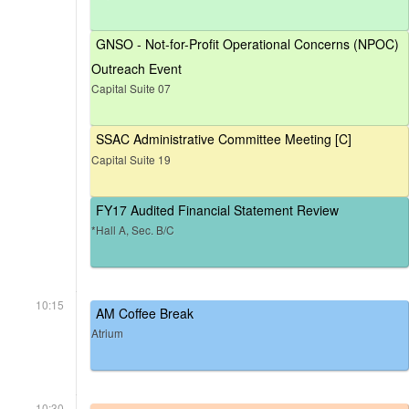
GNSO - Not-for-Profit Operational Concerns (NPOC)
Outreach Event
Capital Suite 07
SSAC Administrative Committee Meeting [C]
Capital Suite 19
FY17 Audited Financial Statement Review
*Hall A, Sec. B/C
10:15
AM Coffee Break
Atrium
10:30