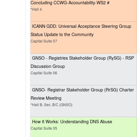
Concluding CCWG-Accountability-WS2 #
*Hall 4
ICANN GDD: Universal Acceptance Steering Group
Status Update to the Community
Capital Suite 07
GNSO - Registries Stakeholder Group (RySG) - RSP
Discussion Group
Capital Suite 06
GNSO- Registrar Stakeholder Group (RrSG) Charter
Review Meeting
*Hall B, Sec. B/C (GNSO)
How It Works: Understanding DNS Abuse
Capital Suite 05