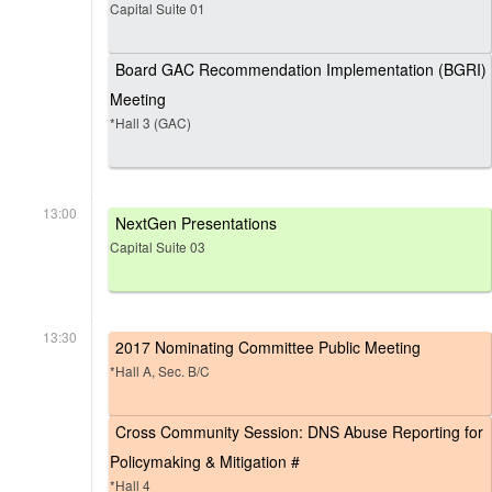
Capital Suite 01
Board GAC Recommendation Implementation (BGRI)
Meeting
*Hall 3 (GAC)
13:00
NextGen Presentations
Capital Suite 03
13:30
2017 Nominating Committee Public Meeting
*Hall A, Sec. B/C
Cross Community Session: DNS Abuse Reporting for
Policymaking & Mitigation #
*Hall 4