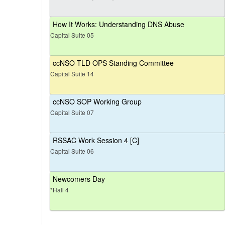
How It Works: Understanding DNS Abuse
Capital Suite 05
ccNSO TLD OPS Standing Committee
Capital Suite 14
ccNSO SOP Working Group
Capital Suite 07
RSSAC Work Session 4 [C]
Capital Suite 06
Newcomers Day
*Hall 4