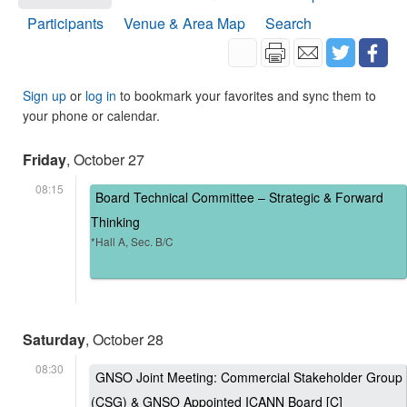
Participants
Venue & Area Map
Search
Sign up
or
log in
to bookmark your favorites and sync them to
your phone or calendar.
Friday
, October 27
08:15
Board Technical Committee – Strategic & Forward
Thinking
*Hall A, Sec. B/C
Saturday
, October 28
08:30
GNSO Joint Meeting: Commercial Stakeholder Group
(CSG) & GNSO Appointed ICANN Board [C]