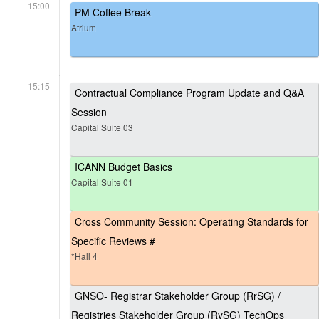
15:00
PM Coffee Break
Atrium
15:15
Contractual Compliance Program Update and Q&A
Session
Capital Suite 03
ICANN Budget Basics
Capital Suite 01
Cross Community Session: Operating Standards for
Specific Reviews #
*Hall 4
GNSO- Registrar Stakeholder Group (RrSG) /
Registries Stakeholder Group (RySG) TechOps