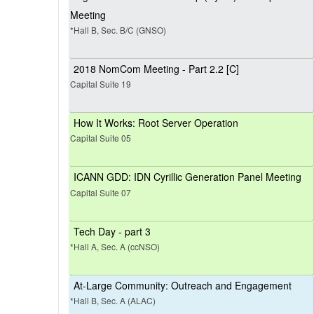
Meeting
*Hall B, Sec. B/C (GNSO)
2018 NomCom Meeting - Part 2.2 [C]
Capital Suite 19
How It Works: Root Server Operation
Capital Suite 05
ICANN GDD: IDN Cyrillic Generation Panel Meeting
Capital Suite 07
Tech Day - part 3
*Hall A, Sec. A (ccNSO)
At-Large Community: Outreach and Engagement
*Hall B, Sec. A (ALAC)