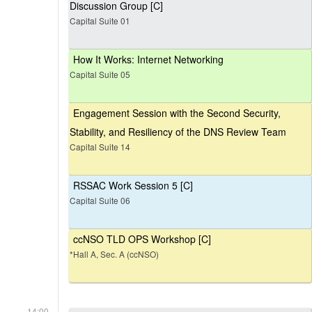
Discussion Group [C]
Capital Suite 01
How It Works: Internet Networking
Capital Suite 05
Engagement Session with the Second Security,
Stability, and Resiliency of the DNS Review Team
Capital Suite 14
RSSAC Work Session 5 [C]
Capital Suite 06
ccNSO TLD OPS Workshop [C]
*Hall A, Sec. A (ccNSO)
14:00