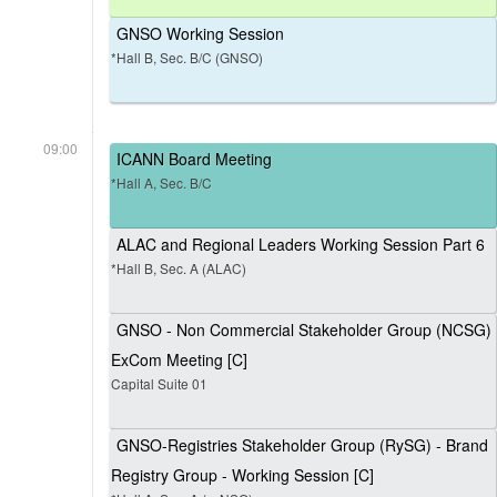
GNSO Working Session
*Hall B, Sec. B/C (GNSO)
09:00
ICANN Board Meeting
*Hall A, Sec. B/C
ALAC and Regional Leaders Working Session Part 6
*Hall B, Sec. A (ALAC)
GNSO - Non Commercial Stakeholder Group (NCSG)
ExCom Meeting [C]
Capital Suite 01
GNSO-Registries Stakeholder Group (RySG) - Brand
Registry Group - Working Session [C]