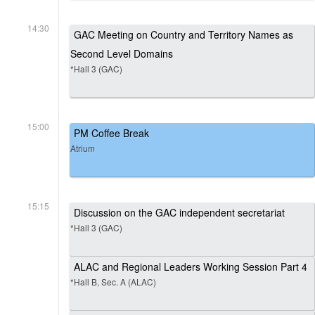
14:30
GAC Meeting on Country and Territory Names as
Second Level Domains
*Hall 3 (GAC)
15:00
PM Coffee Break
Atrium
15:15
Discussion on the GAC independent secretariat
*Hall 3 (GAC)
ALAC and Regional Leaders Working Session Part 4
*Hall B, Sec. A (ALAC)