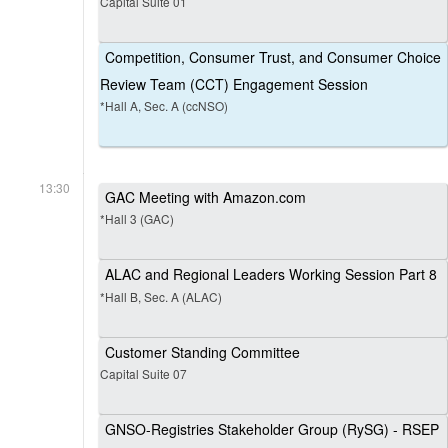
Capital Suite 01
Competition, Consumer Trust, and Consumer Choice
Review Team (CCT) Engagement Session
*Hall A, Sec. A (ccNSO)
13:30
GAC Meeting with Amazon.com
*Hall 3 (GAC)
ALAC and Regional Leaders Working Session Part 8
*Hall B, Sec. A (ALAC)
Customer Standing Committee
Capital Suite 07
GNSO-Registries Stakeholder Group (RySG) - RSEP