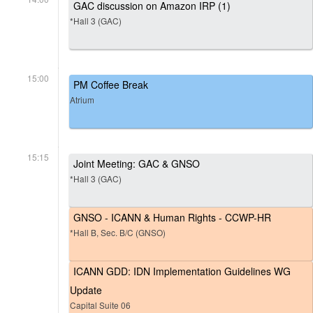
GAC discussion on Amazon IRP (1)
*Hall 3 (GAC)
15:00
PM Coffee Break
Atrium
15:15
Joint Meeting: GAC & GNSO
*Hall 3 (GAC)
GNSO - ICANN & Human Rights - CCWP-HR
*Hall B, Sec. B/C (GNSO)
ICANN GDD: IDN Implementation Guidelines WG
Update
Capital Suite 06