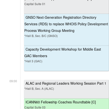
Capital Suite 01
GNSO Next-Generation Registration Directory
Services (RDS) to replace WHOIS Policy Development
Process Working Group Meeting
*Hall B, Sec. B/C (GNSO)
Capacity Development Workshop for Middle East
GAC Members
*Hall 3 (GAC)
09:00
ALAC and Regional Leaders Working Session Part 1
*Hall B, Sec. A (ALAC)
ICANN60 Fellowship Coaches Roundtable [C]
Capital Suite 03