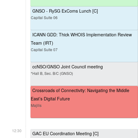
GNSO - RySG ExComs Lunch [C]
Capital Suite 06
ICANN GDD: Thick WHOIS Implementation Review
Team (IRT)
Capital Suite 07
ccNSO/GNSO Joint Council meeting
*Hall B, Sec. B/C (GNSO)
Crossroads of Connectivity: Navigating the Middle
East’s Digital Future
Majilis
12:30
GAC EU Coordination Meeting [C]