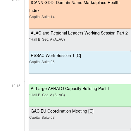
ICANN GDD: Domain Name Marketplace Health
Index
Capital Suite 14
ALAC and Regional Leaders Working Session Part 2
*Hall B, Sec. A (ALAC)
RSSAC Work Session 1 [C]
Capital Suite 06
12:15
At-Large APRALO Capacity Building Part 1
*Hall B, Sec. A (ALAC)
GAC EU Coordination Meeting [C]
Capital Suite 03