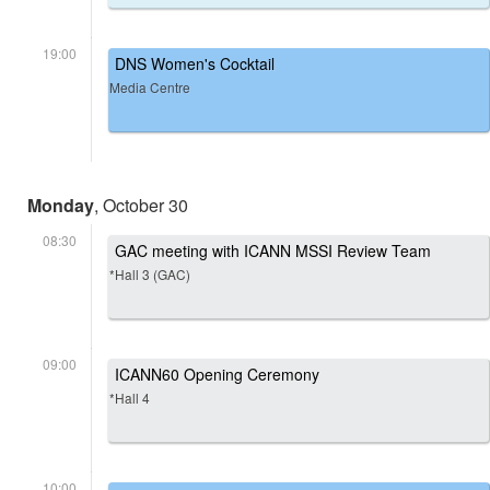
19:00
DNS Women's Cocktail
Media Centre
Monday
, October 30
08:30
GAC meeting with ICANN MSSI Review Team
*Hall 3 (GAC)
09:00
ICANN60 Opening Ceremony
*Hall 4
10:00