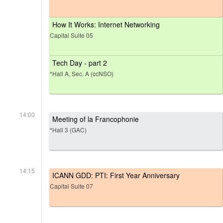
How It Works: Internet Networking
Capital Suite 05
Tech Day - part 2
*Hall A, Sec. A (ccNSO)
14:00
Meeting of la Francophonie
*Hall 3 (GAC)
14:15
ICANN GDD: PTI: First Year Anniversary
Capital Suite 07