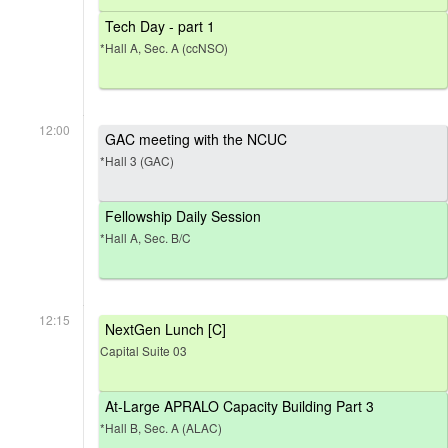
Tech Day - part 1
*Hall A, Sec. A (ccNSO)
12:00
GAC meeting with the NCUC
*Hall 3 (GAC)
Fellowship Daily Session
*Hall A, Sec. B/C
12:15
NextGen Lunch [C]
Capital Suite 03
At-Large APRALO Capacity Building Part 3
*Hall B, Sec. A (ALAC)