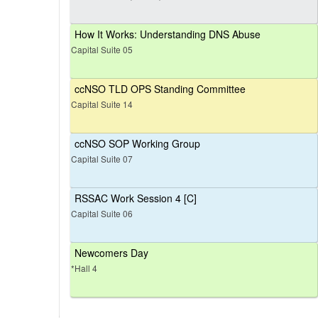
How It Works: Understanding DNS Abuse
Capital Suite 05
ccNSO TLD OPS Standing Committee
Capital Suite 14
ccNSO SOP Working Group
Capital Suite 07
RSSAC Work Session 4 [C]
Capital Suite 06
Newcomers Day
*Hall 4