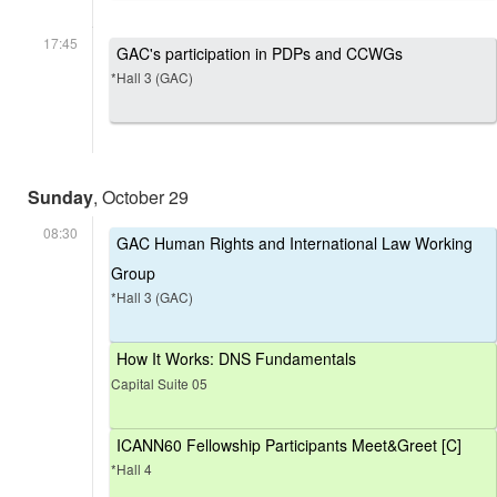
17:45
GAC's participation in PDPs and CCWGs
*Hall 3 (GAC)
Sunday
, October 29
08:30
GAC Human Rights and International Law Working
Group
*Hall 3 (GAC)
How It Works: DNS Fundamentals
Capital Suite 05
ICANN60 Fellowship Participants Meet&Greet [C]
*Hall 4