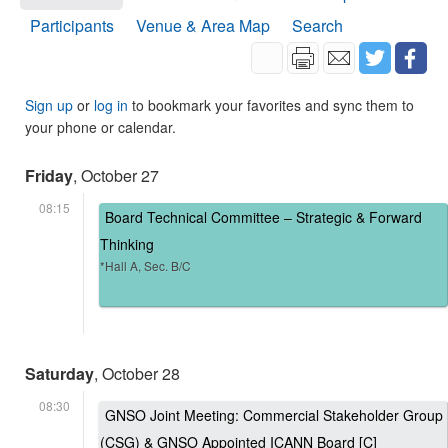
Participants
Venue & Area Map
Search
Sign up
or
log in
to bookmark your favorites and sync them to
your phone or calendar.
Friday
, October 27
08:15
Board Technical Committee – Strategic & Forward
Thinking
*Hall A, Sec. B/C
Saturday
, October 28
08:30
GNSO Joint Meeting: Commercial Stakeholder Group
(CSG) & GNSO Appointed ICANN Board [C]