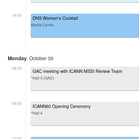
19:00
DNS Women's Cocktail
Media Centre
Monday
, October 30
08:30
GAC meeting with ICANN MSSI Review Team
*Hall 3 (GAC)
09:00
ICANN60 Opening Ceremony
*Hall 4
10:00