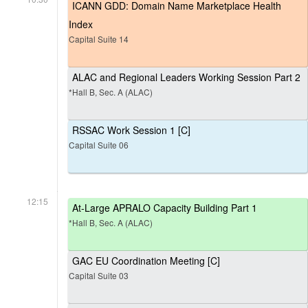
ICANN GDD: Domain Name Marketplace Health
Index
Capital Suite 14
ALAC and Regional Leaders Working Session Part 2
*Hall B, Sec. A (ALAC)
RSSAC Work Session 1 [C]
Capital Suite 06
12:15
At-Large APRALO Capacity Building Part 1
*Hall B, Sec. A (ALAC)
GAC EU Coordination Meeting [C]
Capital Suite 03