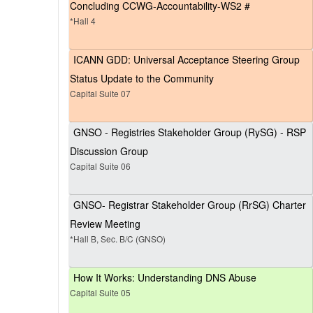
Concluding CCWG-Accountability-WS2 #
*Hall 4
ICANN GDD: Universal Acceptance Steering Group
Status Update to the Community
Capital Suite 07
GNSO - Registries Stakeholder Group (RySG) - RSP
Discussion Group
Capital Suite 06
GNSO- Registrar Stakeholder Group (RrSG) Charter
Review Meeting
*Hall B, Sec. B/C (GNSO)
How It Works: Understanding DNS Abuse
Capital Suite 05