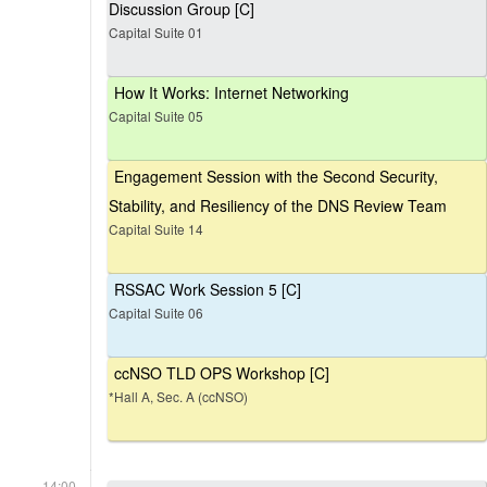
Discussion Group [C]
Capital Suite 01
How It Works: Internet Networking
Capital Suite 05
Engagement Session with the Second Security,
Stability, and Resiliency of the DNS Review Team
Capital Suite 14
RSSAC Work Session 5 [C]
Capital Suite 06
ccNSO TLD OPS Workshop [C]
*Hall A, Sec. A (ccNSO)
14:00