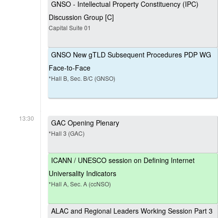
GNSO - Intellectual Property Constituency (IPC)
Discussion Group [C]
Capital Suite 01
GNSO New gTLD Subsequent Procedures PDP WG
Face-to-Face
*Hall B, Sec. B/C (GNSO)
13:30
GAC Opening Plenary
*Hall 3 (GAC)
ICANN / UNESCO session on Defining Internet
Universality Indicators
*Hall A, Sec. A (ccNSO)
ALAC and Regional Leaders Working Session Part 3