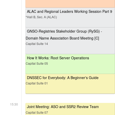
ALAC and Regional Leaders Working Session Part 9
*Hall B, Sec. A (ALAC)
GNSO-Registries Stakeholder Group (RySG) -
Domain Name Association Board Meeting [C]
Capital Suite 14
How It Works: Root Server Operations
Capital Suite 05
DNSSEC for Everybody: A Beginner's Guide
Capital Suite 01
15:30
Joint Meeting: ASO and SSR2 Review Team
Capital Suite 07