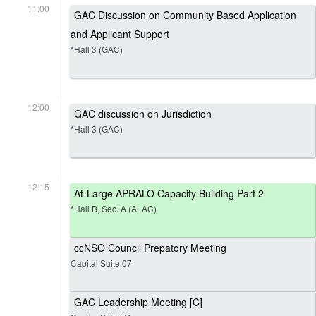
11:00
GAC Discussion on Community Based Application
and Applicant Support
*Hall 3 (GAC)
12:00
GAC discussion on Jurisdiction
*Hall 3 (GAC)
12:15
At-Large APRALO Capacity Building Part 2
*Hall B, Sec. A (ALAC)
ccNSO Council Prepatory Meeting
Capital Suite 07
GAC Leadership Meeting [C]