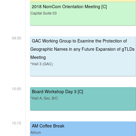
2018 NomCom Orientation Meeting [C]
Capital Suite 03
09:30
GAC Working Group to Examine the Protection of
Geographic Names in any Future Expansion of gTLDs
Meeting
*Hall 3 (GAC)
10:00
Board Workshop Day 3 [C]
*Hall A, Sec. B/C
10:15
AM Coffee Break
Atrium