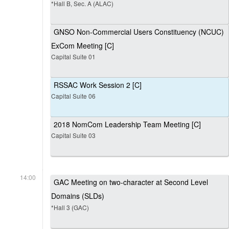
*Hall B, Sec. A (ALAC)
GNSO Non-Commercial Users Constituency (NCUC)
ExCom Meeting [C]
Capital Suite 01
RSSAC Work Session 2 [C]
Capital Suite 06
2018 NomCom Leadership Team Meeting [C]
Capital Suite 03
14:00
GAC Meeting on two-character at Second Level
Domains (SLDs)
*Hall 3 (GAC)