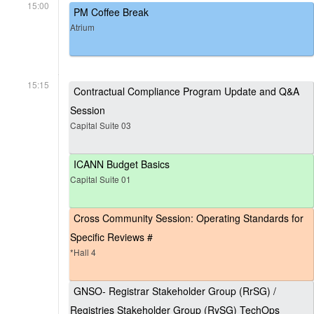
15:00
PM Coffee Break
Atrium
15:15
Contractual Compliance Program Update and Q&A
Session
Capital Suite 03
ICANN Budget Basics
Capital Suite 01
Cross Community Session: Operating Standards for
Specific Reviews #
*Hall 4
GNSO- Registrar Stakeholder Group (RrSG) /
Registries Stakeholder Group (RySG) TechOps