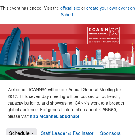
This event has ended. Visit the
official site
or
create your own event on
Sched
.
Welcome! ICANN60 will be our Annual General Meeting for
2017. This seven-day meeting will be focused on outreach,
capacity building, and showcasing ICANN’s work to a broader
global audience. For general information about ICANN60,
please visit
http://icann60.abudhabi
Schedule
Staff Leader & Facilitator
Sponsors