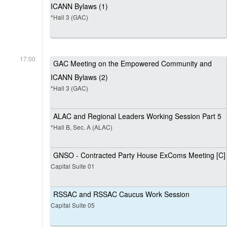
ICANN Bylaws (1)
*Hall 3 (GAC)
17:00
GAC Meeting on the Empowered Community and
ICANN Bylaws (2)
*Hall 3 (GAC)
ALAC and Regional Leaders Working Session Part 5
*Hall B, Sec. A (ALAC)
GNSO - Contracted Party House ExComs Meeting [C]
Capital Suite 01
RSSAC and RSSAC Caucus Work Session
Capital Suite 05