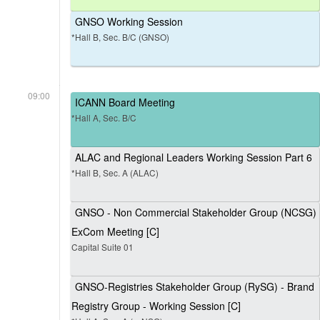
GNSO Working Session
*Hall B, Sec. B/C (GNSO)
09:00
ICANN Board Meeting
*Hall A, Sec. B/C
ALAC and Regional Leaders Working Session Part 6
*Hall B, Sec. A (ALAC)
GNSO - Non Commercial Stakeholder Group (NCSG)
ExCom Meeting [C]
Capital Suite 01
GNSO-Registries Stakeholder Group (RySG) - Brand
Registry Group - Working Session [C]