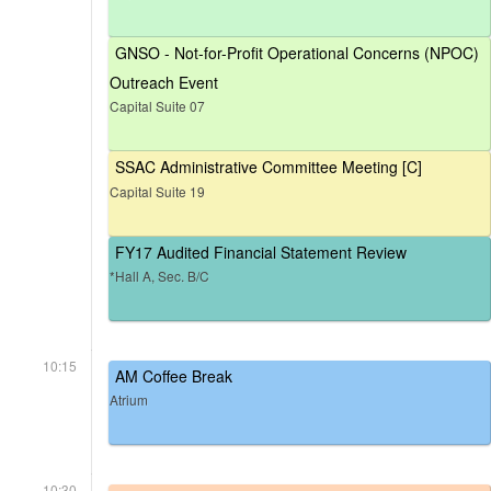
GNSO - Not-for-Profit Operational Concerns (NPOC)
Outreach Event
Capital Suite 07
SSAC Administrative Committee Meeting [C]
Capital Suite 19
FY17 Audited Financial Statement Review
*Hall A, Sec. B/C
10:15
AM Coffee Break
Atrium
10:30