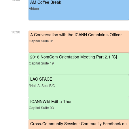
AM Coffee Break
Atrium
10:30
A Conversation with the ICANN Complaints Officer
Capital Suite 01
2018 NomCom Orientation Meeting Part 2.1 [C]
Capital Suite 19
LAC SPACE
*Hall A, Sec. B/C
ICANNWiki Edit-a-Thon
Capital Suite 03
Cross-Community Session: Community Feedback on