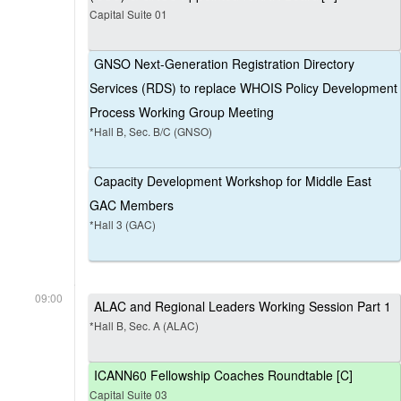
Capital Suite 01
GNSO Next-Generation Registration Directory
Services (RDS) to replace WHOIS Policy Development
Process Working Group Meeting
*Hall B, Sec. B/C (GNSO)
Capacity Development Workshop for Middle East
GAC Members
*Hall 3 (GAC)
09:00
ALAC and Regional Leaders Working Session Part 1
*Hall B, Sec. A (ALAC)
ICANN60 Fellowship Coaches Roundtable [C]
Capital Suite 03