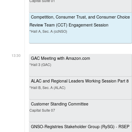
Capital Suite 01
Competition, Consumer Trust, and Consumer Choice
Review Team (CCT) Engagement Session
*Hall A, Sec. A (ccNSO)
13:30
GAC Meeting with Amazon.com
*Hall 3 (GAC)
ALAC and Regional Leaders Working Session Part 8
*Hall B, Sec. A (ALAC)
Customer Standing Committee
Capital Suite 07
GNSO-Registries Stakeholder Group (RySG) - RSEP