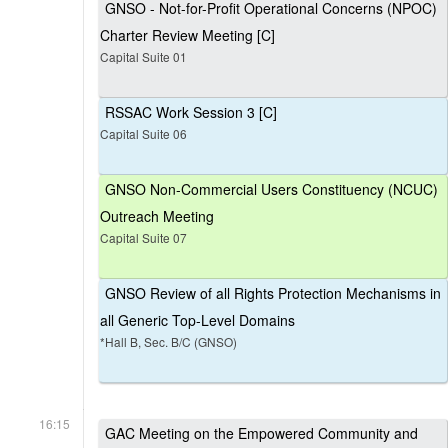
GNSO - Not-for-Profit Operational Concerns (NPOC)
Charter Review Meeting [C]
Capital Suite 01
RSSAC Work Session 3 [C]
Capital Suite 06
GNSO Non-Commercial Users Constituency (NCUC)
Outreach Meeting
Capital Suite 07
GNSO Review of all Rights Protection Mechanisms in
all Generic Top-Level Domains
*Hall B, Sec. B/C (GNSO)
16:15
GAC Meeting on the Empowered Community and