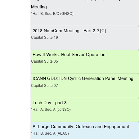
Meeting
*Hall B, Sec. B/C (GNSO)
2018 NomCom Meeting - Part 2.2 [C]
Capital Suite 19
How It Works: Root Server Operation
Capital Suite 05
ICANN GDD: IDN Cyrillic Generation Panel Meeting
Capital Suite 07
Tech Day - part 3
*Hall A, Sec. A (ccNSO)
At-Large Community: Outreach and Engagement
*Hall B, Sec. A (ALAC)