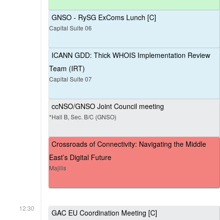
GNSO - RySG ExComs Lunch [C]
Capital Suite 06
ICANN GDD: Thick WHOIS Implementation Review
Team (IRT)
Capital Suite 07
ccNSO/GNSO Joint Council meeting
*Hall B, Sec. B/C (GNSO)
Crossroads of Connectivity: Navigating the Middle
East’s Digital Future
Majilis
12:30
GAC EU Coordination Meeting [C]