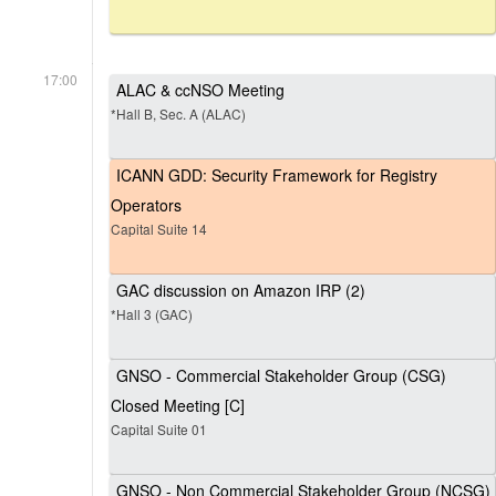
17:00
ALAC & ccNSO Meeting
*Hall B, Sec. A (ALAC)
ICANN GDD: Security Framework for Registry
Operators
Capital Suite 14
GAC discussion on Amazon IRP (2)
*Hall 3 (GAC)
GNSO - Commercial Stakeholder Group (CSG)
Closed Meeting [C]
Capital Suite 01
GNSO - Non Commercial Stakeholder Group (NCSG)