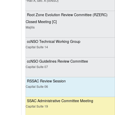
*Hall A, Sec. A (ccNSO)
Root Zone Evolution Review Committee (RZERC)
Closed Meeting [C]
Majilis
ccNSO Technical Working Group
Capital Suite 14
ccNSO Guidelines Review Committee
Capital Suite 07
RSSAC Review Session
Capital Suite 06
SSAC Administrative Committee Meeting
Capital Suite 19