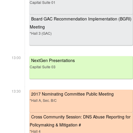
Capital Suite 01
Board GAC Recommendation Implementation (BGRI)
Meeting
*Hall 3 (GAC)
13:00
NextGen Presentations
Capital Suite 03
13:30
2017 Nominating Committee Public Meeting
*Hall A, Sec. B/C
Cross Community Session: DNS Abuse Reporting for
Policymaking & Mitigation #
*Hall 4