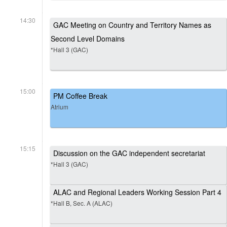
14:30
GAC Meeting on Country and Territory Names as
Second Level Domains
*Hall 3 (GAC)
15:00
PM Coffee Break
Atrium
15:15
Discussion on the GAC independent secretariat
*Hall 3 (GAC)
ALAC and Regional Leaders Working Session Part 4
*Hall B, Sec. A (ALAC)