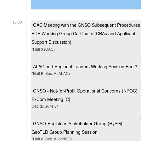
10:30
GAC Meeting with the GNSO Subsequent Procedures
PDP Working Group Co-Chairs (CBAs and Applicant
Support Discussion)
*Hall 3 (GAC)
ALAC and Regional Leaders Working Session Part 7
*Hall B, Sec. A (ALAC)
GNSO - Not-for-Profit Operational Concerns (NPOC)
ExCom Meeting [C]
Capital Suite 01
GNSO-Registries Stakeholder Group (RySG) -
GeoTLD Group Planning Session
*Hall A, Sec. A (ccNSO)