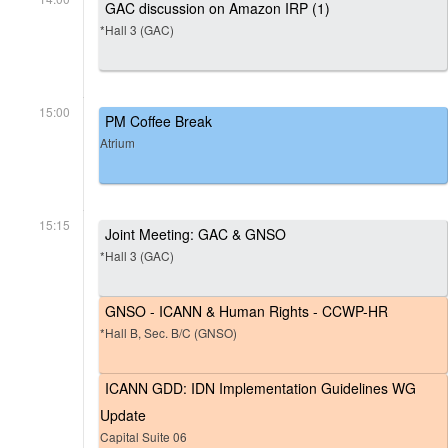
GAC discussion on Amazon IRP (1)
*Hall 3 (GAC)
15:00
PM Coffee Break
Atrium
15:15
Joint Meeting: GAC & GNSO
*Hall 3 (GAC)
GNSO - ICANN & Human Rights - CCWP-HR
*Hall B, Sec. B/C (GNSO)
ICANN GDD: IDN Implementation Guidelines WG
Update
Capital Suite 06