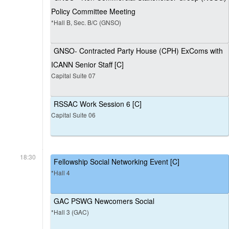
Policy Committee Meeting
*Hall B, Sec. B/C (GNSO)
GNSO- Contracted Party House (CPH) ExComs with
ICANN Senior Staff [C]
Capital Suite 07
RSSAC Work Session 6 [C]
Capital Suite 06
18:30
Fellowship Social Networking Event [C]
*Hall 4
GAC PSWG Newcomers Social
*Hall 3 (GAC)