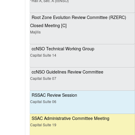
*Hall A, Sec. A (ccNSO)
Root Zone Evolution Review Committee (RZERC)
Closed Meeting [C]
Majilis
ccNSO Technical Working Group
Capital Suite 14
ccNSO Guidelines Review Committee
Capital Suite 07
RSSAC Review Session
Capital Suite 06
SSAC Administrative Committee Meeting
Capital Suite 19