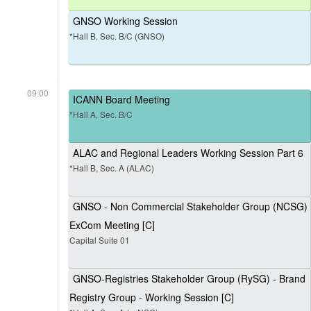
GNSO Working Session
*Hall B, Sec. B/C (GNSO)
09:00
ICANN Board Meeting
*Hall A, Sec. B/C
ALAC and Regional Leaders Working Session Part 6
*Hall B, Sec. A (ALAC)
GNSO - Non Commercial Stakeholder Group (NCSG)
ExCom Meeting [C]
Capital Suite 01
GNSO-Registries Stakeholder Group (RySG) - Brand
Registry Group - Working Session [C]