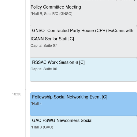
Policy Committee Meeting
*Hall B, Sec. B/C (GNSO)
GNSO- Contracted Party House (CPH) ExComs with
ICANN Senior Staff [C]
Capital Suite 07
RSSAC Work Session 6 [C]
Capital Suite 06
18:30
Fellowship Social Networking Event [C]
*Hall 4
GAC PSWG Newcomers Social
*Hall 3 (GAC)