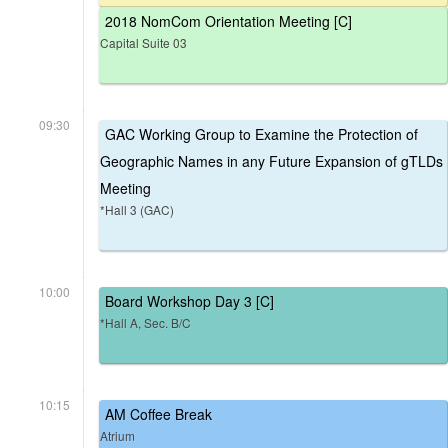
2018 NomCom Orientation Meeting [C]
Capital Suite 03
09:30
GAC Working Group to Examine the Protection of
Geographic Names in any Future Expansion of gTLDs
Meeting
*Hall 3 (GAC)
10:00
Board Workshop Day 3 [C]
*Hall A, Sec. B/C
10:15
AM Coffee Break
Atrium