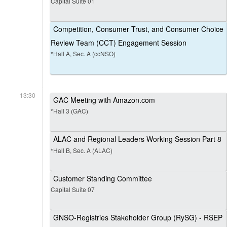
Capital Suite 01
Competition, Consumer Trust, and Consumer Choice
Review Team (CCT) Engagement Session
*Hall A, Sec. A (ccNSO)
13:30
GAC Meeting with Amazon.com
*Hall 3 (GAC)
ALAC and Regional Leaders Working Session Part 8
*Hall B, Sec. A (ALAC)
Customer Standing Committee
Capital Suite 07
GNSO-Registries Stakeholder Group (RySG) - RSEP