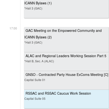
ICANN Bylaws (1)
*Hall 3 (GAC)
17:00
GAC Meeting on the Empowered Community and
ICANN Bylaws (2)
*Hall 3 (GAC)
ALAC and Regional Leaders Working Session Part 5
*Hall B, Sec. A (ALAC)
GNSO - Contracted Party House ExComs Meeting [C]
Capital Suite 01
RSSAC and RSSAC Caucus Work Session
Capital Suite 05