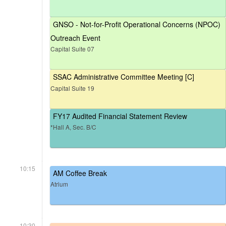
GNSO - Not-for-Profit Operational Concerns (NPOC)
Outreach Event
Capital Suite 07
SSAC Administrative Committee Meeting [C]
Capital Suite 19
FY17 Audited Financial Statement Review
*Hall A, Sec. B/C
10:15
AM Coffee Break
Atrium
10:30