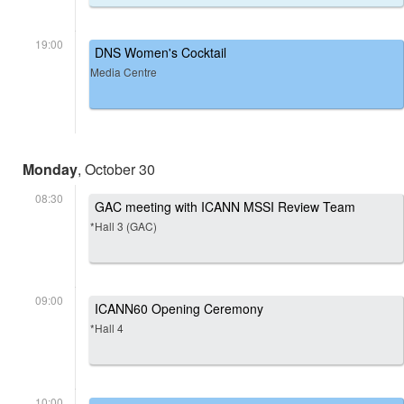
19:00
DNS Women's Cocktail
Media Centre
Monday
, October 30
08:30
GAC meeting with ICANN MSSI Review Team
*Hall 3 (GAC)
09:00
ICANN60 Opening Ceremony
*Hall 4
10:00