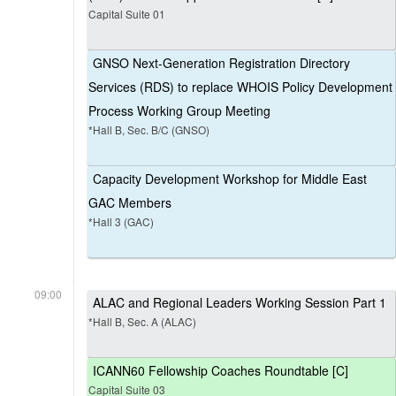
Capital Suite 01
GNSO Next-Generation Registration Directory
Services (RDS) to replace WHOIS Policy Development
Process Working Group Meeting
*Hall B, Sec. B/C (GNSO)
Capacity Development Workshop for Middle East
GAC Members
*Hall 3 (GAC)
09:00
ALAC and Regional Leaders Working Session Part 1
*Hall B, Sec. A (ALAC)
ICANN60 Fellowship Coaches Roundtable [C]
Capital Suite 03