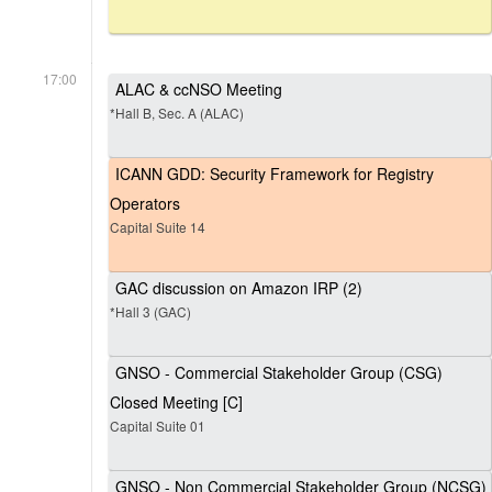
17:00
ALAC & ccNSO Meeting
*Hall B, Sec. A (ALAC)
ICANN GDD: Security Framework for Registry
Operators
Capital Suite 14
GAC discussion on Amazon IRP (2)
*Hall 3 (GAC)
GNSO - Commercial Stakeholder Group (CSG)
Closed Meeting [C]
Capital Suite 01
GNSO - Non Commercial Stakeholder Group (NCSG)