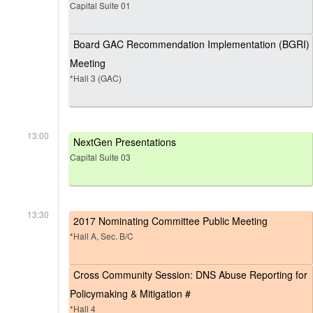
Capital Suite 01
Board GAC Recommendation Implementation (BGRI)
Meeting
*Hall 3 (GAC)
13:00
NextGen Presentations
Capital Suite 03
13:30
2017 Nominating Committee Public Meeting
*Hall A, Sec. B/C
Cross Community Session: DNS Abuse Reporting for
Policymaking & Mitigation #
*Hall 4