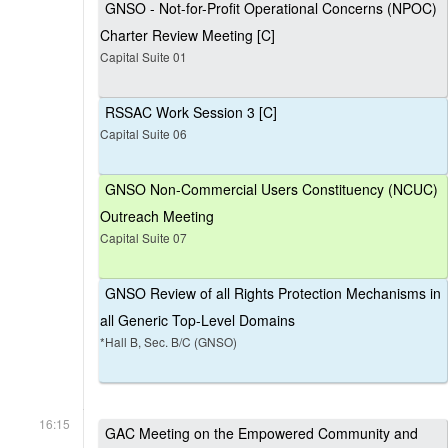
GNSO - Not-for-Profit Operational Concerns (NPOC)
Charter Review Meeting [C]
Capital Suite 01
RSSAC Work Session 3 [C]
Capital Suite 06
GNSO Non-Commercial Users Constituency (NCUC)
Outreach Meeting
Capital Suite 07
GNSO Review of all Rights Protection Mechanisms in
all Generic Top-Level Domains
*Hall B, Sec. B/C (GNSO)
16:15
GAC Meeting on the Empowered Community and