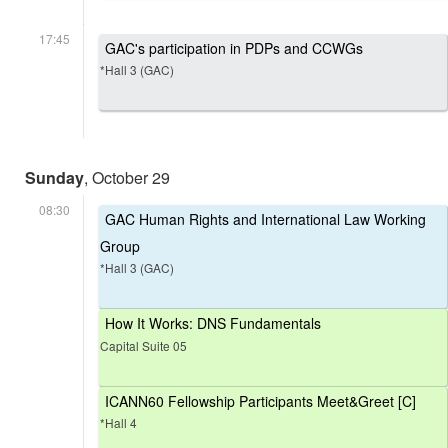
17:45
GAC's participation in PDPs and CCWGs
*Hall 3 (GAC)
Sunday
, October 29
08:30
GAC Human Rights and International Law Working
Group
*Hall 3 (GAC)
How It Works: DNS Fundamentals
Capital Suite 05
ICANN60 Fellowship Participants Meet&Greet [C]
*Hall 4