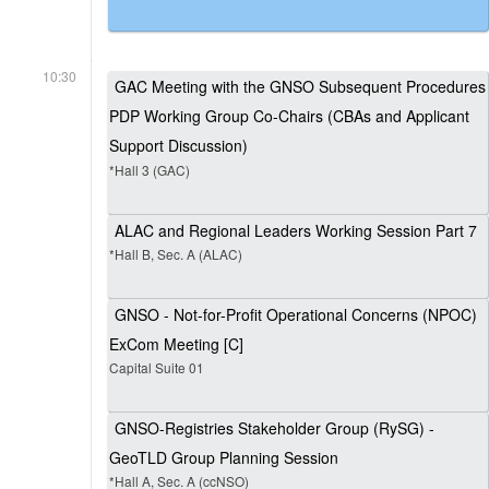
10:30
GAC Meeting with the GNSO Subsequent Procedures
PDP Working Group Co-Chairs (CBAs and Applicant
Support Discussion)
*Hall 3 (GAC)
ALAC and Regional Leaders Working Session Part 7
*Hall B, Sec. A (ALAC)
GNSO - Not-for-Profit Operational Concerns (NPOC)
ExCom Meeting [C]
Capital Suite 01
GNSO-Registries Stakeholder Group (RySG) -
GeoTLD Group Planning Session
*Hall A, Sec. A (ccNSO)