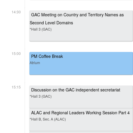
14:30
GAC Meeting on Country and Territory Names as
Second Level Domains
*Hall 3 (GAC)
15:00
PM Coffee Break
Atrium
15:15
Discussion on the GAC independent secretariat
*Hall 3 (GAC)
ALAC and Regional Leaders Working Session Part 4
*Hall B, Sec. A (ALAC)