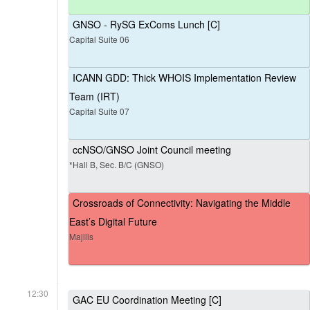
GNSO - RySG ExComs Lunch [C]
Capital Suite 06
ICANN GDD: Thick WHOIS Implementation Review
Team (IRT)
Capital Suite 07
ccNSO/GNSO Joint Council meeting
*Hall B, Sec. B/C (GNSO)
Crossroads of Connectivity: Navigating the Middle
East’s Digital Future
Majilis
12:30
GAC EU Coordination Meeting [C]