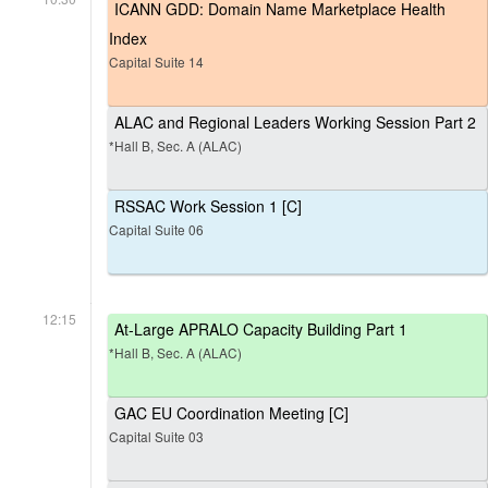
ICANN GDD: Domain Name Marketplace Health
Index
Capital Suite 14
ALAC and Regional Leaders Working Session Part 2
*Hall B, Sec. A (ALAC)
RSSAC Work Session 1 [C]
Capital Suite 06
12:15
At-Large APRALO Capacity Building Part 1
*Hall B, Sec. A (ALAC)
GAC EU Coordination Meeting [C]
Capital Suite 03