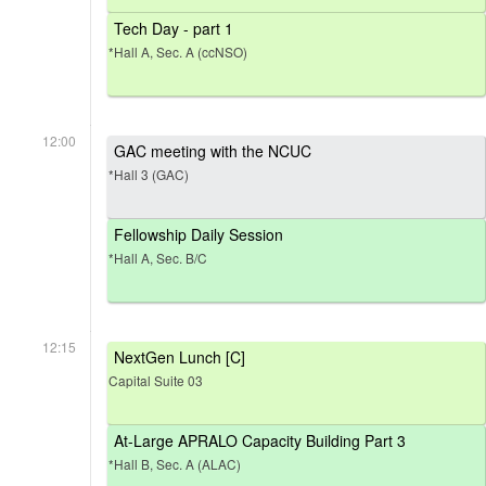
Tech Day - part 1
*Hall A, Sec. A (ccNSO)
12:00
GAC meeting with the NCUC
*Hall 3 (GAC)
Fellowship Daily Session
*Hall A, Sec. B/C
12:15
NextGen Lunch [C]
Capital Suite 03
At-Large APRALO Capacity Building Part 3
*Hall B, Sec. A (ALAC)