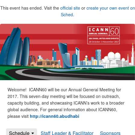
This event has ended. Visit the
official site
or
create your own event on
Sched
.
Welcome! ICANN60 will be our Annual General Meeting for
2017. This seven-day meeting will be focused on outreach,
capacity building, and showcasing ICANN’s work to a broader
global audience. For general information about ICANN60,
please visit
http://icann60.abudhabi
Schedule
Staff Leader & Facilitator
Sponsors