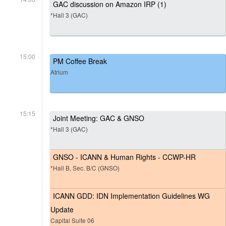
GAC discussion on Amazon IRP (1)
*Hall 3 (GAC)
15:00
PM Coffee Break
Atrium
15:15
Joint Meeting: GAC & GNSO
*Hall 3 (GAC)
GNSO - ICANN & Human Rights - CCWP-HR
*Hall B, Sec. B/C (GNSO)
ICANN GDD: IDN Implementation Guidelines WG
Update
Capital Suite 06