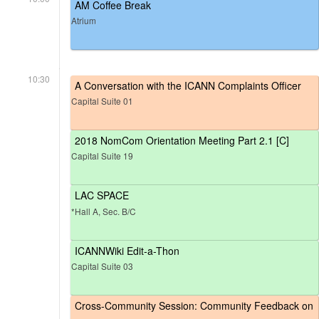
AM Coffee Break
Atrium
10:30
A Conversation with the ICANN Complaints Officer
Capital Suite 01
2018 NomCom Orientation Meeting Part 2.1 [C]
Capital Suite 19
LAC SPACE
*Hall A, Sec. B/C
ICANNWiki Edit-a-Thon
Capital Suite 03
Cross-Community Session: Community Feedback on