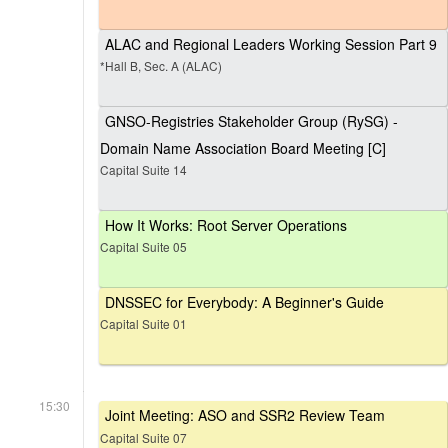
ALAC and Regional Leaders Working Session Part 9
*Hall B, Sec. A (ALAC)
GNSO-Registries Stakeholder Group (RySG) -
Domain Name Association Board Meeting [C]
Capital Suite 14
How It Works: Root Server Operations
Capital Suite 05
DNSSEC for Everybody: A Beginner's Guide
Capital Suite 01
15:30
Joint Meeting: ASO and SSR2 Review Team
Capital Suite 07