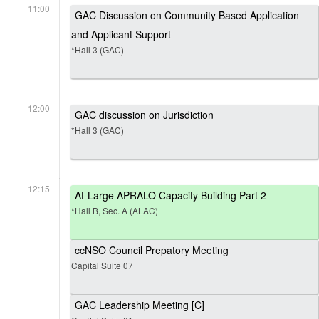
11:00
GAC Discussion on Community Based Application
and Applicant Support
*Hall 3 (GAC)
12:00
GAC discussion on Jurisdiction
*Hall 3 (GAC)
12:15
At-Large APRALO Capacity Building Part 2
*Hall B, Sec. A (ALAC)
ccNSO Council Prepatory Meeting
Capital Suite 07
GAC Leadership Meeting [C]