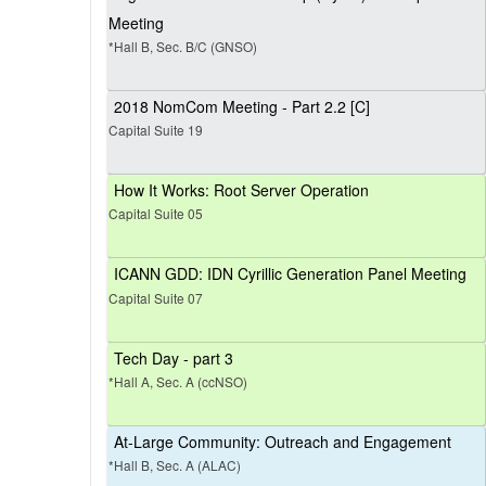
Meeting
*Hall B, Sec. B/C (GNSO)
2018 NomCom Meeting - Part 2.2 [C]
Capital Suite 19
How It Works: Root Server Operation
Capital Suite 05
ICANN GDD: IDN Cyrillic Generation Panel Meeting
Capital Suite 07
Tech Day - part 3
*Hall A, Sec. A (ccNSO)
At-Large Community: Outreach and Engagement
*Hall B, Sec. A (ALAC)