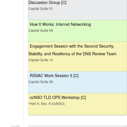
Discussion Group [C]
Capital Suite 01
How It Works: Internet Networking
Capital Suite 05
Engagement Session with the Second Security,
Stability, and Resiliency of the DNS Review Team
Capital Suite 14
RSSAC Work Session 5 [C]
Capital Suite 06
ccNSO TLD OPS Workshop [C]
*Hall A, Sec. A (ccNSO)
14:00