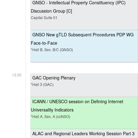
GNSO - Intellectual Property Constituency (IPC)
Discussion Group [C]
Capital Suite 01
GNSO New gTLD Subsequent Procedures PDP WG
Face-to-Face
*Hall B, Sec. B/C (GNSO)
13:30
GAC Opening Plenary
*Hall 3 (GAC)
ICANN / UNESCO session on Defining Internet
Universality Indicators
*Hall A, Sec. A (ccNSO)
ALAC and Regional Leaders Working Session Part 3