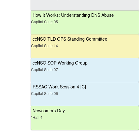
How It Works: Understanding DNS Abuse
Capital Suite 05
ccNSO TLD OPS Standing Committee
Capital Suite 14
ccNSO SOP Working Group
Capital Suite 07
RSSAC Work Session 4 [C]
Capital Suite 06
Newcomers Day
*Hall 4