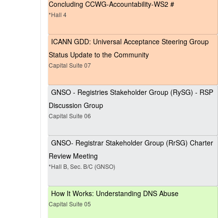
Concluding CCWG-Accountability-WS2 #
*Hall 4
ICANN GDD: Universal Acceptance Steering Group
Status Update to the Community
Capital Suite 07
GNSO - Registries Stakeholder Group (RySG) - RSP
Discussion Group
Capital Suite 06
GNSO- Registrar Stakeholder Group (RrSG) Charter
Review Meeting
*Hall B, Sec. B/C (GNSO)
How It Works: Understanding DNS Abuse
Capital Suite 05