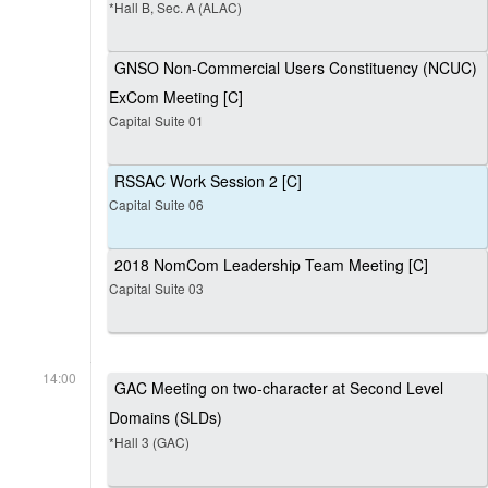
*Hall B, Sec. A (ALAC)
GNSO Non-Commercial Users Constituency (NCUC)
ExCom Meeting [C]
Capital Suite 01
RSSAC Work Session 2 [C]
Capital Suite 06
2018 NomCom Leadership Team Meeting [C]
Capital Suite 03
14:00
GAC Meeting on two-character at Second Level
Domains (SLDs)
*Hall 3 (GAC)