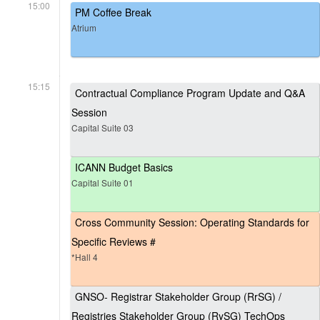
15:00
PM Coffee Break
Atrium
15:15
Contractual Compliance Program Update and Q&A
Session
Capital Suite 03
ICANN Budget Basics
Capital Suite 01
Cross Community Session: Operating Standards for
Specific Reviews #
*Hall 4
GNSO- Registrar Stakeholder Group (RrSG) /
Registries Stakeholder Group (RySG) TechOps