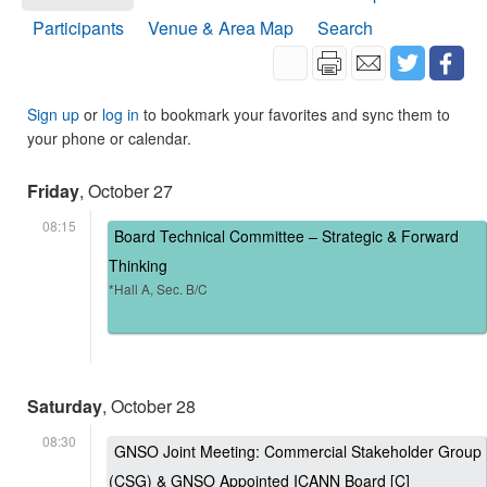
Participants
Venue & Area Map
Search
Sign up
or
log in
to bookmark your favorites and sync them to
your phone or calendar.
Friday
, October 27
08:15
Board Technical Committee – Strategic & Forward
Thinking
*Hall A, Sec. B/C
Saturday
, October 28
08:30
GNSO Joint Meeting: Commercial Stakeholder Group
(CSG) & GNSO Appointed ICANN Board [C]