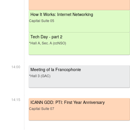
How It Works: Internet Networking
Capital Suite 05
Tech Day - part 2
*Hall A, Sec. A (ccNSO)
14:00
Meeting of la Francophonie
*Hall 3 (GAC)
14:15
ICANN GDD: PTI: First Year Anniversary
Capital Suite 07