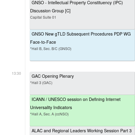
GNSO - Intellectual Property Constituency (IPC)
Discussion Group [C]
Capital Suite 01
GNSO New gTLD Subsequent Procedures PDP WG
Face-to-Face
*Hall B, Sec. B/C (GNSO)
13:30
GAC Opening Plenary
*Hall 3 (GAC)
ICANN / UNESCO session on Defining Internet
Universality Indicators
*Hall A, Sec. A (ccNSO)
ALAC and Regional Leaders Working Session Part 3