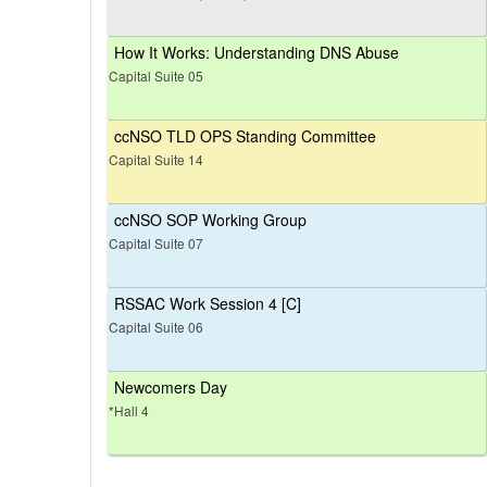
How It Works: Understanding DNS Abuse
Capital Suite 05
ccNSO TLD OPS Standing Committee
Capital Suite 14
ccNSO SOP Working Group
Capital Suite 07
RSSAC Work Session 4 [C]
Capital Suite 06
Newcomers Day
*Hall 4