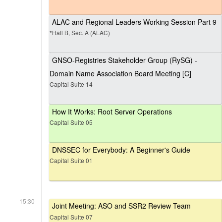
ALAC and Regional Leaders Working Session Part 9
*Hall B, Sec. A (ALAC)
GNSO-Registries Stakeholder Group (RySG) -
Domain Name Association Board Meeting [C]
Capital Suite 14
How It Works: Root Server Operations
Capital Suite 05
DNSSEC for Everybody: A Beginner's Guide
Capital Suite 01
15:30
Joint Meeting: ASO and SSR2 Review Team
Capital Suite 07