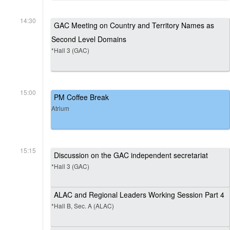
14:30
GAC Meeting on Country and Territory Names as
Second Level Domains
*Hall 3 (GAC)
15:00
PM Coffee Break
Atrium
15:15
Discussion on the GAC independent secretariat
*Hall 3 (GAC)
ALAC and Regional Leaders Working Session Part 4
*Hall B, Sec. A (ALAC)