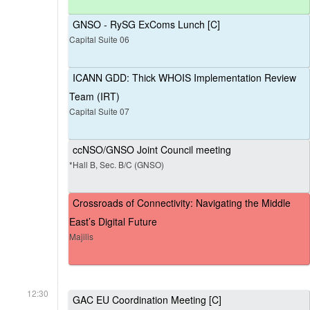
GNSO - RySG ExComs Lunch [C]
Capital Suite 06
ICANN GDD: Thick WHOIS Implementation Review
Team (IRT)
Capital Suite 07
ccNSO/GNSO Joint Council meeting
*Hall B, Sec. B/C (GNSO)
Crossroads of Connectivity: Navigating the Middle
East’s Digital Future
Majilis
12:30
GAC EU Coordination Meeting [C]