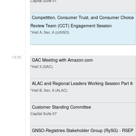
Capital Suite 01
Competition, Consumer Trust, and Consumer Choice
Review Team (CCT) Engagement Session
*Hall A, Sec. A (ccNSO)
13:30
GAC Meeting with Amazon.com
*Hall 3 (GAC)
ALAC and Regional Leaders Working Session Part 8
*Hall B, Sec. A (ALAC)
Customer Standing Committee
Capital Suite 07
GNSO-Registries Stakeholder Group (RySG) - RSEP