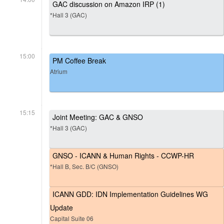
GAC discussion on Amazon IRP (1)
*Hall 3 (GAC)
15:00
PM Coffee Break
Atrium
15:15
Joint Meeting: GAC & GNSO
*Hall 3 (GAC)
GNSO - ICANN & Human Rights - CCWP-HR
*Hall B, Sec. B/C (GNSO)
ICANN GDD: IDN Implementation Guidelines WG
Update
Capital Suite 06