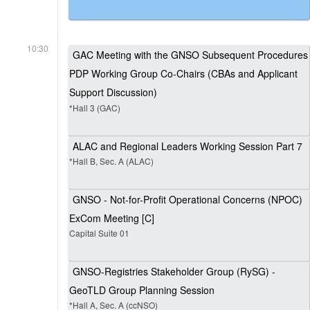
10:30
GAC Meeting with the GNSO Subsequent Procedures
PDP Working Group Co-Chairs (CBAs and Applicant
Support Discussion)
*Hall 3 (GAC)
ALAC and Regional Leaders Working Session Part 7
*Hall B, Sec. A (ALAC)
GNSO - Not-for-Profit Operational Concerns (NPOC)
ExCom Meeting [C]
Capital Suite 01
GNSO-Registries Stakeholder Group (RySG) -
GeoTLD Group Planning Session
*Hall A, Sec. A (ccNSO)