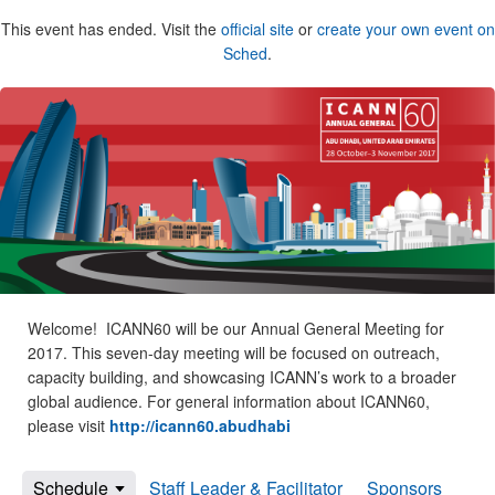
This event has ended. Visit the
official site
or
create your own event on
Sched
.
Welcome! ICANN60 will be our Annual General Meeting for
2017. This seven-day meeting will be focused on outreach,
capacity building, and showcasing ICANN’s work to a broader
global audience. For general information about ICANN60,
please visit
http://icann60.abudhabi
Schedule
Staff Leader & Facilitator
Sponsors