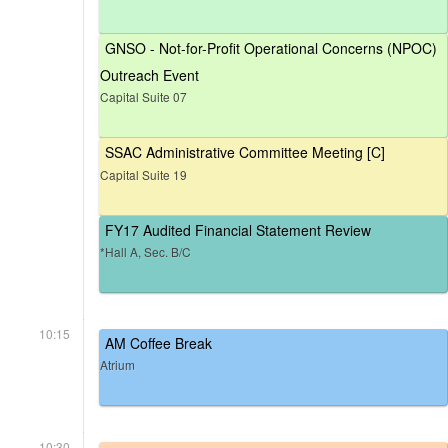
GNSO - Not-for-Profit Operational Concerns (NPOC)
Outreach Event
Capital Suite 07
SSAC Administrative Committee Meeting [C]
Capital Suite 19
FY17 Audited Financial Statement Review
*Hall A, Sec. B/C
10:15
AM Coffee Break
Atrium
10:30