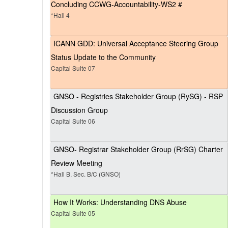
Concluding CCWG-Accountability-WS2 #
*Hall 4
ICANN GDD: Universal Acceptance Steering Group
Status Update to the Community
Capital Suite 07
GNSO - Registries Stakeholder Group (RySG) - RSP
Discussion Group
Capital Suite 06
GNSO- Registrar Stakeholder Group (RrSG) Charter
Review Meeting
*Hall B, Sec. B/C (GNSO)
How It Works: Understanding DNS Abuse
Capital Suite 05