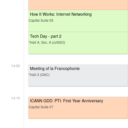
How It Works: Internet Networking
Capital Suite 05
Tech Day - part 2
*Hall A, Sec. A (ccNSO)
14:00
Meeting of la Francophonie
*Hall 3 (GAC)
14:15
ICANN GDD: PTI: First Year Anniversary
Capital Suite 07