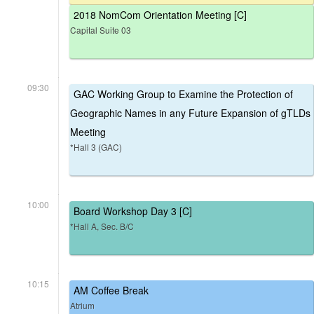
2018 NomCom Orientation Meeting [C]
Capital Suite 03
09:30
GAC Working Group to Examine the Protection of
Geographic Names in any Future Expansion of gTLDs
Meeting
*Hall 3 (GAC)
10:00
Board Workshop Day 3 [C]
*Hall A, Sec. B/C
10:15
AM Coffee Break
Atrium