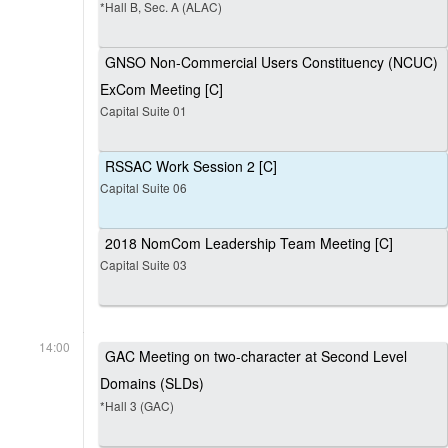
*Hall B, Sec. A (ALAC)
GNSO Non-Commercial Users Constituency (NCUC)
ExCom Meeting [C]
Capital Suite 01
RSSAC Work Session 2 [C]
Capital Suite 06
2018 NomCom Leadership Team Meeting [C]
Capital Suite 03
14:00
GAC Meeting on two-character at Second Level
Domains (SLDs)
*Hall 3 (GAC)