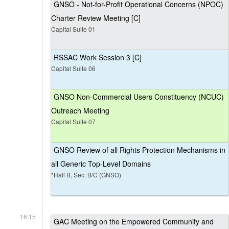
GNSO - Not-for-Profit Operational Concerns (NPOC)
Charter Review Meeting [C]
Capital Suite 01
RSSAC Work Session 3 [C]
Capital Suite 06
GNSO Non-Commercial Users Constituency (NCUC)
Outreach Meeting
Capital Suite 07
GNSO Review of all Rights Protection Mechanisms in
all Generic Top-Level Domains
*Hall B, Sec. B/C (GNSO)
16:15
GAC Meeting on the Empowered Community and