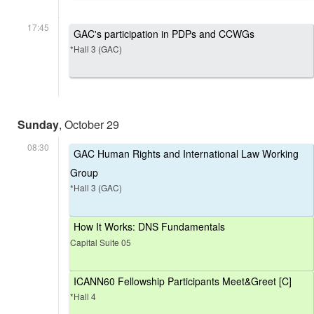
17:45
GAC's participation in PDPs and CCWGs
*Hall 3 (GAC)
Sunday
, October 29
08:30
GAC Human Rights and International Law Working
Group
*Hall 3 (GAC)
How It Works: DNS Fundamentals
Capital Suite 05
ICANN60 Fellowship Participants Meet&Greet [C]
*Hall 4