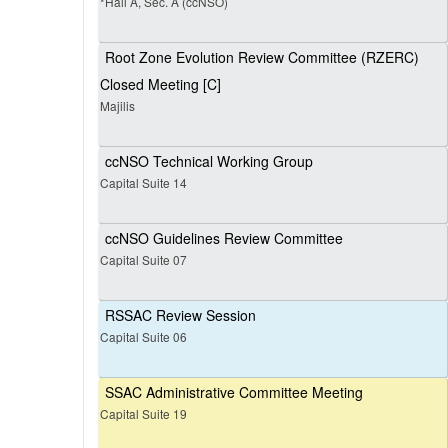
*Hall A, Sec. A (ccNSO)
Root Zone Evolution Review Committee (RZERC)
Closed Meeting [C]
Majilis
ccNSO Technical Working Group
Capital Suite 14
ccNSO Guidelines Review Committee
Capital Suite 07
RSSAC Review Session
Capital Suite 06
SSAC Administrative Committee Meeting
Capital Suite 19