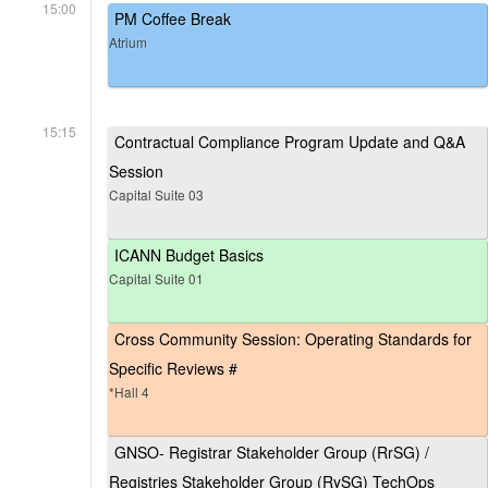
15:00
PM Coffee Break
Atrium
15:15
Contractual Compliance Program Update and Q&A
Session
Capital Suite 03
ICANN Budget Basics
Capital Suite 01
Cross Community Session: Operating Standards for
Specific Reviews #
*Hall 4
GNSO- Registrar Stakeholder Group (RrSG) /
Registries Stakeholder Group (RySG) TechOps