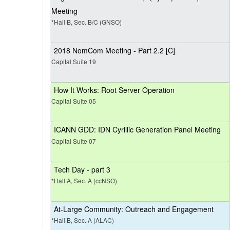
Meeting
*Hall B, Sec. B/C (GNSO)
2018 NomCom Meeting - Part 2.2 [C]
Capital Suite 19
How It Works: Root Server Operation
Capital Suite 05
ICANN GDD: IDN Cyrillic Generation Panel Meeting
Capital Suite 07
Tech Day - part 3
*Hall A, Sec. A (ccNSO)
At-Large Community: Outreach and Engagement
*Hall B, Sec. A (ALAC)