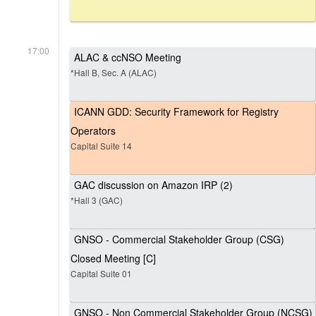
17:00
ALAC & ccNSO Meeting
*Hall B, Sec. A (ALAC)
ICANN GDD: Security Framework for Registry
Operators
Capital Suite 14
GAC discussion on Amazon IRP (2)
*Hall 3 (GAC)
GNSO - Commercial Stakeholder Group (CSG)
Closed Meeting [C]
Capital Suite 01
GNSO - Non Commercial Stakeholder Group (NCSG)