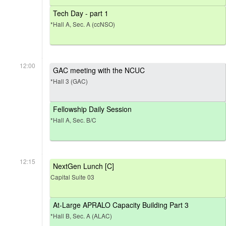
Tech Day - part 1
*Hall A, Sec. A (ccNSO)
12:00
GAC meeting with the NCUC
*Hall 3 (GAC)
Fellowship Daily Session
*Hall A, Sec. B/C
12:15
NextGen Lunch [C]
Capital Suite 03
At-Large APRALO Capacity Building Part 3
*Hall B, Sec. A (ALAC)