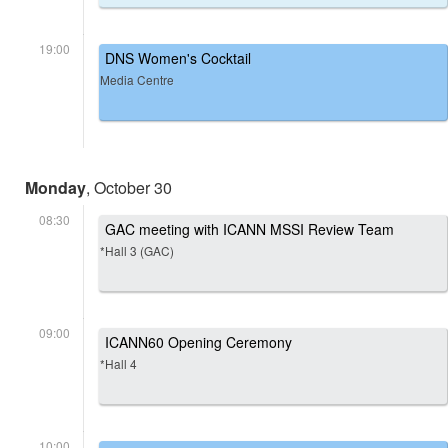
19:00
DNS Women's Cocktail
Media Centre
Monday
, October 30
08:30
GAC meeting with ICANN MSSI Review Team
*Hall 3 (GAC)
09:00
ICANN60 Opening Ceremony
*Hall 4
10:00