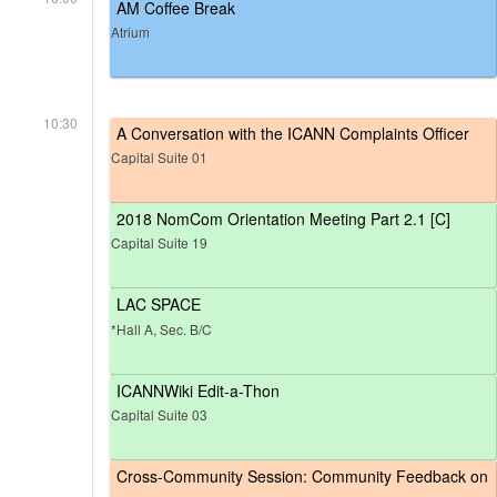
AM Coffee Break
Atrium
10:30
A Conversation with the ICANN Complaints Officer
Capital Suite 01
2018 NomCom Orientation Meeting Part 2.1 [C]
Capital Suite 19
LAC SPACE
*Hall A, Sec. B/C
ICANNWiki Edit-a-Thon
Capital Suite 03
Cross-Community Session: Community Feedback on