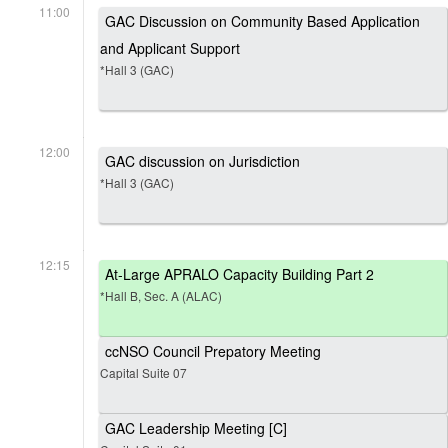
11:00
GAC Discussion on Community Based Application
and Applicant Support
*Hall 3 (GAC)
12:00
GAC discussion on Jurisdiction
*Hall 3 (GAC)
12:15
At-Large APRALO Capacity Building Part 2
*Hall B, Sec. A (ALAC)
ccNSO Council Prepatory Meeting
Capital Suite 07
GAC Leadership Meeting [C]