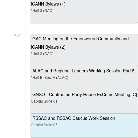
ICANN Bylaws (1)
*Hall 3 (GAC)
17:00
GAC Meeting on the Empowered Community and
ICANN Bylaws (2)
*Hall 3 (GAC)
ALAC and Regional Leaders Working Session Part 5
*Hall B, Sec. A (ALAC)
GNSO - Contracted Party House ExComs Meeting [C]
Capital Suite 01
RSSAC and RSSAC Caucus Work Session
Capital Suite 05