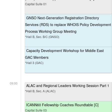
Capital Suite 01
GNSO Next-Generation Registration Directory
Services (RDS) to replace WHOIS Policy Development
Process Working Group Meeting
*Hall B, Sec. B/C (GNSO)
Capacity Development Workshop for Middle East
GAC Members
*Hall 3 (GAC)
09:00
ALAC and Regional Leaders Working Session Part 1
*Hall B, Sec. A (ALAC)
ICANN60 Fellowship Coaches Roundtable [C]
Capital Suite 03