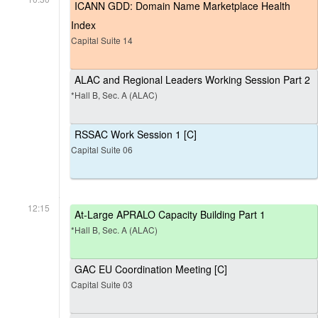
ICANN GDD: Domain Name Marketplace Health
Index
Capital Suite 14
ALAC and Regional Leaders Working Session Part 2
*Hall B, Sec. A (ALAC)
RSSAC Work Session 1 [C]
Capital Suite 06
12:15
At-Large APRALO Capacity Building Part 1
*Hall B, Sec. A (ALAC)
GAC EU Coordination Meeting [C]
Capital Suite 03