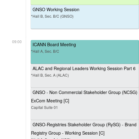
GNSO Working Session
*Hall B, Sec. B/C (GNSO)
09:00
ICANN Board Meeting
*Hall A, Sec. B/C
ALAC and Regional Leaders Working Session Part 6
*Hall B, Sec. A (ALAC)
GNSO - Non Commercial Stakeholder Group (NCSG)
ExCom Meeting [C]
Capital Suite 01
GNSO-Registries Stakeholder Group (RySG) - Brand
Registry Group - Working Session [C]