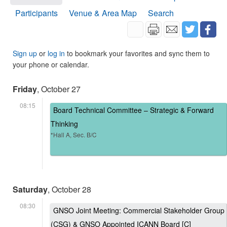
Participants
Venue & Area Map
Search
Sign up
or
log in
to bookmark your favorites and sync them to
your phone or calendar.
Friday
, October 27
08:15
Board Technical Committee – Strategic & Forward
Thinking
*Hall A, Sec. B/C
Saturday
, October 28
08:30
GNSO Joint Meeting: Commercial Stakeholder Group
(CSG) & GNSO Appointed ICANN Board [C]