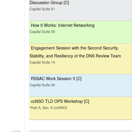
Discussion Group [C]
Capital Suite 01
How It Works: Internet Networking
Capital Suite 05
Engagement Session with the Second Security,
Stability, and Resiliency of the DNS Review Team
Capital Suite 14
RSSAC Work Session 5 [C]
Capital Suite 06
ccNSO TLD OPS Workshop [C]
*Hall A, Sec. A (ccNSO)
14:00