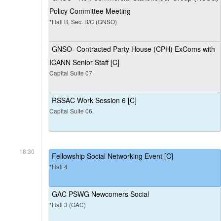
Policy Committee Meeting
*Hall B, Sec. B/C (GNSO)
GNSO- Contracted Party House (CPH) ExComs with
ICANN Senior Staff [C]
Capital Suite 07
RSSAC Work Session 6 [C]
Capital Suite 06
18:30
Fellowship Social Networking Event [C]
*Hall 4
GAC PSWG Newcomers Social
*Hall 3 (GAC)