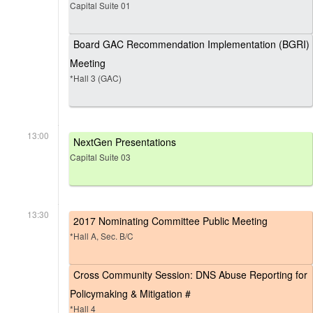
Capital Suite 01
Board GAC Recommendation Implementation (BGRI)
Meeting
*Hall 3 (GAC)
13:00
NextGen Presentations
Capital Suite 03
13:30
2017 Nominating Committee Public Meeting
*Hall A, Sec. B/C
Cross Community Session: DNS Abuse Reporting for
Policymaking & Mitigation #
*Hall 4