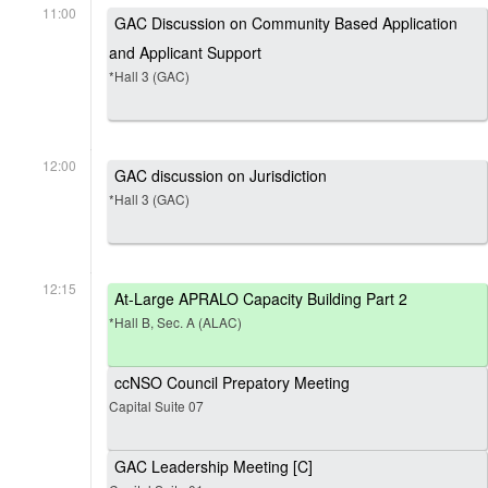
11:00
GAC Discussion on Community Based Application
and Applicant Support
*Hall 3 (GAC)
12:00
GAC discussion on Jurisdiction
*Hall 3 (GAC)
12:15
At-Large APRALO Capacity Building Part 2
*Hall B, Sec. A (ALAC)
ccNSO Council Prepatory Meeting
Capital Suite 07
GAC Leadership Meeting [C]