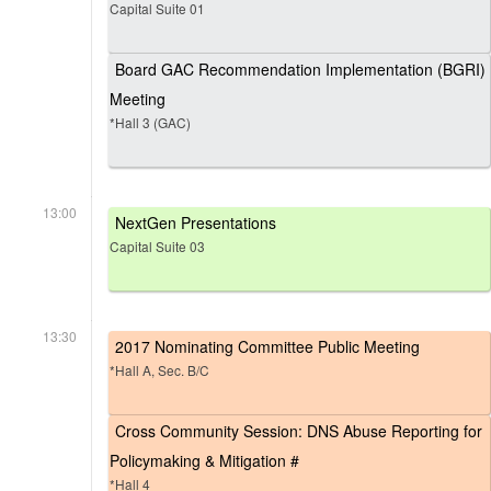
Capital Suite 01
Board GAC Recommendation Implementation (BGRI)
Meeting
*Hall 3 (GAC)
13:00
NextGen Presentations
Capital Suite 03
13:30
2017 Nominating Committee Public Meeting
*Hall A, Sec. B/C
Cross Community Session: DNS Abuse Reporting for
Policymaking & Mitigation #
*Hall 4