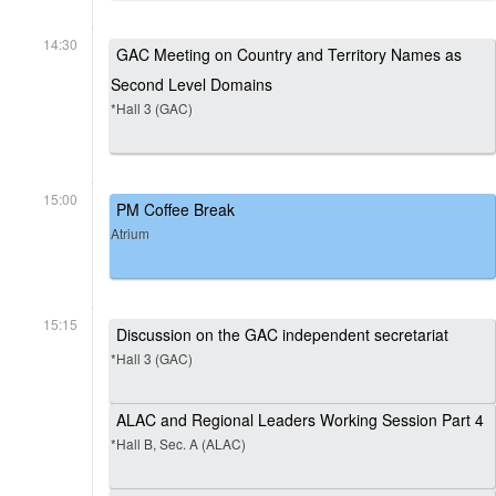
14:30
GAC Meeting on Country and Territory Names as
Second Level Domains
*Hall 3 (GAC)
15:00
PM Coffee Break
Atrium
15:15
Discussion on the GAC independent secretariat
*Hall 3 (GAC)
ALAC and Regional Leaders Working Session Part 4
*Hall B, Sec. A (ALAC)