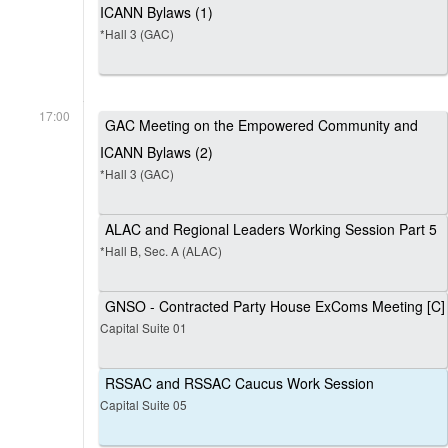
ICANN Bylaws (1)
*Hall 3 (GAC)
17:00
GAC Meeting on the Empowered Community and
ICANN Bylaws (2)
*Hall 3 (GAC)
ALAC and Regional Leaders Working Session Part 5
*Hall B, Sec. A (ALAC)
GNSO - Contracted Party House ExComs Meeting [C]
Capital Suite 01
RSSAC and RSSAC Caucus Work Session
Capital Suite 05