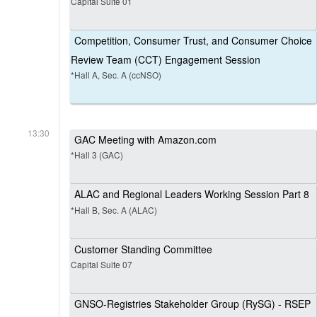
Capital Suite 01
Competition, Consumer Trust, and Consumer Choice
Review Team (CCT) Engagement Session
*Hall A, Sec. A (ccNSO)
13:30
GAC Meeting with Amazon.com
*Hall 3 (GAC)
ALAC and Regional Leaders Working Session Part 8
*Hall B, Sec. A (ALAC)
Customer Standing Committee
Capital Suite 07
GNSO-Registries Stakeholder Group (RySG) - RSEP