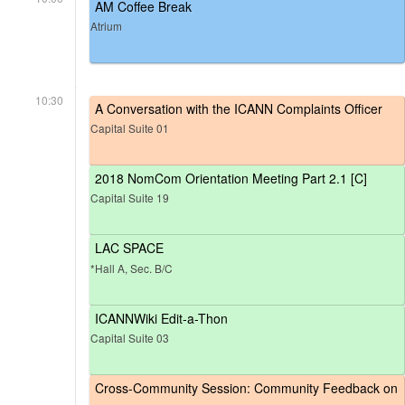
AM Coffee Break
Atrium
10:30
A Conversation with the ICANN Complaints Officer
Capital Suite 01
2018 NomCom Orientation Meeting Part 2.1 [C]
Capital Suite 19
LAC SPACE
*Hall A, Sec. B/C
ICANNWiki Edit-a-Thon
Capital Suite 03
Cross-Community Session: Community Feedback on