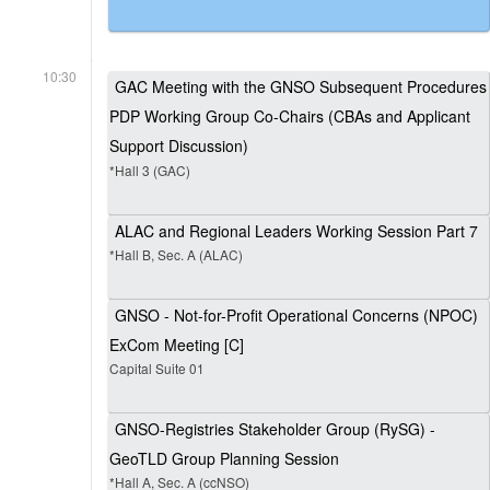
10:30
GAC Meeting with the GNSO Subsequent Procedures
PDP Working Group Co-Chairs (CBAs and Applicant
Support Discussion)
*Hall 3 (GAC)
ALAC and Regional Leaders Working Session Part 7
*Hall B, Sec. A (ALAC)
GNSO - Not-for-Profit Operational Concerns (NPOC)
ExCom Meeting [C]
Capital Suite 01
GNSO-Registries Stakeholder Group (RySG) -
GeoTLD Group Planning Session
*Hall A, Sec. A (ccNSO)