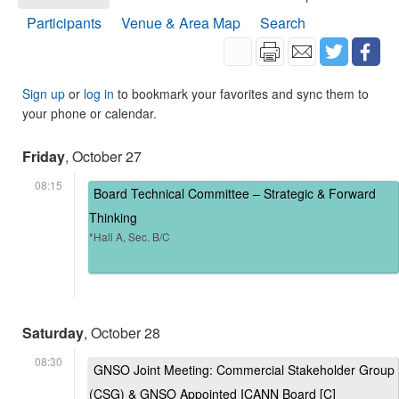
Participants
Venue & Area Map
Search
Sign up
or
log in
to bookmark your favorites and sync them to
your phone or calendar.
Friday
, October 27
08:15
Board Technical Committee – Strategic & Forward
Thinking
*Hall A, Sec. B/C
Saturday
, October 28
08:30
GNSO Joint Meeting: Commercial Stakeholder Group
(CSG) & GNSO Appointed ICANN Board [C]