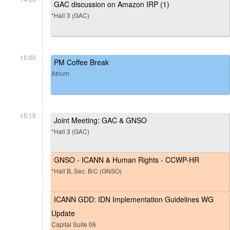
GAC discussion on Amazon IRP (1)
*Hall 3 (GAC)
15:00
PM Coffee Break
Atrium
15:15
Joint Meeting: GAC & GNSO
*Hall 3 (GAC)
GNSO - ICANN & Human Rights - CCWP-HR
*Hall B, Sec. B/C (GNSO)
ICANN GDD: IDN Implementation Guidelines WG
Update
Capital Suite 06