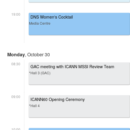
19:00
DNS Women's Cocktail
Media Centre
Monday
, October 30
08:30
GAC meeting with ICANN MSSI Review Team
*Hall 3 (GAC)
09:00
ICANN60 Opening Ceremony
*Hall 4
10:00