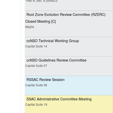
*Hall A, Sec. A (ccNSO)
Root Zone Evolution Review Committee (RZERC)
Closed Meeting [C]
Majilis
ccNSO Technical Working Group
Capital Suite 14
ccNSO Guidelines Review Committee
Capital Suite 07
RSSAC Review Session
Capital Suite 06
SSAC Administrative Committee Meeting
Capital Suite 19