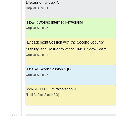
Discussion Group [C]
Capital Suite 01
How It Works: Internet Networking
Capital Suite 05
Engagement Session with the Second Security,
Stability, and Resiliency of the DNS Review Team
Capital Suite 14
RSSAC Work Session 5 [C]
Capital Suite 06
ccNSO TLD OPS Workshop [C]
*Hall A, Sec. A (ccNSO)
14:00