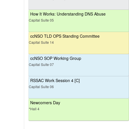
How It Works: Understanding DNS Abuse
Capital Suite 05
ccNSO TLD OPS Standing Committee
Capital Suite 14
ccNSO SOP Working Group
Capital Suite 07
RSSAC Work Session 4 [C]
Capital Suite 06
Newcomers Day
*Hall 4