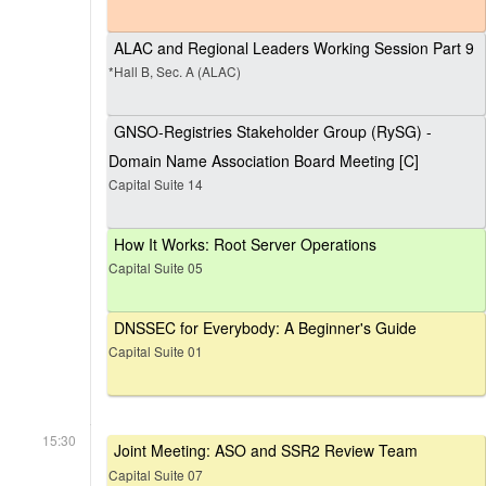
ALAC and Regional Leaders Working Session Part 9
*Hall B, Sec. A (ALAC)
GNSO-Registries Stakeholder Group (RySG) -
Domain Name Association Board Meeting [C]
Capital Suite 14
How It Works: Root Server Operations
Capital Suite 05
DNSSEC for Everybody: A Beginner's Guide
Capital Suite 01
15:30
Joint Meeting: ASO and SSR2 Review Team
Capital Suite 07