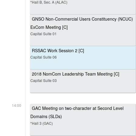
*Hall B, Sec. A (ALAC)
GNSO Non-Commercial Users Constituency (NCUC)
ExCom Meeting [C]
Capital Suite 01
RSSAC Work Session 2 [C]
Capital Suite 06
2018 NomCom Leadership Team Meeting [C]
Capital Suite 03
14:00
GAC Meeting on two-character at Second Level
Domains (SLDs)
*Hall 3 (GAC)