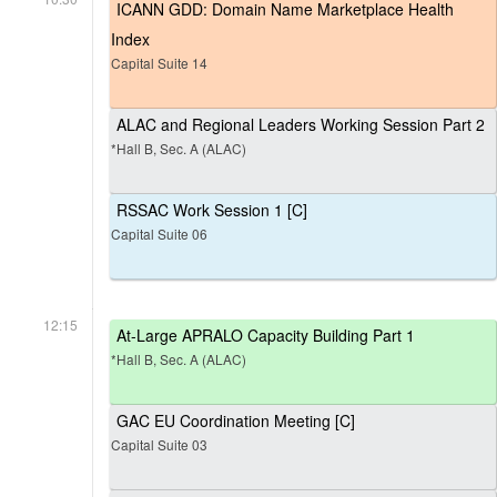
ICANN GDD: Domain Name Marketplace Health
Index
Capital Suite 14
ALAC and Regional Leaders Working Session Part 2
*Hall B, Sec. A (ALAC)
RSSAC Work Session 1 [C]
Capital Suite 06
12:15
At-Large APRALO Capacity Building Part 1
*Hall B, Sec. A (ALAC)
GAC EU Coordination Meeting [C]
Capital Suite 03