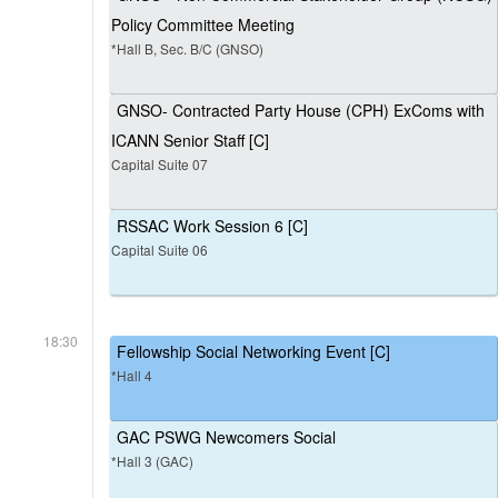
Policy Committee Meeting
*Hall B, Sec. B/C (GNSO)
GNSO- Contracted Party House (CPH) ExComs with
ICANN Senior Staff [C]
Capital Suite 07
RSSAC Work Session 6 [C]
Capital Suite 06
18:30
Fellowship Social Networking Event [C]
*Hall 4
GAC PSWG Newcomers Social
*Hall 3 (GAC)