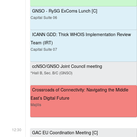
GNSO - RySG ExComs Lunch [C]
Capital Suite 06
ICANN GDD: Thick WHOIS Implementation Review
Team (IRT)
Capital Suite 07
ccNSO/GNSO Joint Council meeting
*Hall B, Sec. B/C (GNSO)
Crossroads of Connectivity: Navigating the Middle
East’s Digital Future
Majilis
12:30
GAC EU Coordination Meeting [C]