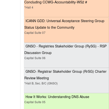
Concluding CCWG-Accountability-WS2 #
*Hall 4
ICANN GDD: Universal Acceptance Steering Group
Status Update to the Community
Capital Suite 07
GNSO - Registries Stakeholder Group (RySG) - RSP
Discussion Group
Capital Suite 06
GNSO- Registrar Stakeholder Group (RrSG) Charter
Review Meeting
*Hall B, Sec. B/C (GNSO)
How It Works: Understanding DNS Abuse
Capital Suite 05