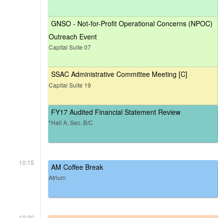
GNSO - Not-for-Profit Operational Concerns (NPOC)
Outreach Event
Capital Suite 07
SSAC Administrative Committee Meeting [C]
Capital Suite 19
FY17 Audited Financial Statement Review
*Hall A, Sec. B/C
10:15
AM Coffee Break
Atrium
10:30