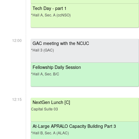
Tech Day - part 1
*Hall A, Sec. A (ccNSO)
12:00
GAC meeting with the NCUC
*Hall 3 (GAC)
Fellowship Daily Session
*Hall A, Sec. B/C
12:15
NextGen Lunch [C]
Capital Suite 03
At-Large APRALO Capacity Building Part 3
*Hall B, Sec. A (ALAC)