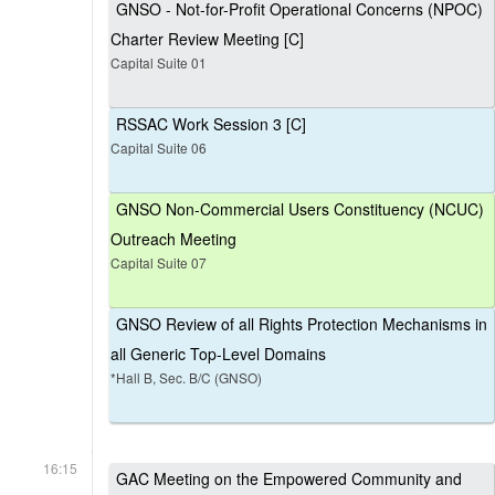
GNSO - Not-for-Profit Operational Concerns (NPOC)
Charter Review Meeting [C]
Capital Suite 01
RSSAC Work Session 3 [C]
Capital Suite 06
GNSO Non-Commercial Users Constituency (NCUC)
Outreach Meeting
Capital Suite 07
GNSO Review of all Rights Protection Mechanisms in
all Generic Top-Level Domains
*Hall B, Sec. B/C (GNSO)
16:15
GAC Meeting on the Empowered Community and