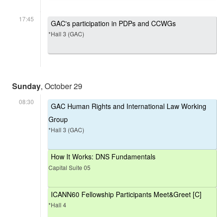
17:45
GAC's participation in PDPs and CCWGs
*Hall 3 (GAC)
Sunday
, October 29
08:30
GAC Human Rights and International Law Working
Group
*Hall 3 (GAC)
How It Works: DNS Fundamentals
Capital Suite 05
ICANN60 Fellowship Participants Meet&Greet [C]
*Hall 4