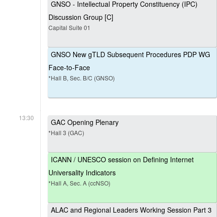
GNSO - Intellectual Property Constituency (IPC)
Discussion Group [C]
Capital Suite 01
GNSO New gTLD Subsequent Procedures PDP WG
Face-to-Face
*Hall B, Sec. B/C (GNSO)
13:30
GAC Opening Plenary
*Hall 3 (GAC)
ICANN / UNESCO session on Defining Internet
Universality Indicators
*Hall A, Sec. A (ccNSO)
ALAC and Regional Leaders Working Session Part 3