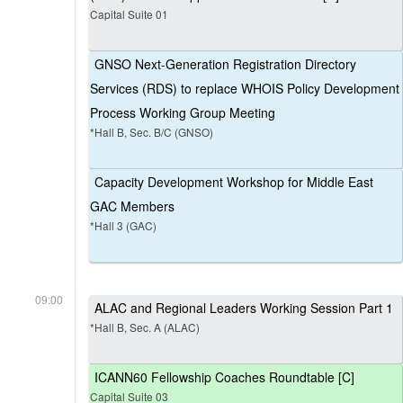
Capital Suite 01
GNSO Next-Generation Registration Directory
Services (RDS) to replace WHOIS Policy Development
Process Working Group Meeting
*Hall B, Sec. B/C (GNSO)
Capacity Development Workshop for Middle East
GAC Members
*Hall 3 (GAC)
09:00
ALAC and Regional Leaders Working Session Part 1
*Hall B, Sec. A (ALAC)
ICANN60 Fellowship Coaches Roundtable [C]
Capital Suite 03