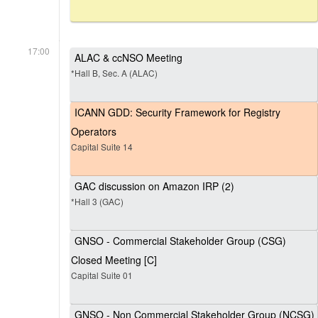
17:00
ALAC & ccNSO Meeting
*Hall B, Sec. A (ALAC)
ICANN GDD: Security Framework for Registry
Operators
Capital Suite 14
GAC discussion on Amazon IRP (2)
*Hall 3 (GAC)
GNSO - Commercial Stakeholder Group (CSG)
Closed Meeting [C]
Capital Suite 01
GNSO - Non Commercial Stakeholder Group (NCSG)