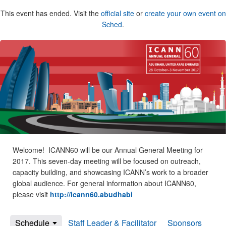
This event has ended. Visit the
official site
or
create your own event on
Sched
.
Welcome! ICANN60 will be our Annual General Meeting for
2017. This seven-day meeting will be focused on outreach,
capacity building, and showcasing ICANN’s work to a broader
global audience. For general information about ICANN60,
please visit
http://icann60.abudhabi
Schedule
Staff Leader & Facilitator
Sponsors