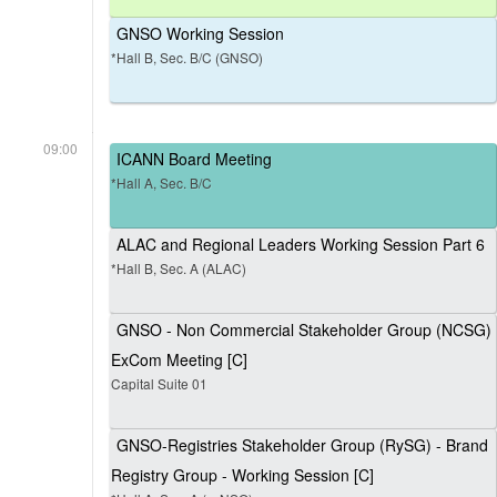
GNSO Working Session
*Hall B, Sec. B/C (GNSO)
09:00
ICANN Board Meeting
*Hall A, Sec. B/C
ALAC and Regional Leaders Working Session Part 6
*Hall B, Sec. A (ALAC)
GNSO - Non Commercial Stakeholder Group (NCSG)
ExCom Meeting [C]
Capital Suite 01
GNSO-Registries Stakeholder Group (RySG) - Brand
Registry Group - Working Session [C]