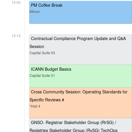
15:00
PM Coffee Break
Atrium
15:15
Contractual Compliance Program Update and Q&A
Session
Capital Suite 03
ICANN Budget Basics
Capital Suite 01
Cross Community Session: Operating Standards for
Specific Reviews #
*Hall 4
GNSO- Registrar Stakeholder Group (RrSG) /
Registries Stakeholder Group (RySG) TechOps