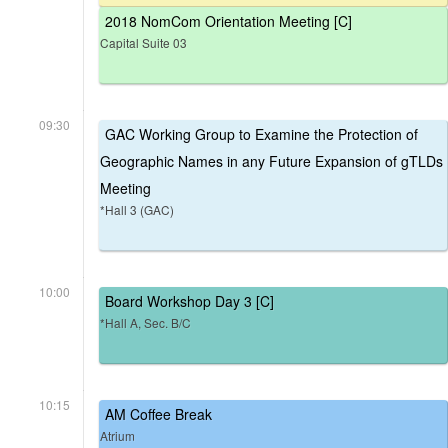
2018 NomCom Orientation Meeting [C]
Capital Suite 03
09:30
GAC Working Group to Examine the Protection of
Geographic Names in any Future Expansion of gTLDs
Meeting
*Hall 3 (GAC)
10:00
Board Workshop Day 3 [C]
*Hall A, Sec. B/C
10:15
AM Coffee Break
Atrium