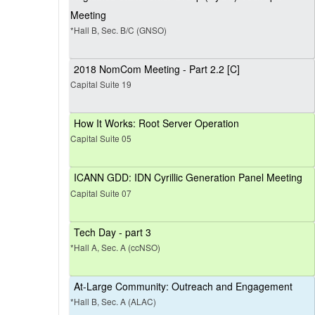
Meeting
*Hall B, Sec. B/C (GNSO)
2018 NomCom Meeting - Part 2.2 [C]
Capital Suite 19
How It Works: Root Server Operation
Capital Suite 05
ICANN GDD: IDN Cyrillic Generation Panel Meeting
Capital Suite 07
Tech Day - part 3
*Hall A, Sec. A (ccNSO)
At-Large Community: Outreach and Engagement
*Hall B, Sec. A (ALAC)