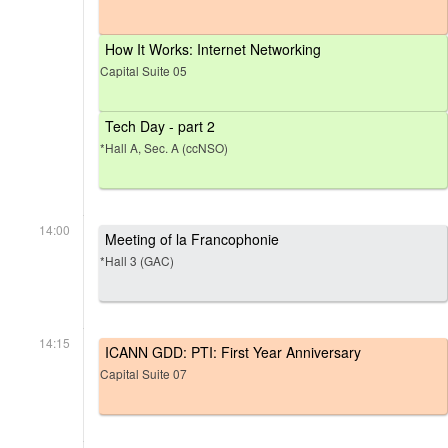
How It Works: Internet Networking
Capital Suite 05
Tech Day - part 2
*Hall A, Sec. A (ccNSO)
14:00
Meeting of la Francophonie
*Hall 3 (GAC)
14:15
ICANN GDD: PTI: First Year Anniversary
Capital Suite 07