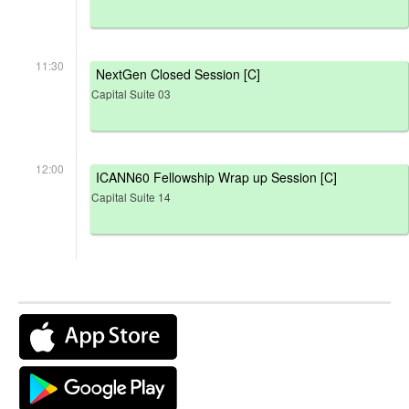
11:30
NextGen Closed Session [C]
Capital Suite 03
12:00
ICANN60 Fellowship Wrap up Session [C]
Capital Suite 14