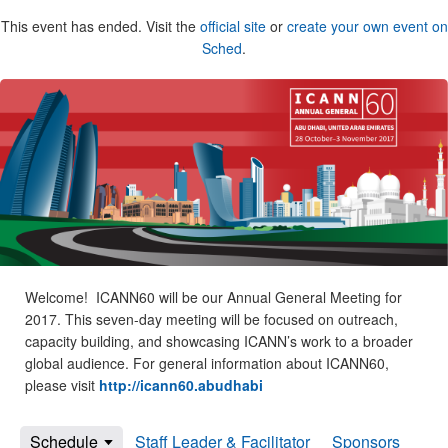
This event has ended. Visit the
official site
or
create your own event on
Sched
.
Welcome! ICANN60 will be our Annual General Meeting for
2017. This seven-day meeting will be focused on outreach,
capacity building, and showcasing ICANN’s work to a broader
global audience. For general information about ICANN60,
please visit
http://icann60.abudhabi
Schedule
Staff Leader & Facilitator
Sponsors