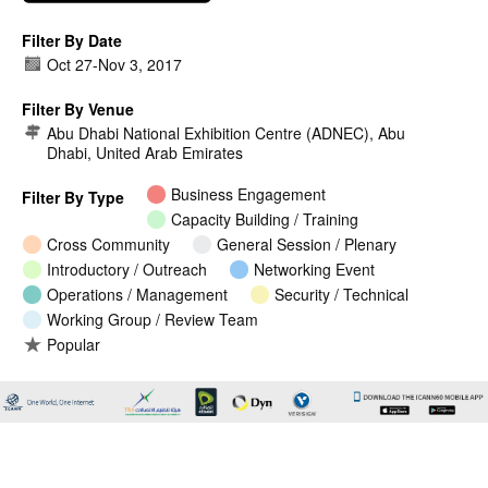
Filter By Date
Oct 27
-
Nov 3, 2017
Filter By Venue
Abu Dhabi National Exhibition Centre (ADNEC), Abu
Dhabi, United Arab Emirates
Business Engagement
Filter By Type
Capacity Building / Training
Cross Community
General Session / Plenary
Introductory / Outreach
Networking Event
Operations / Management
Security / Technical
Working Group / Review Team
Popular