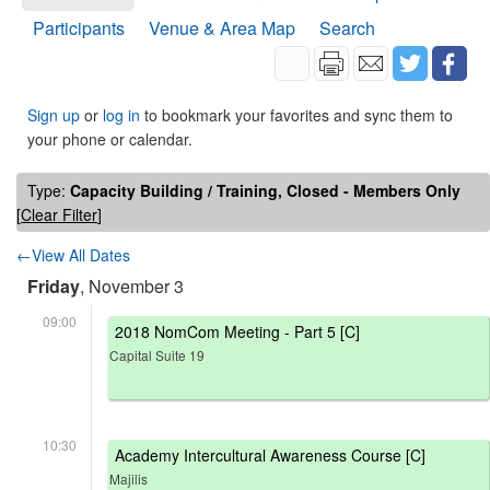
Participants
Venue & Area Map
Search
Sign up
or
log in
to bookmark your favorites and sync them to
your phone or calendar.
Type:
Capacity Building / Training, Closed - Members Only
[
Clear Filter
]
←View All Dates
Friday
, November 3
09:00
2018 NomCom Meeting - Part 5 [C]
Capital Suite 19
10:30
Academy Intercultural Awareness Course [C]
Majilis