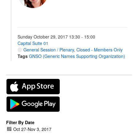
Sunday October 29, 2017 13:30 - 15:00
Capital Suite 01
General Session / Plenary
,
Closed - Members Only
Tags
GNSO (Generic Names Supporting Organization)
Filter By Date
Oct 27
-
Nov 3, 2017