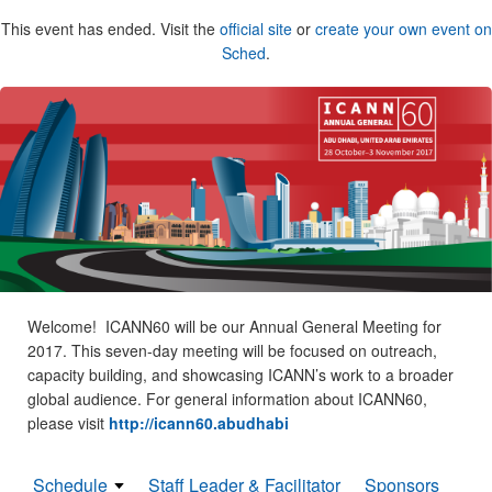
This event has ended. Visit the
official site
or
create your own event on
Sched
.
Welcome! ICANN60 will be our Annual General Meeting for
2017. This seven-day meeting will be focused on outreach,
capacity building, and showcasing ICANN’s work to a broader
global audience. For general information about ICANN60,
please visit
http://icann60.abudhabi
Schedule
Staff Leader & Facilitator
Sponsors