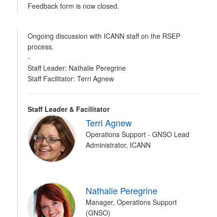
Feedback form is now closed.
Ongoing discussion with ICANN staff on the RSEP
process.
-
Staff Leader: Nathalie Peregrine
Staff Facilitator: Terri Agnew
Staff Leader & Facilitator
Terri Agnew
Operations Support - GNSO Lead
Administrator, ICANN
Nathalie Peregrine
Manager, Operations Support
(GNSO)