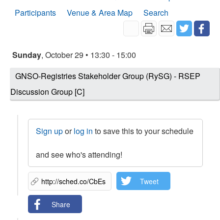
Participants
Venue & Area Map
Search
Sunday
, October 29 • 13:30 - 15:00
GNSO-Registries Stakeholder Group (RySG) - RSEP
Discussion Group [C]
Sign up
or
log in
to save this to your schedule
and see who's attending!
Tweet
Share