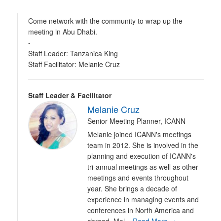
Come network with the community to wrap up the
meeting in Abu Dhabi.
-
Staff Leader: Tanzanica King
Staff Facilitator: Melanie Cruz
Staff Leader & Facilitator
Melanie Cruz
Senior Meeting Planner, ICANN
Melanie joined ICANN's meetings
team in 2012. She is involved in the
planning and execution of ICANN's
tri-annual meetings as well as other
meetings and events throughout
year. She brings a decade of
experience in managing events and
conferences in North America and