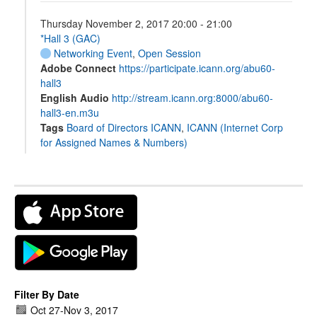
Thursday November 2, 2017 20:00 - 21:00
*Hall 3 (GAC)
Networking Event
,
Open Session
Adobe Connect
https://participate.icann.org/abu60-
hall3
English Audio
http://stream.icann.org:8000/abu60-
hall3-en.m3u
Tags
Board of Directors ICANN
,
ICANN (Internet Corp
for Assigned Names & Numbers)
Filter By Date
Oct 27
-
Nov 3, 2017