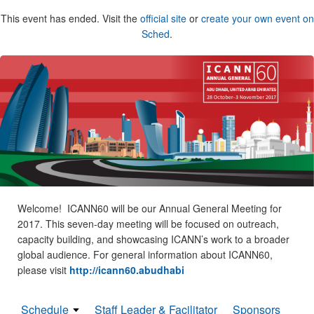
This event has ended. Visit the
official site
or
create your own event on
Sched
.
Welcome! ICANN60 will be our Annual General Meeting for
2017. This seven-day meeting will be focused on outreach,
capacity building, and showcasing ICANN’s work to a broader
global audience. For general information about ICANN60,
please visit
http://icann60.abudhabi
Schedule
Staff Leader & Facilitator
Sponsors