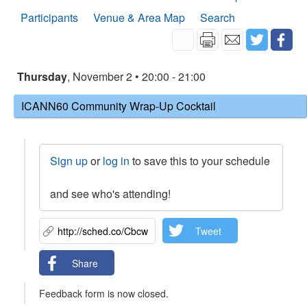
Participants
Venue & Area Map
Search
Thursday
, November 2 • 20:00 - 21:00
ICANN60 Community Wrap-Up Cocktail
Sign up
or
log in
to save this to your schedule
and see who's attending!
Tweet
Share
Feedback form is now closed.