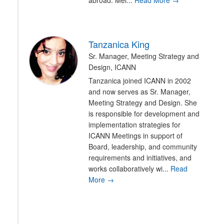
abroad. Mel...
Read More →
Tanzanica King
Sr. Manager, Meeting Strategy and
Design, ICANN
Tanzanica joined ICANN in 2002
and now serves as Sr. Manager,
Meeting Strategy and Design. She
is responsible for development and
implementation strategies for
ICANN Meetings in support of
Board, leadership, and community
requirements and initiatives, and
works collaboratively wi...
Read
More →