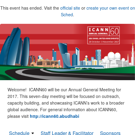
This event has ended. Visit the
official site
or
create your own event on
Sched
.
Welcome! ICANN60 will be our Annual General Meeting for
2017. This seven-day meeting will be focused on outreach,
capacity building, and showcasing ICANN’s work to a broader
global audience. For general information about ICANN60,
please visit
http://icann60.abudhabi
Schedule
Staff Leader & Facilitator
Sponsors