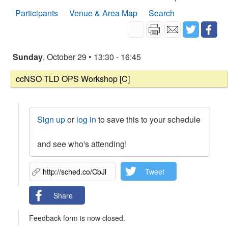
Participants
Venue & Area Map
Search
Sunday
, October 29 • 13:30 - 16:45
ccNSO TLD OPS Workshop [C]
Sign up
or
log in
to save this to your schedule
and see who's attending!
Tweet
Share
Feedback form is now closed.