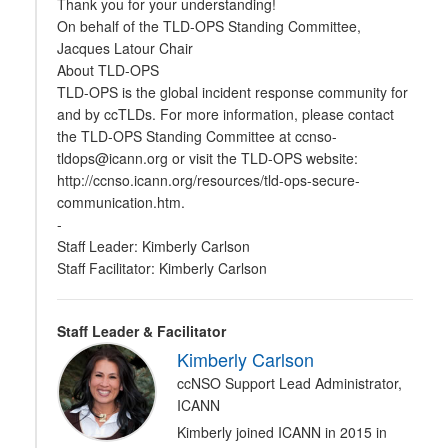
Thank you for your understanding!
On behalf of the TLD-OPS Standing Committee,
Jacques Latour Chair
About TLD-OPS
TLD-OPS is the global incident response community for
and by ccTLDs. For more information, please contact
the TLD-OPS Standing Committee at ccnso-
tldops@icann.org or visit the TLD-OPS website:
http://ccnso.icann.org/resources/tld-ops-secure-
communication.htm.
-
Staff Leader: Kimberly Carlson
Staff Facilitator: Kimberly Carlson
Staff Leader & Facilitator
Kimberly Carlson
ccNSO Support Lead Administrator,
ICANN
Kimberly joined ICANN in 2015 in