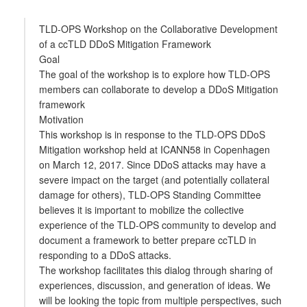
TLD-OPS Workshop on the Collaborative Development
of a ccTLD DDoS Mitigation Framework
Goal
The goal of the workshop is to explore how TLD-OPS
members can collaborate to develop a DDoS Mitigation
framework
Motivation
This workshop is in response to the TLD-OPS DDoS
Mitigation workshop held at ICANN58 in Copenhagen
on March 12, 2017. Since DDoS attacks may have a
severe impact on the target (and potentially collateral
damage for others), TLD-OPS Standing Committee
believes it is important to mobilize the collective
experience of the TLD-OPS community to develop and
document a framework to better prepare ccTLD in
responding to a DDoS attacks.
The workshop facilitates this dialog through sharing of
experiences, discussion, and generation of ideas. We
will be looking the topic from multiple perspectives, such