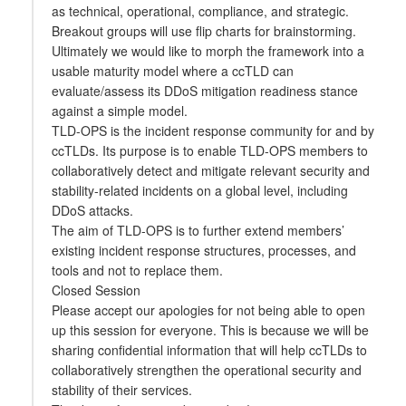
as technical, operational, compliance, and strategic.
Breakout groups will use flip charts for brainstorming.
Ultimately we would like to morph the framework into a
usable maturity model where a ccTLD can
evaluate/assess its DDoS mitigation readiness stance
against a simple model.
TLD-OPS is the incident response community for and by
ccTLDs. Its purpose is to enable TLD-OPS members to
collaboratively detect and mitigate relevant security and
stability-related incidents on a global level, including
DDoS attacks.
The aim of TLD-OPS is to further extend members’
existing incident response structures, processes, and
tools and not to replace them.
Closed Session
Please accept our apologies for not being able to open
up this session for everyone. This is because we will be
sharing confidential information that will help ccTLDs to
collaboratively strengthen the operational security and
stability of their services.