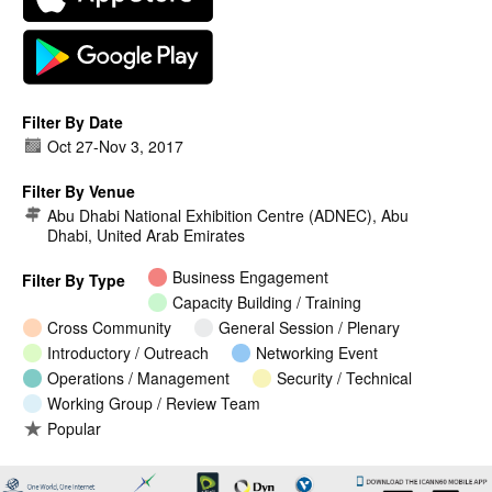
Filter By Date
Oct 27
-
Nov 3, 2017
Filter By Venue
Abu Dhabi National Exhibition Centre (ADNEC), Abu
Dhabi, United Arab Emirates
Business Engagement
Filter By Type
Capacity Building / Training
Cross Community
General Session / Plenary
Introductory / Outreach
Networking Event
Operations / Management
Security / Technical
Working Group / Review Team
Popular