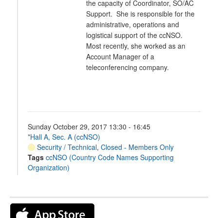
the capacity of Coordinator, SO/AC
Support. She is responsible for the
administrative, operations and
logistical support of the ccNSO.
Most recently, she worked as an
Account Manager of a
teleconferencing company.
Sunday October 29, 2017 13:30 - 16:45
*Hall A, Sec. A (ccNSO)
Security / Technical
,
Closed - Members Only
Tags
ccNSO (Country Code Names Supporting
Organization)