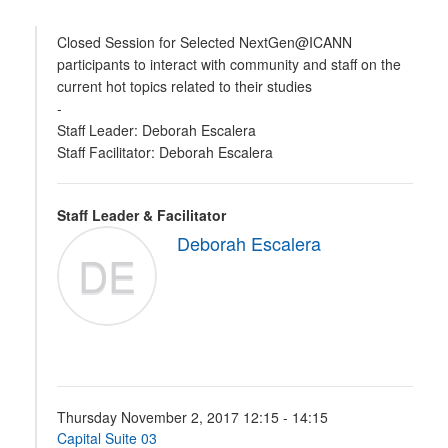
Closed Session for Selected NextGen@ICANN
participants to interact with community and staff on the
current hot topics related to their studies
-
Staff Leader: Deborah Escalera
Staff Facilitator: Deborah Escalera
Staff Leader & Facilitator
Deborah Escalera
DE
Thursday November 2, 2017 12:15 - 14:15
Capital Suite 03