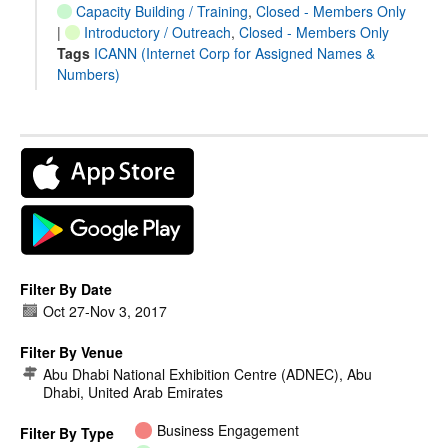
Capacity Building / Training
,
Closed - Members Only
|
Introductory / Outreach
,
Closed - Members Only
Tags
ICANN (Internet Corp for Assigned Names &
Numbers)
Filter By Date
Oct 27
-
Nov 3, 2017
Filter By Venue
Abu Dhabi National Exhibition Centre (ADNEC), Abu
Dhabi, United Arab Emirates
Business Engagement
Filter By Type