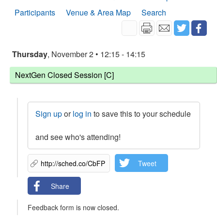
Participants
Venue & Area Map
Search
Thursday
, November 2 • 12:15 - 14:15
NextGen Closed Session [C]
Sign up
or
log in
to save this to your schedule
and see who's attending!
Tweet
Share
Feedback form is now closed.