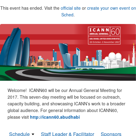
This event has ended. Visit the
official site
or
create your own event on
Sched
.
Welcome! ICANN60 will be our Annual General Meeting for
2017. This seven-day meeting will be focused on outreach,
capacity building, and showcasing ICANN’s work to a broader
global audience. For general information about ICANN60,
please visit
http://icann60.abudhabi
Schedule
Staff Leader & Facilitator
Sponsors