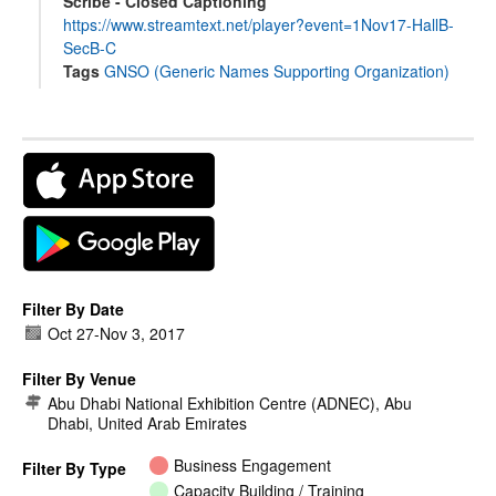
Scribe - Closed Captioning
https://www.streamtext.net/player?event=1Nov17-HallB-
SecB-C
Tags
GNSO (Generic Names Supporting Organization)
Filter By Date
Oct 27
-
Nov 3, 2017
Filter By Venue
Abu Dhabi National Exhibition Centre (ADNEC), Abu
Dhabi, United Arab Emirates
Business Engagement
Filter By Type
Capacity Building / Training