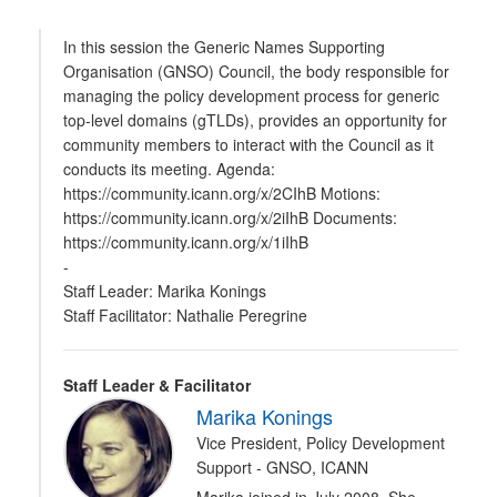
In this session the Generic Names Supporting
Organisation (GNSO) Council, the body responsible for
managing the policy development process for generic
top-level domains (gTLDs), provides an opportunity for
community members to interact with the Council as it
conducts its meeting. Agenda:
https://community.icann.org/x/2CIhB Motions:
https://community.icann.org/x/2iIhB Documents:
https://community.icann.org/x/1iIhB
-
Staff Leader: Marika Konings
Staff Facilitator: Nathalie Peregrine
Staff Leader & Facilitator
Marika Konings
Vice President, Policy Development
Support - GNSO, ICANN