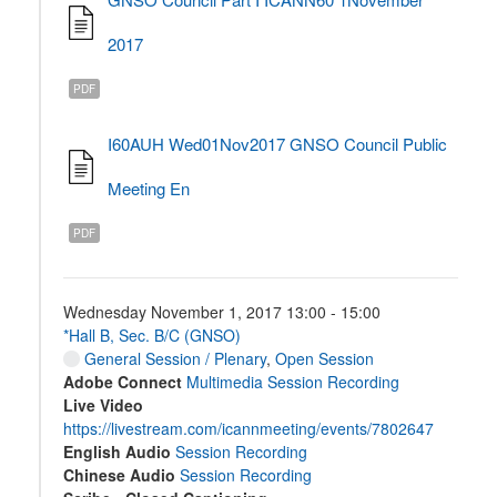
2017
PDF
I60AUH Wed01Nov2017 GNSO Council Public
Meeting En
PDF
Wednesday November 1, 2017 13:00 - 15:00
*Hall B, Sec. B/C (GNSO)
General Session / Plenary
,
Open Session
Adobe Connect
Multimedia Session Recording
Live Video
https://livestream.com/icannmeeting/events/7802647
English Audio
Session Recording
Chinese Audio
Session Recording