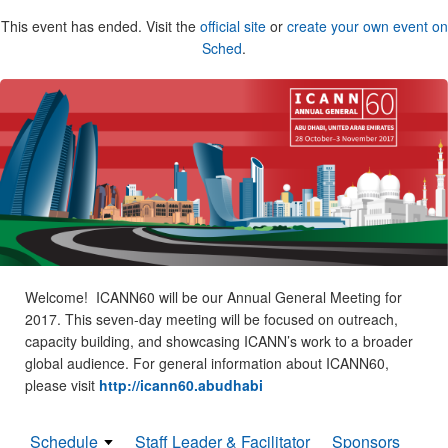
This event has ended. Visit the
official site
or
create your own event on
Sched
.
Welcome! ICANN60 will be our Annual General Meeting for
2017. This seven-day meeting will be focused on outreach,
capacity building, and showcasing ICANN’s work to a broader
global audience. For general information about ICANN60,
please visit
http://icann60.abudhabi
Schedule
Staff Leader & Facilitator
Sponsors