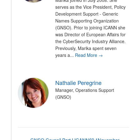
Marika joined in July 2008. She
serves as the Vice President, Policy
Development Support - Generic
Names Supporting Organization
(GNSO). Prior to joining ICANN she
was Director of European Affairs for
the CyberSecurity Industry Alliance.
Previously, Marika spent seven
years a...
Read More →
Nathalie Peregrine
Manager, Operations Support
(GNSO)
GNSO Council Part I ICANN60 1November