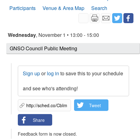
Participants
Venue & Area Map
Search
Wednesday
, November 1 • 13:00 - 15:00
GNSO Council Public Meeting
Sign up
or
log in
to save this to your schedule
and see who's attending!
Tweet
Share
Feedback form is now closed.