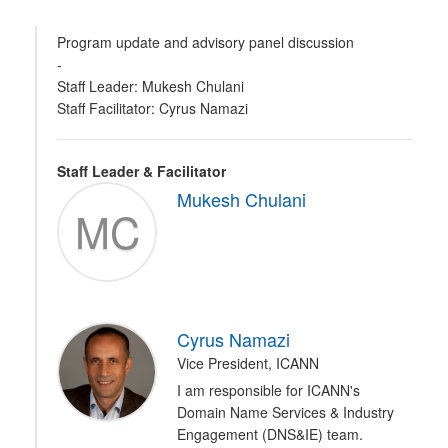
Program update and advisory panel discussion
-
Staff Leader: Mukesh Chulani
Staff Facilitator: Cyrus Namazi
Staff Leader & Facilitator
Mukesh Chulani
MC
Cyrus Namazi
Vice President, ICANN
I am responsible for ICANN's
Domain Name Services & Industry
Engagement (DNS&IE) team.