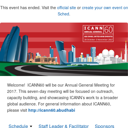
This event has ended. Visit the
official site
or
create your own event on
Sched
.
Welcome! ICANN60 will be our Annual General Meeting for
2017. This seven-day meeting will be focused on outreach,
capacity building, and showcasing ICANN’s work to a broader
global audience. For general information about ICANN60,
please visit
http://icann60.abudhabi
Schedule
Staff Leader & Facilitator
Sponsors