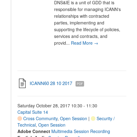
DNS&IE is a unit of GDD that is
responsible for managing ICANN's
relationships with contracted
parties, implementing and
supporting the lifecycle of policies,
services and contracts, and
provid...
Read More →
ICANN60 28 10 2017
PDF
Saturday October 28, 2017 10:30 - 11:30
Capital Suite 14
Cross Community
,
Open Session
|
Security /
Technical
,
Open Session
Adobe Connect
Multimedia Session Recording