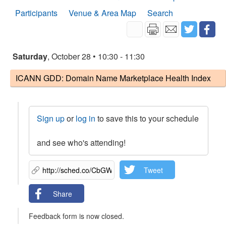
Participants
Venue & Area Map
Search
Saturday
, October 28 • 10:30 - 11:30
ICANN GDD: Domain Name Marketplace Health Index
Sign up
or
log in
to save this to your schedule
and see who's attending!
Tweet
Share
Feedback form is now closed.