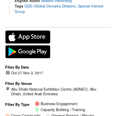
English Audio
Session Recording
Tags
GDD (Global Domains Division)
,
Special Interest
Group
Filter By Date
Oct 27
-
Nov 3, 2017
Filter By Venue
Abu Dhabi National Exhibition Centre (ADNEC), Abu
Dhabi, United Arab Emirates
Business Engagement
Filter By Type
Capacity Building / Training
Cross Community
General Session / Plenary