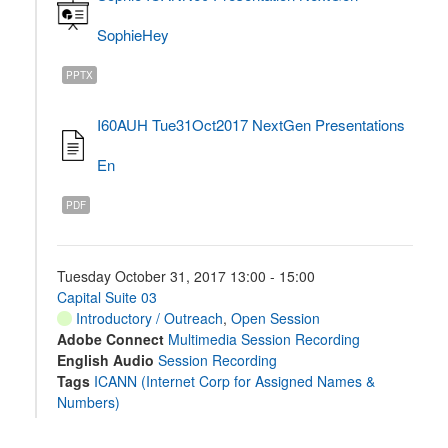
SophieHey
PPTX
I60AUH Tue31Oct2017 NextGen Presentations
En
PDF
Tuesday October 31, 2017 13:00 - 15:00
Capital Suite 03
Introductory / Outreach
,
Open Session
Adobe Connect
Multimedia Session Recording
English Audio
Session Recording
Tags
ICANN (Internet Corp for Assigned Names &
Numbers)