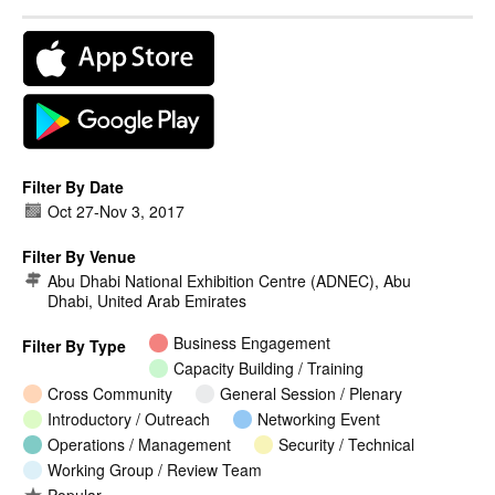
Filter By Date
Oct 27
-
Nov 3, 2017
Filter By Venue
Abu Dhabi National Exhibition Centre (ADNEC), Abu
Dhabi, United Arab Emirates
Business Engagement
Filter By Type
Capacity Building / Training
Cross Community
General Session / Plenary
Introductory / Outreach
Networking Event
Operations / Management
Security / Technical
Working Group / Review Team