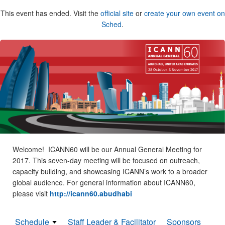
This event has ended. Visit the
official site
or
create your own event on
Sched
.
Welcome! ICANN60 will be our Annual General Meeting for
2017. This seven-day meeting will be focused on outreach,
capacity building, and showcasing ICANN’s work to a broader
global audience. For general information about ICANN60,
please visit
http://icann60.abudhabi
Schedule
Staff Leader & Facilitator
Sponsors