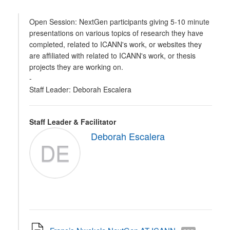
Open Session: NextGen participants giving 5-10 minute
presentations on various topics of research they have
completed, related to ICANN's work, or websites they
are affiliated with related to ICANN's work, or thesis
projects they are working on.
-
Staff Leader: Deborah Escalera
Staff Leader & Facilitator
Deborah Escalera
DE