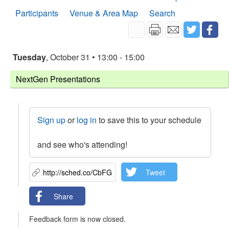
Participants
Venue & Area Map
Search
Tuesday
, October 31 • 13:00 - 15:00
NextGen Presentations
Sign up
or
log in
to save this to your schedule
and see who's attending!
Tweet
Share
Feedback form is now closed.