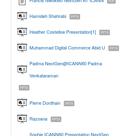
Francis Nwokelo NextGen AT ICANN
PDF
Hamideh Shahrabi
PPTX
Heather Costelloe Presentation[1]
PPTX
Muhammad Digital Commerce Abid U
PPTX
Padma NextGen@ICANN60 Padma
Venkataraman
PPTX
Pierre Dordhain
PPTX
Razoana
PPTX
Sophie ICANN60 Presentation NextGen