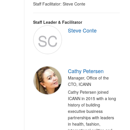
Staff Facilitator: Steve Conte
Staff Leader & Facilitator
Steve Conte
SC
Cathy Petersen
Manager, Office of the
CTO, ICANN
Cathy Petersen joined
ICANN in 2015 with a long
history of building
executive business
partnerships with leaders
in health, fashion,