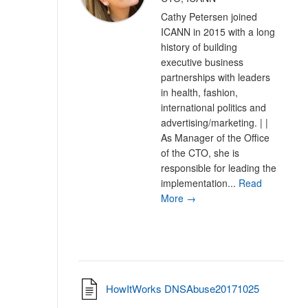
Cathy Petersen joined
ICANN in 2015 with a long
history of building
executive business
partnerships with leaders
in health, fashion,
international politics and
advertising/marketing. | |
As Manager of the Office
of the CTO, she is
responsible for leading the
implementation...
Read
More →
HowItWorks DNSAbuse20171025