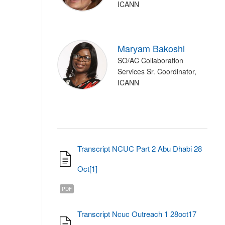
ICANN
Maryam Bakoshi
SO/AC Collaboration
Services Sr. Coordinator,
ICANN
Transcript NCUC Part 2 Abu Dhabi 28
Oct[1]
PDF
Transcript Ncuc Outreach 1 28oct17