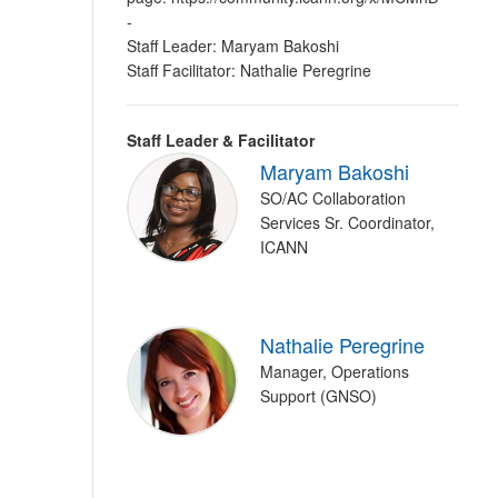
-
Staff Leader: Maryam Bakoshi
Staff Facilitator: Nathalie Peregrine
Staff Leader & Facilitator
Maryam Bakoshi
SO/AC Collaboration
Services Sr. Coordinator,
ICANN
Nathalie Peregrine
Manager, Operations
Support (GNSO)