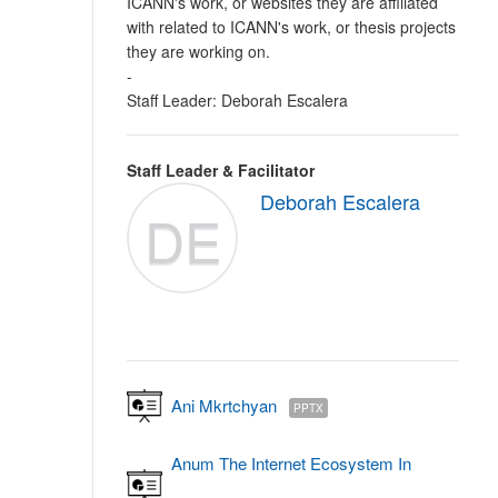
ICANN's work, or websites they are affiliated
with related to ICANN's work, or thesis projects
they are working on.
-
Staff Leader: Deborah Escalera
Staff Leader & Facilitator
Deborah Escalera
DE
Ani Mkrtchyan
PPTX
Anum The Internet Ecosystem In