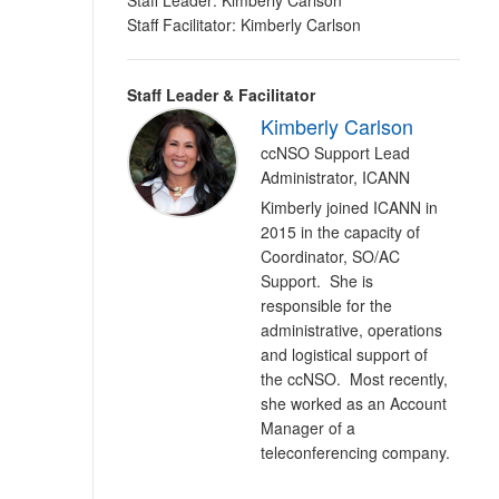
Staff Leader: Kimberly Carlson
Staff Facilitator: Kimberly Carlson
Staff Leader & Facilitator
Kimberly Carlson
ccNSO Support Lead
Administrator, ICANN
Kimberly joined ICANN in
2015 in the capacity of
Coordinator, SO/AC
Support. She is
responsible for the
administrative, operations
and logistical support of
the ccNSO. Most recently,
she worked as an Account
Manager of a
teleconferencing company.