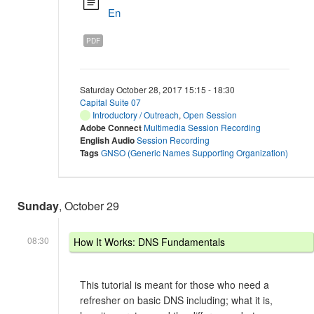
En
PDF
Saturday October 28, 2017 15:15 - 18:30
Capital Suite 07
Introductory / Outreach
,
Open Session
Adobe Connect
Multimedia Session Recording
English Audio
Session Recording
Tags
GNSO (Generic Names Supporting Organization)
Sunday
, October 29
08:30
How It Works: DNS Fundamentals
This tutorial is meant for those who need a
refresher on basic DNS including; what it is,