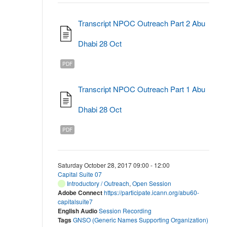
Transcript NPOC Outreach Part 2 Abu
Dhabi 28 Oct
PDF
Transcript NPOC Outreach Part 1 Abu
Dhabi 28 Oct
PDF
Saturday October 28, 2017 09:00 - 12:00
Capital Suite 07
Introductory / Outreach
,
Open Session
Adobe Connect
https://participate.icann.org/abu60-
capitalsuite7
English Audio
Session Recording
Tags
GNSO (Generic Names Supporting Organization)