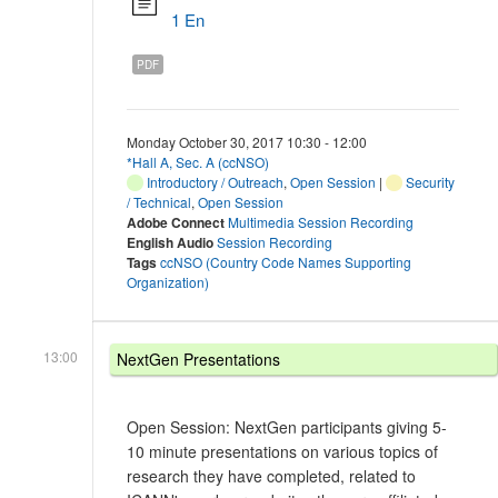
1 En
PDF
Monday October 30, 2017 10:30 - 12:00
*Hall A, Sec. A (ccNSO)
Introductory / Outreach
,
Open Session
|
Security
/ Technical
,
Open Session
Adobe Connect
Multimedia Session Recording
English Audio
Session Recording
Tags
ccNSO (Country Code Names Supporting
Organization)
13:00
NextGen Presentations
Open Session: NextGen participants giving 5-
10 minute presentations on various topics of
research they have completed, related to