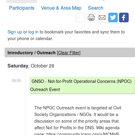
Participants
Venue & Area Map
Search
Sign up
or
log in
to bookmark your favorites and sync them to
your phone or calendar.
Introductory / Outreach
[
Clear Filter
]
Saturday
, October 28
09:00
GNSO - Not-for-Profit Operational Concerns (NPOC)
Outreach Event
The NPOC Outreach event is targeted at Civil
Society Organizations / NGOs. It would be a
discussion on some of the priority areas that
affect Not for Profits in the DNS. Wiki agenda
page: https://community.icann.org/x/MCMhB