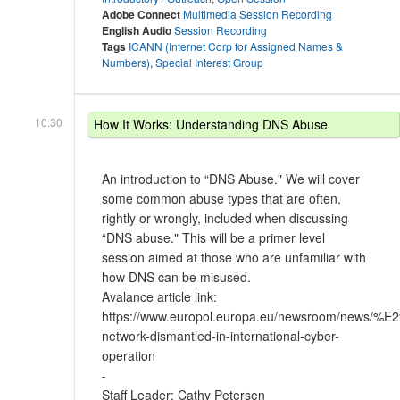
Adobe Connect
Multimedia Session Recording
English Audio
Session Recording
Tags
ICANN (Internet Corp for Assigned Names &
Numbers)
,
Special Interest Group
10:30
How It Works: Understanding DNS Abuse
An introduction to “DNS Abuse." We will cover
some common abuse types that are often,
rightly or wrongly, included when discussing
“DNS abuse." This will be a primer level
session aimed at those who are unfamiliar with
how DNS can be misused.
Avalance article link:
https://www.europol.europa.eu/newsroom/news/
network-dismantled-in-international-cyber-
operation
-
Staff Leader: Cathy Petersen