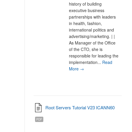
history of building
executive business
partnerships with leaders
in health, fashion,
international politics and
advertising/marketing. | |
As Manager of the Office
of the CTO, she is
responsible for leading the
implementation...
Read
More →
Root Servers Tutorial V23 ICANN60
PDF