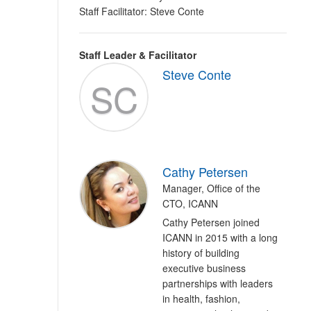
Staff Facilitator: Steve Conte
Staff Leader & Facilitator
Steve Conte
SC
Cathy Petersen
Manager, Office of the
CTO, ICANN
Cathy Petersen joined
ICANN in 2015 with a long
history of building
executive business
partnerships with leaders
in health, fashion,