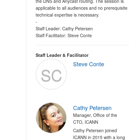
the DNS and Anycast routing. The session is
applicable to all audiences and no prerequisite
technical expertise is necessary.
-
Staff Leader: Cathy Petersen
Staff Facilitator: Steve Conte
Staff Leader & Facilitator
Steve Conte
SC
Cathy Petersen
Manager, Office of the
CTO, ICANN
Cathy Petersen joined
ICANN in 2015 with a long