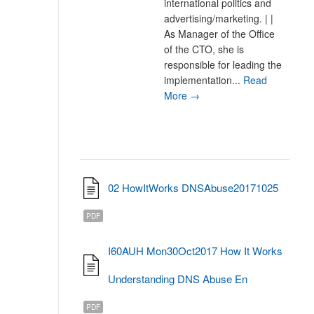
international politics and
advertising/marketing. | |
As Manager of the Office
of the CTO, she is
responsible for leading the
implementation...
Read
More →
02 HowItWorks DNSAbuse20171025
PDF
I60AUH Mon30Oct2017 How It Works
Understanding DNS Abuse En
PDF