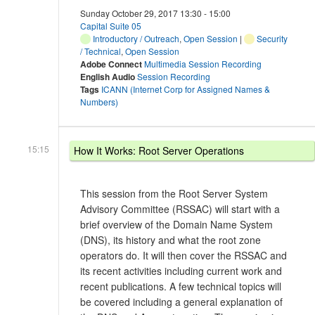
Sunday October 29, 2017 13:30 - 15:00
Capital Suite 05
Introductory / Outreach
,
Open Session
|
Security
/ Technical
,
Open Session
Adobe Connect
Multimedia Session Recording
English Audio
Session Recording
Tags
ICANN (Internet Corp for Assigned Names &
Numbers)
15:15
How It Works: Root Server Operations
This session from the Root Server System
Advisory Committee (RSSAC) will start with a
brief overview of the Domain Name System
(DNS), its history and what the root zone
operators do. It will then cover the RSSAC and
its recent activities including current work and
recent publications. A few technical topics will
be covered including a general explanation of