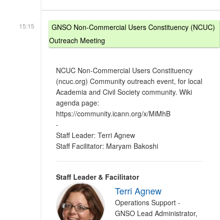
15:15
GNSO Non-Commercial Users Constituency (NCUC)
Outreach Meeting
NCUC Non-Commercial Users Constituency
(ncuc.org) Community outreach event, for local
Academia and Civil Society community. Wiki
agenda page:
https://community.icann.org/x/MiMhB
-
Staff Leader: Terri Agnew
Staff Facilitator: Maryam Bakoshi
Staff Leader & Facilitator
Terri Agnew
Operations Support -
GNSO Lead Administrator,