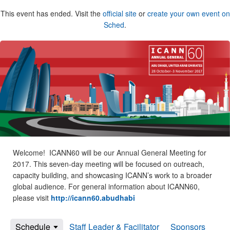
This event has ended. Visit the
official site
or
create your own event on
Sched
.
Welcome! ICANN60 will be our Annual General Meeting for
2017. This seven-day meeting will be focused on outreach,
capacity building, and showcasing ICANN’s work to a broader
global audience. For general information about ICANN60,
please visit
http://icann60.abudhabi
Schedule
Staff Leader & Facilitator
Sponsors