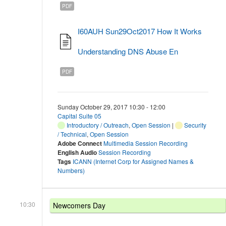
PDF
I60AUH Sun29Oct2017 How It Works
Understanding DNS Abuse En
PDF
Sunday October 29, 2017 10:30 - 12:00
Capital Suite 05
Introductory / Outreach
,
Open Session
|
Security
/ Technical
,
Open Session
Adobe Connect
Multimedia Session Recording
English Audio
Session Recording
Tags
ICANN (Internet Corp for Assigned Names &
Numbers)
10:30
Newcomers Day