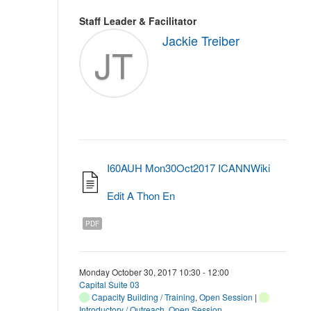
Staff Leader & Facilitator
Jackie Treiber
JT
I60AUH Mon30Oct2017 ICANNWiki
Edit A Thon En
PDF
Monday October 30, 2017 10:30 - 12:00
Capital Suite 03
Capacity Building / Training
,
Open Session
|
Introductory / Outreach
,
Open Session