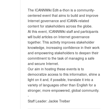
The ICANNWiki Edit-a-thon is a community-
centered event that aims to build and improve
Internet governance and ICANN-related
content for stakeholders across the globe.
At this event, ICANNWiki staff and participants
will build articles on Internet governance
together. This activity improves stakeholder
knowledge, increasing confidence in their work
and empowering stakeholders to deepen their
commitment to the task of managing a safe
and secure Internet.
Our aim in hosting these events is to
democratize access to this information, shine a
light on it and, if possible, translate it into a
variety of languages other than English for a
stronger, more empowered, global community.
-
Staff Leader: Jackie Treiber