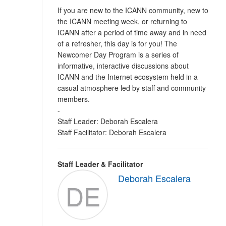
If you are new to the ICANN community, new to
the ICANN meeting week, or returning to
ICANN after a period of time away and in need
of a refresher, this day is for you! The
Newcomer Day Program is a series of
informative, interactive discussions about
ICANN and the Internet ecosystem held in a
casual atmosphere led by staff and community
members.
-
Staff Leader: Deborah Escalera
Staff Facilitator: Deborah Escalera
Staff Leader & Facilitator
Deborah Escalera
DE