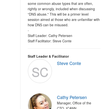
some common abuse types that are often,
rightly or wrongly, included when discussing
“DNS abuse." This will be a primer level
session aimed at those who are unfamiliar with
how DNS can be misused.
-
Staff Leader: Cathy Petersen
Staff Facilitator: Steve Conte
Staff Leader & Facilitator
Steve Conte
SC
Cathy Petersen
Manager, Office of the
CTO, ICANN