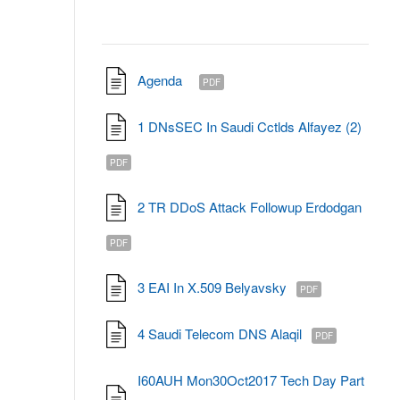
Agenda
PDF
1 DNsSEC In Saudi Cctlds Alfayez (2)
PDF
2 TR DDoS Attack Followup Erdodgan
PDF
3 EAI In X.509 Belyavsky
PDF
4 Saudi Telecom DNS Alaqil
PDF
I60AUH Mon30Oct2017 Tech Day Part