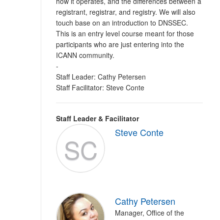
how it operates, and the differences between a
registrant, registrar, and registry. We will also
touch base on an introduction to DNSSEC.
This is an entry level course meant for those
participants who are just entering into the
ICANN community.
-
Staff Leader: Cathy Petersen
Staff Facilitator: Steve Conte
Staff Leader & Facilitator
Steve Conte
SC
Cathy Petersen
Manager, Office of the