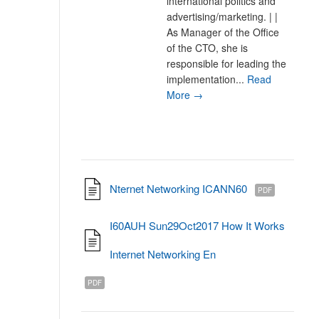
international politics and
advertising/marketing. | |
As Manager of the Office
of the CTO, she is
responsible for leading the
implementation...
Read
More →
Nternet Networking ICANN60
PDF
I60AUH Sun29Oct2017 How It Works
Internet Networking En
PDF