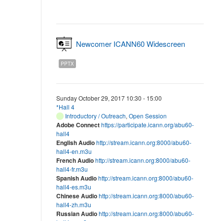
Newcomer ICANN60 Widescreen
PPTX
Sunday October 29, 2017 10:30 - 15:00
*Hall 4
Introductory / Outreach
,
Open Session
Adobe Connect
https://participate.icann.org/abu60-
hall4
English Audio
http://stream.icann.org:8000/abu60-
hall4-en.m3u
French Audio
http://stream.icann.org:8000/abu60-
hall4-fr.m3u
Spanish Audio
http://stream.icann.org:8000/abu60-
hall4-es.m3u
Chinese Audio
http://stream.icann.org:8000/abu60-
hall4-zh.m3u
Russian Audio
http://stream.icann.org:8000/abu60-