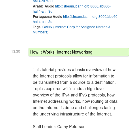
hall4-ru.m3u
Arabic Audio
http://stream.icann.org:8000/abu60-
hall4-ar.m3u
Portuguese Audio
http://stream.icann.org:8000/abu60-
hall4-pt.m3u
Tags
ICANN (Internet Corp for Assigned Names &
Numbers)
13:30
How It Works: Internet Networking
This tutorial provides a basic overview of how
the Internet protocols allow for information to
be transmitted from a source to a destination.
Topics explored will include a high-level
overview of the IPv4 and IPv6 protocols, how
Internet addressing works, how routing of data
on the Internet is done and challenges facing
the underlying infrastructure of the Internet.
-
Staff Leader: Cathy Petersen