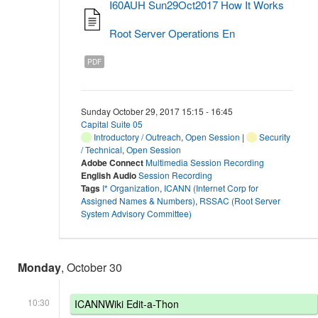
I60AUH Sun29Oct2017 How It Works
Root Server Operations En
PDF
Sunday October 29, 2017 15:15 - 16:45
Capital Suite 05
Introductory / Outreach
,
Open Session
|
Security
/ Technical
,
Open Session
Adobe Connect
Multimedia Session Recording
English Audio
Session Recording
Tags
I* Organization
,
ICANN (Internet Corp for
Assigned Names & Numbers)
,
RSSAC (Root Server
System Advisory Committee)
Monday
, October 30
10:30
ICANNWiki Edit-a-Thon