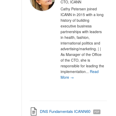
CTO, ICANN
Cathy Petersen joined
ICANN in 2015 with a long
history of building
executive business
partnerships with leaders
in health, fashion,
international politics and
advertising/marketing. | |
As Manager of the Office
of the CTO, she is
responsible for leading the
implementation...
Read
More →
DNS Fundamentals ICANN60
PDF