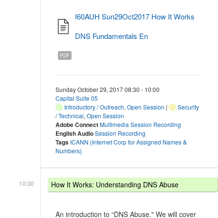
I60AUH Sun29Oct2017 How It Works
DNS Fundamentals En
PDF
Sunday October 29, 2017 08:30 - 10:00
Capital Suite 05
Introductory / Outreach
,
Open Session
|
Security
/ Technical
,
Open Session
Adobe Connect
Multimedia Session Recording
English Audio
Session Recording
Tags
ICANN (Internet Corp for Assigned Names &
Numbers)
10:30
How It Works: Understanding DNS Abuse
An introduction to “DNS Abuse." We will cover