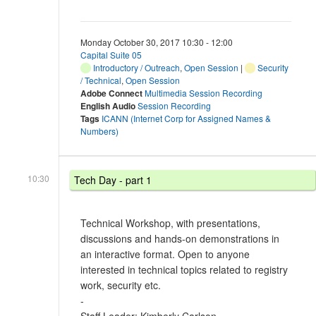
Monday October 30, 2017 10:30 - 12:00
Capital Suite 05
Introductory / Outreach
,
Open Session
|
Security
/ Technical
,
Open Session
Adobe Connect
Multimedia Session Recording
English Audio
Session Recording
Tags
ICANN (Internet Corp for Assigned Names &
Numbers)
10:30
Tech Day - part 1
Technical Workshop, with presentations,
discussions and hands-on demonstrations in
an interactive format. Open to anyone
interested in technical topics related to registry
work, security etc.
-