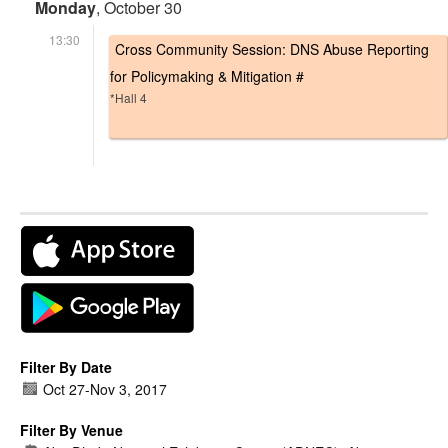
Monday
, October 30
13:30
Cross Community Session: DNS Abuse Reporting
for Policymaking & Mitigation #
*Hall 4
Filter By Date
Oct 27
-
Nov 3, 2017
Filter By Venue