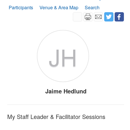
Participants
Venue & Area Map
Search
JH
Jaime Hedlund
My Staff Leader & Facilitator Sessions