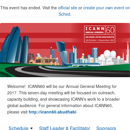
This event has ended. Visit the
official site
or
create your own event on
Sched
.
Welcome! ICANN60 will be our Annual General Meeting for
2017. This seven-day meeting will be focused on outreach,
capacity building, and showcasing ICANN’s work to a broader
global audience. For general information about ICANN60,
please visit
http://icann60.abudhabi
Schedule
Staff Leader & Facilitator
Sponsors