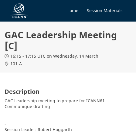
Home
Session Materials
GAC Leadership Meeting
[C]
16:15 - 17:15 UTC
on Wednesday, 14 March
101-A
Description
GAC Leadership meeting to prepare for ICANN61 
Communique drafting

-

Session Leader: Robert Hoggarth
