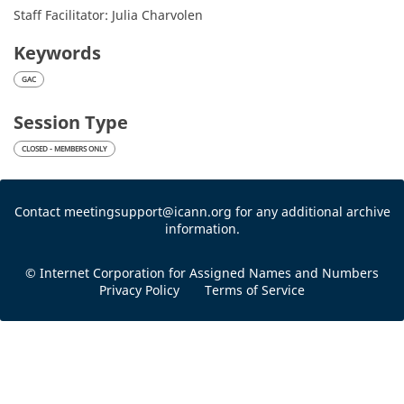
Staff Facilitator: Julia Charvolen
Keywords
GAC
Session Type
CLOSED - MEMBERS ONLY
Contact meetingsupport@icann.org for any additional archive
information.
© Internet Corporation for Assigned Names and Numbers
Privacy Policy
Terms of Service