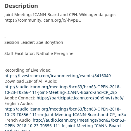
Description
Joint Meeting: ICANN Board and CPH. Wiki agenda page:  
https://community.icann.org/x/-hVpBQ

-

Session Leader: Zoe Bonython

Staff Facilitator: Nathalie Peregrine

Recording of Live Video: 
https://livestream.com/icannmeeting/events/8416049
Download .ZIP of All Audio: 
http://audio.icann.org/meetings/bcn63/bcn63-OPEN-2018-
10-23-T0856-111-Joint-Meeting-ICANN-Board-and-CP_.zip
Adobe Connect: 
https://participate.icann.org/p6n9nw1zbe8/
English Audio: 
http://audio.icann.org/meetings/bcn63/bcn63-OPEN-2018-
10-23-T0856-111-en-Joint-Meeting-ICANN-Board-and-CP_.m3u
French Audio: 
http://audio.icann.org/meetings/bcn63/bcn63-
OPEN-2018-10-23-T0856-111-fr-Joint-Meeting-ICANN-Board-