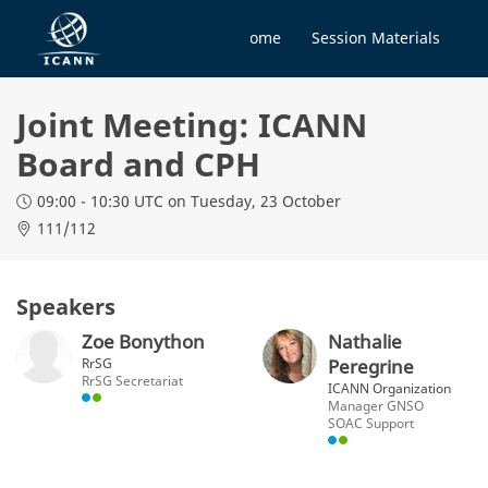
Home
Session Materials
Joint Meeting: ICANN
Board and CPH
09:00 - 10:30 UTC
on Tuesday, 23 October
111/112
Speakers
Zoe Bonython
Nathalie
RrSG
Peregrine
RrSG Secretariat
ICANN Organization
Manager GNSO
SOAC Support