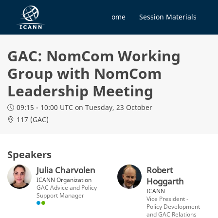
Home
Session Materials
GAC: NomCom Working
Group with NomCom
Leadership Meeting
09:15 - 10:00 UTC
on Tuesday, 23 October
117 (GAC)
Speakers
Julia Charvolen
Robert
ICANN Organization
Hoggarth
GAC Advice and Policy
ICANN
Support Manager
Vice President -
Policy Development
and GAC Relations