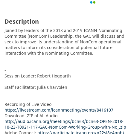
Description
Joined by leaders of the 2018 and 2019 ICANN Nominating 
Committee (NomCom) Leadership, the GAC will discuss and 
seek to improve its understanding of NonCom operational 
matters to inform its consideration of potential future 
interaction with the Nominating Committee.

-

Session Leader: Robert Hoggarth

Staff Facilitator: Julia Charvolen

Recording of Live Video: 
https://livestream.com/icannmeeting/events/8416107
Download .ZIP of All Audio: 
http://audio.icann.org/meetings/bcn63/bcn63-OPEN-2018-
10-23-T0921-117-GAC-NomCom-Working-Group-with-No_.zip
Adobe Connect: 
https://participate.icann.org/p22sl8e4nnb/