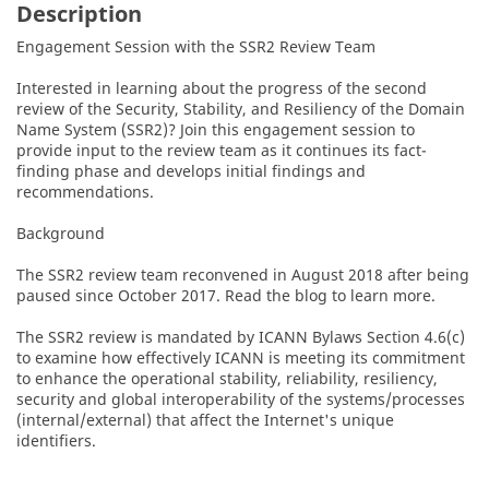
Description
Engagement Session with the SSR2 Review Team

Interested in learning about the progress of the second 
review of the Security, Stability, and Resiliency of the Domain 
Name System (SSR2)? Join this engagement session to 
provide input to the review team as it continues its fact-
finding phase and develops initial findings and 
recommendations.

Background

The SSR2 review team reconvened in August 2018 after being 
paused since October 2017. Read the blog to learn more. 

The SSR2 review is mandated by ICANN Bylaws Section 4.6(c) 
to examine how effectively ICANN is meeting its commitment 
to enhance the operational stability, reliability, resiliency, 
security and global interoperability of the systems/processes 
(internal/external) that affect the Internet's unique 
identifiers.
