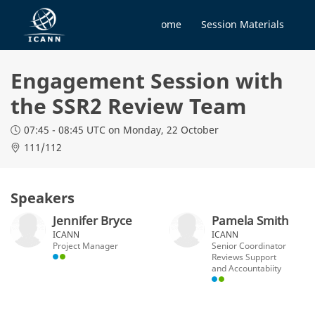
Home
Session Materials
Engagement Session with
the SSR2 Review Team
07:45 - 08:45 UTC
on Monday, 22 October
111/112
Speakers
Jennifer Bryce
Pamela Smith
ICANN
ICANN
Project Manager
Senior Coordinator
Reviews Support
and Accountabiity