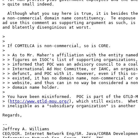
> quite small indeed.

  Although what you say here is true, it is besides the
a non-commercial domain name constituency.  Te espouse 
ad use this comment as supporting argument as such, is 
and blatently disenginious at worst.

>

>

> If COMTELCA is non-commercial, so is CORE.

>

> > As to Mr. Maher's affiliation with the entity named
> > figures on ISOC's list of supporting organizations,
> > informed that POC was an advisory council to a coal
> > International Ad Hoc Committee, or IAHC, an organis
> > defunct, and POC with it. However, even if this so-
> > existed, it has no domain name, non-commercial or o
> > website, and thus can in no way be considered a non
> > domain name holder.

>

> You have been misinformed.  POC is part of the GTLD-M
> (
http://www.gtld-mou.org/
), which still exists.  Whet
> ineligible as a "subsidiary organization" is another 
Regards,

--

Jeffrey A. Williams

CEO/DIR. Internet Network Eng/SR. Java/CORBA Developmen