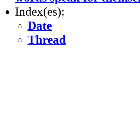
Index(es):
Date
Thread