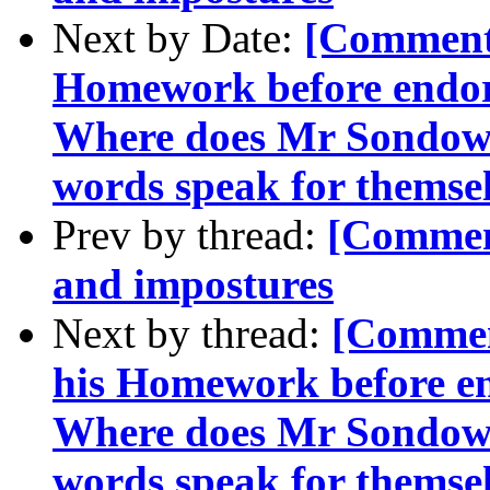
Next by Date:
[Comment-
Homework before endor
Where does Mr Sondow
words speak for themsel
Prev by thread:
[Commen
and impostures
Next by thread:
[Commen
his Homework before e
Where does Mr Sondow
words speak for themsel