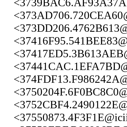
<3739BAC6.AF93A37A@
<373AD706.720CEA60@i
<373DD206.4762B613@i
<37416F95.541BEE83@i
<37417ED5.3B613AEB@i
<37441CAC.1EFA7BD@i
<374FDF13.F986242A@i
<3750204F.6F0BC8C0@i
<3752CBF4.2490122E@i
<37550873.4F3F1E@icii