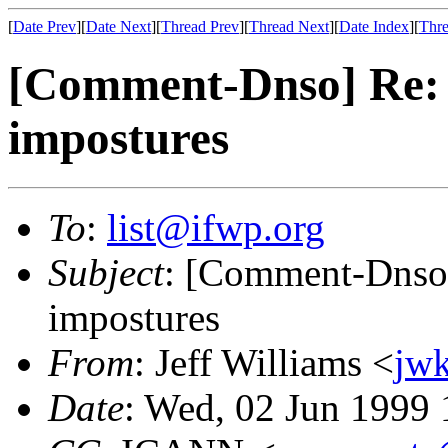
[
Date Prev
][
Date Next
][
Thread Prev
][
Thread Next
][
Date Index
][
Thre
[Comment-Dnso] Re: 
impostures
To
:
list@ifwp.org
Subject
: [Comment-Dnso]
impostures
From
: Jeff Williams <
jw
Date
: Wed, 02 Jun 1999