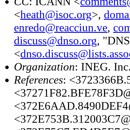
CC
: ICANN <
comments@
<
heath@isoc.org
>,
domai
enredo@reacciun.ve
,
com
discuss@dnso.org
, "DNS
<
dnso.discuss@lists.asso
Organization
: INEG. Inc
References
: <3723366B.
<37271F82.BFE78F3D@i
<372E6AAD.8490DEF4@
<372E753B.312003C7@i