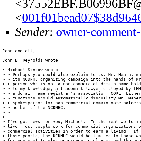
<37552EBF.B06996BF@i
<
001f01bead07$38d964
Sender
:
owner-comment-
John and all,

John B. Reynolds wrote:

> Michael Sondow wrote:

> > Perhaps you could also explain to us, Mr. Heath, wh
> > its NCDNHC organizing campaign into the hands of Mr
> > person who is not a non-commercial domain name hold
> > to my knowledge, a trademark lawyer employed by IBM
> > a domain name registrar's association, CORE. Either
> > functions should automatically disqualify Mr. Maher
> > spokesperson for non-commercial domain name holders
> > member of the NCDNHC.

> >

>

> I've got news for you, Michael.  In the real world in
> live, most people work for commercial organizations o
> commercial activities in order to earn a living.  If 
> those people, the NCDNHC would be limited to those wh
> for non-profits plus government employees and the une