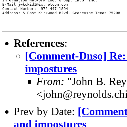
Information Network Eng. Group. INEG. INC.

E-Mail jwkckid1@ix.netcom.com

Contact Number:  972-447-1894

Address: 5 East Kirkwood Blvd. Grapevine Texas 75208

References
:
[Comment-Dnso] Re:
impostures
From:
"John B. Rey
<john@reynolds.chi
Prev by Date:
[Comment-
and impostures