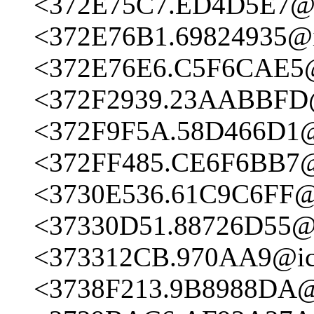
<372E75C7.ED4D5E7@ic
<372E76B1.69824935@ic
<372E76E6.C5F6CAE5@i
<372F2939.23AABBFD@
<372F9F5A.58D466D1@i
<372FF485.CE6F6BB7@i
<3730E536.61C9C6FF@i
<37330D51.88726D55@i
<373312CB.970AA9@ici
<3738F213.9B8988DA@i