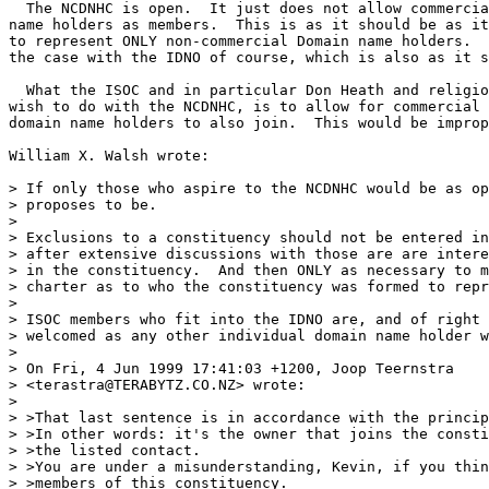
  The NCDNHC is open.  It just does not allow commercia
name holders as members.  This is as it should be as it
to represent ONLY non-commercial Domain name holders.  
the case with the IDNO of course, which is also as it s
  What the ISOC and in particular Don Heath and religio
wish to do with the NCDNHC, is to allow for commercial 
domain name holders to also join.  This would be improp
William X. Walsh wrote:

> If only those who aspire to the NCDNHC would be as op
> proposes to be.

>

> Exclusions to a constituency should not be entered in
> after extensive discussions with those are are intere
> in the constituency.  And then ONLY as necessary to m
> charter as to who the constituency was formed to repr
>

> ISOC members who fit into the IDNO are, and of right 
> welcomed as any other individual domain name holder w
>

> On Fri, 4 Jun 1999 17:41:03 +1200, Joop Teernstra

> <terastra@TERABYTZ.CO.NZ> wrote:

>

> >That last sentence is in accordance with the princip
> >In other words: it's the owner that joins the consti
> >the listed contact.

> >You are under a misunderstanding, Kevin, if you thin
> >members of this constituency.
