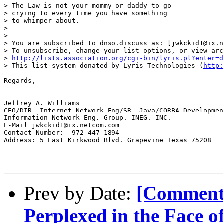
> The Law is not your mommy or daddy to go

> crying to every time you have something

> to whimper about.

>

> ---

> You are subscribed to dnso.discuss as: [jwkckid1@ix.n
> To unsubscribe, change your list options, or view arc
> 
http://lists.association.org/cgi-bin/lyris.pl?enter=d
> This list system donated by Lyris Technologies (
http:
Regards,

--

Jeffrey A. Williams

CEO/DIR. Internet Network Eng/SR. Java/CORBA Developmen
Information Network Eng. Group. INEG. INC.

E-Mail jwkckid1@ix.netcom.com

Contact Number:  972-447-1894

Address: 5 East Kirkwood Blvd. Grapevine Texas 75208

Prev by Date:
[Comment
Perplexed in the Face 