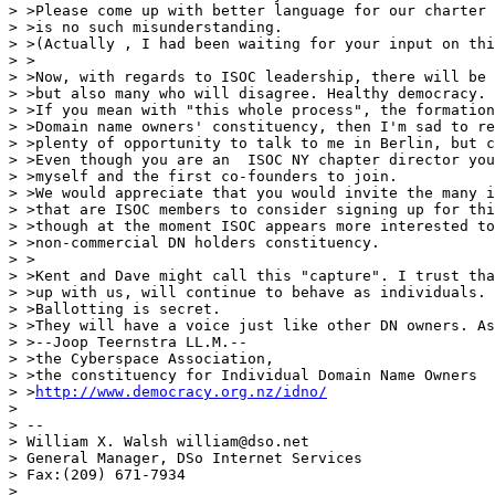
> >Please come up with better language for our charter 
> >is no such misunderstanding.

> >(Actually , I had been waiting for your input on thi
> >

> >Now, with regards to ISOC leadership, there will be 
> >but also many who will disagree. Healthy democracy.

> >If you mean with "this whole process", the formation
> >Domain name owners' constituency, then I'm sad to re
> >plenty of opportunity to talk to me in Berlin, but c
> >Even though you are an  ISOC NY chapter director you
> >myself and the first co-founders to join.

> >We would appreciate that you would invite the many i
> >that are ISOC members to consider signing up for thi
> >though at the moment ISOC appears more interested to
> >non-commercial DN holders constituency.

> >

> >Kent and Dave might call this "capture". I trust tha
> >up with us, will continue to behave as individuals.

> >Ballotting is secret.

> >They will have a voice just like other DN owners. As
> >--Joop Teernstra LL.M.--

> >the Cyberspace Association,

> >the constituency for Individual Domain Name Owners

> >
http://www.democracy.org.nz/idno/
>

> --

> William X. Walsh william@dso.net

> General Manager, DSo Internet Services

> Fax:(209) 671-7934

>
