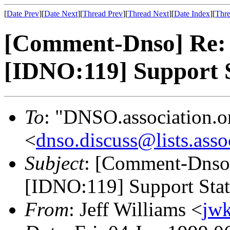
[
Date Prev
][
Date Next
][
Thread Prev
][
Thread Next
][
Date Index
][
Thre
[Comment-Dnso] Re: [
[IDNO:119] Support 
To
: "DNSO.association.o
<
dnso.discuss@lists.asso
Subject
: [Comment-Dnso]
[IDNO:119] Support Sta
From
: Jeff Williams <
jw