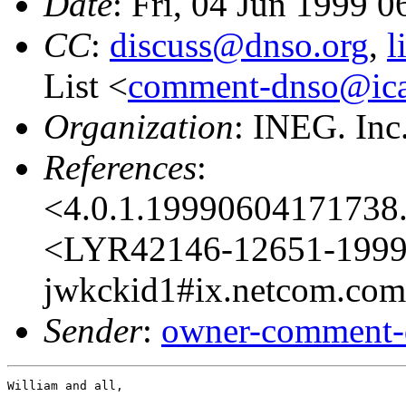
Date
: Fri, 04 Jun 1999 
CC
:
discuss@dnso.org
,
l
List <
comment-dnso@ica
Organization
: INEG. Inc
References
:
<4.0.1.19990604171738.
<LYR42146-12651-1999.
jwkckid1#ix.netcom.com@
Sender
:
owner-comment-
William and all,
