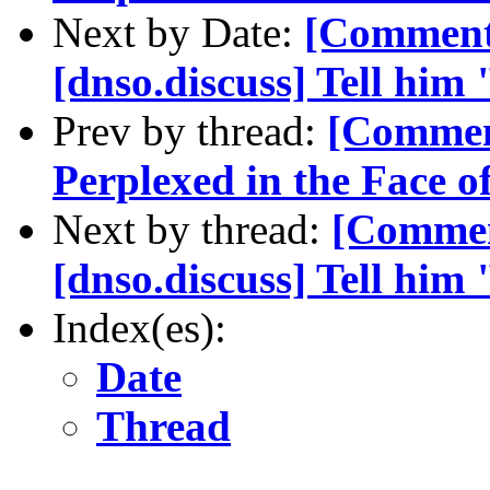
Next by Date:
[Comment
[dnso.discuss] Tell hi
Prev by thread:
[Commen
Perplexed in the Face 
Next by thread:
[Commen
[dnso.discuss] Tell hi
Index(es):
Date
Thread