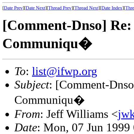
[
Date Prev
][
Date Next
][
Thread Prev
][
Thread Next
][
Date Index
][
Thre
[Comment-Dnso] Re:
Communiqu�
To
:
list@ifwp.org
Subject
: [Comment-Dnso]
Communiqu�
From
: Jeff Williams <
jw
Date
: Mon, 07 Jun 1999