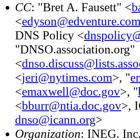
CC
: "Bret A. Fausett" <
b
<
edyson@edventure.co
DNS Policy <
dnspolicy@
"DNSO.association.org"
<
dnso.discuss@lists.asso
<
jeri@nytimes.com
>, "
e
<
emaxwell@doc.gov
>, "
<
bburr@ntia.doc.gov
>, 
dnso@icann.org
>
Organization
: INEG. Inc