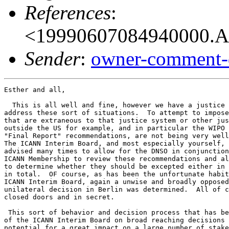
References
:
<19990607084940000.A
Sender
:
owner-comment-
Esther and all,

  This is all well and fine, however we have a justice 
address these sort of situations.  To attempt to impose
that are extraneous to that justice system or other jus
outside the US for example, and in particular the WIPO 
"Final Report" recommendations, are not being very well
The ICANN Interim Board, and most especially yourself, 
advised many times to allow for the DNSO in conjunction
ICANN Membership to review these recommendations and al
to determine whether they should be excepted either in 
in total.  OF course, as has been the unfortunate habit
ICANN Interim Board, again a unwise and broadly opposed

unilateral decision in Berlin was determined.  All of c
closed doors and in secret.

 This sort of behavior and decision process that has be
of the ICANN Interim Board on broad reaching decisions 
potential for a great impact on a large number of stake