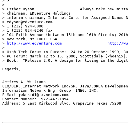
> >

>

> Esther Dyson                    Always make new mista
> chairman, EDventure Holdings

> interim chairman, Internet Corp. for Assigned Names &
> edyson@edventure.com

> 1 (212) 924-8800

> 1 (212) 924-0240 fax

> 104 Fifth Avenue (between 15th and 16th Streets; 20th
> New York, NY 10011 USA

> 
http://www.edventure.com
http://ww
>

> High-Tech Forum in Europe:  24 to 26 October 1999, Bu
> PC Forum: March 12 to 15, 2000, Scottsdale (Phoenix),
> Book:  "Release 2.0: A design for living in the digit
Regards,

--

Jeffrey A. Williams

CEO/DIR. Internet Network Eng/SR. Java/CORBA Developmen
Information Network Eng. Group. INEG. INC.

E-Mail jwkckid1@ix.netcom.com

Contact Number:  972-447-1894

Address: 5 East Kirkwood Blvd. Grapevine Texas 75208
