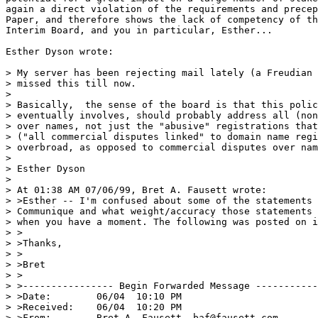
again a direct violation of the requirements and precep
Paper, and therefore shows the lack of competency of th
Interim Board, and you in particular, Esther...

Esther Dyson wrote:

> My server has been rejecting mail lately (a Freudian 
> missed this till now.

>

> Basically,  the sense of the board is that this polic
> eventually involves, should probably address all (non
> over names, not just the "abusive" registrations that
> ("all commercial disputes linked" to domain name regi
> overbroad, as opposed to commercial disputes over nam
>

> Esther Dyson

>

> At 01:38 AM 07/06/99, Bret A. Fausett wrote:

> >Esther -- I'm confused about some of the statements 
> Communique and what weight/accuracy those statements 
> when you have a moment. The following was posted on i
> >

> >Thanks,

> >

> >Bret

> >

> >---------------- Begin Forwarded Message -----------
> >Date:        06/04  10:10 PM

> >Received:    06/04  10:20 PM

> >From:        Bret A. Fausett, baf@fausett.com
