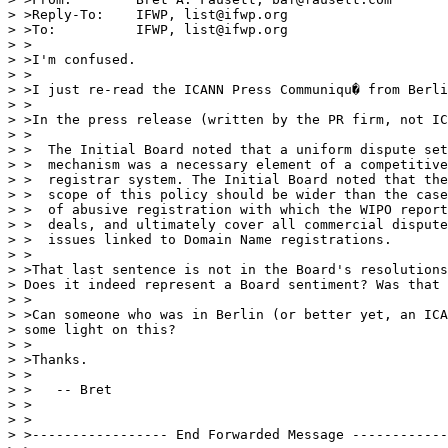
> >Reply-To:    IFWP, list@ifwp.org

> >To:          IFWP, list@ifwp.org

> >

> >I'm confused.

> >

> >I just re-read the ICANN Press Communiqu� from Berli
> >

> >In the press release (written by the PR firm, not IC
> >

> >  The Initial Board noted that a uniform dispute set
> >  mechanism was a necessary element of a competitive

> >  registrar system. The Initial Board noted that the

> >  scope of this policy should be wider than the case
> >  of abusive registration with which the WIPO report

> >  deals, and ultimately cover all commercial dispute

> >  issues linked to Domain Name registrations.

> >

> >That last sentence is not in the Board's resolutions
> Does it indeed represent a Board sentiment? Was that 
> >

> >Can someone who was in Berlin (or better yet, an ICA
> some light on this?

> >

> >Thanks.

> >

> >   -- Bret

> >

> >

> >----------------- End Forwarded Message ------------