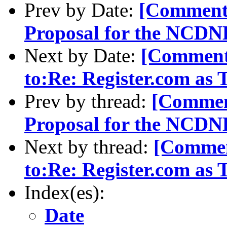
Prev by Date:
[Comment
Proposal for the NCD
Next by Date:
[Comment-
to:Re: Register.com as
Prev by thread:
[Commen
Proposal for the NCD
Next by thread:
[Commen
to:Re: Register.com as
Index(es):
Date