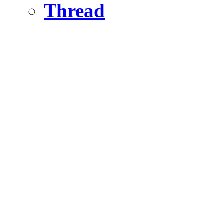
Thread