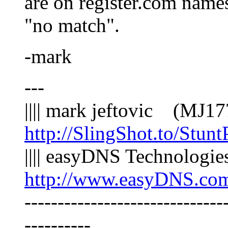
are on register.com names
"no match".
-mark
---
|||| mark jeftovic (MJ
http://SlingShot.to/Stunt
|||| easyDNS Technologi
http://www.easyDNS.co
------------------------------
----------