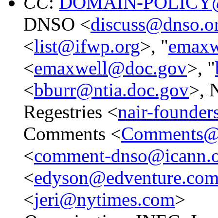
CC
:
DOMAIN-POLICY@
DNSO <
discuss@dnso.o
<
list@ifwp.org
>, "
emaxw
<
emaxwell@doc.gov
>, "
<
bburr@ntia.doc.gov
>, 
Regestries <
nair-founde
Comments <
Comments@i
<
comment-dnso@icann.
<
edyson@edventure.co
<
jeri@nytimes.com
>