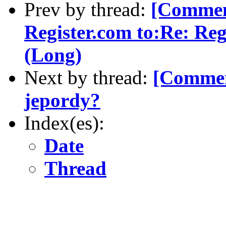
Prev by thread:
[Commen
Register.com to:Re: Re
(Long)
Next by thread:
[Commen
jepordy?
Index(es):
Date
Thread