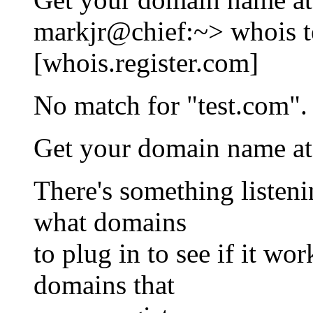
markjr@chief:~> whois t
[whois.register.com]
No match for "test.com".
Get your domain name a
There's something listen
what domains
to plug in to see if it wo
domains that