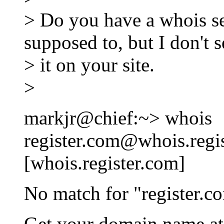
> Do you have a whois se
supposed to, but I don't s
> it on your site.
>
markjr@chief:~> whois
register.com@whois.regi
[whois.register.com]
No match for "register.c
Get your domain name a