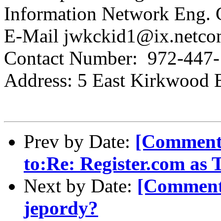
Information Network Eng.
E-Mail jwkckid1@ix.netc
Contact Number: 972-447
Address: 5 East Kirkwood 
Prev by Date:
[Comment-
to:Re: Register.com as
Next by Date:
[Comment-
jepordy?