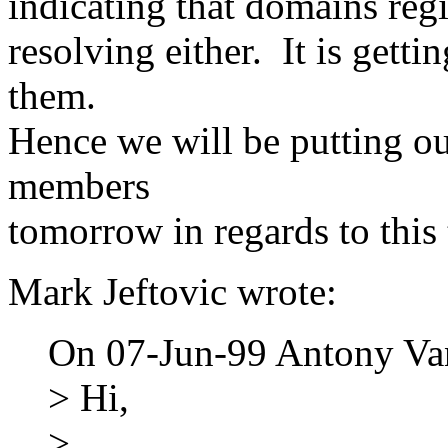
indicating that domains reg
resolving either. It is gettin
them.
Hence we will be putting o
members
tomorrow in regards to this 
Mark Jeftovic wrote:
On 07-Jun-99 Antony Va
> Hi,
>