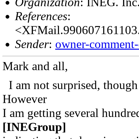
Organization
: INEG. Inc
References
:
<XFMail.990607161103.
Sender
:
owner-comment-
Mark and all,
I am not surprised, though
However
I am getting several hundr
[INEGroup]