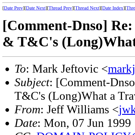
[
Date Prev
][
Date Next
][
Thread Prev
][
Thread Next
][
Date Index
][
Thre
[Comment-Dnso] Re: R
& T&C's (Long)What 
To
: Mark Jeftovic <
mark
Subject
: [Comment-Dnso]
T&C's (Long)What a Trav
From
: Jeff Williams <
jw
Date
: Mon, 07 Jun 1999