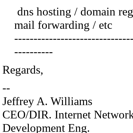
dns hosting / domain regi
mail forwarding / etc
------------------------------
----------
Regards,
--
Jeffrey A. Williams
CEO/DIR. Internet Netwo
Development Eng.