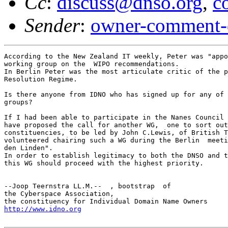
Cc
:
discuss@dnso.org
,
c
Sender
:
owner-comment-
According to the New Zealand IT weekly, Peter was "appo
working group on the  WIPO recommendations.

In Berlin Peter was the most articulate critic of the p
Resolution Regime.

Is there anyone from IDNO who has signed up for any of 
groups?

If I had been able to participate in the Nanes Council 
have proposed the call for another WG,  one to sort out
constituencies, to be led by John C.Lewis, of British T
volunteered chairing such a WG during the Berlin  meeti
den Linden".

In order to establish legitimacy to both the DNSO and t
this WG should proceed with the highest priority.

--Joop Teernstra LL.M.--  , bootstrap  of

the Cyberspace Association,

http://www.idno.org