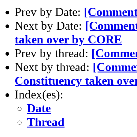
Prev by Date:
[Comment
Next by Date:
[Comment-
taken over by CORE
Prev by thread:
[Commen
Next by thread:
[Commen
Constituency taken ov
Index(es):
Date
Thread