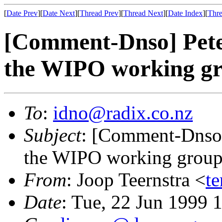
[
Date Prev
][
Date Next
][
Thread Prev
][
Thread Next
][
Date Index
][
Thre
[Comment-Dnso] Pete
the WIPO working g
To
:
idno@radix.co.nz
Subject
: [Comment-Dnso]
the WIPO working grou
From
: Joop Teernstra <
te
Date
: Tue, 22 Jun 1999 