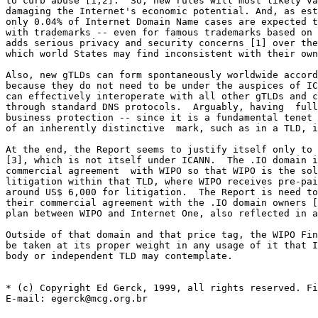
to curb abuse [1,2].  So, new rules will most likely va
damaging the Internet's economic potential. And, as est
only 0.04% of Internet Domain Name cases are expected t
with trademarks -- even for famous trademarks based on 
adds serious privacy and security concerns [1] over the
which world States may find inconsistent with their own
Also, new gTLDs can form spontaneously worldwide accord
because they do not need to be under the auspices of IC
can effectively interoperate with all other gTLDs and c
through standard DNS protocols.  Arguably, having  full
business protection -- since it is a fundamental tenet 
of an inherently distinctive  mark, such as in a TLD, i
At the end, the Report seems to justify itself only to 
[3], which is not itself under ICANN.  The .IO domain i
commercial agreement  with WIPO so that WIPO is the sol
litigation within that TLD, where WIPO receives pre-pai
around US$ 6,000 for litigation.  The Report is need to
their commercial agreement with the .IO domain owners [
plan between WIPO and Internet One, also reflected in a
Outside of that domain and that price tag, the WIPO Fin
be taken at its proper weight in any usage of it that I
body or independent TLD may contemplate.

* (c) Copyright Ed Gerck, 1999, all rights reserved. Fi
E-mail: egerck@mcg.org.br
