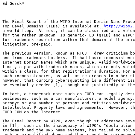
Ed Gerck*

The Final Report of the WIPO Internet Domain Name Proce
Top Level Domains (TLDs) is available at  
http://wipo2.
a world flop.  At most, it can be classified as a volun
for the rather unknown .IO generic-TLD (gTLD) and WIPO'
for trademark resolution within that domain at the pric
litigation, pre-paid.

The previous version, known as RFC3,  drew criticism bo
and from trademark holders.  It had basic inconsistenci
Internet Domain Names which are unique, valid worldwide
limit, a par with trademark names, which are only valid
within a class, for that registration's duration. For a
such inconsistencies, as well as references to other st
however, that curbing cybersquatting is a different iss
be eventually needed [1], though not justifiedly at the
In fact, a trademark name such as FORD can legally desi
businesses, such as a car manufacturer, a model agency,
acronym or any number of persons and entities worldwide
Intellectual Property laws and agreements.  However, th
FORD.COM on the Internet.

The Final Report by WIPO, even though it addresses seve
in [1],  such as the inadequacy of WIPO's "declaration 
trademark and the DNS name systems, has failed to solve
such as exemplified above and thus cannot be recommende