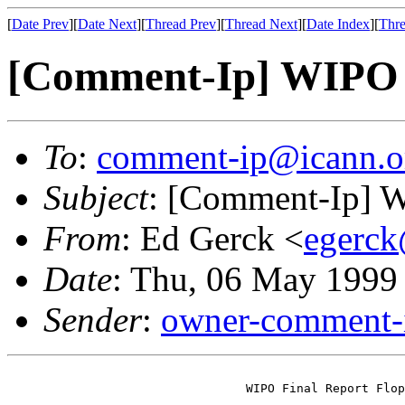
[
Date Prev
][
Date Next
][
Thread Prev
][
Thread Next
][
Date Index
][
Thre
[Comment-Ip] WIPO F
To
:
comment-ip@icann.o
Subject
: [Comment-Ip] W
From
: Ed Gerck <
egerck
Date
: Thu, 06 May 1999
Sender
:
owner-comment-i
                                 WIPO Final Report Flop