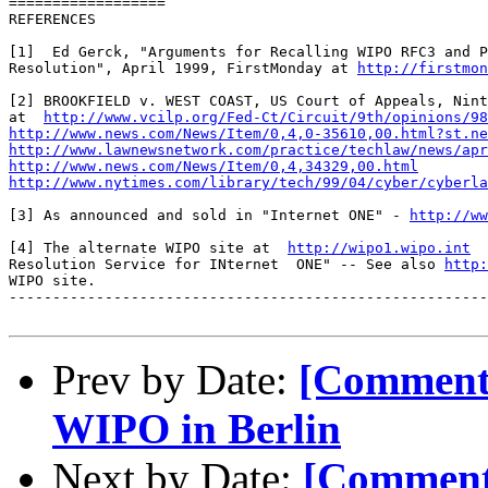
==================

REFERENCES

[1]  Ed Gerck, "Arguments for Recalling WIPO RFC3 and P
Resolution", April 1999, FirstMonday at 
http://firstmon
[2] BROOKFIELD v. WEST COAST, US Court of Appeals, Nint
at  
http://www.vcilp.org/Fed-Ct/Circuit/9th/opinions/98
http://www.news.com/News/Item/0,4,0-35610,00.html?st.ne
http://www.lawnewsnetwork.com/practice/techlaw/news/apr
http://www.news.com/News/Item/0,4,34329,00.html
http://www.nytimes.com/library/tech/99/04/cyber/cyberla
[3] As announced and sold in "Internet ONE" - 
http://ww
[4] The alternate WIPO site at  
http://wipo1.wipo.int
  
Resolution Service for INternet  ONE" -- See also 
http:
WIPO site.

-------------------------------------------------------
Prev by Date:
[Comment
WIPO in Berlin
Next by Date:
[Comment