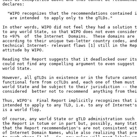
declares:

  "WIPO recognizes that the recommendations contained i
   are intended  to apply only to the gTLDs."

In other words, WIPO did not feel they had a solution t
to any world State, so that WIPO does not even consider
to +97%  of  the Internet  Domains.  These domains are 
according to their unique two-letter country codes, and
technical Internet- relevant flaws [1] still in the Rep
attitude by WIPO.

Reading the Report suggests that it deadlocked over its
could not find any compelling argument to even suggest 
world State.

However, all gTLDs in existence or in the future cannot
functional form from ccTLDs and, each one of them must 
world State and be subject to their jurisdiction -- the
considered  better not to recommend  anything from thei
Thus, WIPO's  Final Report implicitly recognizes that i
intended to apply to any TLD, i.e. to any of Internet's
is a world flop.

Of course, any world State or gTLD administration such 
the Report in totum or in part but, possibly, many Stat
that the Report recommendation's are not consistent wit
of Internet Domain Names, while also realizing that pre