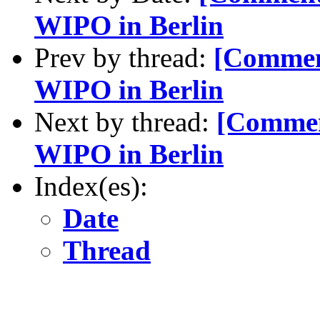
WIPO in Berlin
Prev by thread:
[Commen
WIPO in Berlin
Next by thread:
[Commen
WIPO in Berlin
Index(es):
Date
Thread