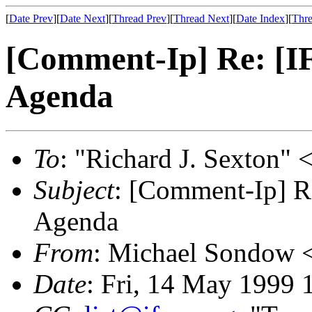
[
Date Prev
][
Date Next
][
Thread Prev
][
Thread Next
][
Date Index
][
Thre
[Comment-Ip] Re: [
Agenda
To
: "Richard J. Sexton" 
Subject
: [Comment-Ip] 
Agenda
From
: Michael Sondow 
Date
: Fri, 14 May 1999 