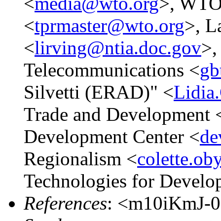
<
media@wto.org
>, WTO 
<
tprmaster@wto.org
>, L
<
lirving@ntia.doc.gov
>,
Telecommunications <
gb
Silvetti (ERAD)" <
Lidia
Trade and Development 
Development Center <
de
Regionalism <
colette.o
Technologies for Develo
References
: <m10iKmJ-