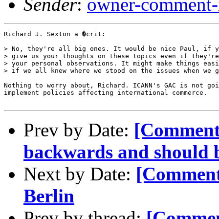
Sender
:
owner-comment-i
Richard J. Sexton a �crit:

> No, they're all big ones. It would be nice Paul, if y
> give us your thoughts on these topics even if they're
> your personal observations. It might make things easi
> if we all knew where we stood on the issues when we g
Nothing to worry about, Richard. ICANN's GAC is not goi
implement policies affecting international commerce.

Prev by Date:
[Comment
backwards and should be
Next by Date:
[Comment
Berlin
Prev by thread:
[Commen