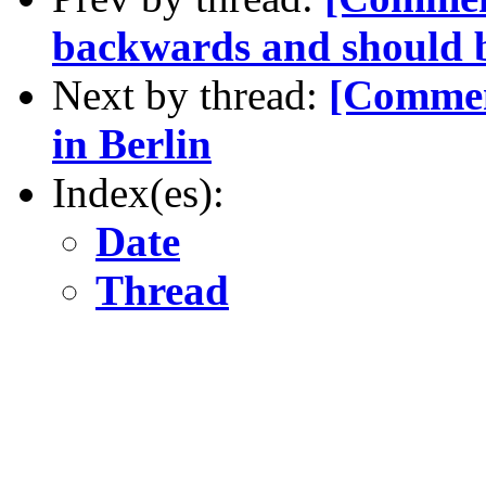
backwards and should be
Next by thread:
[Commen
in Berlin
Index(es):
Date
Thread