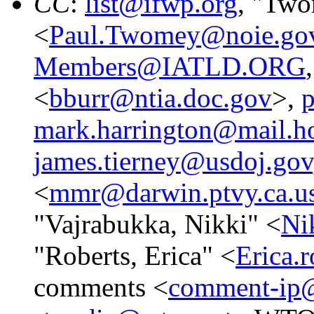
CC
:
list@ifwp.org
, "Two
<
Paul.Twomey@noie.gov
Members@IATLD.ORG
<
bburr@ntia.doc.gov
>,
p
mark.harrington@mail.h
james.tierney@usdoj.gov
<
mmr@darwin.ptvy.ca.u
"Vajrabukka, Nikki" <
Ni
"Roberts, Erica" <
Erica.
comments <
comment-ip@